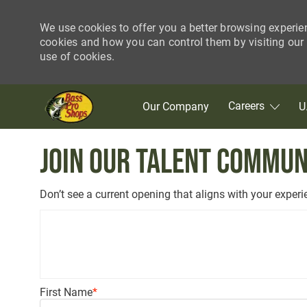
We use cookies to offer you a better browsing experie
cookies and how you can control them by visiting our C
use of cookies.
Skip to main content
Careers
Our Company
U
-
Join our Talent Commun
Don’t see a current opening that aligns with your exper
Upload options
First Name
*