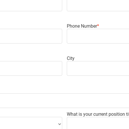
Phone Number
*
City
What is your current position ti