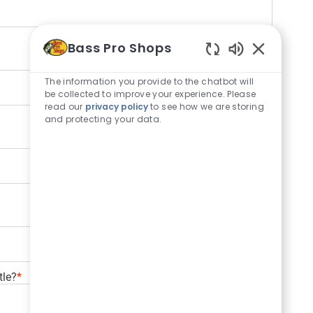
Bass Pro Shops
Enabled Cha
The information you provide to the chatbot will
be collected to improve your experience. Please
read our
privacy policy
to see how we are storing
and protecting your data.
tle?
*