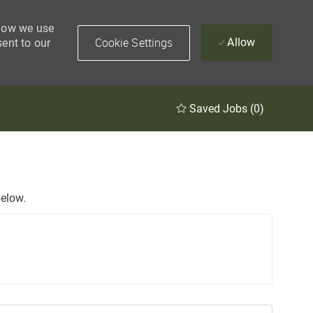
 how we use
Cookie Settings
Allow
sent to our
Saved Jobs
(0)
below.