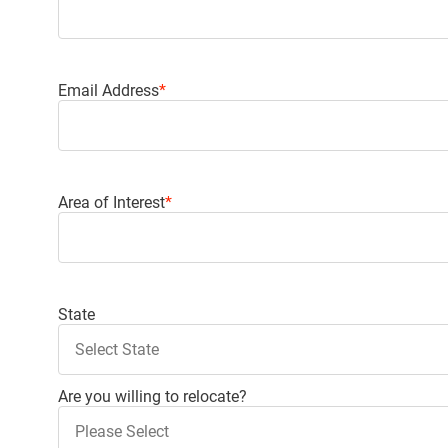
Email Address
*
Area of Interest
*
Use up and down arrows to select the values
State
Are you willing to relocate?