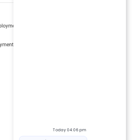
mployment opportunities with Great American Outdoor
loyment opportunities from Great American Outdoor
Today 04:06 pm
Bot message