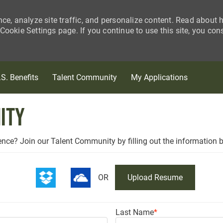
nce, analyze site traffic, and personalize content. Read about
ookie Settings page. If you continue to use this site, you con
Skip to main content
.S. Benefits
Talent Community
My Applications
ity
ience? Join our Talent Community by filling out the information 
OR
Upload Resume
Last Name
*