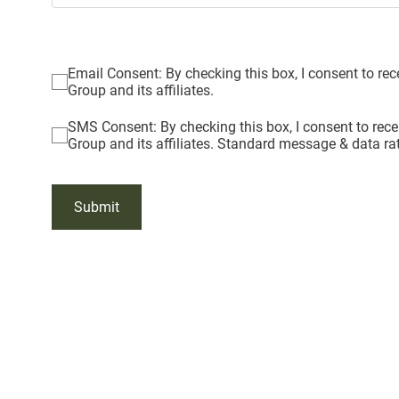
Email Consent: By checking this box, I consent to r
Group and its affiliates.
SMS Consent: By checking this box, I consent to re
Group and its affiliates. Standard message & data ra
Submit