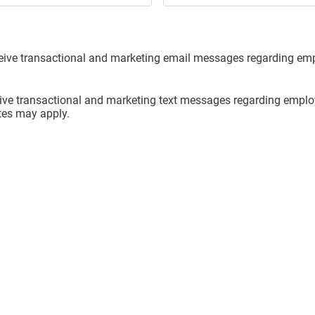
eceive transactional and marketing email messages regarding e
ceive transactional and marketing text messages regarding emp
tes may apply.