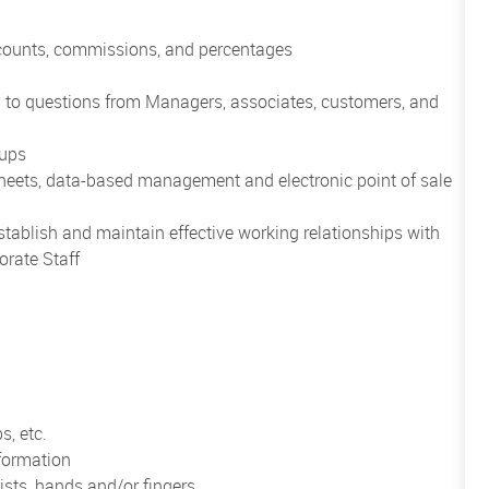
scounts, commissions, and percentages
nd to questions from Managers, associates, customers, and
oups
heets, data-based management and electronic point of sale
establish and maintain effective working relationships with
orate Staff
s, etc.
formation
ists, hands and/or fingers