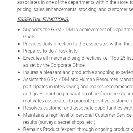
associates in one of the departments within the store, t
pricing, sales enhancements, stocking, and customer ser
ESSENTIAL FUNCTIONS:
Supports the GSM / DM in achievement of Department
Goals.
Provides daily direction to the associates within the
Prepares to-do / Task lists.
Executes all merchandising directives i.e. “Top 25 lis
as set by the Corporate Office.
Insures a pleasant and productive shopping experien
Assists the GSM / DM and Human Resources Manager t
participates in interviewing and makes recommendati
and gives input on preparation of performance appr
motivates associates to promote positive customer r
Resolves customer and associate opportunities wi
Maintains a high level of personal Customer Service
results (surveys, secret shops, etc.).
Remains Product “expert” through ongoing product kn