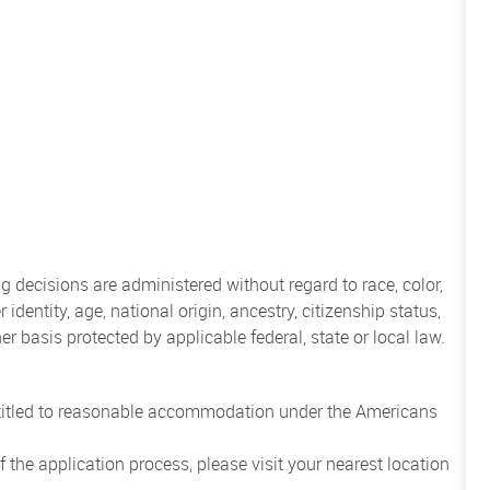
 decisions are administered without regard to race, color,
 identity, age, national origin, ancestry, citizenship status,
her basis protected by applicable federal, state or local law.
entitled to reasonable accommodation under the Americans
the application process, please visit your nearest location