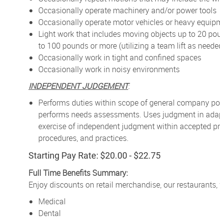
Occasionally operate machinery and/or power tools
Occasionally operate motor vehicles or heavy equip
Light work that includes moving objects up to 20 po
to 100 pounds or more (utilizing a team lift as neede
Occasionally work in tight and confined spaces
Occasionally work in noisy environments
INDEPENDENT JUDGEMENT
:
Performs duties within scope of general company pol
performs needs assessments. Uses judgment in adapt
exercise of independent judgment within accepted pr
procedures, and practices.
Starting Pay Rate: $20.00 - $22.75
Full Time Benefits Summary:
Enjoy discounts on retail merchandise, our restaurants,
Medical
Dental