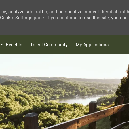
nce, analyze site traffic, and personalize content. Read about
ookie Settings page. If you continue to use this site, you con
Skip to main content
.S. Benefits
Talent Community
My Applications