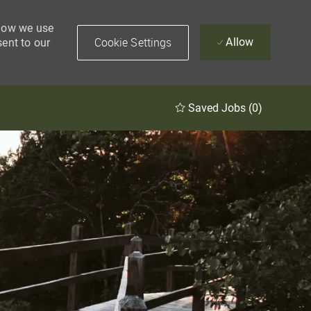
 how we use
Cookie Settings
Allow
sent to our
Saved Jobs
(0)