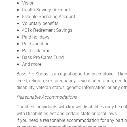
Vision
Health Savings Account
Flexible Spending Account
Voluntary benefits
401k Retirement Savings
Paid holidays
Paid vacation
Paid sick time
Bass Pro Cares Fund
And more!
Bass Pro Shops is an equal opportunity employer. Hiring
creed, religion, sex, pregnancy, sexual orientation, gender
disability, veteran status, genetic information, or any ot
Reasonable Accommodations
Qualified individuals with known disabilities may be 
with Disabilities Act and certain state or local laws.
If you need a reasonable accommodation for any part of 
or contact us at
hrcompliance@basspro.com.