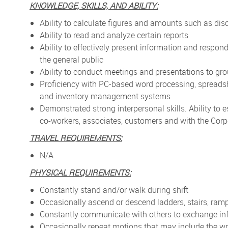
KNOWLEDGE, SKILLS, AND ABILITY:
Ability to calculate figures and amounts such as di
Ability to read and analyze certain reports
Ability to effectively present information and respo
the general public
Ability to conduct meetings and presentations to gr
Proficiency with PC-based word processing, spreads
and inventory management systems
Demonstrated strong interpersonal skills. Ability to 
co-workers, associates, customers and with the Corp
TRAVEL REQUIREMENTS:
N/A
PHYSICAL REQUIREMENTS:
Constantly stand and/or walk during shift
Occasionally ascend or descend ladders, stairs, ramp
Constantly communicate with others to exchange in
Occasionally repeat motions that may include the wr