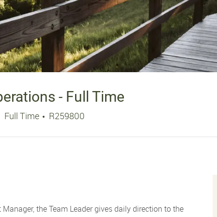
rations - Full Time
Job Type
Job Id
Full Time
R259800
 Manager, the Team Leader gives daily direction to the