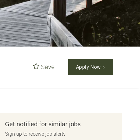
Save
Apply Now
Get notified for similar jobs
Sign up to receive job alerts