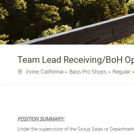
Team Lead Receiving/BoH Ope
Location
Irvine, California
Bass Pro Shops
Regular
POSITION SUMMARY:
Under the supervision of the Group Sales or Department