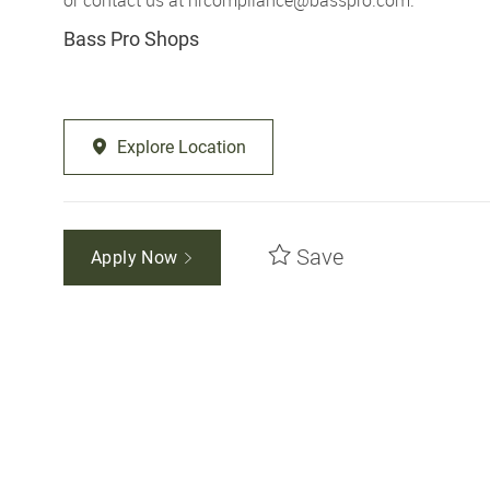
Bass Pro Shops
Explore Location
Save
Apply Now