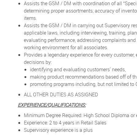
Assists the GSM / DM with coordination of all “Speci
determining proper assortments; accuracy of inventory
items.
Assists the GSM / DM in carrying out Supervisory re
applicable laws, including interviewing, training, pl
evaluating performance, addressing complaints and r
working environment for all associates.
Provides a legendary experience for every customer,
decisions by:
identifying and evaluating customers' needs,
making product recommendations based off of thi
promoting programs including, but not limited t
ALL OTHER DUTIES AS ASSIGNED
EXPERIENCE/QUALIFICATIONS:
Minimum Degree Required: High School Diploma or 
Experience: 2 to 4 years in Retail Sales
Supervisory experience is a plus