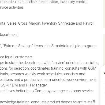
o include: merchandise presentation, inventory control,
vice activities.
al Sales, Gross Margin, Inventory Shrinkage and Payroll
 department.
t”, “Extreme Savings” items, etc. & maintain all plan-o-grams
ce for all customers.
o staff the department with “service” oriented associates;
ons for selection; coordinates training; consults with GSM
aisals; prepares weekly work schedules; coaches and
elations and a productive team-oriented work environment.
th GSM / DM and HR Manager.
; achieves better than Company average customer service
owledge training; conducts product demos to entire staff.