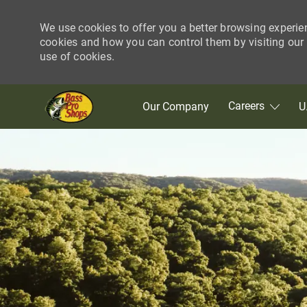
We use cookies to offer you a better browsing experie
cookies and how you can control them by visiting our C
use of cookies.
Skip to main content
Careers
Our Company
U
-