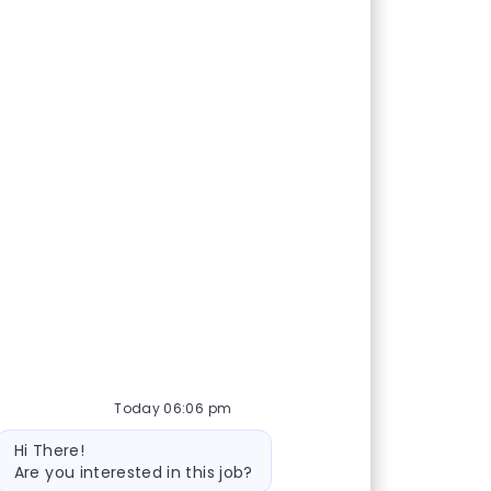
Today 06:06 pm
Bot message
Hi There!
Are you interested in this job?