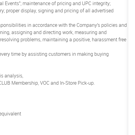
al Events”; maintenance of pricing and UPC integrity;
; proper display, signing and pricing of all advertised
sponsibilities in accordance with the Company’s policies and
anning, assigning and directing work, measuring and
esolving problems, maintaining a positive, harassment free
 every time by assisting customers in making buying
s analysis,
o CLUB Membership, VOC and In-Store Pick-up.
equivalent