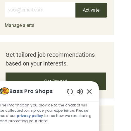
Enter Email address (Required)
Activate
Manage alerts
Get tailored job recommendations
based on your interests.
Get Started
Bass Pro Shops
Enabled Chatbot S
The information you provide to the chatbot will
be collected to improve your experience. Please
Similar Jobs
read our
privacy policy
to see how we are storing
and protecting your data.