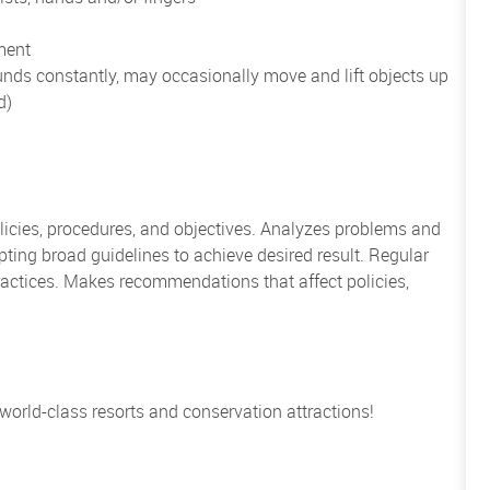
ment
unds constantly, may occasionally move and lift objects up
d)
icies, procedures, and objectives. Analyzes problems and
ing broad guidelines to achieve desired result. Regular
actices. Makes recommendations that affect policies,
 world-class resorts and conservation attractions!