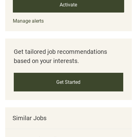
Activate
Manage alerts
Get tailored job recommendations
based on your interests.
Get Started
Similar Jobs