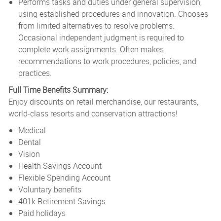
Performs tasks and duties under general supervision,
using established procedures and innovation. Chooses
from limited alternatives to resolve problems.
Occasional independent judgment is required to
complete work assignments. Often makes
recommendations to work procedures, policies, and
practices.
Full Time Benefits Summary:
Enjoy discounts on retail merchandise, our restaurants,
world-class resorts and conservation attractions!
Medical
Dental
Vision
Health Savings Account
Flexible Spending Account
Voluntary benefits
401k Retirement Savings
Paid holidays