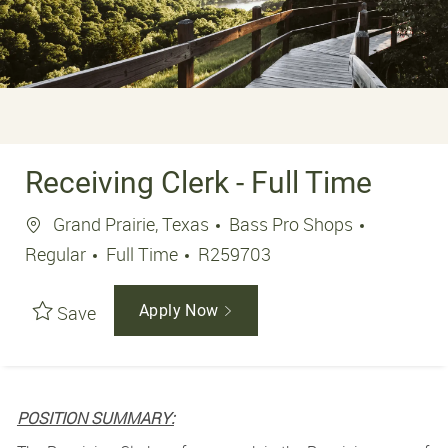
Receiving Clerk - Full Time
Location
Grand Prairie, Texas
Bass Pro Shops
Job Type
Job Id
Regular
Full Time
R259703
Save
Apply Now
POSITION SUMMARY: