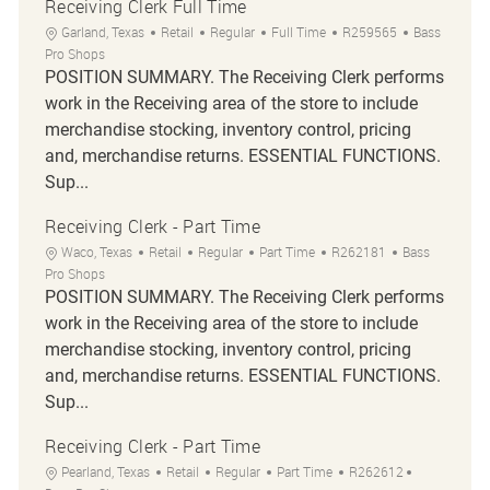
Receiving Clerk Full Time
Location
Category
Job Type
Job Id
Garland, Texas
Retail
Regular
Full Time
R259565
Bass
Pro Shops
POSITION SUMMARY. The Receiving Clerk performs
work in the Receiving area of the store to include
merchandise stocking, inventory control, pricing
and, merchandise returns. ESSENTIAL FUNCTIONS.
Sup...
Receiving Clerk - Part Time
Location
Category
Job Type
Job Id
Waco, Texas
Retail
Regular
Part Time
R262181
Bass
Pro Shops
POSITION SUMMARY. The Receiving Clerk performs
work in the Receiving area of the store to include
merchandise stocking, inventory control, pricing
and, merchandise returns. ESSENTIAL FUNCTIONS.
Sup...
Receiving Clerk - Part Time
Location
Category
Job Type
Job Id
Pearland, Texas
Retail
Regular
Part Time
R262612