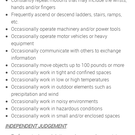
Constantly repeat motions that may include the wrists,
hands and/or fingers
Frequently ascend or descend ladders, stairs, ramps,
etc.
Occasionally operate machinery and/or power tools
Occasionally operate motor vehicles or heavy
equipment
Occasionally communicate with others to exchange
information
Occasionally move objects up to 100 pounds or more
Occasionally work in tight and confined spaces
Occasionally work in low or high temperatures
Occasionally work in outdoor elements such as
precipitation and wind
Occasionally work in noisy environments
Occasionally work in hazardous conditions
Occasionally work in small and/or enclosed spaces
INDEPENDENT JUDGEMENT
: