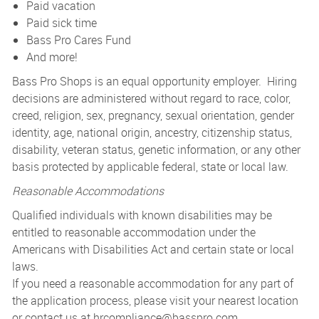
Paid vacation
Paid sick time
Bass Pro Cares Fund
And more!
Bass Pro Shops is an equal opportunity employer. Hiring
decisions are administered without regard to race, color,
creed, religion, sex, pregnancy, sexual orientation, gender
identity, age, national origin, ancestry, citizenship status,
disability, veteran status, genetic information, or any other
basis protected by applicable federal, state or local law.
Reasonable Accommodations
Qualified individuals with known disabilities may be
entitled to reasonable accommodation under the
Americans with Disabilities Act and certain state or local
laws.
If you need a reasonable accommodation for any part of
the application process, please visit your nearest location
or contact us at
hrcompliance@basspro.com.