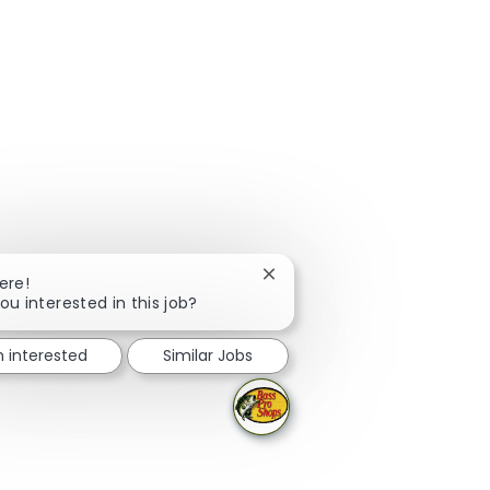
Close chatbot notification
ere!
ou interested in this job?
m interested
Similar Jobs