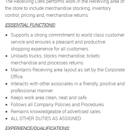
The Receiving Clerk performs work in the Receiving area of
the store to include merchandise stocking, inventory
control, pricing and, merchandise returns.
ESSENTIAL FUNCTIONS:
Supports a strong commitment to world class customer
service and ensures a pleasant and productive
shopping experience for all customers.
Unloads trucks, stocks merchandise, tickets
merchandise and processes returns.
Maintains Receiving area layout as set by the Corporate
Office.
Interacts with other associates in a friendly, positive and
professional manner.
Keeps work area clean, neat and safe.
Follows all Company Policies and Procedures.
Remains knowledgeable of advertised sales.
ALL OTHER DUTIES AS ASSIGNED
EXPERIENCE/QUALIFICATIONS: