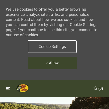
We use cookies to offer you a better browsing
experience, analyze site traffic, and personalize
content. Read about how we use cookies and how
you can control them by visiting our Cookie Settings
page. If you continue to use this site, you consent to
our use of cookies.
Cookie Settings
Allow
Skip to main content
Skip to main content
(0)
-