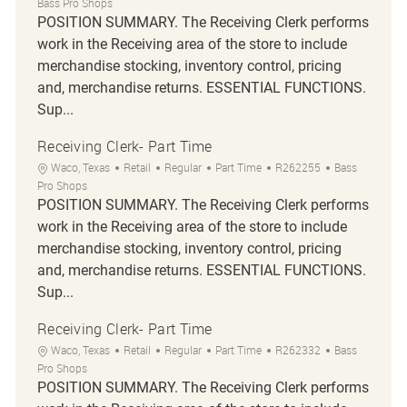
Bass Pro Shops
POSITION SUMMARY. The Receiving Clerk performs
work in the Receiving area of the store to include
merchandise stocking, inventory control, pricing
and, merchandise returns. ESSENTIAL FUNCTIONS.
Sup...
Receiving Clerk- Part Time
Location
Category
Job Type
Job Id
Waco, Texas
Retail
Regular
Part Time
R262255
Bass
Pro Shops
POSITION SUMMARY. The Receiving Clerk performs
work in the Receiving area of the store to include
merchandise stocking, inventory control, pricing
and, merchandise returns. ESSENTIAL FUNCTIONS.
Sup...
Receiving Clerk- Part Time
Location
Category
Job Type
Job Id
Waco, Texas
Retail
Regular
Part Time
R262332
Bass
Pro Shops
POSITION SUMMARY. The Receiving Clerk performs