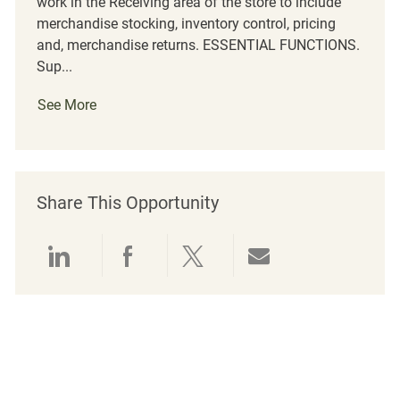
work in the Receiving area of the store to include
merchandise stocking, inventory control, pricing
and, merchandise returns. ESSENTIAL FUNCTIONS.
Sup...
See More
Share This Opportunity
Share via LinkedIn
Share via Facebook
Share via twitter
Share via emai