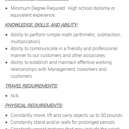
Minimum Degree Required: High school diploma or
equivalent experience.
KNOWLEDGE, SKILLS, AND ABILITY:
Ability to perform simple math (arithmetic, subtraction,
multiplication)
Ability to communicate in a friendly and professional
manner to our customers and other associates
Ability to establish and maintain effective working
relationships with Management, coworkers and
customers
TRAVEL REQUIREMENTS:
N/A
PHYSICAL REQUIREMENTS:
Constantly move, lift and carry objects up to 50 pounds
Constantly stand and/or walk for prolonged periods