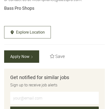
Bass Pro Shops
Explore Location
Save
Apply Now
Get notified for similar jobs
Sign up to receive job alerts
Enter Email address (Required)