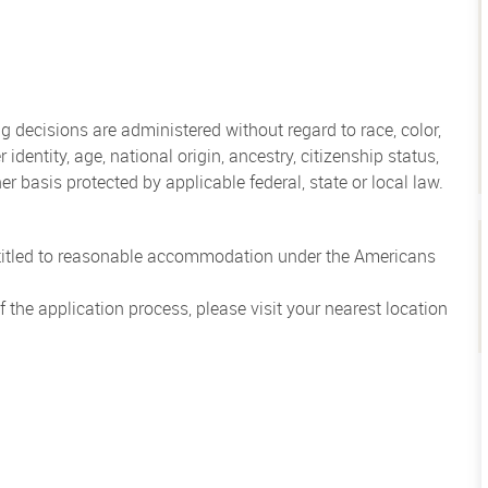
 decisions are administered without regard to race, color,
 identity, age, national origin, ancestry, citizenship status,
her basis protected by applicable federal, state or local law.
entitled to reasonable accommodation under the Americans
the application process, please visit your nearest location