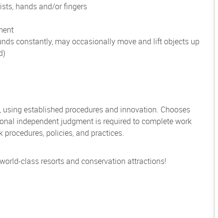
ists, hands and/or fingers
ment
unds constantly, may occasionally move and lift objects up
d)
, using established procedures and innovation. Chooses
sional independent judgment is required to complete work
rocedures, policies, and practices.
 world-class resorts and conservation attractions!