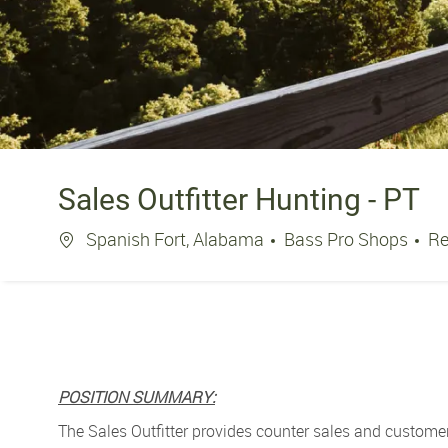
Sales Outfitter Hunting - PT
Location
Spanish Fort, Alabama
Bass Pro Shops
Re
POSITION SUMMARY:
The Sales Outfitter
provides counter sales and customer