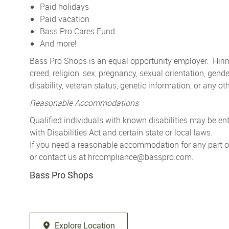
Paid holidays
Paid vacation
Bass Pro Cares Fund
And more!
Bass Pro Shops is an equal opportunity employer. Hiring
creed, religion, sex, pregnancy, sexual orientation, gender
disability, veteran status, genetic information, or any ot
Reasonable Accommodations
Qualified individuals with known disabilities may be 
with Disabilities Act and certain state or local laws.
If you need a reasonable accommodation for any part of 
or contact us at
hrcompliance@basspro.com.
Bass Pro Shops
Explore Location