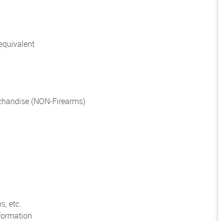
equivalent
chandise (NON-Firearms)
s, etc.
formation