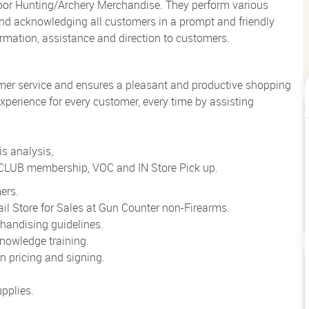
loor Hunting/Archery Merchandise. They perform various
g and acknowledging all customers in a prompt and friendly
rmation, assistance and direction to customers.
mer service and ensures a pleasant and productive shopping
xperience for every customer, every time by assisting
s analysis,
o CLUB membership, VOC and IN Store Pick up.
ers.
il Store for Sales at Gun Counter non-Firearms.
handising guidelines.
nowledge training.
 pricing and signing.
pplies.