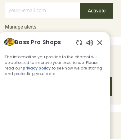
Enter Email address (Required)
Activate
Manage alerts
Bass Pro Shops
Enabled Chatbot 
Get tailored job recommendations
The information you provide to the chatbot will
be collected to improve your experience. Please
based on your interests.
read our
privacy policy
to see how we are storing
and protecting your data.
Get Started
Similar Jobs