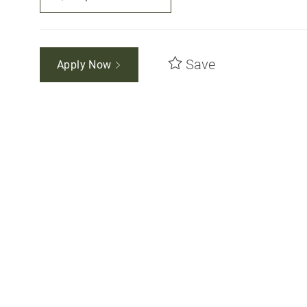
Save
Apply Now