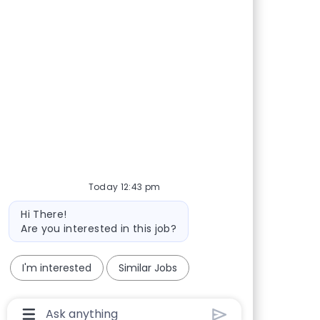
Today 12:43 pm
Bot message
Hi There!
Are you interested in this job?
I'm interested
Similar Jobs
Chatbot User Input Box With Send Button