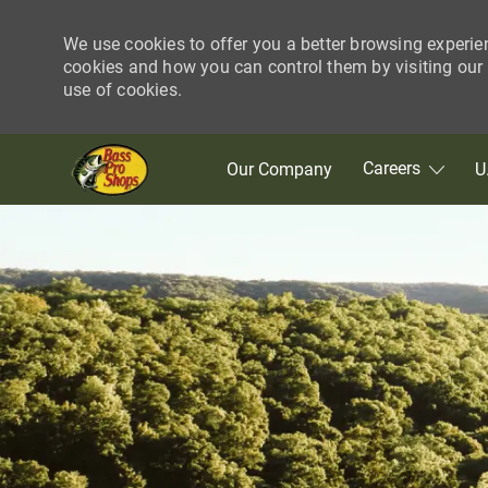
We use cookies to offer you a better browsing experie
cookies and how you can control them by visiting our C
use of cookies.
Skip to main content
Careers
Our Company
U
-