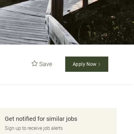
Save
Apply Now
Get notified for similar jobs
Sign up to receive job alerts