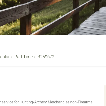
Job Type
Job Id
gular
Part Time
R259672
 service for Hunting/Archery Merchandise non-Firearms.