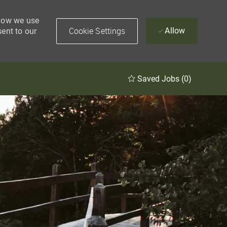
 how we use
Cookie Settings
Allow
sent to our
Saved Jobs
(0)