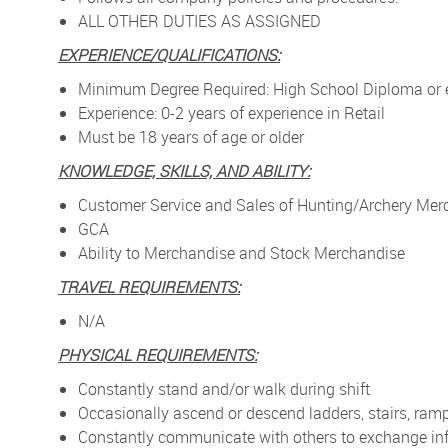
ALL OTHER DUTIES AS ASSIGNED
EXPERIENCE/QUALIFICATIONS:
Minimum Degree Required: High School Diploma or 
Experience: 0-2 years of experience in Retail
Must be 18 years of age or older
KNOWLEDGE, SKILLS, AND ABILITY:
Customer Service and Sales of Hunting/Archery Mer
GCA
Ability to Merchandise and Stock Merchandise
TRAVEL REQUIREMENTS:
N/A
PHYSICAL REQUIREMENTS:
Constantly stand and/or walk during shift
Occasionally ascend or descend ladders, stairs, ramp
Constantly communicate with others to exchange in