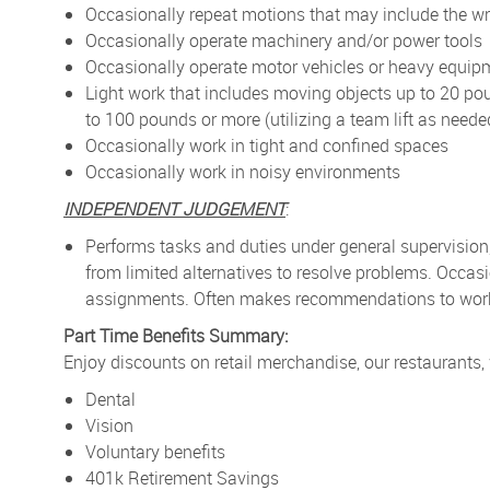
Occasionally repeat motions that may include the wr
Occasionally operate machinery and/or power tools
Occasionally operate motor vehicles or heavy equip
Light work that includes moving objects up to 20 po
to 100 pounds or more (utilizing a team lift as neede
Occasionally work in tight and confined spaces
Occasionally work in noisy environments
INDEPENDENT JUDGEMENT
:
Performs tasks and duties under general supervision
from limited alternatives to resolve problems. Occa
assignments. Often makes recommendations to work p
Part Time Benefits Summary:
Enjoy discounts on retail merchandise, our restaurants,
Dental
Vision
Voluntary benefits
401k Retirement Savings