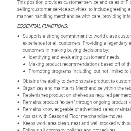
This position provides customer service and sales of F
selling/customer service activities, to include greetin
manner, handling merchandise with care, providing info
ESSENTIAL FUNCTIONS:
Supports a strong commitment to world class custo
experience for all customers. Providing a legendary e
customers in making buying decisions by:
Identifying and evaluating customers’ needs,
Making product recommendations based off of thi
Promoting programs including, but not limited t
Obtains the ability to demonstrate product to custom
Organizes and maintains Merchandise within the reta
Replenishes product on shelves as required per merc
Remains product “expert” through ongoing product k
Remains knowledgeable of advertised sales; maintain
Assists with Seasonal Floor merchandise moves.
Keeps work area clean, neat and well stocked with su
Follows all company policies and procedures.