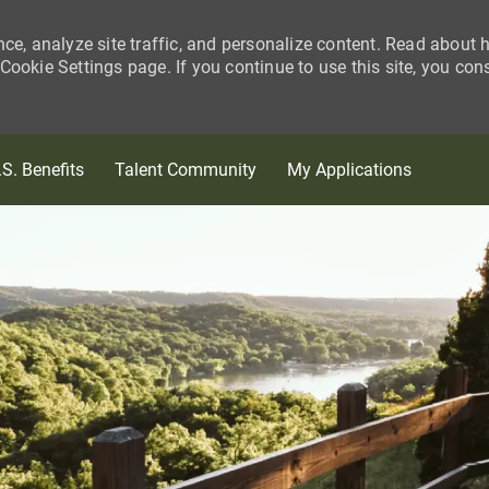
nce, analyze site traffic, and personalize content. Read about
ookie Settings page. If you continue to use this site, you con
Skip to main content
.S. Benefits
Talent Community
My Applications