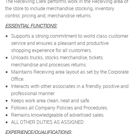
The Receiving Clerk performs work in the Receiving area of
the store to include merchandise stocking, inventory
control, pricing and, merchandise returns.
ESSENTIAL FUNCTIONS:
Supports a strong commitment to world class customer
service and ensures a pleasant and productive
shopping experience for all customers.
Unloads trucks, stocks merchandise, tickets
merchandise and processes returns.
Maintains Receiving area layout as set by the Corporate
Office.
Interacts with other associates in a friendly, positive and
professional manner.
Keeps work area clean, neat and safe.
Follows all Company Policies and Procedures.
Remains knowledgeable of advertised sales.
ALL OTHER DUTIES AS ASSIGNED
EXPERIENCE/QUALIFICATIONS: