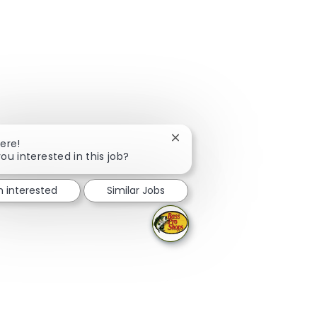
Close chatbot notification
here!
ou interested in this job?
m interested
Similar Jobs