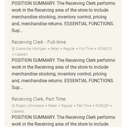
POSITION SUMMARY. The Receiving Clerk performs
work in the Receiving area of the store to include
merchandise stocking, inventory control, pricing
and, merchandise returns. ESSENTIAL FUNCTIONS.
Sup...
Receiving Clerk - Full-time
Location
Category
Job Type
Job Id
Grandville, Michigan
Retail
Regular
Full Time
R258210
Cabela's
POSITION SUMMARY. The Receiving Clerk performs
work in the Receiving area of the store to include
merchandise stocking, inventory control, pricing
and, merchandise returns. ESSENTIAL FUNCTIONS.
Sup...
Receiving Clerk, Part Time
Location
Category
Job Type
Job Id
Rogers, Minnesota
Retail
Regular
Part Time
R260281
Cabela's
POSITION SUMMARY. The Receiving Clerk performs
work in the Receiving area of the store to include