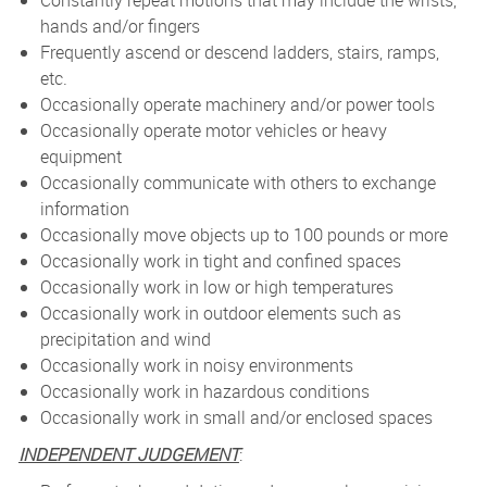
Constantly repeat motions that may include the wrists,
hands and/or fingers
Frequently ascend or descend ladders, stairs, ramps,
etc.
Occasionally operate machinery and/or power tools
Occasionally operate motor vehicles or heavy
equipment
Occasionally communicate with others to exchange
information
Occasionally move objects up to 100 pounds or more
Occasionally work in tight and confined spaces
Occasionally work in low or high temperatures
Occasionally work in outdoor elements such as
precipitation and wind
Occasionally work in noisy environments
Occasionally work in hazardous conditions
Occasionally work in small and/or enclosed spaces
INDEPENDENT JUDGEMENT
: