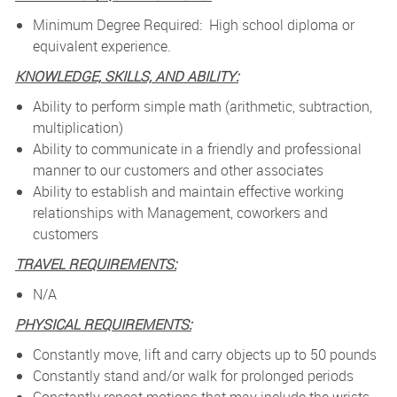
Minimum Degree Required: High school diploma or
equivalent experience.
KNOWLEDGE, SKILLS, AND ABILITY:
Ability to perform simple math (arithmetic, subtraction,
multiplication)
Ability to communicate in a friendly and professional
manner to our customers and other associates
Ability to establish and maintain effective working
relationships with Management, coworkers and
customers
TRAVEL REQUIREMENTS:
N/A
PHYSICAL REQUIREMENTS:
Constantly move, lift and carry objects up to 50 pounds
Constantly stand and/or walk for prolonged periods