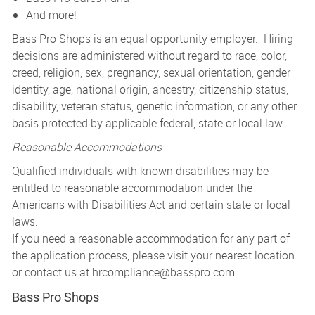
And more!
Bass Pro Shops is an equal opportunity employer. Hiring
decisions are administered without regard to race, color,
creed, religion, sex, pregnancy, sexual orientation, gender
identity, age, national origin, ancestry, citizenship status,
disability, veteran status, genetic information, or any other
basis protected by applicable federal, state or local law.
Reasonable Accommodations
Qualified individuals with known disabilities may be
entitled to reasonable accommodation under the
Americans with Disabilities Act and certain state or local
laws.
If you need a reasonable accommodation for any part of
the application process, please visit your nearest location
or contact us at
hrcompliance@basspro.com.
Bass Pro Shops