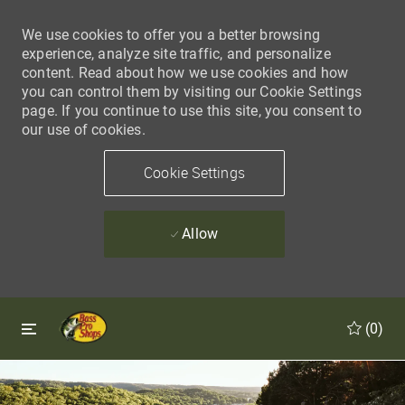
We use cookies to offer you a better browsing
experience, analyze site traffic, and personalize
content. Read about how we use cookies and how
you can control them by visiting our Cookie Settings
page. If you continue to use this site, you consent to
our use of cookies.
Cookie Settings
Allow
Skip to main content
Skip to main content
(0)
-