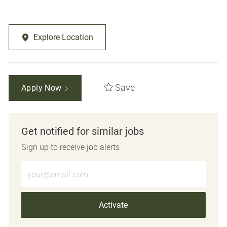
Explore Location
Save
Apply Now
Get notified for similar jobs
Sign up to receive job alerts
Enter Email address (Required)
Activate