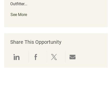
Outfitter...
See More
Share This Opportunity
Share via LinkedIn
Share via Facebook
Share via twitter
Share via emai