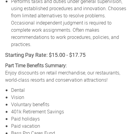
Performs tasks and duties under general supervision,
using established procedures and innovation. Chooses
from limited alternatives to resolve problems.
Occasional independent judgment is required to
complete work assignments. Often makes
recommendations to work procedures, policies, and
practices.
Starting Pay Rate: $15.00 - $17.75
Part Time Benefits Summary:
Enjoy discounts on retail merchandise, our restaurants,
world-class resorts and conservation attractions!
Dental
Vision
Voluntary benefits
401k Retirement Savings
Paid holidays
Paid vacation
Bass Pro Cares Fund