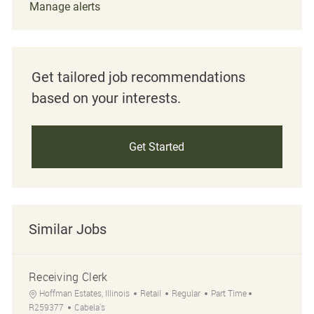
Manage alerts
Get tailored job recommendations
based on your interests.
Get Started
Similar Jobs
Receiving Clerk
Location
Category
Job Type
Job Id
Hoffman Estates, Illinois
Retail
Regular
Part Time
R259377
Cabela's