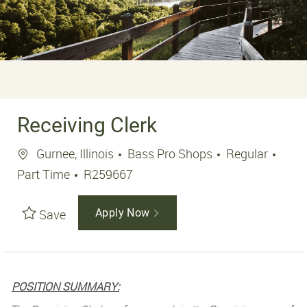
Receiving Clerk
Location
Job 
Gurnee, Illinois
Bass Pro Shops
Regular
Job Id
Part Time
R259667
Save
Apply Now
POSITION SUMMARY: