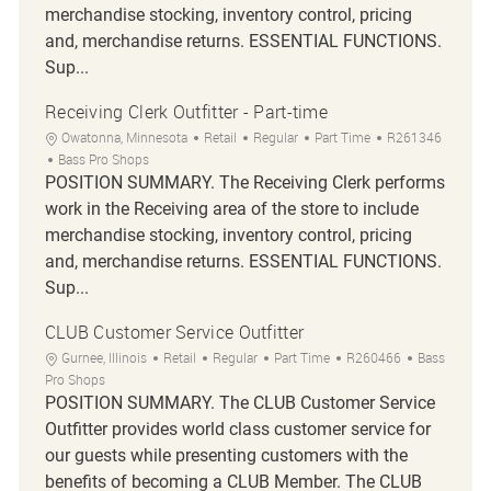
merchandise stocking, inventory control, pricing
and, merchandise returns. ESSENTIAL FUNCTIONS.
Sup...
Receiving Clerk Outfitter - Part-time
Location
Category
Job Type
Job Id
Owatonna, Minnesota
Retail
Regular
Part Time
R261346
Bass Pro Shops
POSITION SUMMARY. The Receiving Clerk performs
work in the Receiving area of the store to include
merchandise stocking, inventory control, pricing
and, merchandise returns. ESSENTIAL FUNCTIONS.
Sup...
CLUB Customer Service Outfitter
Location
Category
Job Type
Job Id
Gurnee, Illinois
Retail
Regular
Part Time
R260466
Bass
Pro Shops
POSITION SUMMARY. The CLUB Customer Service
Outfitter provides world class customer service for
our guests while presenting customers with the
benefits of becoming a CLUB Member. The CLUB