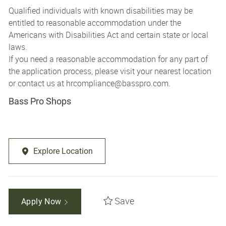
Qualified individuals with known disabilities may be
entitled to reasonable accommodation under the
Americans with Disabilities Act and certain state or local
laws.
If you need a reasonable accommodation for any part of
the application process, please visit your nearest location
or contact us at
hrcompliance@basspro.com.
Bass Pro Shops
Explore Location
Save
Apply Now