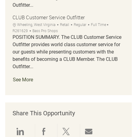
Outfitter...
CLUB Customer Service Outfitter
Location
Category
Job Type
Job Id
Wheeling, West Virginia
Retail
Regular
Full Time
R261629
Bass Pro Shops
POSITION SUMMARY. The CLUB Customer Service
Outfitter provides world class customer service for
our guests while presenting customers with the
benefits of becoming a CLUB Member. The CLUB
Outfitter...
See More
Share This Opportunity