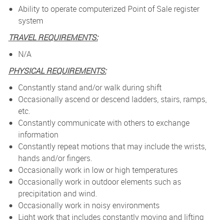
Ability to operate computerized Point of Sale register
system
TRAVEL REQUIREMENTS:
N/A
PHYSICAL REQUIREMENTS:
Constantly stand and/or walk during shift
Occasionally ascend or descend ladders, stairs, ramps,
etc.
Constantly communicate with others to exchange
information
Constantly repeat motions that may include the wrists,
hands and/or fingers.
Occasionally work in low or high temperatures
Occasionally work in outdoor elements such as
precipitation and wind.
Occasionally work in noisy environments
Light work that includes constantly moving and lifting