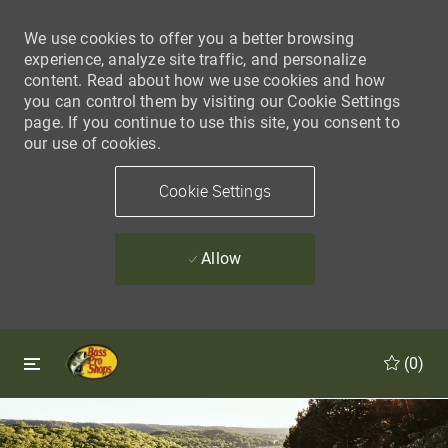
We use cookies to offer you a better browsing
experience, analyze site traffic, and personalize
content. Read about how we use cookies and how
you can control them by visiting our Cookie Settings
page. If you continue to use this site, you consent to
our use of cookies.
Cookie Settings
Allow
Skip to main content
Skip to main content
(0)
-