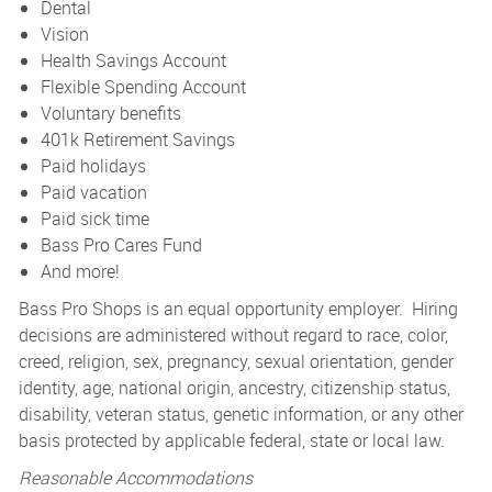
Dental
Vision
Health Savings Account
Flexible Spending Account
Voluntary benefits
401k Retirement Savings
Paid holidays
Paid vacation
Paid sick time
Bass Pro Cares Fund
And more!
Bass Pro Shops is an equal opportunity employer. Hiring
decisions are administered without regard to race, color,
creed, religion, sex, pregnancy, sexual orientation, gender
identity, age, national origin, ancestry, citizenship status,
disability, veteran status, genetic information, or any other
basis protected by applicable federal, state or local law.
Reasonable Accommodations