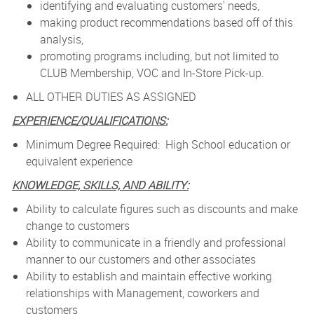
identifying and evaluating customers' needs,
making product recommendations based off of this
analysis,
promoting programs including, but not limited to
CLUB Membership, VOC and In-Store Pick-up.
ALL OTHER DUTIES AS ASSIGNED
EXPERIENCE/QUALIFICATIONS:
Minimum Degree Required: High School education or
equivalent experience
KNOWLEDGE, SKILLS, AND ABILITY:
Ability to calculate figures such as discounts and make
change to customers
Ability to communicate in a friendly and professional
manner to our customers and other associates
Ability to establish and maintain effective working
relationships with Management, coworkers and
customers