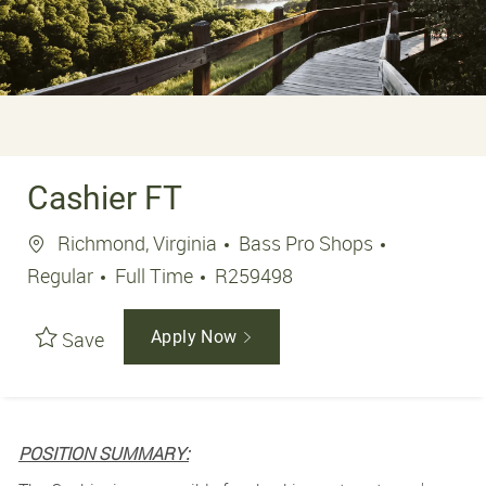
Cashier FT
Location
Richmond, Virginia
Bass Pro Shops
Job Type
Job Id
Regular
Full Time
R259498
Save
Apply Now
POSITION SUMMARY: