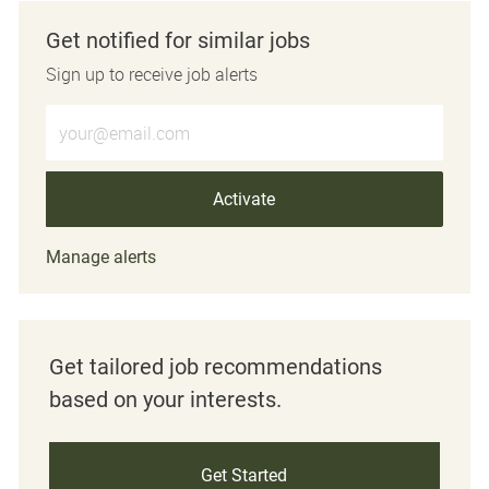
Get notified for similar jobs
Sign up to receive job alerts
Enter Email address (Required)
Activate
Manage alerts
Get tailored job recommendations
based on your interests.
Get Started