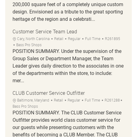
200,000 square feet of a completely unique custom
design. Envisioned as a tribute to the great sporting
heritage of the region and a celebrati...
Customer Service Team Lead
Location
Category
Job Type
Job Id
Cary, North Carolina
Retail
Regular
Full Time
R261895
Bass Pro Shops
POSITION SUMMARY. Under the supervision of the
Group Sales or Department Manager, the Team
Leader gives daily direction to the associates in one
of the departments within the store, to include:
mer...
CLUB Customer Service Outfitter
Location
Category
Job Type
Job Id
Baltimore, Maryland
Retail
Regular
Full Time
R261288
Bass Pro Shops
POSITION SUMMARY. The CLUB Customer Service
Outfitter provides world class customer service for
our guests while presenting customers with the
benefits of becoming a CLUB Member. The CLUB