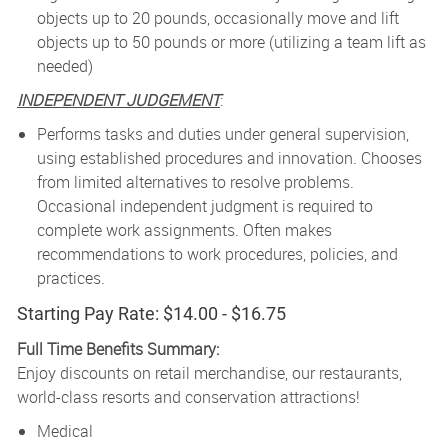
objects up to 20 pounds, occasionally move and lift
objects up to 50 pounds or more (utilizing a team lift as
needed)
INDEPENDENT JUDGEMENT
:
Performs tasks and duties under general supervision,
using established procedures and innovation. Chooses
from limited alternatives to resolve problems.
Occasional independent judgment is required to
complete work assignments. Often makes
recommendations to work procedures, policies, and
practices.
Starting Pay Rate: $14.00 - $16.75
Full Time Benefits Summary:
Enjoy discounts on retail merchandise, our restaurants,
world-class resorts and conservation attractions!
Medical