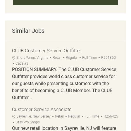
Similar Jobs
CLUB Customer Service Outfitter
Location
Category
Job Type
Job Id
Short Pump, Virginia
Retail
Regular
Full Time
R261860
Cabela's
POSITION SUMMARY. The CLUB Customer Service
Outfitter provides world class customer service for
our guests while presenting customers with the
benefits of becoming a CLUB Member. The CLUB
Outfitter...
Customer Service Associate
Location
Category
Job Type
Job Id
Sayreville, New Jersey
Retail
Regular
Full Time
R256425
Bass Pro Shops
Our new retail location in Sayreville, NJ will feature