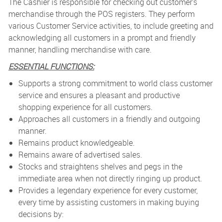
The Cashier is responsible for checking out customer's
merchandise through the POS registers. They perform
various Customer Service activities, to include greeting and
acknowledging all customers in a prompt and friendly
manner, handling merchandise with care.
ESSENTIAL FUNCTIONS:
Supports a strong commitment to world class customer
service and ensures a pleasant and productive
shopping experience for all customers.
Approaches all customers in a friendly and outgoing
manner.
Remains product knowledgeable.
Remains aware of advertised sales.
Stocks and straightens shelves and pegs in the
immediate area when not directly ringing up product.
Provides a legendary experience for every customer,
every time by assisting customers in making buying
decisions by: