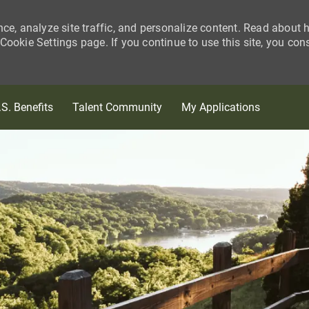
nce, analyze site traffic, and personalize content. Read about
ookie Settings page. If you continue to use this site, you con
Skip to main content
.S. Benefits
Talent Community
My Applications