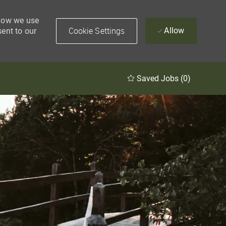
 how we use
Cookie Settings
Allow
sent to our
Saved Jobs
(0)