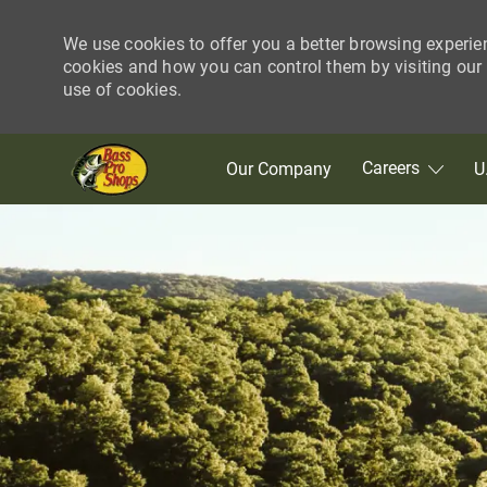
We use cookies to offer you a better browsing experie
cookies and how you can control them by visiting our C
use of cookies.
Skip to main content
Careers
Our Company
U
-