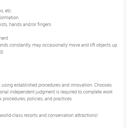
s, etc.
formation
ists, hands and/or fingers
ment
unds constantly, may occasionally move and lift objects up
d)
, using established procedures and innovation. Chooses
sional independent judgment is required to complete work
rocedures, policies, and practices.
 world-class resorts and conservation attractions!