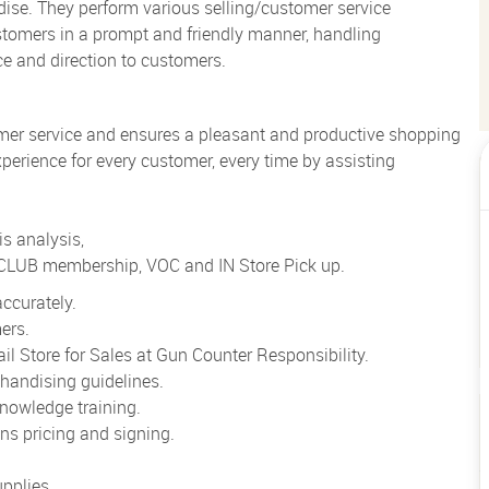
ise. They perform various selling/customer service
ustomers in a prompt and friendly manner, handling
ce and direction to customers.
mer service and ensures a pleasant and productive shopping
perience for every customer, every time by assisting
s analysis,
o CLUB membership, VOC and IN Store Pick up.
ccurately.
ers.
l Store for Sales at Gun Counter Responsibility.
handising guidelines.
nowledge training.
ns pricing and signing.
pplies.