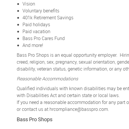
Vision
Voluntary benefits
401k Retirement Savings
Paid holidays
Paid vacation
Bass Pro Cares Fund
And more!
Bass Pro Shops is an equal opportunity employer. Hiring
creed, religion, sex, pregnancy, sexual orientation, gender
disability, veteran status, genetic information, or any ot
Reasonable Accommodations
Qualified individuals with known disabilities may be 
with Disabilities Act and certain state or local laws.
If you need a reasonable accommodation for any part of 
or contact us at
hrcompliance@basspro.com.
Bass Pro Shops