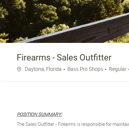
Firearms - Sales Outfitter
Location
Daytona, Florida
Bass Pro Shops
Regular
POSITION SUMMARY:
The Sales Outfitter - Firearms is r
esponsible for maintai