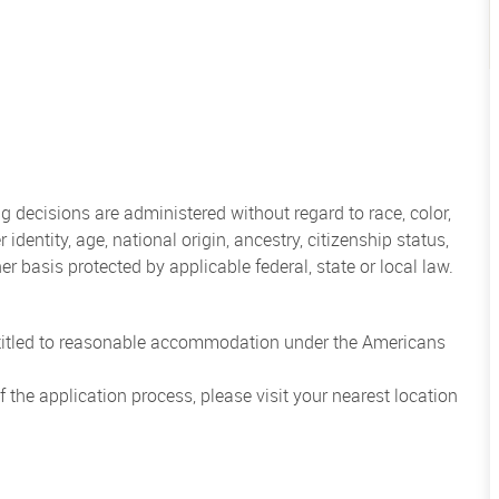
 decisions are administered without regard to race, color,
 identity, age, national origin, ancestry, citizenship status,
her basis protected by applicable federal, state or local law.
entitled to reasonable accommodation under the Americans
the application process, please visit your nearest location