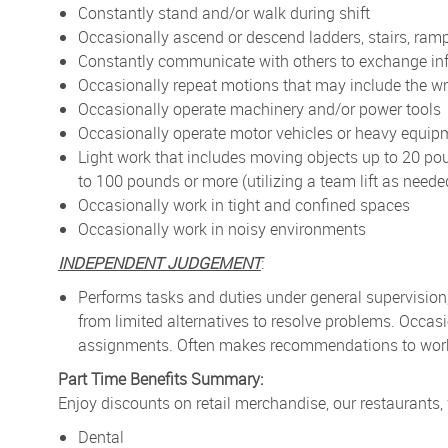
Constantly stand and/or walk during shift
Occasionally ascend or descend ladders, stairs, ramp
Constantly communicate with others to exchange in
Occasionally repeat motions that may include the wr
Occasionally operate machinery and/or power tools
Occasionally operate motor vehicles or heavy equip
Light work that includes moving objects up to 20 po
to 100 pounds or more (utilizing a team lift as neede
Occasionally work in tight and confined spaces
Occasionally work in noisy environments
INDEPENDENT JUDGEMENT
:
Performs tasks and duties under general supervision
from limited alternatives to resolve problems. Occa
assignments. Often makes recommendations to work p
Part Time Benefits Summary:
Enjoy discounts on retail merchandise, our restaurants,
Dental