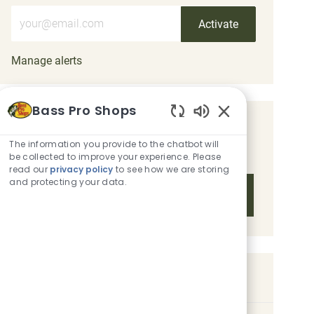
Enter Email address (Required)
Activate
Manage alerts
Bass Pro Shops
Enabled Chatbot 
Get tailored job recommendations
The information you provide to the chatbot will
based on your interests.
be collected to improve your experience. Please
read our
privacy policy
to see how we are storing
and protecting your data.
Get Started
Similar Jobs