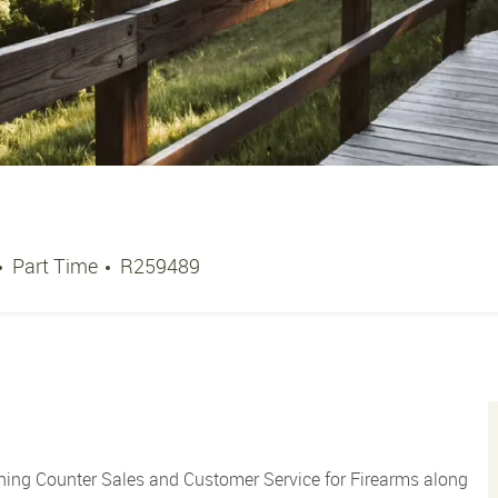
Job Type
Job Id
Part Time
R259489
ning Counter Sales and Customer Service for Firearms along