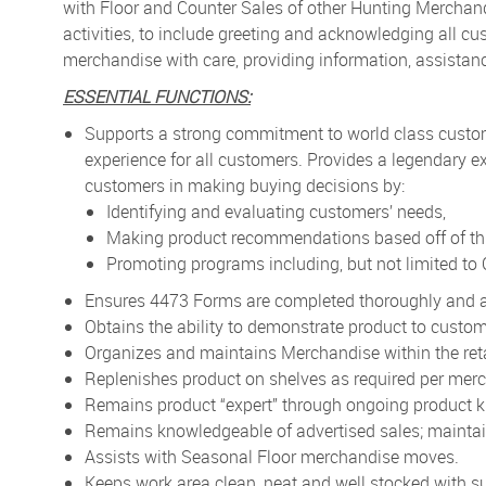
with Floor and Counter Sales of other Hunting Merchand
activities, to include greeting and acknowledging all c
merchandise with care, providing information, assistan
ESSENTIAL FUNCTIONS:
Supports a strong commitment to world class custo
experience for all customers. Provides a legendary ex
customers in making buying decisions by:
Identifying and evaluating customers’ needs,
Making product recommendations based off of thi
Promoting programs including, but not limited t
Ensures 4473 Forms are completed thoroughly and a
Obtains the ability to demonstrate product to custom
Organizes and maintains Merchandise within the retai
Replenishes product on shelves as required per merc
Remains product “expert” through ongoing product k
Remains knowledgeable of advertised sales; maintai
Assists with Seasonal Floor merchandise moves.
Keeps work area clean, neat and well stocked with su