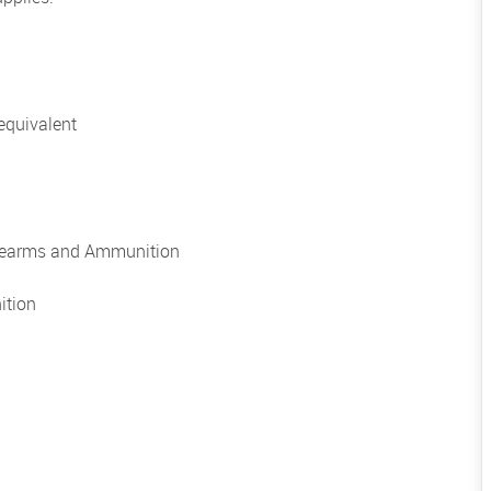
equivalent
irearms and Ammunition
ition