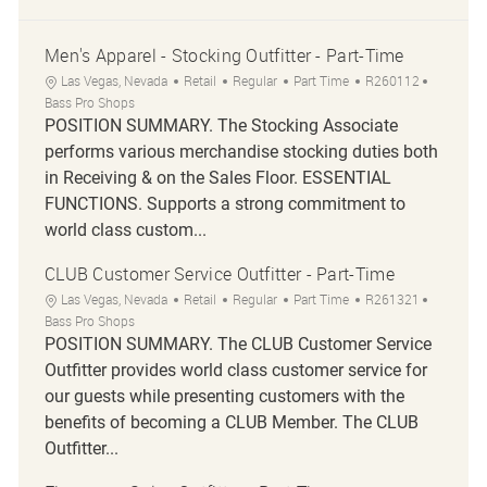
Men's Apparel - Stocking Outfitter - Part-Time
Location
Category
Job Type
Job Id
Las Vegas, Nevada
Retail
Regular
Part Time
R260112
Bass Pro Shops
POSITION SUMMARY. The Stocking Associate
performs various merchandise stocking duties both
in Receiving & on the Sales Floor. ESSENTIAL
FUNCTIONS. Supports a strong commitment to
world class custom...
CLUB Customer Service Outfitter - Part-Time
Location
Category
Job Type
Job Id
Las Vegas, Nevada
Retail
Regular
Part Time
R261321
Bass Pro Shops
POSITION SUMMARY. The CLUB Customer Service
Outfitter provides world class customer service for
our guests while presenting customers with the
benefits of becoming a CLUB Member. The CLUB
Outfitter...