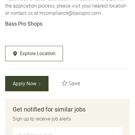
the application process, please visit your nearest location
or contact us at
hrcompliance@basspro.com.
Bass Pro Shops
Explore Location
Save
Apply Now
Get notified for similar jobs
Sign up to receive job alerts
Enter Email address (Required)