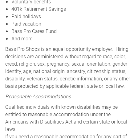
Voluntary benefits
401k Retirement Savings
Paid holidays
Paid vacation
Bass Pro Cares Fund
And more!
Bass Pro Shops is an equal opportunity employer. Hiring
decisions are administered without regard to race, color,
creed, religion, sex, pregnancy, sexual orientation, gender
identity, age, national origin, ancestry, citizenship status,
disability, veteran status, genetic information, or any other
basis protected by applicable federal, state or local law.
Reasonable Accommodations
Qualified individuals with known disabilities may be
entitled to reasonable accommodation under the
Americans with Disabilities Act and certain state or local
laws.
If you need a reasonable accommodation for any part of