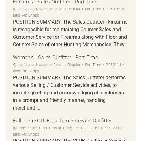
Firearms - Sales Outfitter - Part-Time
Location
Category
Job Type
Job Id
Las Vegas, Nevada
Retail
Regular
Part Time
R258780
Bass Pro Shops
POSITION SUMMARY. The Sales Outfitter - Firearms
is responsible for maintaining Counter Sales and
Customer Service for Firearms along with Floor and
Counter Sales of other Hunting Merchandise. They...
Women's - Sales Outfitter - Part-Time
Location
Category
Job Type
Job Id
Las Vegas, Nevada
Retail
Regular
Part Time
R260111
Bass Pro Shops
POSITION SUMMARY. The Sales Outfitter performs
various Selling / Customer Service activities, to
include greeting and acknowledging all customers
in a prompt and friendly manner, handling
merchandi...
Full- Time CLUB Customer Service Outfitter
Location
Category
Job Type
Job Id
Farmington, Utah
Retail
Regular
Full Time
R261381
Bass Pro Shops
POSITION SUMMARY. The CLUB Customer Service