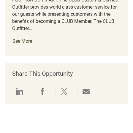
Outfitter provides world class customer service for
our guests while presenting customers with the
benefits of becoming a CLUB Member. The CLUB
Outfitter...
See More
Share This Opportunity
Share via LinkedIn
Share via Facebook
Share via twitter
Share via emai