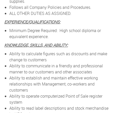
supplies.
Follows all Company Policies and Procedures.
ALL OTHER DUTIES AS ASSIGNED.
EXPERIENCE/QUALIFICATIONS:
Minimum Degree Required: High school diploma or
equivalent experience.
KNOWLEDGE, SKILLS, AND ABILITY:
Ability to calculate figures such as discounts and make
change to customers
Ability to communicate in a friendly and professional
manner to our customers and other associates
Ability to establish and maintain effective working
relationships with Management, co-workers and
customers
Ability to operate computerized Point of Sale register
system
Ability to read label descriptions and stock merchandise