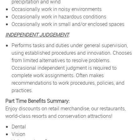
precipitation and wind
Occasionally work in noisy environments
Occasionally work in hazardous conditions
Occasionally work in small and/or enclosed spaces
INDEPENDENT JUDGEMENT
:
Performs tasks and duties under general supervision,
using established procedures and innovation. Chooses
from limited alternatives to resolve problems.
Occasional independent judgment is required to
complete work assignments. Often makes
recommendations to work procedures, policies, and
practices.
Part Time Benefits Summary:
Enjoy discounts on retail merchandise, our restaurants,
world-class resorts and conservation attractions!
Dental
Vision