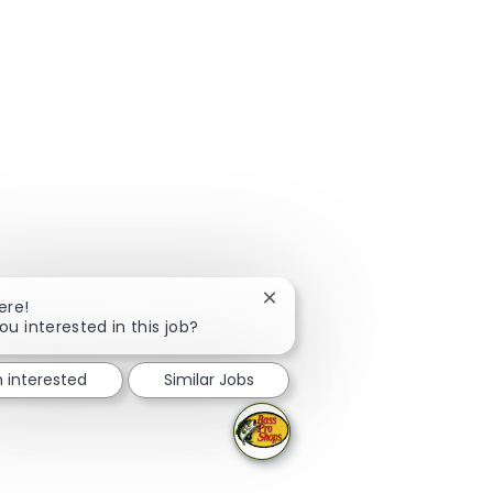
Close chatbot notification
ere!
ou interested in this job?
m interested
Similar Jobs