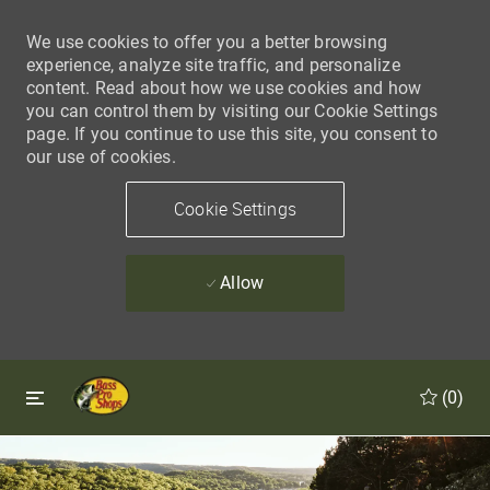
We use cookies to offer you a better browsing
experience, analyze site traffic, and personalize
content. Read about how we use cookies and how
you can control them by visiting our Cookie Settings
page. If you continue to use this site, you consent to
our use of cookies.
Cookie Settings
Allow
Skip to main content
Skip to main content
(0)
-