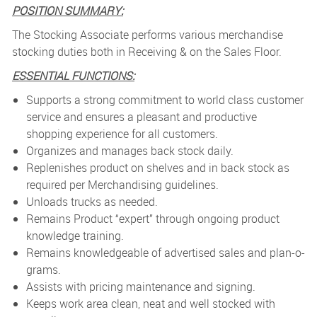
POSITION SUMMARY:
The Stocking Associate performs various merchandise
stocking duties both in Receiving & on the Sales Floor.
ESSENTIAL FUNCTIONS:
Supports a strong commitment to world class customer
service and ensures a pleasant and productive
shopping experience for all customers.
Organizes and manages back stock daily.
Replenishes product on shelves and in back stock as
required per Merchandising guidelines.
Unloads trucks as needed.
Remains Product “expert” through ongoing product
knowledge training.
Remains knowledgeable of advertised sales and plan-o-
grams.
Assists with pricing maintenance and signing.
Keeps work area clean, neat and well stocked with