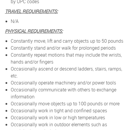
by UPC codes
TRAVEL REQUIREMENTS:
N/A
PHYSICAL REQUIREMENTS:
Constantly move, lift and carry objects up to 50 pounds
Constantly stand and/or walk for prolonged periods
Constantly repeat motions that may include the wrists,
hands and/or fingers
Occasionally ascend or descend ladders, stairs, ramps,
etc.
Occasionally operate machinery and/or power tools
Occasionally communicate with others to exchange
information
Occasionally move objects up to 100 pounds or more
Occasionally work in tight and confined spaces
Occasionally work in low or high temperatures
Occasionally work in outdoor elements such as