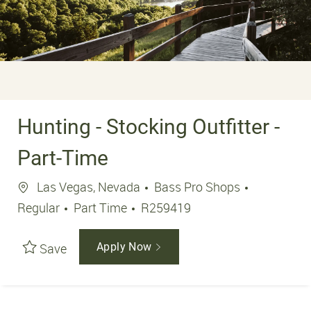
Hunting - Stocking Outfitter -
Part-Time
Location
Las Vegas, Nevada
Bass Pro Shops
Job Type
Job Id
Regular
Part Time
R259419
Save
Apply Now