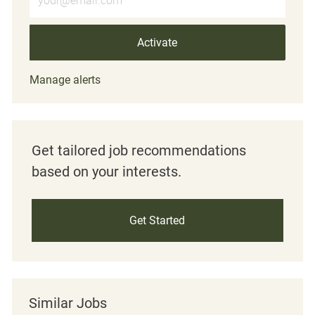
Activate
Manage alerts
Get tailored job recommendations
based on your interests.
Get Started
Similar Jobs