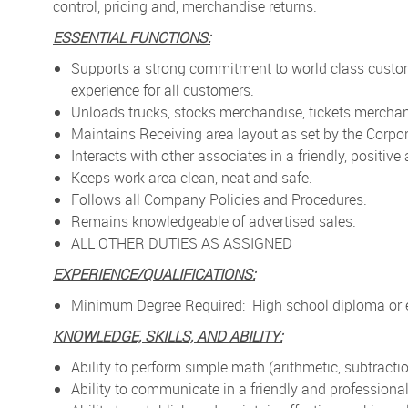
control, pricing and, merchandise returns.
ESSENTIAL FUNCTIONS:
Supports a strong commitment to world class custo
experience for all customers.
Unloads trucks, stocks merchandise, tickets merchan
Maintains Receiving area layout as set by the Corpor
Interacts with other associates in a friendly, positiv
Keeps work area clean, neat and safe.
Follows all Company Policies and Procedures.
Remains knowledgeable of advertised sales.
ALL OTHER DUTIES AS ASSIGNED
EXPERIENCE/QUALIFICATIONS:
Minimum Degree Required: High school diploma or e
KNOWLEDGE, SKILLS, AND ABILITY:
Ability to perform simple math (arithmetic, subtractio
Ability to communicate in a friendly and profession