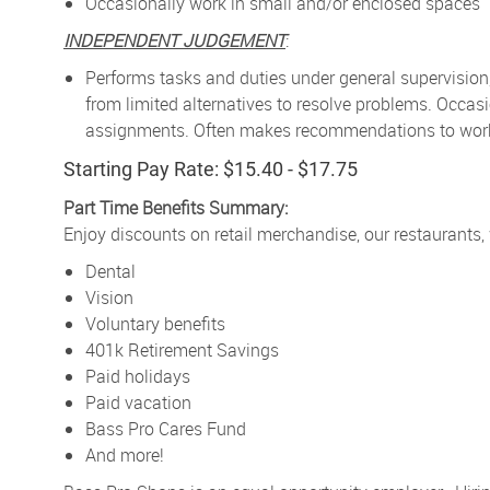
Occasionally work in small and/or enclosed spaces
INDEPENDENT JUDGEMENT
:
Performs tasks and duties under general supervision
from limited alternatives to resolve problems. Occa
assignments. Often makes recommendations to work p
Starting Pay Rate: $15.40 - $17.75
Part Time Benefits Summary:
Enjoy discounts on retail merchandise, our restaurants,
Dental
Vision
Voluntary benefits
401k Retirement Savings
Paid holidays
Paid vacation
Bass Pro Cares Fund
And more!