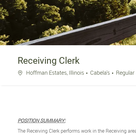
Receiving Clerk
Location
Hoffman Estates, Illinois
Cabela's
Regular
POSITION SUMMARY:
The Receiving Clerk performs work in the Receiving area