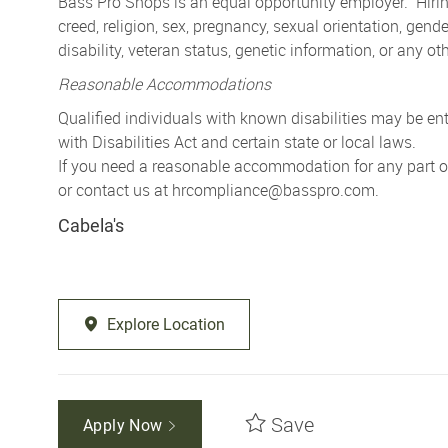
Bass Pro Shops is an equal opportunity employer. Hiring
creed, religion, sex, pregnancy, sexual orientation, gender
disability, veteran status, genetic information, or any ot
Reasonable Accommodations
Qualified individuals with known disabilities may be 
with Disabilities Act and certain state or local laws.
If you need a reasonable accommodation for any part of 
or contact us at
hrcompliance@basspro.com.
Cabela's
Explore Location
Save
Apply Now