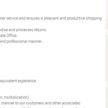
mer service and ensures a pleasant and productive shopping
dise and processes returns.
ate Office.
e and professional manner.
quivalent experience.
n, multiplication)
al manner to our customers and other associates