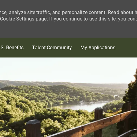
nce, analyze site traffic, and personalize content. Read about
ookie Settings page. If you continue to use this site, you con
Skip to main content
.S. Benefits
Talent Community
My Applications