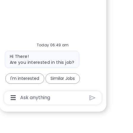
Today 06:49 am
Bot message
Hi There!
Are you interested in this job?
I'm interested
Similar Jobs
Chatbot User Input Box With Send Button