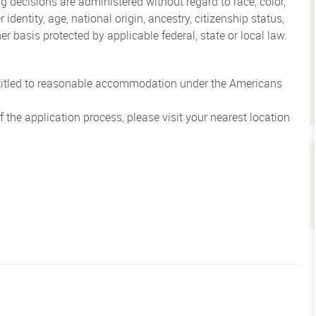
 decisions are administered without regard to race, color,
 identity, age, national origin, ancestry, citizenship status,
her basis protected by applicable federal, state or local law.
entitled to reasonable accommodation under the Americans
the application process, please visit your nearest location