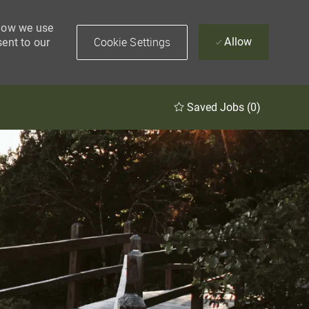
 how we use
Cookie Settings
Allow
sent to our
Saved Jobs
(0)