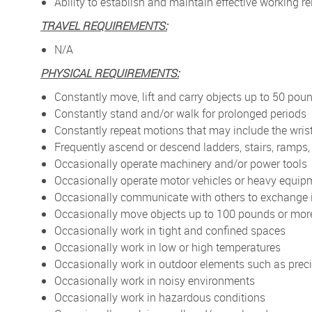
Ability to establish and maintain effective working
TRAVEL REQUIREMENTS:
N/A
PHYSICAL REQUIREMENTS:
Constantly move, lift and carry objects up to 50 pou
Constantly stand and/or walk for prolonged periods
Constantly repeat motions that may include the wris
Frequently ascend or descend ladders, stairs, ramps, 
Occasionally operate machinery and/or power tools
Occasionally operate motor vehicles or heavy equip
Occasionally communicate with others to exchange 
Occasionally move objects up to 100 pounds or mor
Occasionally work in tight and confined spaces
Occasionally work in low or high temperatures
Occasionally work in outdoor elements such as preci
Occasionally work in noisy environments
Occasionally work in hazardous conditions