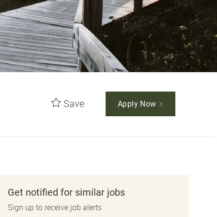
Save
Apply Now
Get notified for similar jobs
Sign up to receive job alerts