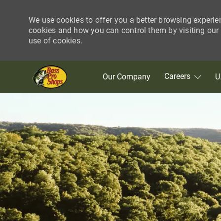
We use cookies to offer you a better browsing experie
cookies and how you can control them by visiting our C
use of cookies.
Skip to main content
Careers
Our Company
U
-