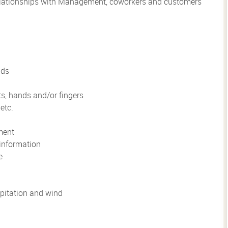
 relationships with Management, coworkers and customers
nds
ts, hands and/or fingers
etc.
ment
information
e
pitation and wind