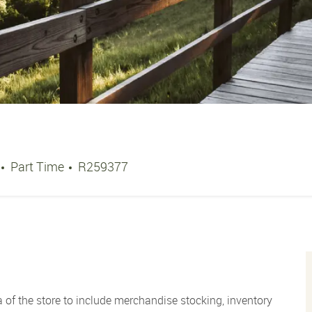
Job Type
Job Id
Part Time
R259377
 of the store to include merchandise stocking, inventory