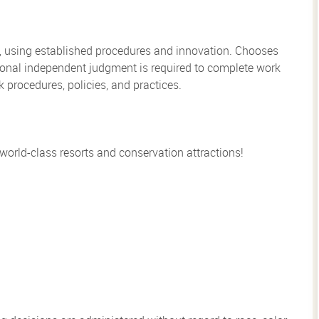
, using established procedures and innovation. Chooses
sional independent judgment is required to complete work
rocedures, policies, and practices.
 world-class resorts and conservation attractions!