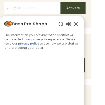
Enter Email address (Required)
Activate
Manage alerts
Bass Pro Shops
Enabled Chatbot
The information you provide to the chatbot will
be collected to improve your experience. Please
Get tailored job recommendations
read our
privacy policy
to see how we are storing
and protecting your data.
based on your interests.
Get Started
Similar Jobs