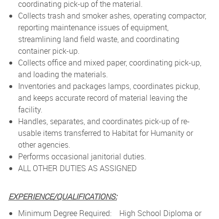
coordinating pick-up of the material.
Collects trash and smoker ashes, operating compactor,
reporting maintenance issues of equipment,
streamlining land field waste, and coordinating
container pick-up.
Collects office and mixed paper, coordinating pick-up,
and loading the materials.
Inventories and packages lamps, coordinates pickup,
and keeps accurate record of material leaving the
facility.
Handles, separates, and coordinates pick-up of re-
usable items transferred to Habitat for Humanity or
other agencies.
Performs occasional janitorial duties.
ALL OTHER DUTIES AS ASSIGNED
EXPERIENCE/QUALIFICATIONS:
Minimum Degree Required: High School Diploma or