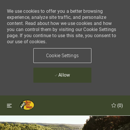
We use cookies to offer you a better browsing
experience, analyze site traffic, and personalize
content. Read about how we use cookies and how
you can control them by visiting our Cookie Settings
page. If you continue to use this site, you consent to
our use of cookies.
Cookie Settings
Allow
Skip to main content
Skip to main content
(0)
-