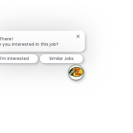
Close chatbot notification
 There!
e you interested in this job?
I'm interested
Similar Jobs