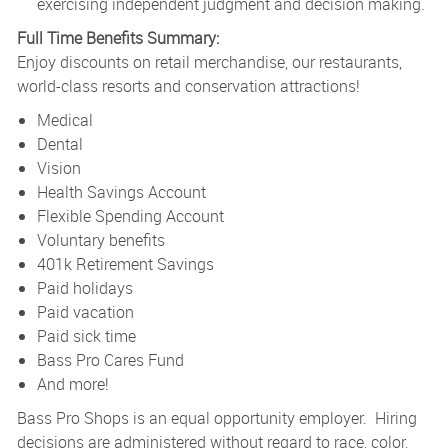
exercising independent judgment and decision making.
Full Time Benefits Summary:
Enjoy discounts on retail merchandise, our restaurants,
world-class resorts and conservation attractions!
Medical
Dental
Vision
Health Savings Account
Flexible Spending Account
Voluntary benefits
401k Retirement Savings
Paid holidays
Paid vacation
Paid sick time
Bass Pro Cares Fund
And more!
Bass Pro Shops is an equal opportunity employer. Hiring
decisions are administered without regard to race, color,