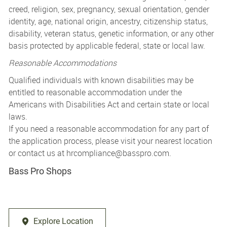
creed, religion, sex, pregnancy, sexual orientation, gender
identity, age, national origin, ancestry, citizenship status,
disability, veteran status, genetic information, or any other
basis protected by applicable federal, state or local law.
Reasonable Accommodations
Qualified individuals with known disabilities may be
entitled to reasonable accommodation under the
Americans with Disabilities Act and certain state or local
laws.
If you need a reasonable accommodation for any part of
the application process, please visit your nearest location
or contact us at
hrcompliance@basspro.com.
Bass Pro Shops
Explore Location