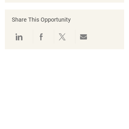
Share This Opportunity
Share via LinkedIn
Share via Facebook
Share via twitter
Share via emai