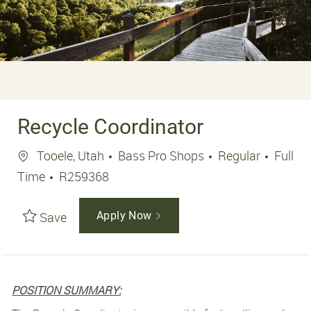
Recycle Coordinator
Location
Job Ty
Tooele, Utah
Bass Pro Shops
Regular
Full
Job Id
Time
R259368
Save
Apply Now
POSITION SUMMARY: