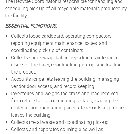
The Recycle Coordinator is responsible for handling and
scheduling pick up of all recyclable materials produced by
the
facility.
ESSENTIAL FUNCTIONS:
Collects loose cardboard, operating compactors,
reporting equipment maintenance issues, and
coordinating pick-up of containers.
Collects shrink wrap, baling, reporting maintenance
issues of the baler, coordinating pick-up, and loading
the product.
Accounts for pallets leaving the building, managing
vendor door access, and record keeping.
Inventories and weighs the brass and lead received
from retail stores, coordinating pick-up, loading the
material, and maintaining accurate records as product
leaves the building.
Collects metal waste and coordinating pick-up.
Collects and separates co-mingle as well as