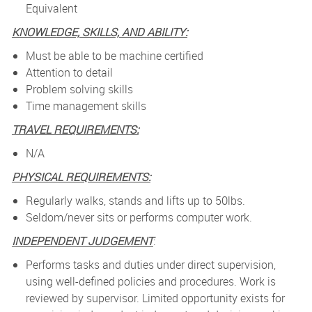
Equivalent
KNOWLEDGE, SKILLS, AND ABILITY:
Must be able to be machine certified
Attention to detail
Problem solving skills
Time management skills
TRAVEL REQUIREMENTS:
N/A
PHYSICAL REQUIREMENTS:
Regularly walks, stands and lifts up to 50lbs.
Seldom/never sits or performs computer work.
INDEPENDENT JUDGEMENT
:
Performs tasks and duties under direct supervision,
using well-defined policies and procedures. Work is
reviewed by supervisor. Limited opportunity exists for