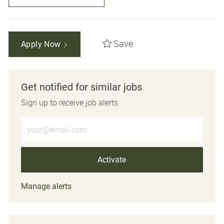
Save
Apply Now
Get notified for similar jobs
Sign up to receive job alerts
Enter Email address (Required)
Activate
Manage alerts