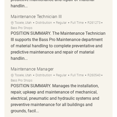
handlin...
Maintenance Technician III
Location
Category
Job Type
Job Id
Tooele, Utah
Distribution
Regular
Full Time
R261273
Bass Pro Shops
POSITION SUMMARY. The Maintenance Technician
III supports the Bass Pro Maintenance department
of material handling to complete preventative and
predictive maintenance and repair of material
handlin...
Maintenance Manager
Location
Category
Job Type
Job Id
Tooele, Utah
Distribution
Regular
Full Time
R260540
Bass Pro Shops
POSITION SUMMARY. Manages the installation,
repair, upkeep and maintenance of mechanical,
electrical, pneumatic and hydraulic systems and
preventive maintenance for all buildings and
grounds, facil...