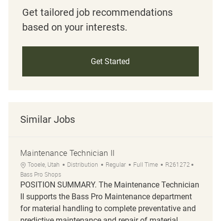
Get tailored job recommendations
based on your interests.
Get Started
Similar Jobs
Maintenance Technician II
Location
Category
Job Type
Job Id
Tooele, Utah
Distribution
Regular
Full Time
R261272
Bass Pro Shops
POSITION SUMMARY. The Maintenance Technician
II supports the Bass Pro Maintenance department
for material handling to complete preventative and
predictive maintenance and repair of material