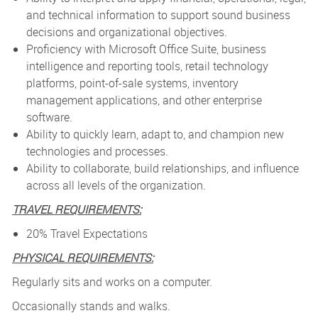
and technical information to support sound business
decisions and organizational objectives.
Proficiency with Microsoft Office Suite, business
intelligence and reporting tools, retail technology
platforms, point-of-sale systems, inventory
management applications, and other enterprise
software.
Ability to quickly learn, adapt to, and champion new
technologies and processes.
Ability to collaborate, build relationships, and influence
across all levels of the organization.
TRAVEL REQUIREMENTS:
20% Travel Expectations
PHYSICAL REQUIREMENTS:
Regularly sits and works on a computer.
Occasionally stands and walks.