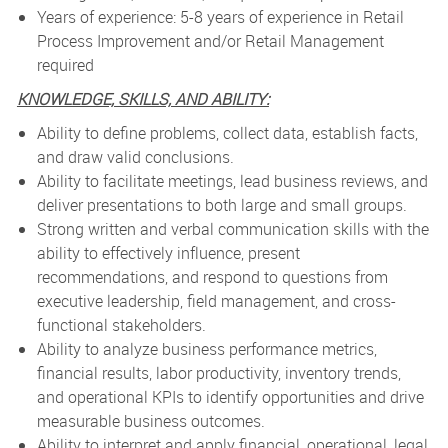
Years of experience: 5-8 years of experience in Retail
Process Improvement and/or Retail Management
required
KNOWLEDGE, SKILLS, AND ABILITY:
Ability to define problems, collect data, establish facts,
and draw valid conclusions.
Ability to facilitate meetings, lead business reviews, and
deliver presentations to both large and small groups.
Strong written and verbal communication skills with the
ability to effectively influence, present
recommendations, and respond to questions from
executive leadership, field management, and cross-
functional stakeholders.
Ability to analyze business performance metrics,
financial results, labor productivity, inventory trends,
and operational KPIs to identify opportunities and drive
measurable business outcomes.
Ability to interpret and apply financial, operational, legal,