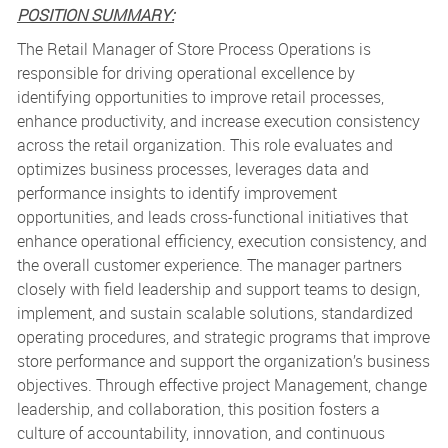
POSITION SUMMARY:
The Retail Manager of Store Process Operations is
responsible for driving operational excellence by
identifying opportunities to improve retail processes,
enhance productivity, and increase execution consistency
across the retail organization. This role evaluates and
optimizes business processes, leverages data and
performance insights to identify improvement
opportunities, and leads cross-functional initiatives that
enhance operational efficiency, execution consistency, and
the overall customer experience. The manager partners
closely with field leadership and support teams to design,
implement, and sustain scalable solutions, standardized
operating procedures, and strategic programs that improve
store performance and support the organization’s business
objectives. Through effective project Management, change
leadership, and collaboration, this position fosters a
culture of accountability, innovation, and continuous