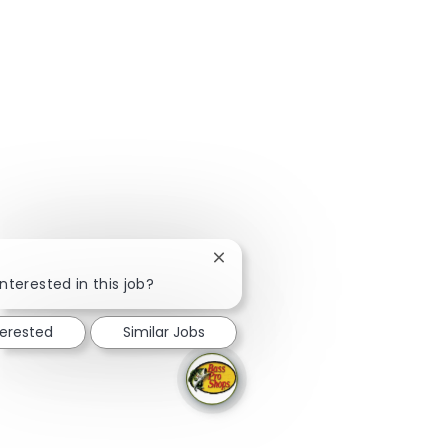
Close chatbot notification
!
nterested in this job?
terested
Similar Jobs