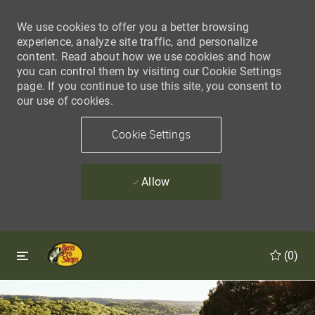
We use cookies to offer you a better browsing
experience, analyze site traffic, and personalize
content. Read about how we use cookies and how
you can control them by visiting our Cookie Settings
page. If you continue to use this site, you consent to
our use of cookies.
Cookie Settings
Allow
Skip to main content
Skip to main content
(0)
-