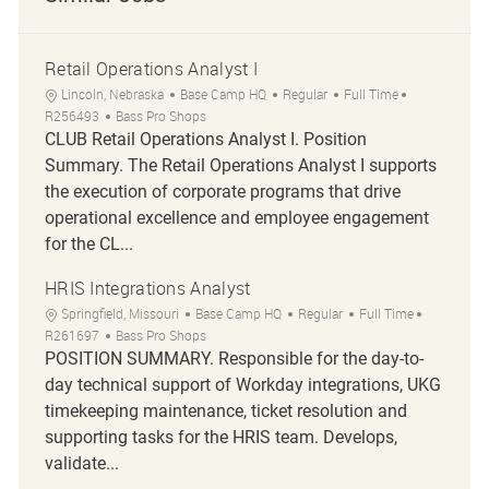
Retail Operations Analyst I
Location
Category
Job Type
Job Id
Lincoln, Nebraska
Base Camp HQ
Regular
Full Time
R256493
Bass Pro Shops
CLUB Retail Operations Analyst I. Position
Summary. The Retail Operations Analyst I supports
the execution of corporate programs that drive
operational excellence and employee engagement
for the CL...
HRIS Integrations Analyst
Location
Category
Job Type
Job Id
Springfield, Missouri
Base Camp HQ
Regular
Full Time
R261697
Bass Pro Shops
POSITION SUMMARY. Responsible for the day-to-
day technical support of Workday integrations, UKG
timekeeping maintenance, ticket resolution and
supporting tasks for the HRIS team. Develops,
validate...