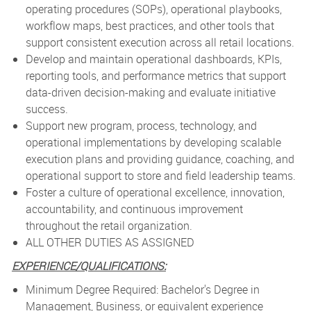
operating procedures (SOPs), operational playbooks,
workflow maps, best practices, and other tools that
support consistent execution across all retail locations.
Develop and maintain operational dashboards, KPIs,
reporting tools, and performance metrics that support
data-driven decision-making and evaluate initiative
success.
Support new program, process, technology, and
operational implementations by developing scalable
execution plans and providing guidance, coaching, and
operational support to store and field leadership teams.
Foster a culture of operational excellence, innovation,
accountability, and continuous improvement
throughout the retail organization.
ALL OTHER DUTIES AS ASSIGNED
EXPERIENCE/QUALIFICATIONS:
Minimum Degree Required: Bachelor's Degree in
Management, Business, or equivalent experience