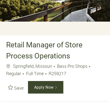
Retail Manager of Store
Process Operations
Location
Springfield, Missouri
Bass Pro Shops
Job Type
Job Id
Regular
Full Time
R259217
Save
Apply Now