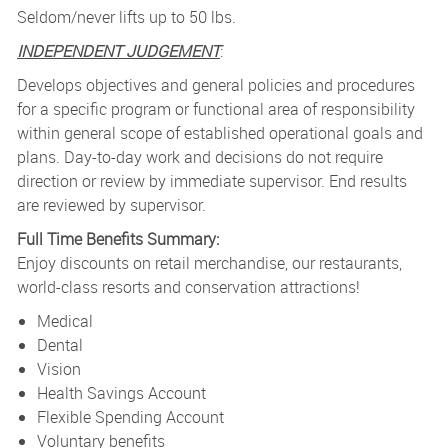
Seldom/never lifts up to 50 lbs.
INDEPENDENT JUDGEMENT
:
Develops objectives and general policies and procedures
for a specific program or functional area of responsibility
within general scope of established operational goals and
plans. Day-to-day work and decisions do not require
direction or review by immediate supervisor. End results
are reviewed by supervisor.
Full Time Benefits Summary:
Enjoy discounts on retail merchandise, our restaurants,
world-class resorts and conservation attractions!
Medical
Dental
Vision
Health Savings Account
Flexible Spending Account
Voluntary benefits