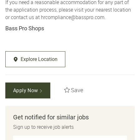
If you need a reasonable accommodation for any part of
the application process, please visit your nearest location
or contact us at
hrcompliance@basspro.com.
Bass Pro Shops
Explore Location
Save
Apply Now
Get notified for similar jobs
Sign up to receive job alerts
Enter Email address (Required)