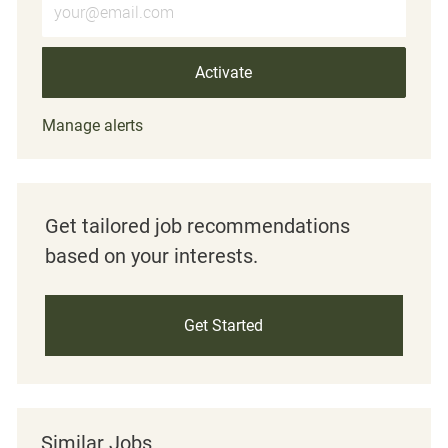
Activate
Manage alerts
Get tailored job recommendations
based on your interests.
Get Started
Similar Jobs