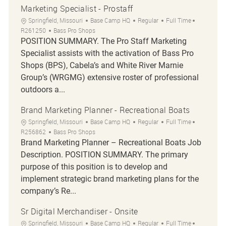
Marketing Specialist - Prostaff
Location
Category
Job Type
Job Id
Springfield, Missouri
Base Camp HQ
Regular
Full Time
R261250
Bass Pro Shops
POSITION SUMMARY. The Pro Staff Marketing
Specialist assists with the activation of Bass Pro
Shops (BPS), Cabela’s and White River Marnie
Group’s (WRGMG) extensive roster of professional
outdoors a...
Brand Marketing Planner - Recreational Boats
Location
Category
Job Type
Job Id
Springfield, Missouri
Base Camp HQ
Regular
Full Time
R256862
Bass Pro Shops
Brand Marketing Planner – Recreational Boats Job
Description. POSITION SUMMARY. The primary
purpose of this position is to develop and
implement strategic brand marketing plans for the
company’s Re...
Sr Digital Merchandiser - Onsite
Location
Category
Job Type
Job Id
Springfield, Missouri
Base Camp HQ
Regular
Full Time