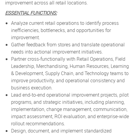
improvement across all retail locations.
ESSENTIAL FUNCTIONS:
Analyze current retail operations to identify process
inefficiencies, bottlenecks, and opportunities for
improvement.
Gather feedback from stores and translate operational
needs into actional improvement initiatives.
Partner cross-functionally with Retail Operations, Field
Leadership, Merchandising, Human Resources, Learning
& Development, Supply Chain, and Technology teams to
improve productivity, and operational consistency and
business execution.
Lead end-to-end operational improvement projects, pilot
programs, and strategic initiatives, including planning,
implementation, change management, communication,
impact assessment, ROI evaluation, and enterprise-wide
rollout recommendations.
Design, document, and implement standardized