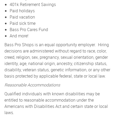
401k Retirement Savings
Paid holidays
Paid vacation
Paid sick time
Bass Pro Cares Fund
And more!
Bass Pro Shops is an equal opportunity employer. Hiring
decisions are administered without regard to race, color,
creed, religion, sex, pregnancy, sexual orientation, gender
identity, age, national origin, ancestry, citizenship status,
disability, veteran status, genetic information, or any other
basis protected by applicable federal, state or local law.
Reasonable Accommodations
Qualified individuals with known disabilities may be
entitled to reasonable accommodation under the
Americans with Disabilities Act and certain state or local
laws.