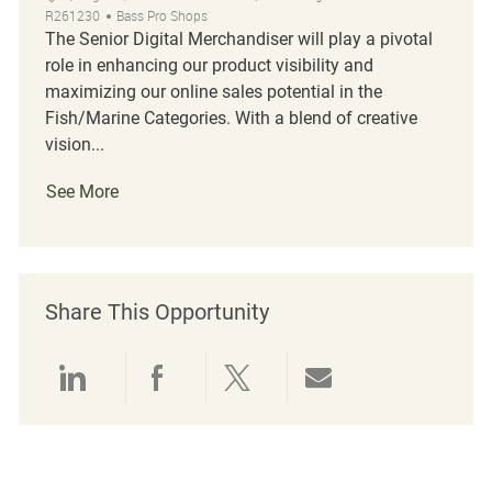
R261230
Bass Pro Shops
The Senior Digital Merchandiser will play a pivotal
role in enhancing our product visibility and
maximizing our online sales potential in the
Fish/Marine Categories. With a blend of creative
vision...
See More
Share This Opportunity
Share via LinkedIn
Share via Facebook
Share via twitter
Share via emai