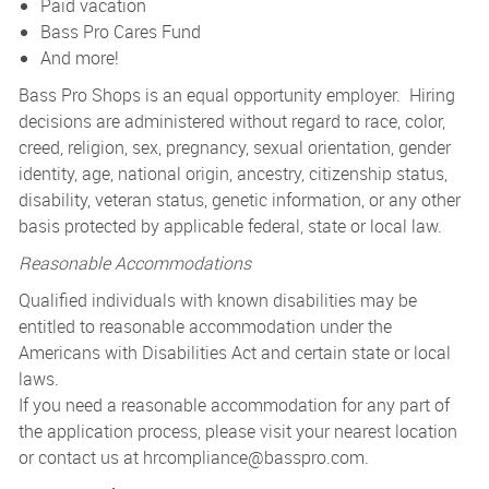
Paid vacation
Bass Pro Cares Fund
And more!
Bass Pro Shops is an equal opportunity employer. Hiring
decisions are administered without regard to race, color,
creed, religion, sex, pregnancy, sexual orientation, gender
identity, age, national origin, ancestry, citizenship status,
disability, veteran status, genetic information, or any other
basis protected by applicable federal, state or local law.
Reasonable Accommodations
Qualified individuals with known disabilities may be
entitled to reasonable accommodation under the
Americans with Disabilities Act and certain state or local
laws.
If you need a reasonable accommodation for any part of
the application process, please visit your nearest location
or contact us at
hrcompliance@basspro.com.