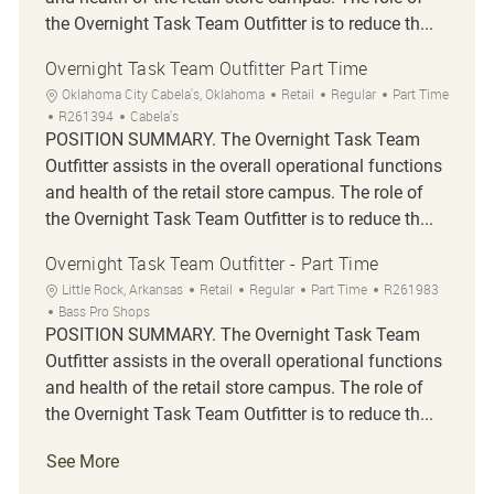
the Overnight Task Team Outfitter is to reduce th...
Overnight Task Team Outfitter Part Time
Location
Category
Job Type
Oklahoma City Cabela's, Oklahoma
Retail
Regular
Part Time
Job Id
R261394
Cabela's
POSITION SUMMARY. The Overnight Task Team
Outfitter assists in the overall operational functions
and health of the retail store campus. The role of
the Overnight Task Team Outfitter is to reduce th...
Overnight Task Team Outfitter - Part Time
Location
Category
Job Type
Job Id
Little Rock, Arkansas
Retail
Regular
Part Time
R261983
Bass Pro Shops
POSITION SUMMARY. The Overnight Task Team
Outfitter assists in the overall operational functions
and health of the retail store campus. The role of
the Overnight Task Team Outfitter is to reduce th...
See More