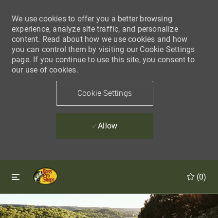
We use cookies to offer you a better browsing
experience, analyze site traffic, and personalize
content. Read about how we use cookies and how
you can control them by visiting our Cookie Settings
page. If you continue to use this site, you consent to
our use of cookies.
Cookie Settings
Allow
Skip to main content
Skip to main content
(0)
-