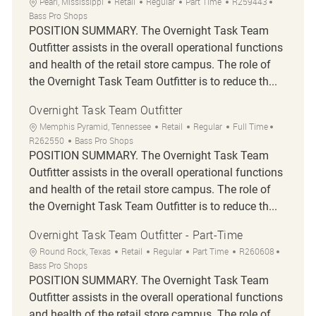
Location
Category
Job Type
Job Id
Pearl, Mississippi
Retail
Regular
Part Time
R259443
Bass Pro Shops
POSITION SUMMARY. The Overnight Task Team
Outfitter assists in the overall operational functions
and health of the retail store campus. The role of
the Overnight Task Team Outfitter is to reduce th...
Overnight Task Team Outfitter
Location
Category
Job Type
Job Id
Memphis Pyramid, Tennessee
Retail
Regular
Full Time
R262550
Bass Pro Shops
POSITION SUMMARY. The Overnight Task Team
Outfitter assists in the overall operational functions
and health of the retail store campus. The role of
the Overnight Task Team Outfitter is to reduce th...
Overnight Task Team Outfitter - Part-Time
Location
Category
Job Type
Job Id
Round Rock, Texas
Retail
Regular
Part Time
R260608
Bass Pro Shops
POSITION SUMMARY. The Overnight Task Team
Outfitter assists in the overall operational functions
and health of the retail store campus. The role of