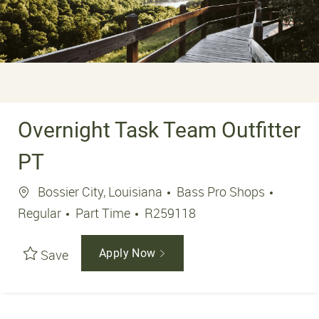
Overnight Task Team Outfitter
PT
Location
Bossier City, Louisiana
Bass Pro Shops
Job Type
Job Id
Regular
Part Time
R259118
Save
Apply Now