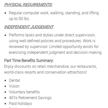
PHYSICAL REQUIREMENTS:
Regular computer work, walking, standing, and lifting
up to 50 lbs.
INDEPENDENT JUDGEMENT
:
Performs tasks and duties under direct supervision,
using well-defined policies and procedures. Work is
reviewed by supervisor. Limited opportunity exists for
exercising independent judgment and decision making.
Part Time Benefits Summary:
Enjoy discounts on retail merchandise, our restaurants,
world-class resorts and conservation attractions!
Dental
Vision
Voluntary benefits
401k Retirement Savings
Paid holidays