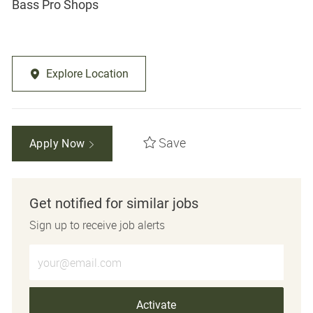
Bass Pro Shops
Explore Location
Save
Apply Now
Get notified for similar jobs
Sign up to receive job alerts
Enter Email address (Required)
Activate