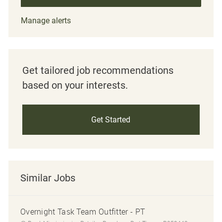
Manage alerts
Get tailored job recommendations
based on your interests.
Get Started
Similar Jobs
Overnight Task Team Outfitter - PT