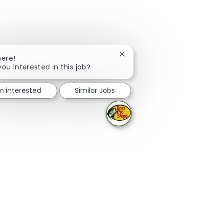
Close chatbot notification
here!
you interested in this job?
'm interested
Similar Jobs