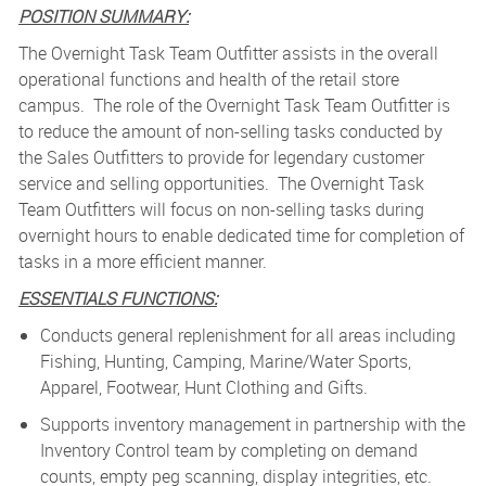
POSITION SUMMARY:
The Overnight Task Team Outfitter assists in the overall
operational functions and health of the retail store
campus. The role of the Overnight Task Team Outfitter is
to reduce the amount of non-selling tasks conducted by
the Sales Outfitters to provide for legendary customer
service and selling opportunities. The Overnight Task
Team Outfitters will focus on non-selling tasks during
overnight hours to enable dedicated time for completion of
tasks in a more efficient manner.
ESSENTIALS FUNCTIONS:
Conducts general replenishment for all areas including
Fishing, Hunting, Camping, Marine/Water Sports,
Apparel, Footwear, Hunt Clothing and Gifts.
Supports inventory management in partnership with the
Inventory Control team by completing on demand
counts, empty peg scanning, display integrities, etc.