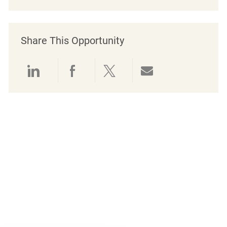
Share This Opportunity
Share via LinkedIn
Share via Facebook
Share via twitter
Share via emai