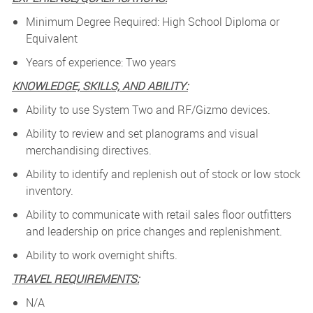
Minimum Degree Required: High School Diploma or
Equivalent
Years of experience: Two years
KNOWLEDGE, SKILLS, AND ABILITY:
Ability to use System Two and RF/Gizmo devices.
Ability to review and set planograms and visual
merchandising directives.
Ability to identify and replenish out of stock or low stock
inventory.
Ability to communicate with retail sales floor outfitters
and leadership on price changes and replenishment.
Ability to work overnight shifts.
TRAVEL REQUIREMENTS:
N/A