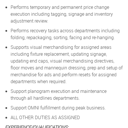
Performs temporary and permanent price change
execution including tagging, signage and inventory
adjustment review.
Performs recovery tasks across departments including
folding, repackaging, sorting, facing and re-hanging.
Supports visual merchandising for assigned areas
including fixture replacement, updating signage,
updating end caps, visual merchandising directives,
floor moves and mannequin dressing, prep and setup of
merchandise for ads and perform resets for assigned
departments when required.
Support planogram execution and maintenance
through all hardlines departments.
Support OMNI fulfillment during peak business.
ALL OTHER DUTIES AS ASSIGNED
EXPERIENCE/QUALIFICATIONS: