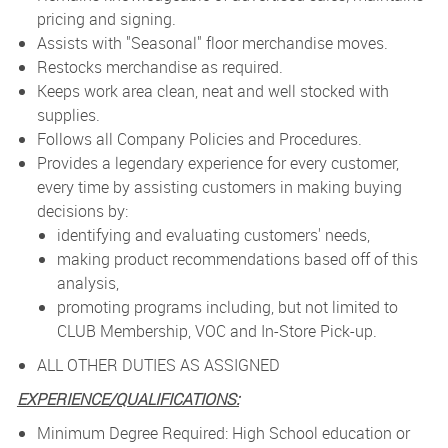
pricing and signing.
Assists with "Seasonal" floor merchandise moves.
Restocks merchandise as required.
Keeps work area clean, neat and well stocked with
supplies.
Follows all Company Policies and Procedures.
Provides a legendary experience for every customer,
every time by assisting customers in making buying
decisions by:
identifying and evaluating customers' needs,
making product recommendations based off of this
analysis,
promoting programs including, but not limited to
CLUB Membership, VOC and In-Store Pick-up.
ALL OTHER DUTIES AS ASSIGNED
EXPERIENCE/QUALIFICATIONS:
Minimum Degree Required: High School education or