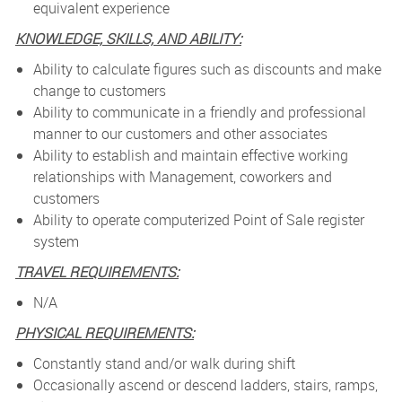
equivalent experience
KNOWLEDGE, SKILLS, AND ABILITY:
Ability to calculate figures such as discounts and make
change to customers
Ability to communicate in a friendly and professional
manner to our customers and other associates
Ability to establish and maintain effective working
relationships with Management, coworkers and
customers
Ability to operate computerized Point of Sale register
system
TRAVEL REQUIREMENTS:
N/A
PHYSICAL REQUIREMENTS:
Constantly stand and/or walk during shift
Occasionally ascend or descend ladders, stairs, ramps,