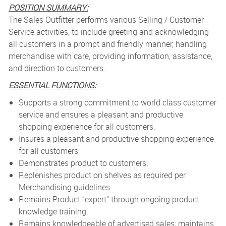
POSITION SUMMARY:
The Sales Outfitter performs various Selling / Customer
Service activities, to include greeting and acknowledging
all customers in a prompt and friendly manner, handling
merchandise with care, providing information, assistance,
and direction to customers.
ESSENTIAL FUNCTIONS:
Supports a strong commitment to world class customer
service and ensures a pleasant and productive
shopping experience for all customers.
Insures a pleasant and productive shopping experience
for all customers
Demonstrates product to customers.
Replenishes product on shelves as required per
Merchandising guidelines.
Remains Product “expert” through ongoing product
knowledge training.
Remains knowledgeable of advertised sales; maintains