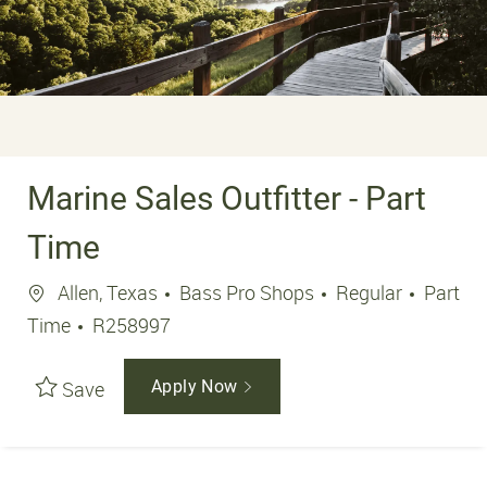
Marine Sales Outfitter - Part
Time
Location
Job Ty
Allen, Texas
Bass Pro Shops
Regular
Part
Job Id
Time
R258997
Save
Apply Now