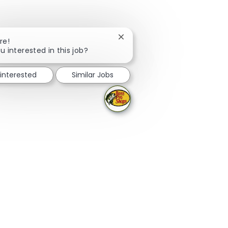
Close chatbot notification
re!
u interested in this job?
 interested
Similar Jobs