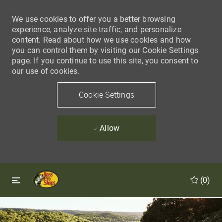
We use cookies to offer you a better browsing
experience, analyze site traffic, and personalize
content. Read about how we use cookies and how
you can control them by visiting our Cookie Settings
page. If you continue to use this site, you consent to
our use of cookies.
Cookie Settings
Allow
Skip to main content
Skip to main content
(0)
-