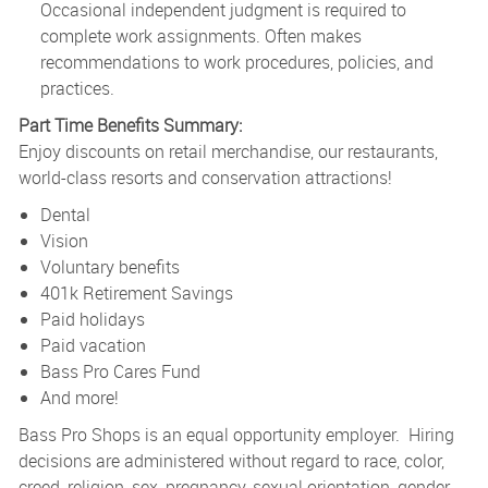
Occasional independent judgment is required to
complete work assignments. Often makes
recommendations to work procedures, policies, and
practices.
Part Time Benefits Summary:
Enjoy discounts on retail merchandise, our restaurants,
world-class resorts and conservation attractions!
Dental
Vision
Voluntary benefits
401k Retirement Savings
Paid holidays
Paid vacation
Bass Pro Cares Fund
And more!
Bass Pro Shops is an equal opportunity employer. Hiring
decisions are administered without regard to race, color,
creed, religion, sex, pregnancy, sexual orientation, gender