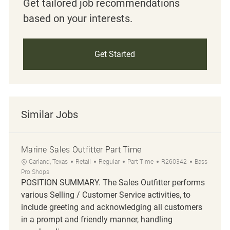
Get tailored job recommendations
based on your interests.
Get Started
Similar Jobs
Marine Sales Outfitter Part Time
Location
Category
Job Type
Job Id
Garland, Texas
Retail
Regular
Part Time
R260342
Bass
Pro Shops
POSITION SUMMARY. The Sales Outfitter performs
various Selling / Customer Service activities, to
include greeting and acknowledging all customers
in a prompt and friendly manner, handling