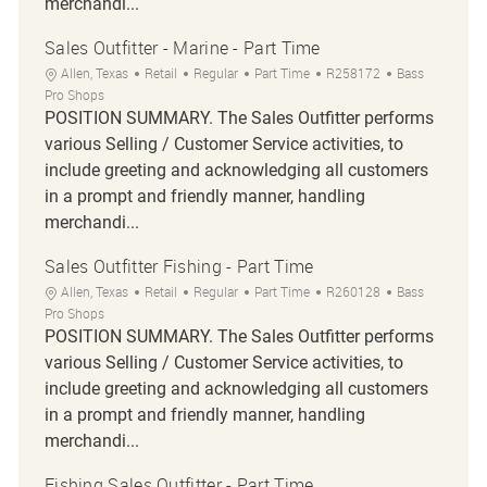
merchandi...
Sales Outfitter - Marine - Part Time
Location
Category
Job Type
Job Id
Allen, Texas
Retail
Regular
Part Time
R258172
Bass
Pro Shops
POSITION SUMMARY. The Sales Outfitter performs
various Selling / Customer Service activities, to
include greeting and acknowledging all customers
in a prompt and friendly manner, handling
merchandi...
Sales Outfitter Fishing - Part Time
Location
Category
Job Type
Job Id
Allen, Texas
Retail
Regular
Part Time
R260128
Bass
Pro Shops
POSITION SUMMARY. The Sales Outfitter performs
various Selling / Customer Service activities, to
include greeting and acknowledging all customers
in a prompt and friendly manner, handling
merchandi...
Fishing Sales Outfitter - Part Time