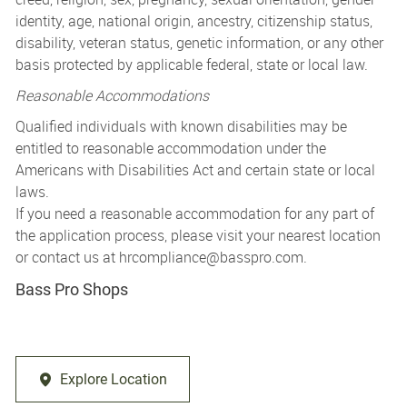
identity, age, national origin, ancestry, citizenship status,
disability, veteran status, genetic information, or any other
basis protected by applicable federal, state or local law.
Reasonable Accommodations
Qualified individuals with known disabilities may be
entitled to reasonable accommodation under the
Americans with Disabilities Act and certain state or local
laws.
If you need a reasonable accommodation for any part of
the application process, please visit your nearest location
or contact us at
hrcompliance@basspro.com.
Bass Pro Shops
Explore Location