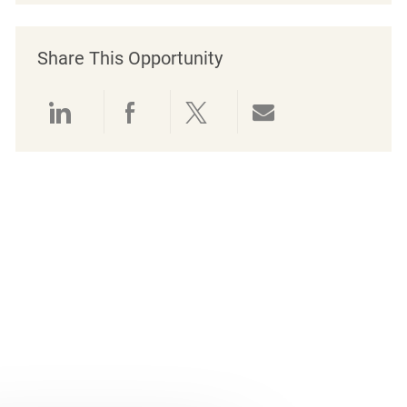
Share This Opportunity
Share via LinkedIn
Share via Facebook
Share via twitter
Share via emai