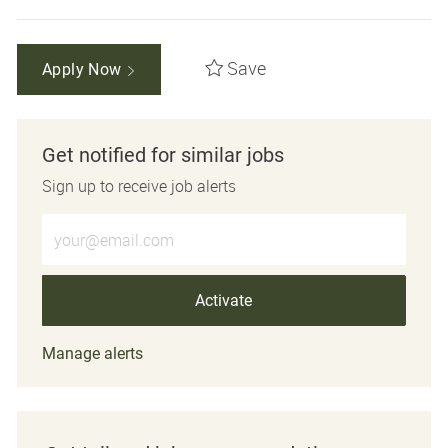
Save
Apply Now
Get notified for similar jobs
Sign up to receive job alerts
Enter Email address (Required)
Activate
Manage alerts