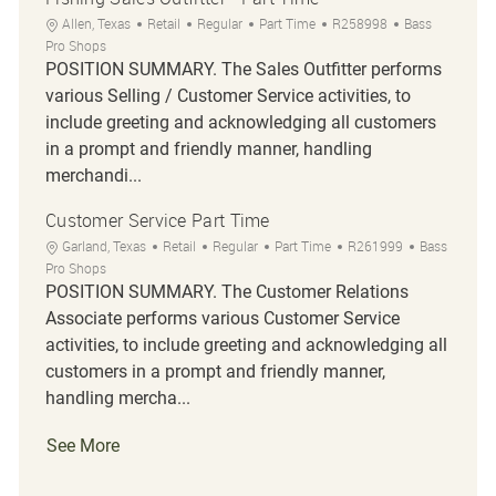
Location
Category
Job Type
Job Id
Allen, Texas
Retail
Regular
Part Time
R258998
Bass
Pro Shops
POSITION SUMMARY. The Sales Outfitter performs
various Selling / Customer Service activities, to
include greeting and acknowledging all customers
in a prompt and friendly manner, handling
merchandi...
Customer Service Part Time
Location
Category
Job Type
Job Id
Garland, Texas
Retail
Regular
Part Time
R261999
Bass
Pro Shops
POSITION SUMMARY. The Customer Relations
Associate performs various Customer Service
activities, to include greeting and acknowledging all
customers in a prompt and friendly manner,
handling mercha...
See More