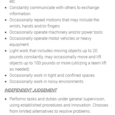
etc.
Constantly communicate with others to exchange
information
Occasionally repeat motions that may include the
wrists, hands and/or fingers
Occasionally operate machinery and/or power tools
Occasionally operate motor vehicles or heavy
equipment
Light work that includes moving objects up to 20
pounds constantly, may occasionally move and lift
objects up to 100 pounds or more (utilizing a team lift
as needed)
Occasionally work in tight and confined spaces
Occasionally work in noisy environments
INDEPENDENT JUDGEMENT
:
Performs tasks and duties under general supervision,
using established procedures and innovation. Chooses
from limited alternatives to resolve problems.