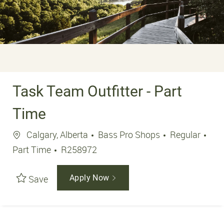
Task Team Outfitter - Part
Time
Location
Job
Calgary, Alberta
Bass Pro Shops
Regular
Job Id
Part Time
R258972
Save
Apply Now