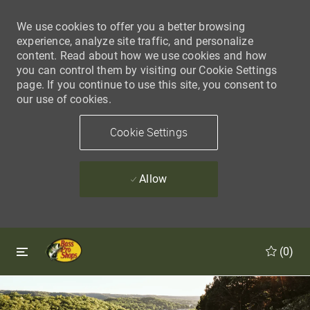
We use cookies to offer you a better browsing
experience, analyze site traffic, and personalize
content. Read about how we use cookies and how
you can control them by visiting our Cookie Settings
page. If you continue to use this site, you consent to
our use of cookies.
Cookie Settings
Allow
Skip to main content
Skip to main content
(0)
-