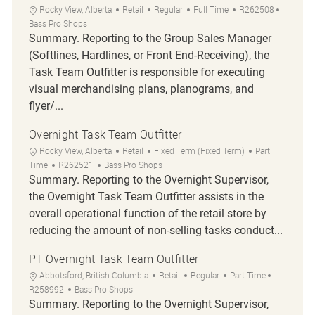
Location
Category
Job Type
Job Id
Rocky View, Alberta
Retail
Regular
Full Time
R262508
Bass Pro Shops
Summary. Reporting to the Group Sales Manager
(Softlines, Hardlines, or Front End-Receiving), the
Task Team Outfitter is responsible for executing
visual merchandising plans, planograms, and
flyer/...
Overnight Task Team Outfitter
Location
Category
Job Type
Rocky View, Alberta
Retail
Fixed Term (Fixed Term)
Part
Job Id
Time
R262521
Bass Pro Shops
Summary. Reporting to the Overnight Supervisor,
the Overnight Task Team Outfitter assists in the
overall operational function of the retail store by
reducing the amount of non-selling tasks conduct...
PT Overnight Task Team Outfitter
Location
Category
Job Type
Job Id
Abbotsford, British Columbia
Retail
Regular
Part Time
R258992
Bass Pro Shops
Summary. Reporting to the Overnight Supervisor,