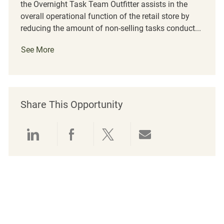
the Overnight Task Team Outfitter assists in the
overall operational function of the retail store by
reducing the amount of non-selling tasks conduct...
See More
Share This Opportunity
Share via LinkedIn
Share via Facebook
Share via twitter
Share via emai