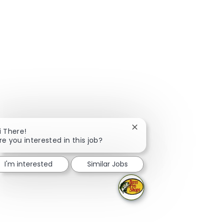
Close chatbot notificati
i There!
re you interested in this job?
I'm interested
Similar Jobs