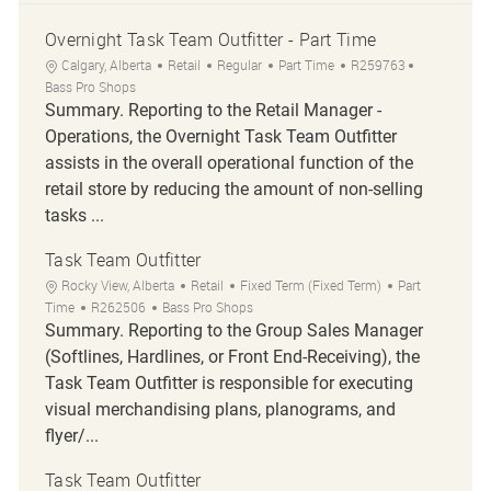
Overnight Task Team Outfitter - Part Time
Location
Category
Job Type
Job Id
Calgary, Alberta
Retail
Regular
Part Time
R259763
Bass Pro Shops
Summary. Reporting to the Retail Manager -
Operations, the Overnight Task Team Outfitter
assists in the overall operational function of the
retail store by reducing the amount of non-selling
tasks ...
Task Team Outfitter
Location
Category
Job Type
Rocky View, Alberta
Retail
Fixed Term (Fixed Term)
Part
Job Id
Time
R262506
Bass Pro Shops
Summary. Reporting to the Group Sales Manager
(Softlines, Hardlines, or Front End-Receiving), the
Task Team Outfitter is responsible for executing
visual merchandising plans, planograms, and
flyer/...
Task Team Outfitter