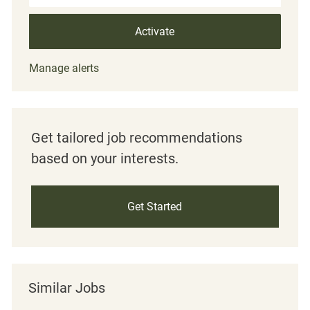
Activate
Manage alerts
Get tailored job recommendations
based on your interests.
Get Started
Similar Jobs