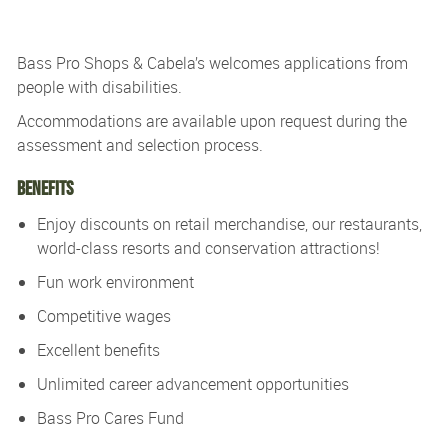
Bass Pro Shops & Cabela’s
welcomes applications from
people with disabilities.
Accommodations are available upon re
quest during the
assessment and
selection process.
Benefits
Enjoy discounts on retail merchandise, our restaurants,
world-class resorts and conservation attractions!
Fun work environment
Competitive wages
Excellent benefits
Unlimited career advancement opportunities
Bass Pro Cares Fund