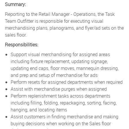
Summary:
Reporting to the Retail Manager - Operations, the Task
Team Outfitter is responsible for executing visual
merchandising plans, planograms, and flyer/ad sets on the
sales floor.
Responsibilities:
Support visual merchandising for assigned areas
including fixture replacement, updating signage,
updating end caps, floor moves, mannequin dressing,
and prep and setup of merchandise for ads
Perform resets for assigned departments when required
Assist with merchandise purges when assigned
Perform replenishment tasks across departments
including filling, folding, repackaging, sorting, facing,
hanging, and locating items
Assist customers in finding merchandise and making
buying decisions when working on the Sales floor