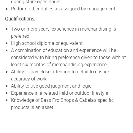
during store open hours
Perform other duties as assigned by management
Qualifications:
Two or more years’ experience in merchandising is
preferred
High school diploma or equivalent
A combination of education and experience will be
considered with hiring preference given to those with at
least six months of merchandising experience
Ability to pay close attention to detail to ensure
accuracy of work
Ability to use good judgment and logic
Experience in a related field or outdoor lifestyle
Knowledge of Bass Pro Shops & Cabela’s specific
products is an asset