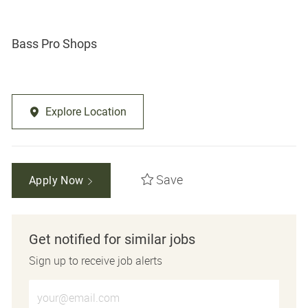
Bass Pro Shops
Explore Location
Save
Apply Now
Get notified for similar jobs
Sign up to receive job alerts
Enter Email address (Required)