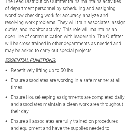
The Lead Distribution Outfitter trains maintains activities
of department personnel by scheduling and assigning
workflow checking work for accuracy, analyze and
resolving work problems. They will t
rain associates, assign
duties, and monitor activity. This role will maintains an
open line of communication with leadership.
The Outfitter
will be cross trained in other departments as needed and
may be asked to carry out special projects.
ESSENTIAL FUNCTIONS:
Repetitively lifting up to 50 lbs
Ensure associates are working in a safe manner at all
times.
Ensure Housekeeping assignments are completed daily
and associates maintain a clean work area throughout
their day.
Ensure all associates are fully trained on procedures
and equipment and have the supplies needed to