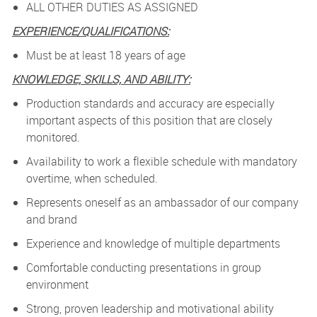
ALL OTHER DUTIES AS ASSIGNED
EXPERIENCE/QUALIFICATIONS:
Must be at least 18 years of age
KNOWLEDGE, SKILLS, AND ABILITY:
Production standards and accuracy are especially
important aspects of this position that are closely
monitored.
Availability to work a flexible schedule with mandatory
overtime, when scheduled.
Represents oneself as an ambassador of our company
and brand
Experience and knowledge of multiple departments
Comfortable conducting presentations in group
environment
Strong, proven leadership and motivational ability