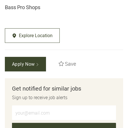
Bass Pro Shops
Explore Location
Save
Apply Now
Get notified for similar jobs
Sign up to receive job alerts
Enter Email address (Required)