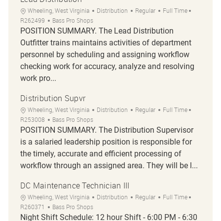
Location
Category
Job Type
Job Id
Wheeling, West Virginia
Distribution
Regular
Full Time
R262499
Bass Pro Shops
POSITION SUMMARY. The Lead Distribution
Outfitter trains maintains activities of department
personnel by scheduling and assigning workflow
checking work for accuracy, analyze and resolving
work pro...
Distribution Supvr
Location
Category
Job Type
Job Id
Wheeling, West Virginia
Distribution
Regular
Full Time
R253008
Bass Pro Shops
POSITION SUMMARY. The Distribution Supervisor
is a salaried leadership position is responsible for
the timely, accurate and efficient processing of
workflow through an assigned area. They will be l...
DC Maintenance Technician III
Location
Category
Job Type
Job Id
Wheeling, West Virginia
Distribution
Regular
Full Time
R260371
Bass Pro Shops
Night Shift Schedule: 12 hour Shift - 6:00 PM - 6:30