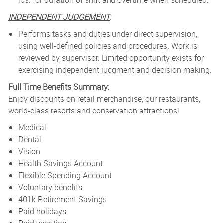
lbs. for duration of shift and overtime when scheduled.
INDEPENDENT JUDGEMENT
:
Performs tasks and duties under direct supervision,
using well-defined policies and procedures. Work is
reviewed by supervisor. Limited opportunity exists for
exercising independent judgment and decision making.
Full Time Benefits Summary:
Enjoy discounts on retail merchandise, our restaurants,
world-class resorts and conservation attractions!
Medical
Dental
Vision
Health Savings Account
Flexible Spending Account
Voluntary benefits
401k Retirement Savings
Paid holidays