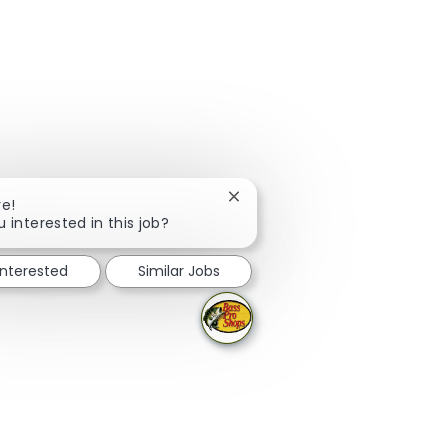
Close chatbot notification
re!
u interested in this job?
interested
Similar Jobs