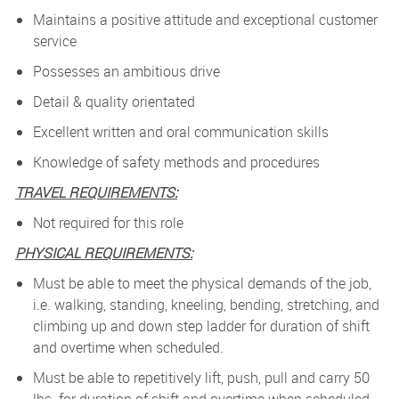
Maintains a positive attitude and exceptional customer
service
Possesses an ambitious drive
Detail & quality orientated
Excellent written and oral communication skills
Knowledge of safety methods and procedures
TRAVEL REQUIREMENTS:
Not required for this role
PHYSICAL REQUIREMENTS:
Must be able to meet the physical demands of the job,
i.e. walking, standing, kneeling, bending, stretching, and
climbing up and down step ladder for duration of shift
and overtime when scheduled.
Must be able to repetitively lift, push, pull and carry 50