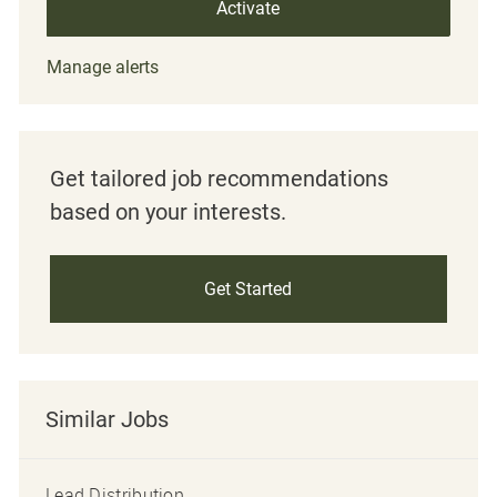
Activate
Manage alerts
Get tailored job recommendations
based on your interests.
Get Started
Similar Jobs
Lead Distribution