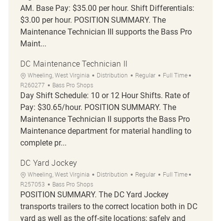
AM. Base Pay: $35.00 per hour. Shift Differentials:
$3.00 per hour. POSITION SUMMARY. The
Maintenance Technician III supports the Bass Pro
Maint...
DC Maintenance Technician II
Location
Category
Job Type
Job Id
Wheeling, West Virginia
Distribution
Regular
Full Time
R260277
Bass Pro Shops
Day Shift Schedule: 10 or 12 Hour Shifts. Rate of
Pay: $30.65/hour. POSITION SUMMARY. The
Maintenance Technician II supports the Bass Pro
Maintenance department for material handling to
complete pr...
DC Yard Jockey
Location
Category
Job Type
Job Id
Wheeling, West Virginia
Distribution
Regular
Full Time
R257053
Bass Pro Shops
POSITION SUMMARY. The DC Yard Jockey
transports trailers to the correct location both in DC
yard as well as the off-site locations; safely and