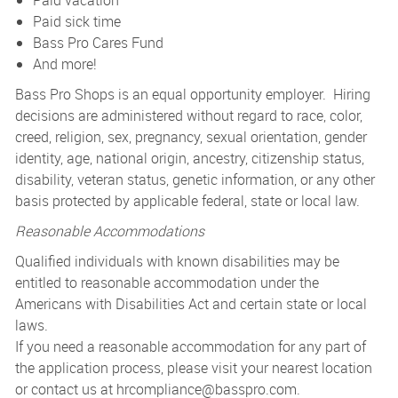
Paid vacation
Paid sick time
Bass Pro Cares Fund
And more!
Bass Pro Shops is an equal opportunity employer. Hiring
decisions are administered without regard to race, color,
creed, religion, sex, pregnancy, sexual orientation, gender
identity, age, national origin, ancestry, citizenship status,
disability, veteran status, genetic information, or any other
basis protected by applicable federal, state or local law.
Reasonable Accommodations
Qualified individuals with known disabilities may be
entitled to reasonable accommodation under the
Americans with Disabilities Act and certain state or local
laws.
If you need a reasonable accommodation for any part of
the application process, please visit your nearest location
or contact us at
hrcompliance@basspro.com.