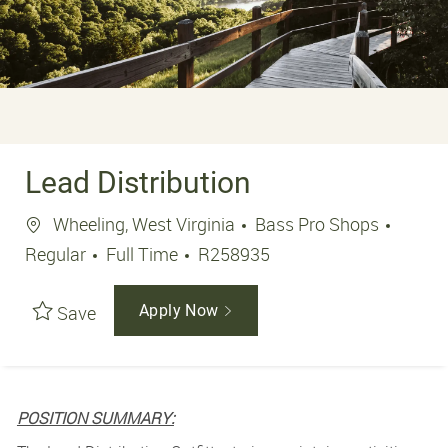
Lead Distribution
Location
Wheeling, West Virginia
Bass Pro Shops
Job Type
Job Id
Regular
Full Time
R258935
Save
Apply Now
POSITION SUMMARY: