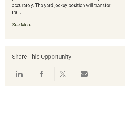
accurately. The yard jockey position will transfer
tra...
See More
Share This Opportunity
Share via LinkedIn
Share via Facebook
Share via twitter
Share via emai