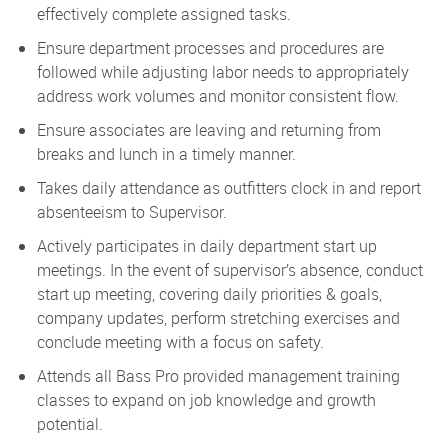
effectively complete assigned tasks.
Ensure department processes and procedures are
followed while adjusting labor needs to appropriately
address work volumes and monitor consistent flow.
Ensure associates are leaving and returning from
breaks and lunch in a timely manner.
Takes daily attendance as outfitters clock in and report
absenteeism to Supervisor.
Actively participates in daily department start up
meetings. In the event of supervisor’s absence, conduct
start up meeting, covering daily priorities & goals,
company updates, perform stretching exercises and
conclude meeting with a focus on safety.
Attends all Bass Pro provided management training
classes to expand on job knowledge and growth
potential.