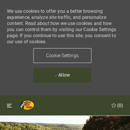
We use cookies to offer you a better browsing
experience, analyze site traffic, and personalize
content. Read about how we use cookies and how
you can control them by visiting our Cookie Settings
page. If you continue to use this site, you consent to
our use of cookies.
Cookie Settings
Allow
Skip to main content
Skip to main content
(0)
-