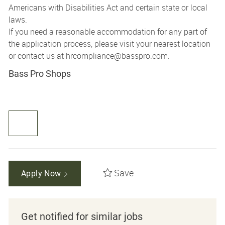
Americans with Disabilities Act and certain state or local
laws.
If you need a reasonable accommodation for any part of
the application process, please visit your nearest location
or contact us at
hrcompliance@basspro.com.
Bass Pro Shops
Save
Apply Now
Get notified for similar jobs