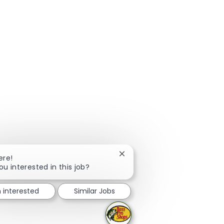
Close chatbot notification
ere!
ou interested in this job?
m interested
Similar Jobs