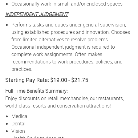
Occasionally work in small and/or enclosed spaces
INDEPENDENT JUDGEMENT
:
Performs tasks and duties under general supervision,
using established procedures and innovation. Chooses
from limited alternatives to resolve problems.
Occasional independent judgment is required to
complete work assignments. Often makes
recommendations to work procedures, policies, and
practices.
Starting Pay Rate: $19.00 - $21.75
Full Time Benefits Summary:
Enjoy discounts on retail merchandise, our restaurants,
world-class resorts and conservation attractions!
Medical
Dental
Vision