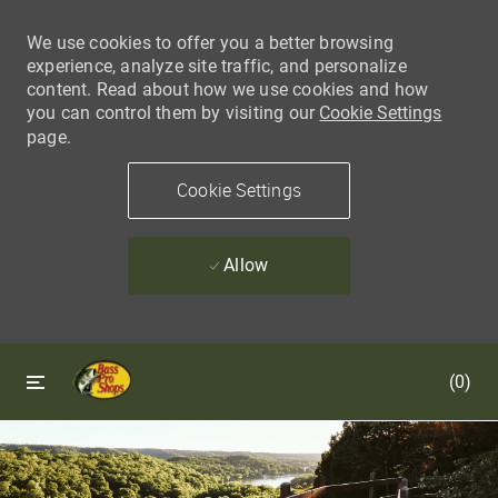
We use cookies to offer you a better browsing
experience, analyze site traffic, and personalize
content. Read about how we use cookies and how
you can control them by visiting our
Cookie Settings
page.
Cookie Settings
Allow
Skip to main content
Skip to main content
(0)
-