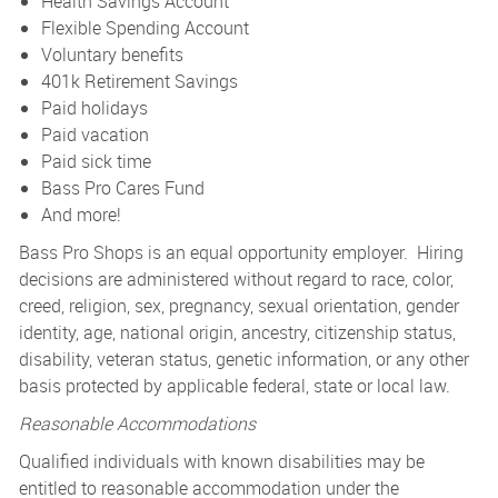
Health Savings Account
Flexible Spending Account
Voluntary benefits
401k Retirement Savings
Paid holidays
Paid vacation
Paid sick time
Bass Pro Cares Fund
And more!
Bass Pro Shops is an equal opportunity employer. Hiring
decisions are administered without regard to race, color,
creed, religion, sex, pregnancy, sexual orientation, gender
identity, age, national origin, ancestry, citizenship status,
disability, veteran status, genetic information, or any other
basis protected by applicable federal, state or local law.
Reasonable Accommodations
Qualified individuals with known disabilities may be
entitled to reasonable accommodation under the