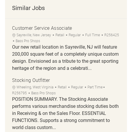
Similar Jobs
Customer Service Associate
Sayreville, New Jersey
Retail
Regular
Full Time
R256425
Bass Pro Shops
Our new retail location in Sayreville, NJ will feature
200,000 square feet of a completely unique custom
design. Envisioned as a tribute to the great sporting
heritage of the region and a celebrati...
Stocking Outfitter
Wheeling, West Virginia
Retail
Regular
Part Time
R256795
Bass Pro Shops
POSITION SUMMARY. The Stocking Associate
performs various merchandise stocking duties both
in Receiving & on the Sales Floor. ESSENTIAL
FUNCTIONS. Supports a strong commitment to
world class custom...