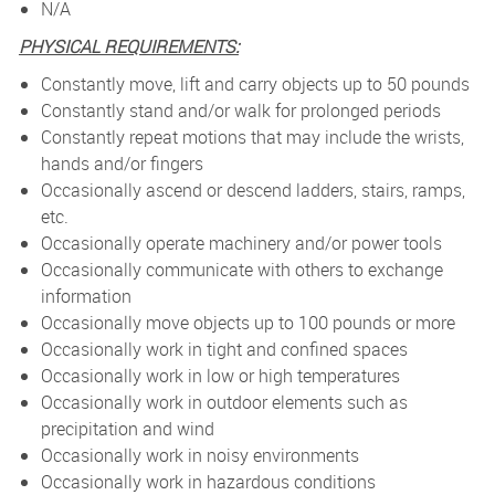
N/A
PHYSICAL REQUIREMENTS:
Constantly move, lift and carry objects up to 50 pounds
Constantly stand and/or walk for prolonged periods
Constantly repeat motions that may include the wrists,
hands and/or fingers
Occasionally ascend or descend ladders, stairs, ramps,
etc.
Occasionally operate machinery and/or power tools
Occasionally communicate with others to exchange
information
Occasionally move objects up to 100 pounds or more
Occasionally work in tight and confined spaces
Occasionally work in low or high temperatures
Occasionally work in outdoor elements such as
precipitation and wind
Occasionally work in noisy environments
Occasionally work in hazardous conditions