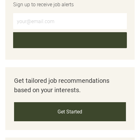
Sign up to receive job alerts
Enter Email address (Required)
Get tailored job recommendations
based on your interests.
Get Started