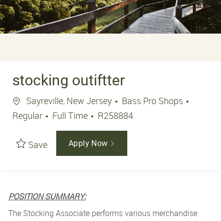
stocking outiftter
Sayreville, New Jersey
Bass Pro Shops
Regular
Full Time
R258884
Save
Apply Now
POSITION SUMMARY:
The Stocking Associate performs various merchandise