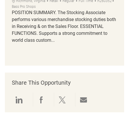
Richmond, Virginia
Retail
Regular
Full Time
R260352
Bass Pro Shops
POSITION SUMMARY. The Stocking Associate
performs various merchandise stocking duties both
in Receiving & on the Sales Floor. ESSENTIAL
FUNCTIONS. Supports a strong commitment to
world class custom...
Share This Opportunity
linkedin
facebook
twitter
share via mail