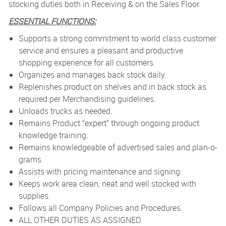
stocking duties both in Receiving & on the Sales Floor.
ESSENTIAL FUNCTIONS:
Supports a strong commitment to world class customer
service and ensures a pleasant and productive
shopping experience for all customers.
Organizes and manages back stock daily.
Replenishes product on shelves and in back stock as
required per Merchandising guidelines.
Unloads trucks as needed.
Remains Product “expert” through ongoing product
knowledge training.
Remains knowledgeable of advertised sales and plan-o-
grams.
Assists with pricing maintenance and signing.
Keeps work area clean, neat and well stocked with
supplies.
Follows all Company Policies and Procedures.
ALL OTHER DUTIES AS ASSIGNED.