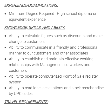
EXPERIENCE/QUALIFICATIONS:
Minimum Degree Required: High school diploma or
equivalent experience.
KNOWLEDGE, SKILLS, AND ABILITY:
Ability to calculate figures such as discounts and make
change to customers
Ability to communicate in a friendly and professional
manner to our customers and other associates
Ability to establish and maintain effective working
relationships with Management, co-workers and
customers
Ability to operate computerized Point of Sale register
system
Ability to read label descriptions and stock merchandise
by UPC codes
TRAVEL REQUIREMENTS: