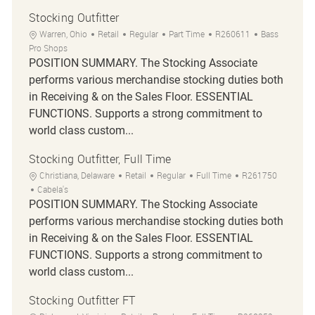
Stocking Outfitter
Warren, Ohio
Retail
Regular
Part Time
R260611
Bass
Pro Shops
POSITION SUMMARY. The Stocking Associate
performs various merchandise stocking duties both
in Receiving & on the Sales Floor. ESSENTIAL
FUNCTIONS. Supports a strong commitment to
world class custom...
Stocking Outfitter, Full Time
Christiana, Delaware
Retail
Regular
Full Time
R261750
Cabela's
POSITION SUMMARY. The Stocking Associate
performs various merchandise stocking duties both
in Receiving & on the Sales Floor. ESSENTIAL
FUNCTIONS. Supports a strong commitment to
world class custom...
Stocking Outfitter FT