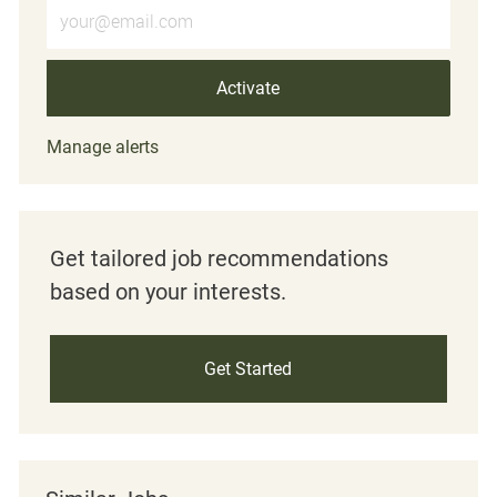
Enter Email address (Required)
Activate
Manage alerts
Get tailored job recommendations
based on your interests.
Get Started