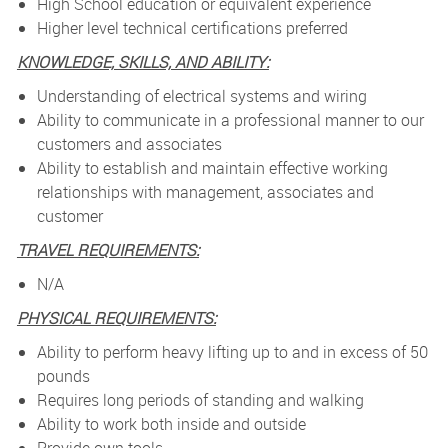
High School education or equivalent experience
Higher level technical certifications preferred
KNOWLEDGE, SKILLS, AND ABILITY:
Understanding of electrical systems and wiring
Ability to communicate in a professional manner to our
customers and associates
Ability to establish and maintain effective working
relationships with management, associates and
customer
TRAVEL REQUIREMENTS:
N/A
PHYSICAL REQUIREMENTS:
Ability to perform heavy lifting up to and in excess of 50
pounds
Requires long periods of standing and walking
Ability to work both inside and outside