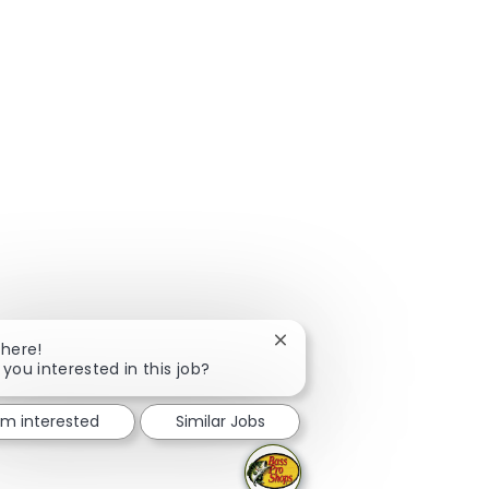
Close chatbot notification
There!
 you interested in this job?
I'm interested
Similar Jobs