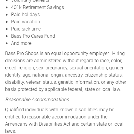
Voluntary benefits
401k Retirement Savings
Paid holidays
Paid vacation
Paid sick time
Bass Pro Cares Fund
And more!
Bass Pro Shops is an equal opportunity employer. Hiring
decisions are administered without regard to race, color,
creed, religion, sex, pregnancy, sexual orientation, gender
identity, age, national origin, ancestry, citizenship status,
disability, veteran status, genetic information, or any other
basis protected by applicable federal, state or local law.
Reasonable Accommodations
Qualified individuals with known disabilities may be
entitled to reasonable accommodation under the
Americans with Disabilities Act and certain state or local
laws.