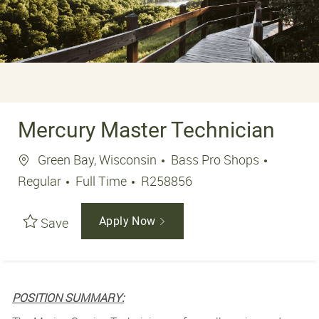
Mercury Master Technician
Location
Green Bay, Wisconsin
Bass Pro Shops
Job Type
Job Id
Regular
Full Time
R258856
Save
Apply Now
POSITION SUMMARY: