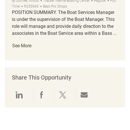
Location
Category
Job Type
Gurnee, Illinois
Tracker Marine Boating Center
Regular
Full
Job Id
Time
R255545
Bass Pro Shops
POSITION SUMMARY. The Boat Services Manager
is under the supervision of the Boat Manager. This
role will manage and provide daily direction to the
associates in the Boat Service area within a Bass ...
See More
Share This Opportunity
Share via LinkedIn
Share via Facebook
Share via twitter
Share via emai