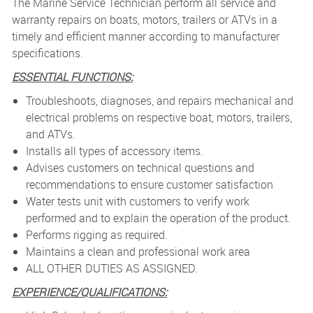
The Marine Service Technician perform all service and
warranty repairs on boats, motors, trailers or ATVs in a
timely and efficient manner according to manufacturer
specifications.
ESSENTIAL FUNCTIONS:
Troubleshoots, diagnoses, and repairs mechanical and
electrical problems on respective boat, motors, trailers,
and ATVs.
Installs all types of accessory items.
Advises customers on technical questions and
recommendations to ensure customer satisfaction
Water tests unit with customers to verify work
performed and to explain the operation of the product.
Performs rigging as required.
Maintains a clean and professional work area
ALL OTHER DUTIES AS ASSIGNED.
EXPERIENCE/QUALIFICATIONS: