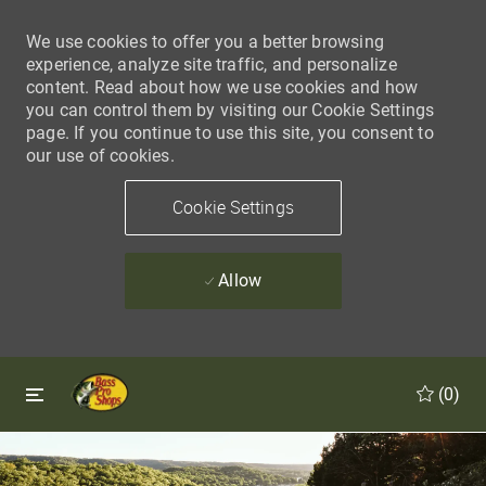
We use cookies to offer you a better browsing
experience, analyze site traffic, and personalize
content. Read about how we use cookies and how
you can control them by visiting our Cookie Settings
page. If you continue to use this site, you consent to
our use of cookies.
Cookie Settings
Allow
Skip to main content
Skip to main content
(0)
-