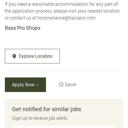
If you need a reasonable accommodation for any part of
the application process, please visit your nearest location
or contact us at
hrcompliance@basspro.com.
Bass Pro Shops
Explore Location
Save
Apply Now
Get notified for similar jobs
Sign up to receive job alerts