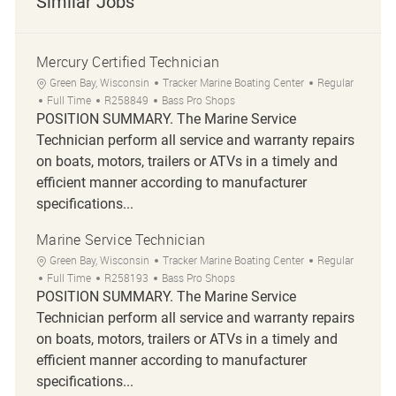
Similar Jobs
Mercury Certified Technician
Location
Category
Green Bay, Wisconsin
Tracker Marine Boating Center
Regular
Job Type
Job Id
Full Time
R258849
Bass Pro Shops
POSITION SUMMARY. The Marine Service
Technician perform all service and warranty repairs
on boats, motors, trailers or ATVs in a timely and
efficient manner according to manufacturer
specifications...
Marine Service Technician
Location
Category
Green Bay, Wisconsin
Tracker Marine Boating Center
Regular
Job Type
Job Id
Full Time
R258193
Bass Pro Shops
POSITION SUMMARY. The Marine Service
Technician perform all service and warranty repairs
on boats, motors, trailers or ATVs in a timely and
efficient manner according to manufacturer
specifications...