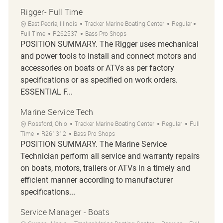
Rigger- Full Time
Location
Category
Job Type
East Peoria, Illinois
Tracker Marine Boating Center
Regular
Job Id
Full Time
R262537
Bass Pro Shops
POSITION SUMMARY. The Rigger uses mechanical
and power tools to install and connect motors and
accessories on boats or ATVs as per factory
specifications or as specified on work orders.
ESSENTIAL F...
Marine Service Tech
Location
Category
Job Type
Rossford, Ohio
Tracker Marine Boating Center
Regular
Full
Job Id
Time
R261312
Bass Pro Shops
POSITION SUMMARY. The Marine Service
Technician perform all service and warranty repairs
on boats, motors, trailers or ATVs in a timely and
efficient manner according to manufacturer
specifications...
Service Manager - Boats