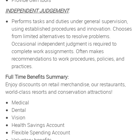
Provide own tools
INDEPENDENT JUDGEMENT
:
Performs tasks and duties under general supervision,
using established procedures and innovation. Chooses
from limited alternatives to resolve problems.
Occasional independent judgment is required to
complete work assignments. Often makes
recommendations to work procedures, policies, and
practices.
Full Time Benefits Summary:
Enjoy discounts on retail merchandise, our restaurants,
world-class resorts and conservation attractions!
Medical
Dental
Vision
Health Savings Account
Flexible Spending Account