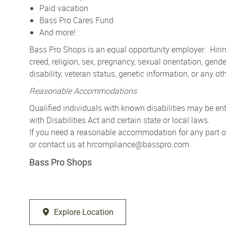
Paid vacation
Bass Pro Cares Fund
And more!
Bass Pro Shops is an equal opportunity employer. Hiring
creed, religion, sex, pregnancy, sexual orientation, gender
disability, veteran status, genetic information, or any ot
Reasonable Accommodations
Qualified individuals with known disabilities may be 
with Disabilities Act and certain state or local laws.
If you need a reasonable accommodation for any part of 
or contact us at
hrcompliance@basspro.com.
Bass Pro Shops
Explore Location