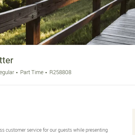
tter
Job Type
Job Id
egular
Part Time
R258808
ss customer service for our guests while presenting