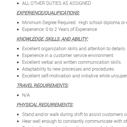
ALL OTHER DUTIES AS ASSIGNED
EXPERIENCE/QUALIFICATIONS:
Minimum Degree Required: High school diploma or e
Experience: 0 to 2 Years of Experience
KNOWLEDGE, SKILLS, AND ABILITY:
Excellent organization skills and attention to details.
Experience in a customer service environment.
Excellent verbal and written communication skills.
Adaptability to new processes and procedures.
Excellent self-motivation and initiative while unsuper
TRAVEL REQUIREMENTS:
N/A
PHYSICAL REQUIREMENTS:
Stand and/or walk during shift to assist customers on 
Hear well enough to constantly communicate with ot