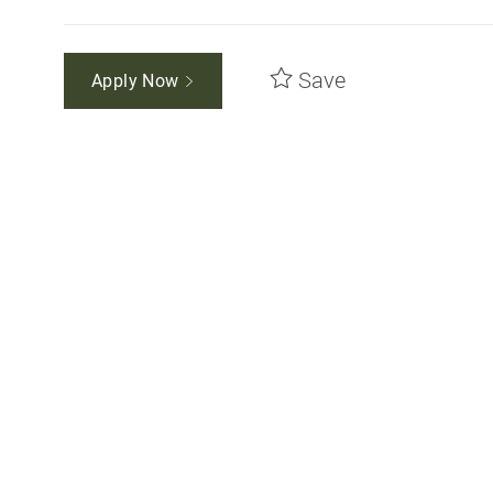
Save
Apply Now