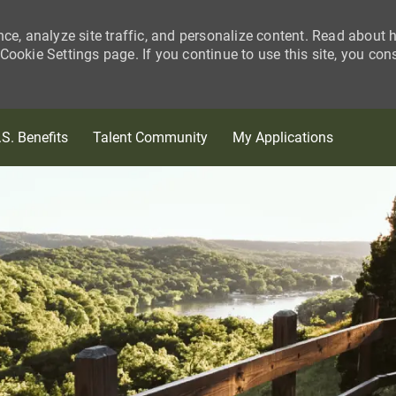
nce, analyze site traffic, and personalize content. Read about
ookie Settings page. If you continue to use this site, you con
Skip to main content
.S. Benefits
Talent Community
My Applications