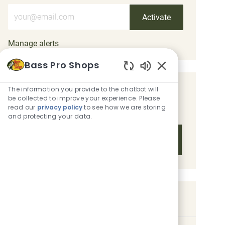
Enter Email address (Required)
Activate
Manage alerts
Bass Pro Shops
Enabled Chatbot 
The information you provide to the chatbot will
Get tailored job recommendations
be collected to improve your experience. Please
based on your interests.
read our
privacy policy
to see how we are storing
and protecting your data.
Get Started
Similar Jobs