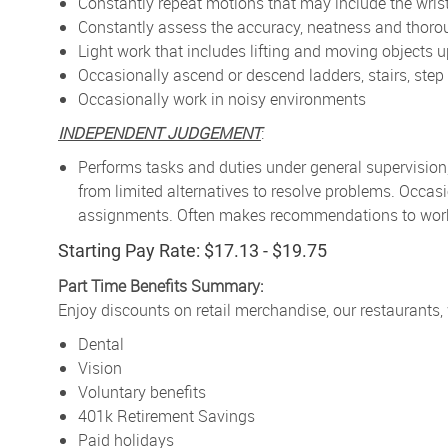
Constantly repeat motions that may include the wris
Constantly assess the accuracy, neatness and thor
Light work that includes lifting and moving objects 
Occasionally ascend or descend ladders, stairs, step 
Occasionally work in noisy environments
INDEPENDENT JUDGEMENT
:
Performs tasks and duties under general supervision
from limited alternatives to resolve problems. Occa
assignments. Often makes recommendations to work p
Starting Pay Rate: $17.13 - $19.75
Part Time Benefits Summary:
Enjoy discounts on retail merchandise, our restaurants,
Dental
Vision
Voluntary benefits
401k Retirement Savings
Paid holidays