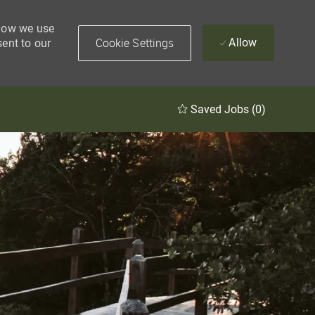
 how we use
Cookie Settings
Allow
sent to our
Saved Jobs
(0)