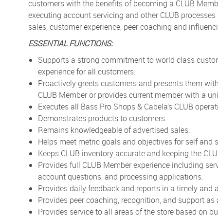
customers with the benefits of becoming a CLUB Memb
executing account servicing and other CLUB processes
sales, customer experience, peer coaching and influenc
ESSENTIAL FUNCTIONS:
Supports a strong commitment to world class custo
experience for all customers.
Proactively greets customers and presents them wit
CLUB Member or provides current member with a uni
Executes all Bass Pro Shops & Cabela’s CLUB opera
Demonstrates products to customers.
Remains knowledgeable of advertised sales.
Helps meet metric goals and objectives for self and s
Keeps CLUB inventory accurate and keeping the CLU
Provides full CLUB Member experience including ser
account questions, and processing applications.
Provides daily feedback and reports in a timely and
Provides peer coaching, recognition, and support as
Provides service to all areas of the store based on b