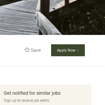
Save
Apply Now
Get notified for similar jobs
Sign up to receive job alerts