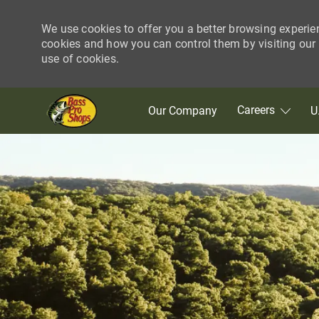
We use cookies to offer you a better browsing experie
cookies and how you can control them by visiting our C
use of cookies.
Skip to main content
Careers
Our Company
U
-