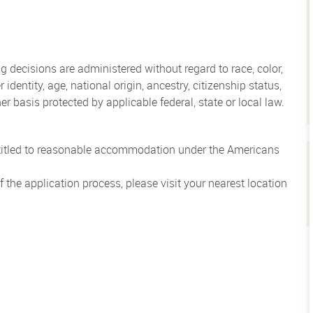
 decisions are administered without regard to race, color,
 identity, age, national origin, ancestry, citizenship status,
her basis protected by applicable federal, state or local law.
entitled to reasonable accommodation under the Americans
the application process, please visit your nearest location