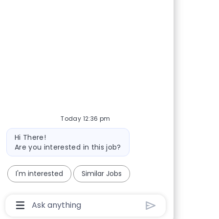
Today 12:36 pm
Bot message
Hi There!
Are you interested in this job?
I'm interested
Similar Jobs
Chatbot User Input Box With Send Button