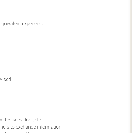
quivalent experience
vised.
the sales floor, etc.
hers to exchange information