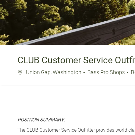
CLUB Customer Service Outfi
Location
Union Gap, Washington
Bass Pro Shops
R
POSITION SUMMARY:
The CLUB Customer Service Outfitter provides world cla