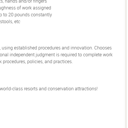
ts, hands and/or fingers
oughness of work assigned
up to 20 pounds constantly
stools, etc
, using established procedures and innovation. Chooses
sional independent judgment is required to complete work
rocedures, policies, and practices.
 world-class resorts and conservation attractions!