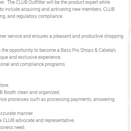
er.
The CLUB Outfitter will be the product expert while
 to include acquiring and activating new members, CLUB
ing, and regulatory compliance.
mer service and ensures a pleasant and productive shopping
h the opportunity to become a Bass Pro Shops & Cabela’s
que and exclusive experience.
tional and compliance programs.
tore.
B Booth clean and organized.
vice processes such as processing payments, answering
 accurate manner.
 a CLUB advocate and representative.
usiness need.