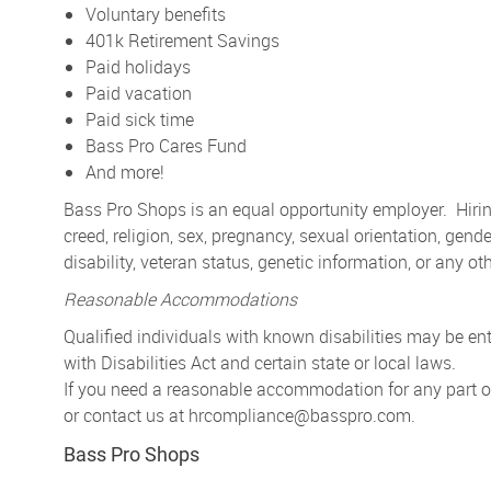
Voluntary benefits
401k Retirement Savings
Paid holidays
Paid vacation
Paid sick time
Bass Pro Cares Fund
And more!
Bass Pro Shops is an equal opportunity employer. Hiring
creed, religion, sex, pregnancy, sexual orientation, gender
disability, veteran status, genetic information, or any ot
Reasonable Accommodations
Qualified individuals with known disabilities may be 
with Disabilities Act and certain state or local laws.
If you need a reasonable accommodation for any part of 
or contact us at
hrcompliance@basspro.com.
Bass Pro Shops