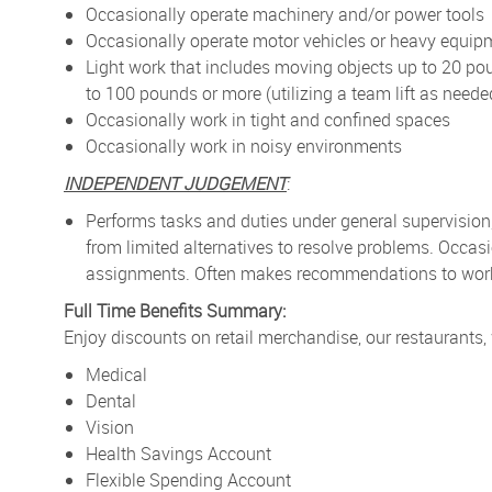
Occasionally operate machinery and/or power tools
Occasionally operate motor vehicles or heavy equip
Light work that includes moving objects up to 20 po
to 100 pounds or more (utilizing a team lift as neede
Occasionally work in tight and confined spaces
Occasionally work in noisy environments
INDEPENDENT JUDGEMENT
:
Performs tasks and duties under general supervision
from limited alternatives to resolve problems. Occa
assignments. Often makes recommendations to work p
Full Time Benefits Summary:
Enjoy discounts on retail merchandise, our restaurants,
Medical
Dental
Vision
Health Savings Account
Flexible Spending Account