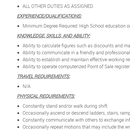
ALL OTHER DUTIES AS ASSIGNED
EXPERIENCE/QUALIFICATIONS:
Minimum Degree Required: High School education or
KNOWLEDGE, SKILLS, AND ABILITY:
Ability to calculate figures such as discounts and 
Ability to communicate in a friendly and profession
Ability to establish and maintain effective working
Ability to operate computerized Point of Sale registe
TRAVEL REQUIREMENTS:
N/A
PHYSICAL REQUIREMENTS:
Constantly stand and/or walk during shift
Occasionally ascend or descend ladders, stairs, ramp
Constantly communicate with others to exchange in
Occasionally repeat motions that may include the wr