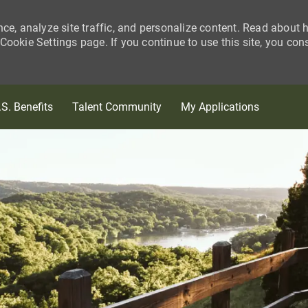
nce, analyze site traffic, and personalize content. Read about
ookie Settings page. If you continue to use this site, you con
Skip to main content
.S. Benefits
Talent Community
My Applications