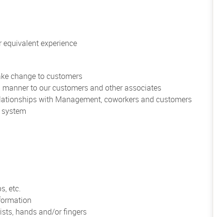
 equivalent experience
make change to customers
al manner to our customers and other associates
 relationships with Management, coworkers and customers
r system
s, etc.
formation
ists, hands and/or fingers