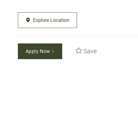
Explore Location
Save
Apply Now