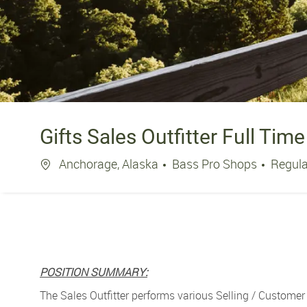
Gifts Sales Outfitter Full Time
Location
Anchorage, Alaska
Bass Pro Shops
Regul
POSITION SUMMARY:
The Sales Outfitter performs various Selling / Customer 