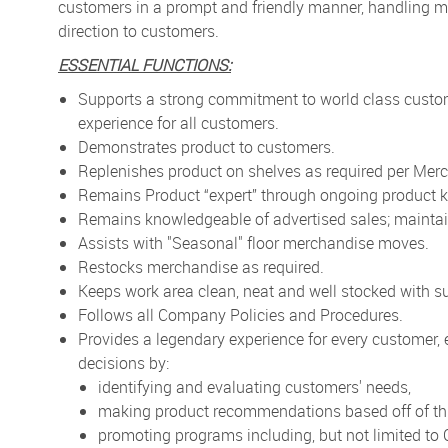
customers in a prompt and friendly manner, handling me
direction to customers.
ESSENTIAL FUNCTIONS:
Supports a strong commitment to world class custo
experience for all customers.
Demonstrates product to customers.
Replenishes product on shelves as required per Merc
Remains Product “expert” through ongoing product k
Remains knowledgeable of advertised sales; maintai
Assists with "Seasonal" floor merchandise moves.
Restocks merchandise as required.
Keeps work area clean, neat and well stocked with su
Follows all Company Policies and Procedures.
Provides a legendary experience for every customer,
decisions by:
identifying and evaluating customers' needs,
making product recommendations based off of thi
promoting programs including, but not limited t