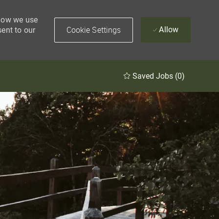
 how we use
Cookie Settings
Allow
sent to our
Saved Jobs
(0)