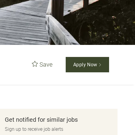
Save
Apply Now
Get notified for similar jobs
Sign up to receive job alerts