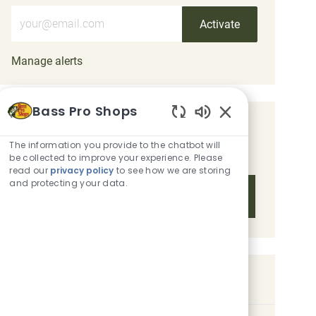
Enter Email address (Required)
Activate
Manage alerts
Bass Pro Shops
Enabled Chatbot 
Get tailored job recommendations
The information you provide to the chatbot will
based on your interests.
be collected to improve your experience. Please
read our
privacy policy
to see how we are storing
and protecting your data.
Get Started
Similar Jobs