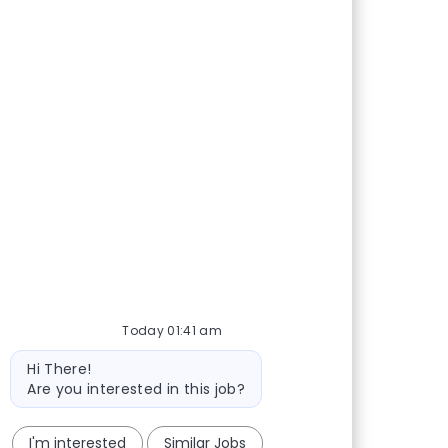
Today 01:41 am
Bot message
Hi There!
Are you interested in this job?
I'm interested
Similar Jobs