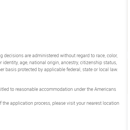
 decisions are administered without regard to race, color,
 identity, age, national origin, ancestry, citizenship status,
her basis protected by applicable federal, state or local law.
entitled to reasonable accommodation under the Americans
the application process, please visit your nearest location