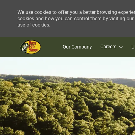
We use cookies to offer you a better browsing experie
cookies and how you can control them by visiting our C
use of cookies.
Skip to main content
Careers
Our Company
U
-