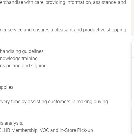
rchandise with care, providing information, assistance, and
mer service and ensures a pleasant and productive shopping
handising guidelines.
nowledge training.
ns pricing and signing.
pplies.
 every time by assisting customers in making buying
s analysis,
o CLUB Membership, VOC and In-Store Pick-up.