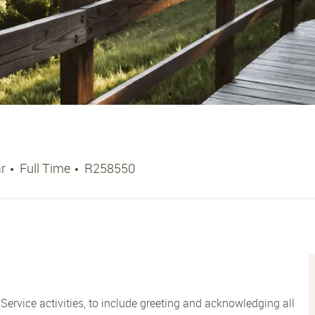
Job Type
Job Id
ar
Full Time
R258550
Service activities, to include greeting and acknowledging all