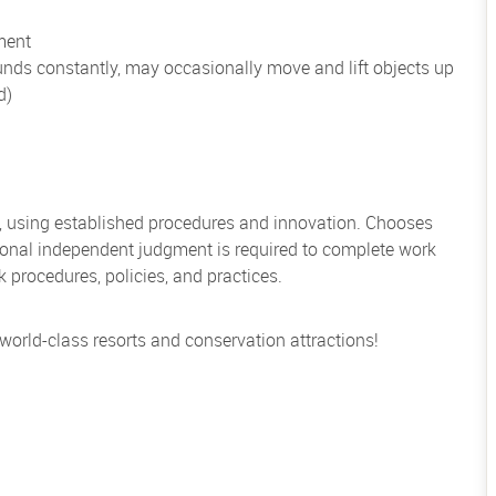
ment
unds constantly, may occasionally move and lift objects up
d)
, using established procedures and innovation. Chooses
sional independent judgment is required to complete work
rocedures, policies, and practices.
 world-class resorts and conservation attractions!