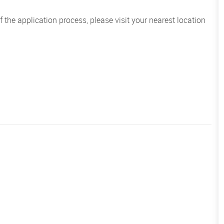
the application process, please visit your nearest location