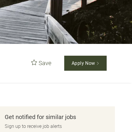
Save
Apply Now
Get notified for similar jobs
Sign up to receive job alerts