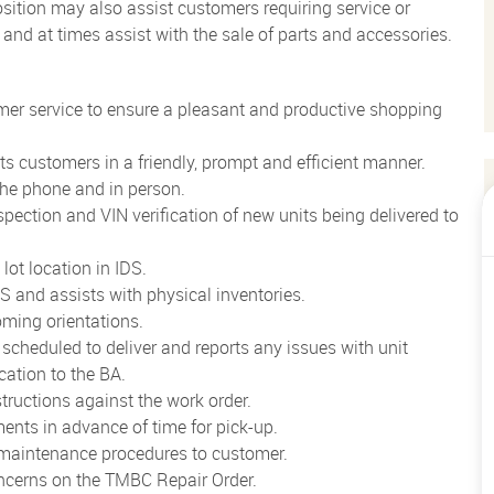
Position may also assist customers requiring service or
V and at times assist with the sale of parts and accessories.
er service to ensure a pleasant and productive shopping
rts customers in a friendly, prompt and efficient manner.
the phone and in person.
pection and VIN verification of new units being delivered to
lot location in IDS.
 and assists with physical inventories.
oming orientations.
 scheduled to deliver and reports any issues with unit
cation to the BA.
tructions against the work order.
ents in advance of time for pick-up.
 maintenance procedures to customer.
ncerns on the TMBC Repair Order.