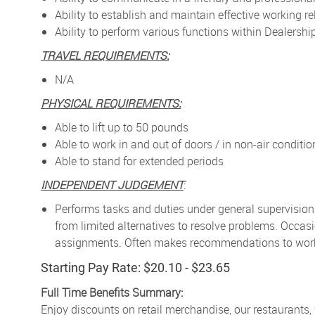
Ability to establish and maintain effective working
Ability to perform various functions within Dealers
TRAVEL REQUIREMENTS:
N/A
PHYSICAL REQUIREMENTS:
Able to lift up to 50 pounds
Able to work in and out of doors / in non-air condit
Able to stand for extended periods
INDEPENDENT JUDGEMENT
:
Performs tasks and duties under general supervision
from limited alternatives to resolve problems. Occa
assignments. Often makes recommendations to work p
Starting Pay Rate: $20.10 - $23.65
Full Time Benefits Summary:
Enjoy discounts on retail merchandise, our restaurants,