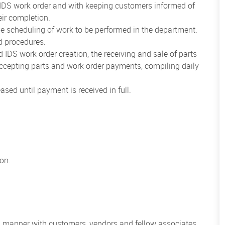
d IDS work order and with keeping customers informed of
eir completion.
 scheduling of work to be performed in the department.
d procedures.
d IDS work order creation, the receiving and sale of parts
cepting parts and work order payments, compiling daily
sed until payment is received in full.
ion.
al manner with customers, vendors and fellow associates