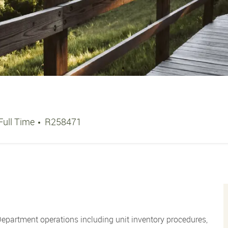
Job Type
Job Id
Full Time
R258471
 Department operations including unit inventory procedures,