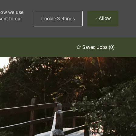
 how we use
Cookie Settings
Allow
sent to our
Saved Jobs
(0)