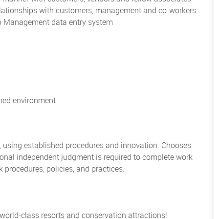
 relationships with customers, management and co-workers
hip Management data entry system
ioned environment
, using established procedures and innovation. Chooses
sional independent judgment is required to complete work
rocedures, policies, and practices.
 world-class resorts and conservation attractions!