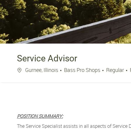
Service Advisor
Location
Gurnee, Illinois
Bass Pro Shops
Regular
POSITION SUMMARY:
The Service Specialist assists in all aspects of Service