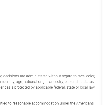
 decisions are administered without regard to race, color,
 identity, age, national origin, ancestry, citizenship status,
her basis protected by applicable federal, state or local law.
entitled to reasonable accommodation under the Americans