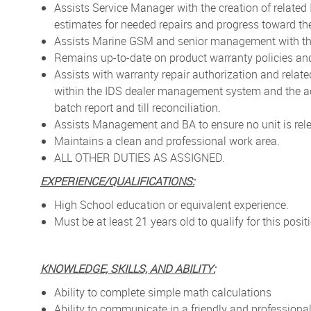
Assists Service Manager with the creation of relate
estimates for needed repairs and progress toward th
Assists Marine GSM and senior management with the
Remains up-to-date on product warranty policies an
Assists with warranty repair authorization and relate
within the IDS dealer management system and the ac
batch report and till reconciliation.
Assists Management and BA to ensure no unit is relea
Maintains a clean and professional work area.
ALL OTHER DUTIES AS ASSIGNED.
EXPERIENCE/QUALIFICATIONS:
High School education or equivalent experience.
Must be at least 21 years old to qualify for this posit
KNOWLEDGE, SKILLS, AND ABILITY:
Ability to complete simple math calculations
Ability to communicate in a friendly and profession