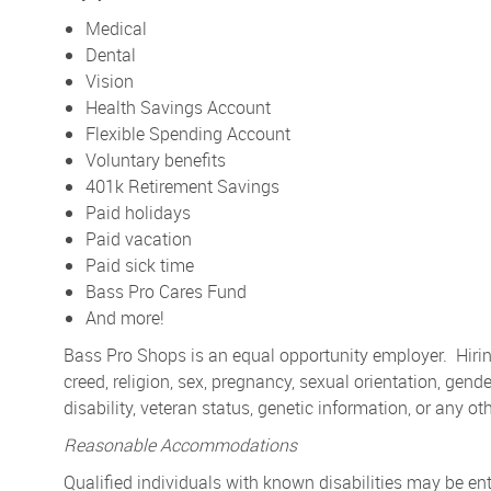
Medical
Dental
Vision
Health Savings Account
Flexible Spending Account
Voluntary benefits
401k Retirement Savings
Paid holidays
Paid vacation
Paid sick time
Bass Pro Cares Fund
And more!
Bass Pro Shops is an equal opportunity employer. Hiring
creed, religion, sex, pregnancy, sexual orientation, gender
disability, veteran status, genetic information, or any ot
Reasonable Accommodations
Qualified individuals with known disabilities may be 