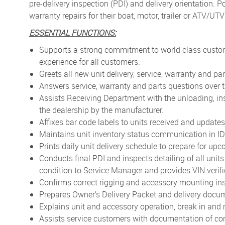
pre-delivery inspection (PDI) and delivery orientation. 
warranty repairs for their boat, motor, trailer or ATV/UT
ESSENTIAL FUNCTIONS:
Supports a strong commitment to world class custom
experience for all customers.
Greets all new unit delivery, service, warranty and pa
Answers service, warranty and parts questions over 
Assists Receiving Department with the unloading, ins
the dealership by the manufacturer.
Affixes bar code labels to units received and updates 
Maintains unit inventory status communication in IDS
Prints daily unit delivery schedule to prepare for upc
Conducts final PDI and inspects detailing of all units
condition to Service Manager and provides VIN verifi
Confirms correct rigging and accessory mounting ins
Prepares Owner’s Delivery Packet and delivery docum
Explains unit and accessory operation, break in and
Assists service customers with documentation of co