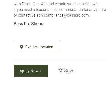
with Disabilities Act and certain state or local laws.
If you need a reasonable accommodation for any part of 
or contact us at
hrcompliance@basspro.com.
Bass Pro Shops
Explore Location
Save
Apply Now