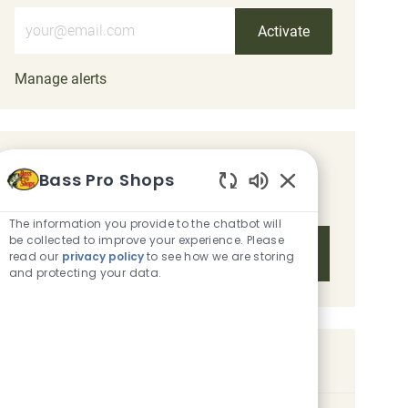
Enter Email address (Required)
Activate
Manage alerts
Get tailored job recommendations
Bass Pro Shops
based on your interests.
Enabled Chatbot 
The information you provide to the chatbot will
be collected to improve your experience. Please
Get Started
read our
privacy policy
to see how we are storing
and protecting your data.
Similar Jobs