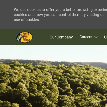
We use cookies to offer you a better browsing experie
cookies and how you can control them by visiting our C
use of cookies.
Skip to main content
Careers
Our Company
U
-