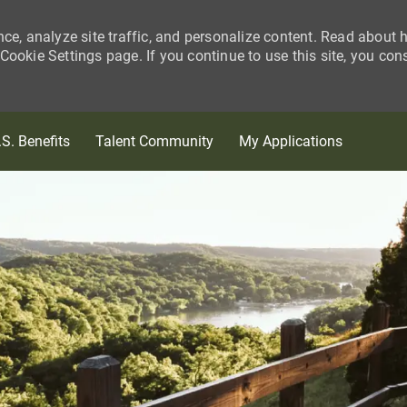
nce, analyze site traffic, and personalize content. Read about
ookie Settings page. If you continue to use this site, you con
Skip to main content
.S. Benefits
Talent Community
My Applications