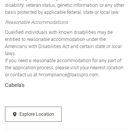
disability, veteran status, genetic information, or any other
basis protected by applicable federal, state or local law.
Reasonable Accommodations
Qualified individuals with known disabilities may be
entitled to reasonable accommodation under the
Americans with Disabilities Act and certain state or local
laws.
If you need a reasonable accommodation for any part of
the application process, please visit your nearest location
or contact us at
hrcompliance@basspro.com.
Cabela's
Explore Location