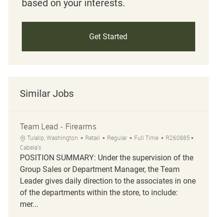
based on your interests.
Get Started
Similar Jobs
Team Lead - Firearms
Location
Category
Job Type
Job Id
Tulalip, Washington
Retail
Regular
Full Time
R260885
Cabela's
POSITION SUMMARY: Under the supervision of the
Group Sales or Department Manager, the Team
Leader gives daily direction to the associates in one
of the departments within the store, to include:
mer...