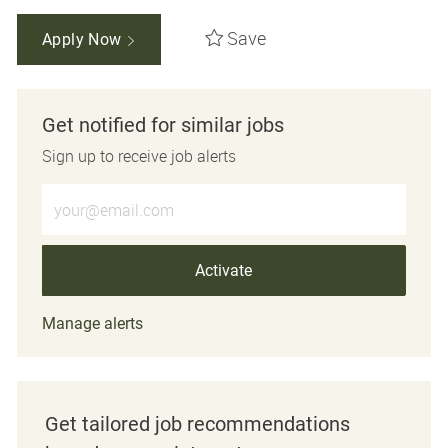
Save
Apply Now
Get notified for similar jobs
Sign up to receive job alerts
Enter Email address (Required)
Activate
Manage alerts
Get tailored job recommendations