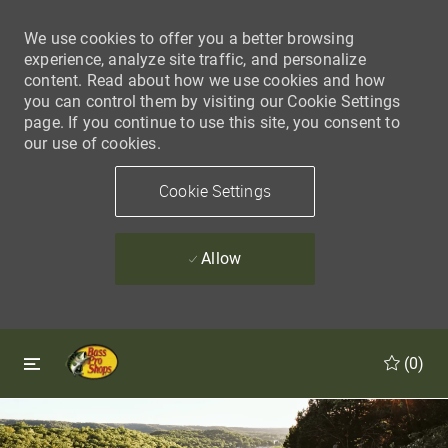
We use cookies to offer you a better browsing
experience, analyze site traffic, and personalize
content. Read about how we use cookies and how
you can control them by visiting our Cookie Settings
page. If you continue to use this site, you consent to
our use of cookies.
Cookie Settings
Allow
Skip to main content
Skip to main content
(0)
-