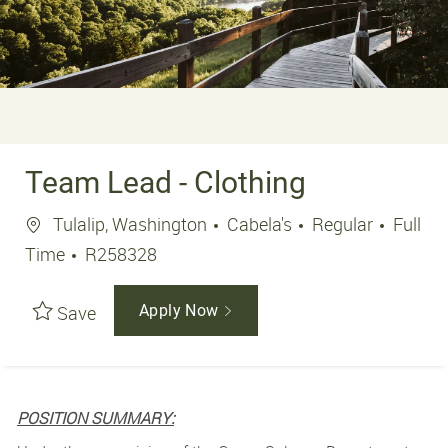
Team Lead - Clothing
Location
Job Ty
Tulalip, Washington
Cabela's
Regular
Full
Job Id
Time
R258328
Save
Apply Now
POSITION SUMMARY: