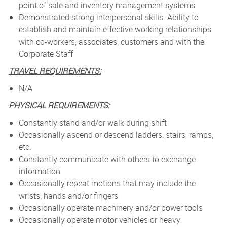
point of sale and inventory management systems
Demonstrated strong interpersonal skills. Ability to
establish and maintain effective working relationships
with co-workers, associates, customers and with the
Corporate Staff
TRAVEL REQUIREMENTS:
N/A
PHYSICAL REQUIREMENTS:
Constantly stand and/or walk during shift
Occasionally ascend or descend ladders, stairs, ramps,
etc.
Constantly communicate with others to exchange
information
Occasionally repeat motions that may include the
wrists, hands and/or fingers
Occasionally operate machinery and/or power tools
Occasionally operate motor vehicles or heavy