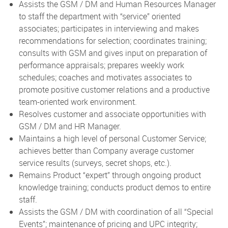
Assists the GSM / DM and Human Resources Manager
to staff the department with “service” oriented
associates; participates in interviewing and makes
recommendations for selection; coordinates training;
consults with GSM and gives input on preparation of
performance appraisals; prepares weekly work
schedules; coaches and motivates associates to
promote positive customer relations and a productive
team-oriented work environment.
Resolves customer and associate opportunities with
GSM / DM and HR Manager.
Maintains a high level of personal Customer Service;
achieves better than Company average customer
service results (surveys, secret shops, etc.).
Remains Product “expert” through ongoing product
knowledge training; conducts product demos to entire
staff.
Assists the GSM / DM with coordination of all “Special
Events”; maintenance of pricing and UPC integrity;