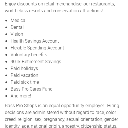
Enjoy discounts on retail merchandise, our restaurants,
world-class resorts and conservation attractions!
Medical
Dental
Vision
Health Savings Account
Flexible Spending Account
Voluntary benefits
401k Retirement Savings
Paid holidays
Paid vacation
Paid sick time
Bass Pro Cares Fund
And more!
Bass Pro Shops is an equal opportunity employer. Hiring
decisions are administered without regard to race, color,
creed, religion, sex, pregnancy, sexual orientation, gender
identity, age, national origin, ancestry, citizenship status,