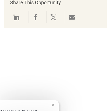
Share This Opportunity
Share via LinkedIn
Share via Facebook
Share via twitter
Share via emai
Close chatbot notification