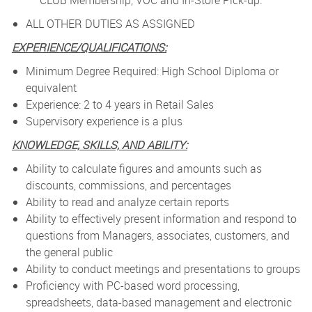
CLUB Membership, VOC and In-Store Pick-up.
ALL OTHER DUTIES AS ASSIGNED
EXPERIENCE/QUALIFICATIONS:
Minimum Degree Required: High School Diploma or
equivalent
Experience: 2 to 4 years in Retail Sales
Supervisory experience is a plus
KNOWLEDGE, SKILLS, AND ABILITY:
Ability to calculate figures and amounts such as
discounts, commissions, and percentages
Ability to read and analyze certain reports
Ability to effectively present information and respond to
questions from Managers, associates, customers, and
the general public
Ability to conduct meetings and presentations to groups
Proficiency with PC-based word processing,
spreadsheets, data-based management and electronic