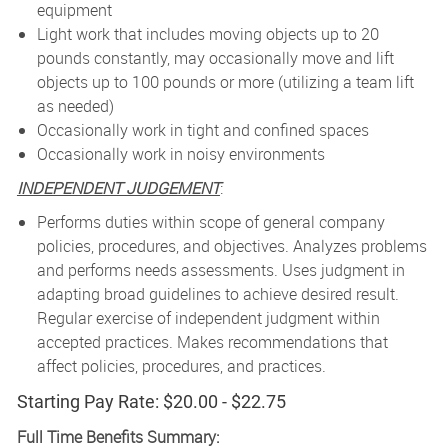
equipment
Light work that includes moving objects up to 20
pounds constantly, may occasionally move and lift
objects up to 100 pounds or more (utilizing a team lift
as needed)
Occasionally work in tight and confined spaces
Occasionally work in noisy environments
INDEPENDENT JUDGEMENT
:
Performs duties within scope of general company
policies, procedures, and objectives. Analyzes problems
and performs needs assessments. Uses judgment in
adapting broad guidelines to achieve desired result.
Regular exercise of independent judgment within
accepted practices. Makes recommendations that
affect policies, procedures, and practices.
Starting Pay Rate: $20.00 - $22.75
Full Time Benefits Summary: