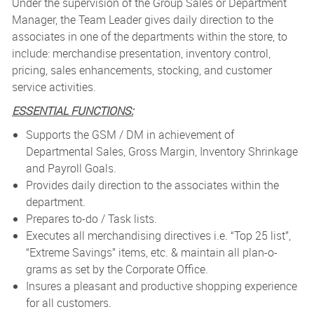
Under the supervision of the Group Sales or Department
Manager, the Team Leader gives daily direction to the
associates in one of the departments within the store, to
include: merchandise presentation, inventory control,
pricing, sales enhancements, stocking, and customer
service activities.
ESSENTIAL FUNCTIONS:
Supports the GSM / DM in achievement of
Departmental Sales, Gross Margin, Inventory Shrinkage
and Payroll Goals.
Provides daily direction to the associates within the
department.
Prepares to-do / Task lists.
Executes all merchandising directives i.e. “Top 25 list”,
“Extreme Savings” items, etc. & maintain all plan-o-
grams as set by the Corporate Office.
Insures a pleasant and productive shopping experience
for all customers.