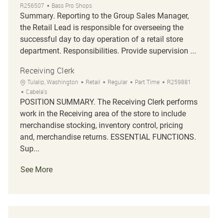
R256507
Bass Pro Shops
Summary. Reporting to the Group Sales Manager,
the Retail Lead is responsible for overseeing the
successful day to day operation of a retail store
department. Responsibilities. Provide supervision ...
Receiving Clerk
Location
Category
Job Type
Job Id
Tulalip, Washington
Retail
Regular
Part Time
R259881
Cabela's
POSITION SUMMARY. The Receiving Clerk performs
work in the Receiving area of the store to include
merchandise stocking, inventory control, pricing
and, merchandise returns. ESSENTIAL FUNCTIONS.
Sup...
See More