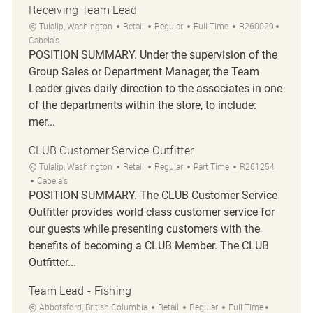
Receiving Team Lead
Location
Category
Job Type
Job Id
Tulalip, Washington
Retail
Regular
Full Time
R260029
Cabela's
POSITION SUMMARY. Under the supervision of the
Group Sales or Department Manager, the Team
Leader gives daily direction to the associates in one
of the departments within the store, to include:
mer...
CLUB Customer Service Outfitter
Location
Category
Job Type
Job Id
Tulalip, Washington
Retail
Regular
Part Time
R261254
Cabela's
POSITION SUMMARY. The CLUB Customer Service
Outfitter provides world class customer service for
our guests while presenting customers with the
benefits of becoming a CLUB Member. The CLUB
Outfitter...
Team Lead - Fishing
Location
Category
Job Type
Job Id
Abbotsford, British Columbia
Retail
Regular
Full Time