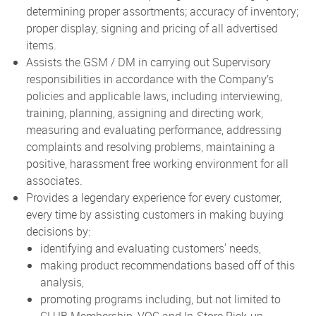
determining proper assortments; accuracy of inventory;
proper display, signing and pricing of all advertised
items.
Assists the GSM / DM in carrying out Supervisory
responsibilities in accordance with the Company’s
policies and applicable laws, including interviewing,
training, planning, assigning and directing work,
measuring and evaluating performance, addressing
complaints and resolving problems, maintaining a
positive, harassment free working environment for all
associates.
Provides a legendary experience for every customer,
every time by assisting customers in making buying
decisions by:
identifying and evaluating customers' needs,
making product recommendations based off of this
analysis,
promoting programs including, but not limited to