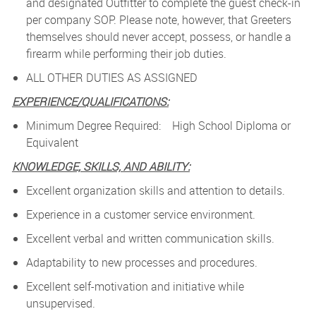
and designated Outfitter to complete the guest check-in
per company SOP. Please note, however, that Greeters
themselves should never accept, possess, or handle a
firearm while performing their job duties.
ALL OTHER DUTIES AS ASSIGNED
EXPERIENCE/QUALIFICATIONS:
Minimum Degree Required: High School Diploma or
Equivalent
KNOWLEDGE, SKILLS, AND ABILITY:
Excellent organization skills and attention to details.
Experience in a customer service environment.
Excellent verbal and written communication skills.
Adaptability to new processes and procedures.
Excellent self-motivation and initiative while
unsupervised.