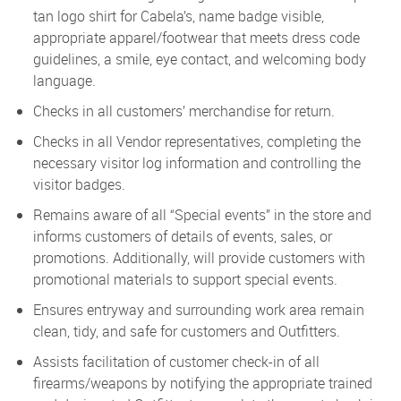
tan logo shirt for Cabela’s, name badge visible,
appropriate apparel/footwear that meets dress code
guidelines, a smile, eye contact, and welcoming body
language.
Checks in all customers’ merchandise for return.
Checks in all Vendor representatives, completing the
necessary visitor log information and controlling the
visitor badges.
Remains aware of all “Special events” in the store and
informs customers of details of events, sales, or
promotions. Additionally, will provide customers with
promotional materials to support special events.
Ensures entryway and surrounding work area remain
clean, tidy, and safe for customers and Outfitters.
Assists facilitation of customer check-in of all
firearms/weapons by notifying the appropriate trained