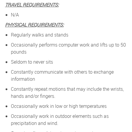
TRAVEL REQUIREMENTS:
N/A
PHYSICAL REQUIREMENTS:
Regularly walks and stands
Occasionally performs computer work and lifts up to 50
pounds
Seldom to never sits
Constantly communicate with others to exchange
information
Constantly repeat motions that may include the wrists,
hands and/or fingers.
Occasionally work in low or high temperatures
Occasionally work in outdoor elements such as
precipitation and wind.