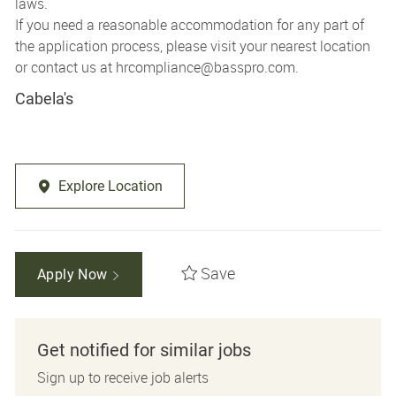
laws.
If you need a reasonable accommodation for any part of
the application process, please visit your nearest location
or contact us at
hrcompliance@basspro.com.
Cabela's
Explore Location
Save
Apply Now
Get notified for similar jobs
Sign up to receive job alerts