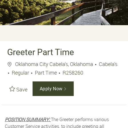
Greeter Part Time
Location
Oklahoma City Cabela's, Oklahoma
Cabela's
Job Type
Job Id
Regular
Part Time
R258260
Save
Apply Now
POSITION SUMMARY:
The Greeter performs various
Customer Service activities, to include greeting all