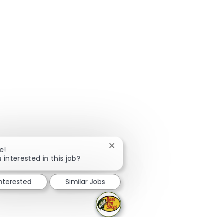
Close chatbot notification
e!
 interested in this job?
interested
Similar Jobs