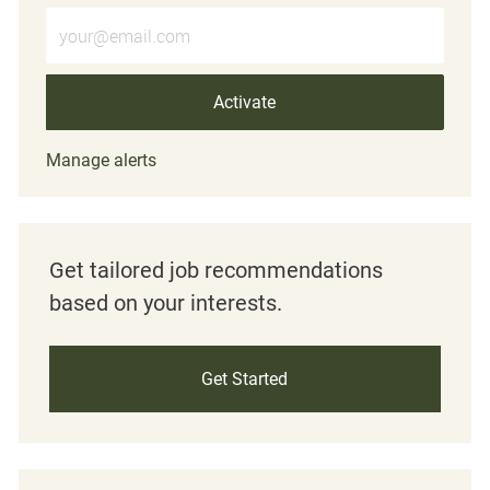
Enter Email address (Required)
Activate
Manage alerts
Get tailored job recommendations
based on your interests.
Get Started