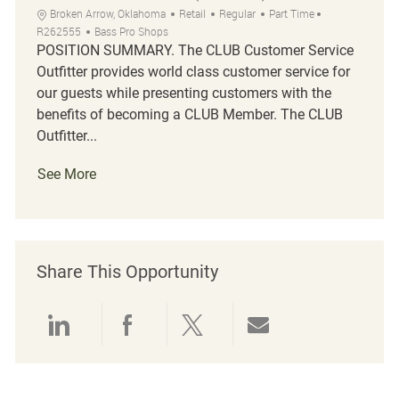
Location
Category
Job Type
Job Id
Broken Arrow, Oklahoma
Retail
Regular
Part Time
R262555
Bass Pro Shops
POSITION SUMMARY. The CLUB Customer Service
Outfitter provides world class customer service for
our guests while presenting customers with the
benefits of becoming a CLUB Member. The CLUB
Outfitter...
See More
Share This Opportunity
Share via LinkedIn
Share via Facebook
Share via twitter
Share via emai