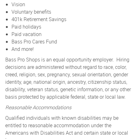
Vision
Voluntary benefits
401k Retirement Savings
Paid holidays
Paid vacation
Bass Pro Cares Fund
And more!
Bass Pro Shops is an equal opportunity employer. Hiring
decisions are administered without regard to race, color,
creed, religion, sex, pregnancy, sexual orientation, gender
identity, age, national origin, ancestry, citizenship status,
disability, veteran status, genetic information, or any other
basis protected by applicable federal, state or local law.
Reasonable Accommodations
Qualified individuals with known disabilities may be
entitled to reasonable accommodation under the
Americans with Disabilities Act and certain state or local