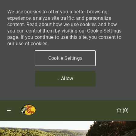
We use cookies to offer you a better browsing
experience, analyze site traffic, and personalize
content. Read about how we use cookies and how
you can control them by visiting our Cookie Settings
page. If you continue to use this site, you consent to
our use of cookies.
Cookie Settings
Allow
Skip to main content
Skip to main content
(0)
-