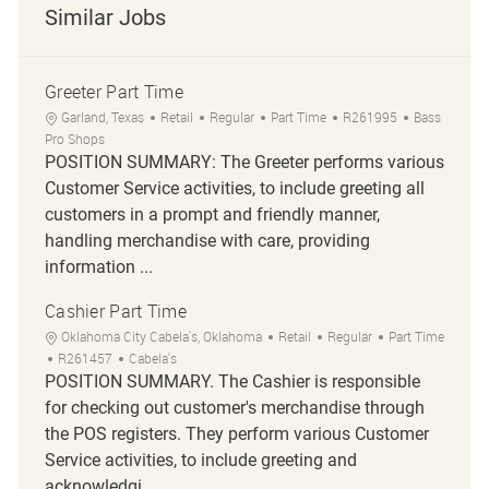
Similar Jobs
Greeter Part Time
Location
Category
Job Type
Job Id
Garland, Texas
Retail
Regular
Part Time
R261995
Bass
Pro Shops
POSITION SUMMARY: The Greeter performs various
Customer Service activities, to include greeting all
customers in a prompt and friendly manner,
handling merchandise with care, providing
information ...
Cashier Part Time
Location
Category
Job Type
Oklahoma City Cabela's, Oklahoma
Retail
Regular
Part Time
Job Id
R261457
Cabela's
POSITION SUMMARY. The Cashier is responsible
for checking out customer's merchandise through
the POS registers. They perform various Customer
Service activities, to include greeting and
acknowledgi...