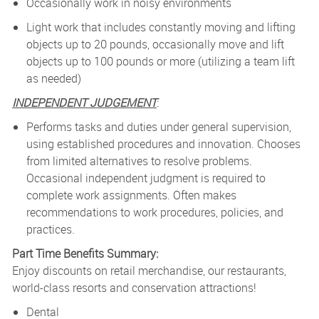
Occasionally work in noisy environments
Light work that includes constantly moving and lifting
objects up to 20 pounds, occasionally move and lift
objects up to 100 pounds or more (utilizing a team lift
as needed)
INDEPENDENT JUDGEMENT
:
Performs tasks and duties under general supervision,
using established procedures and innovation. Chooses
from limited alternatives to resolve problems.
Occasional independent judgment is required to
complete work assignments. Often makes
recommendations to work procedures, policies, and
practices.
Part Time Benefits Summary:
Enjoy discounts on retail merchandise, our restaurants,
world-class resorts and conservation attractions!
Dental