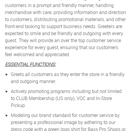
customers in a prompt and friendly manner, handling
merchandise with care, providing information and direction
to customers, distributing promotional materials, and other
front-end tasking to support business needs. Greeters are
expected to smile and be friendly and outgoing with every
guest. They will provide an over the top customer service
experience for every guest, ensuring that our customers
feel welcomed and appreciated.
ESSENTIAL FUNCTIONS:
Greets all customers as they enter the store in a friendly
and outgoing manner.
Actively promoting programs including but not limited
to CLUB Membership (US only), VOC and In-Store
Pickup.
Modeling our brand standard for customer service by
presenting a professional image by adhering to our
dress code with a green logo shirt for Bass Pro Shops or