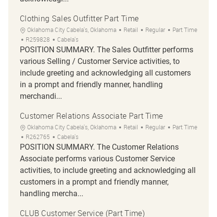
Clothing Sales Outfitter Part Time
Location
Category
Job Type
Oklahoma City Cabela's, Oklahoma
Retail
Regular
Part Time
Job Id
R259828
Cabela's
POSITION SUMMARY. The Sales Outfitter performs
various Selling / Customer Service activities, to
include greeting and acknowledging all customers
in a prompt and friendly manner, handling
merchandi...
Customer Relations Associate Part Time
Location
Category
Job Type
Oklahoma City Cabela's, Oklahoma
Retail
Regular
Part Time
Job Id
R262765
Cabela's
POSITION SUMMARY. The Customer Relations
Associate performs various Customer Service
activities, to include greeting and acknowledging all
customers in a prompt and friendly manner,
handling mercha...
CLUB Customer Service (Part Time)