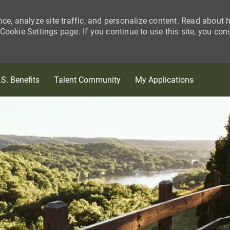
nce, analyze site traffic, and personalize content. Read about
ookie Settings page. If you continue to use this site, you con
Skip to main content
.S. Benefits
Talent Community
My Applications