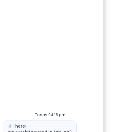
Today 04:15 pm
Bot message
Hi There!
Are you interested in this job?