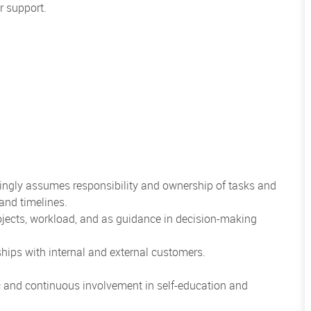
r support.
illingly assumes responsibility and ownership of tasks and
and timelines.
rojects, workload, and as guidance in decision-making
nships with internal and external customers.
ic and continuous involvement in self-education and