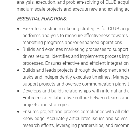
analysis, execution, and problem-solving of CLUB acquisi
medium scale projects and execute new and existing acti
ESSENTIAL FUNCTIONS:
Executes existing marketing strategies for CLUB acqui
performs analysis to measure effectiveness toward
marketing programs and/or enhanced operations.
Builds and executes marketing processes to support m
drives results. Identifies and implements process 
processes. Ensures effective and efficient integration
Builds and leads projects through development and ex
tasks and independently executes timelines. Manage
support projects and oversee communication plans t
Develops and builds relationships with internal and 
Embraces a collaborative culture between teams and
projects and strategies.
Ensures project and process compliance with all rel
knowledge. Accurately articulates issues and solves
research efforts, leveraging partnerships, and reco