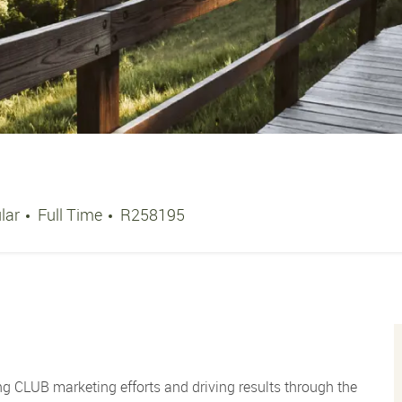
Job Type
Job Id
lar
Full Time
R258195
ng CLUB marketing efforts and driving results through the