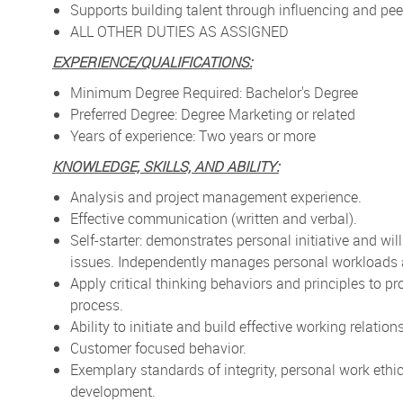
Supports building talent through influencing and pee
ALL OTHER DUTIES AS ASSIGNED
EXPERIENCE/QUALIFICATIONS:
Minimum Degree Required: Bachelor's Degree
Preferred Degree: Degree Marketing or related
Years of experience: Two years or more
KNOWLEDGE, SKILLS, AND ABILITY:
Analysis and project management experience.
Effective communication (written and verbal).
Self-starter: demonstrates personal initiative and w
issues. Independently manages personal workloads 
Apply critical thinking behaviors and principles to p
process.
Ability to initiate and build effective working relatio
Customer focused behavior.
Exemplary standards of integrity, personal work eth
development.