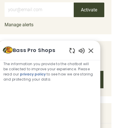
Enter Email address (Required)
Activate
Manage alerts
Bass Pro Shops
Get tailored job recommendations
Enabled Chatbot 
based on your interests.
The information you provide to the chatbot will
be collected to improve your experience. Please
read our
privacy policy
to see how we are storing
Get Started
and protecting your data.
Similar Jobs