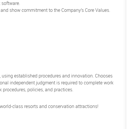
 software.
ns and show commitment to the Company’s Core Values.
, using established procedures and innovation. Chooses
sional independent judgment is required to complete work
rocedures, policies, and practices.
 world-class resorts and conservation attractions!