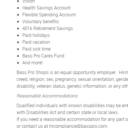
Vision
Health Savings Account
Flexible Spending Account
Voluntary benefits
401k Retirement Savings
Paid holidays
Paid vacation
Paid sick time
Bass Pro Cares Fund
And more!
Bass Pro Shops is an equal opportunity employer. Hiring
creed, religion, sex, pregnancy, sexual orientation, gender
disability, veteran status, genetic information, or any ot
Reasonable Accommodations
Qualified individuals with known disabilities may be 
with Disabilities Act and certain state or local laws.
If you need a reasonable accommodation for any part of 
or contact us at
hrcompliance@basspro.com.