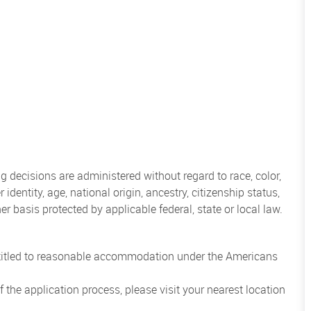
 decisions are administered without regard to race, color,
 identity, age, national origin, ancestry, citizenship status,
her basis protected by applicable federal, state or local law.
entitled to reasonable accommodation under the Americans
the application process, please visit your nearest location