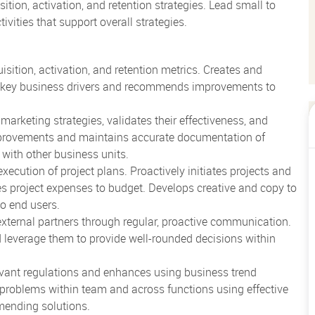
tion, activation, and retention strategies. Lead small to
vities that support overall strategies.
sition, activation, and retention metrics. Creates and
s key business drivers and recommends improvements to
arketing strategies, validates their effectiveness, and
improvements and maintains accurate documentation of
 with other business units.
ecution of project plans. Proactively initiates projects and
s project expenses to budget. Develops creative and copy to
o end users.
external partners through regular, proactive communication.
 leverage them to provide well-rounded decisions within
evant regulations and enhances using business trend
 problems within team and across functions using effective
mmending solutions.