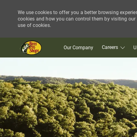
We use cookies to offer you a better browsing experie
cookies and how you can control them by visiting our C
use of cookies.
Skip to main content
Careers
Our Company
U
-