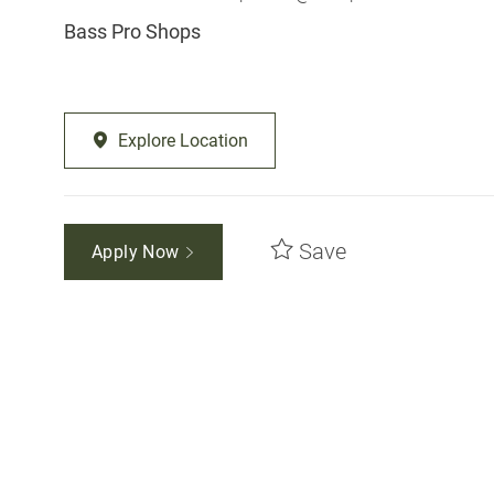
Bass Pro Shops
Explore Location
Save
Apply Now