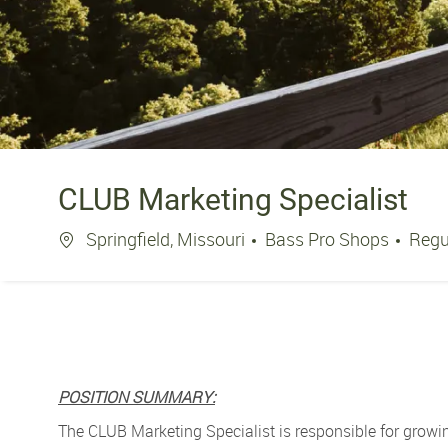
CLUB Marketing Specialist
Location
Springfield, Missouri
Bass Pro Shops
Regu
POSITION SUMMARY:
The CLUB Marketing Specialist is responsible for growi