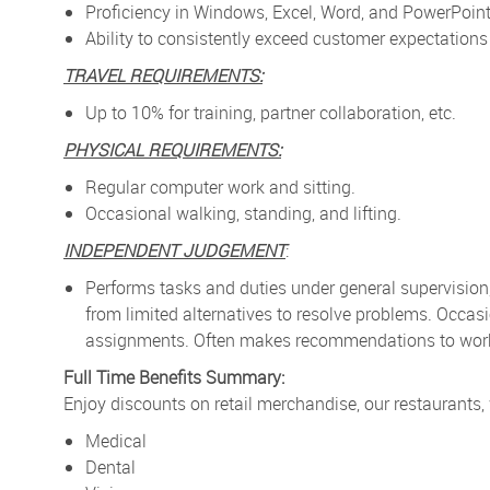
Proficiency in Windows, Excel, Word, and PowerPoint
Ability to consistently exceed customer expectatio
TRAVEL REQUIREMENTS:
Up to 10% for training, partner collaboration, etc.
PHYSICAL REQUIREMENTS:
Regular computer work and sitting.
Occasional walking, standing, and lifting.
INDEPENDENT JUDGEMENT
:
Performs tasks and duties under general supervision
from limited alternatives to resolve problems. Occa
assignments. Often makes recommendations to work p
Full Time Benefits Summary:
Enjoy discounts on retail merchandise, our restaurants,
Medical
Dental