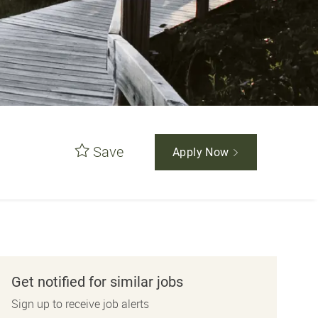
Save
Apply Now
Get notified for similar jobs
Sign up to receive job alerts