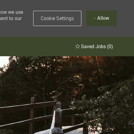
 how we use
Cookie Settings
Allow
sent to our
Saved Jobs
(0)