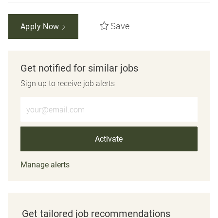
Save
Apply Now
Get notified for similar jobs
Sign up to receive job alerts
Enter Email address (Required)
Activate
Manage alerts
Get tailored job recommendations