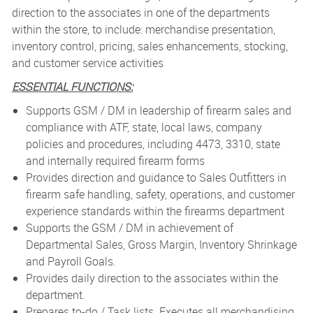
direction to the associates in one of the departments
within the store, to include: merchandise presentation,
inventory control, pricing, sales enhancements, stocking,
and customer service activities
ESSENTIAL FUNCTIONS:
Supports GSM / DM in leadership of firearm sales and
compliance with ATF, state, local laws, company
policies and procedures, including 4473, 3310, state
and internally required firearm forms
Provides direction and guidance to Sales Outfitters in
firearm safe handling, safety, operations, and customer
experience standards within the firearms department
Supports the GSM / DM in achievement of
Departmental Sales, Gross Margin, Inventory Shrinkage
and Payroll Goals.
Provides daily direction to the associates within the
department.
Prepares to-do / Task lists. Executes all merchandising