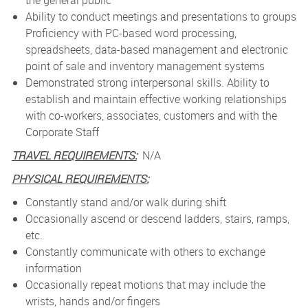
the general public
Ability to conduct meetings and presentations to groups
Proficiency with PC-based word processing,
spreadsheets, data-based management and electronic
point of sale and inventory management systems
Demonstrated strong interpersonal skills. Ability to
establish and maintain effective working relationships
with co-workers, associates, customers and with the
Corporate Staff
TRAVEL REQUIREMENTS:
N/A
PHYSICAL REQUIREMENTS:
Constantly stand and/or walk during shift
Occasionally ascend or descend ladders, stairs, ramps,
etc.
Constantly communicate with others to exchange
information
Occasionally repeat motions that may include the
wrists, hands and/or fingers