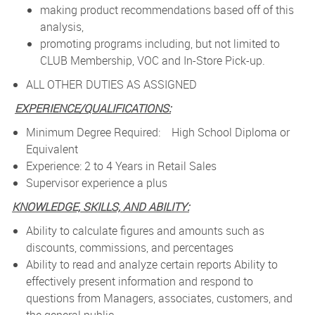
making product recommendations based off of this
analysis,
promoting programs including, but not limited to
CLUB Membership, VOC and In-Store Pick-up.
ALL OTHER DUTIES AS ASSIGNED
EXPERIENCE/QUALIFICATIONS:
Minimum Degree Required: High School Diploma or
Equivalent
Experience: 2 to 4 Years in Retail Sales
Supervisor experience a plus
KNOWLEDGE, SKILLS, AND ABILITY:
Ability to calculate figures and amounts such as
discounts, commissions, and percentages
Ability to read and analyze certain reports Ability to
effectively present information and respond to
questions from Managers, associates, customers, and