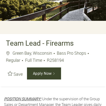
Team Lead - Firearms
Location
Green Bay, Wisconsin
Bass Pro Shops
Job Type
Job Id
Regular
Full Time
R258194
Save
Apply Now
POSITION SUMMARY:
Under the supervision of the Group
Sales or Department Manager, the Team Leader gives daily