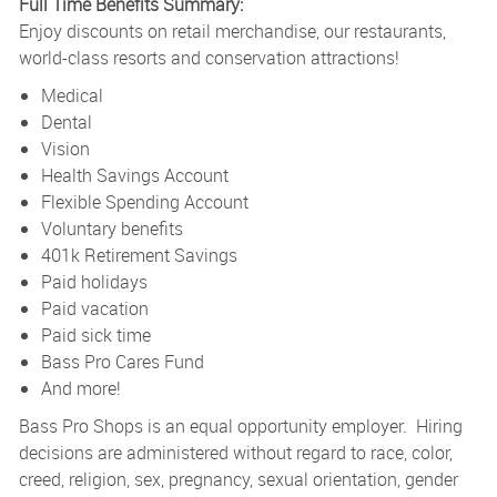
Full Time Benefits Summary:
Enjoy discounts on retail merchandise, our restaurants,
world-class resorts and conservation attractions!
Medical
Dental
Vision
Health Savings Account
Flexible Spending Account
Voluntary benefits
401k Retirement Savings
Paid holidays
Paid vacation
Paid sick time
Bass Pro Cares Fund
And more!
Bass Pro Shops is an equal opportunity employer. Hiring
decisions are administered without regard to race, color,
creed, religion, sex, pregnancy, sexual orientation, gender