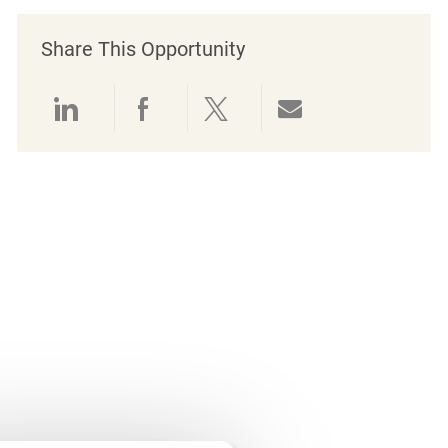
Share This Opportunity
Share via LinkedIn
Share via Facebook
Share via twitter
Share via emai