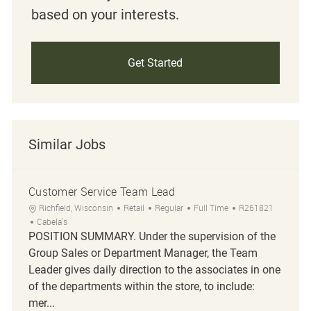
based on your interests.
Get Started
Similar Jobs
Customer Service Team Lead
Location
Category
Job Type
Job Id
Richfield, Wisconsin
Retail
Regular
Full Time
R261821
Cabela's
POSITION SUMMARY. Under the supervision of the
Group Sales or Department Manager, the Team
Leader gives daily direction to the associates in one
of the departments within the store, to include:
mer...