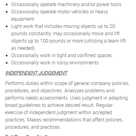
Occasionally operate machinery and/or power tools
Occasionally operate motor vehicles or heavy
equipment
Light work that includes moving objects up to 20
pounds constantly, may occasionally move and lift
objects up to 100 pounds or more (utilizing a team lift
as needed)
Occasionally work in tight and confined spaces
Occasionally work in noisy environments
INDEPENDENT JUDGEMENT
:
Performs duties within scope of general company policies,
procedures, and objectives. Analyzes problems and
performs needs assessments. Uses judgment in adapting
broad guidelines to achieve desired result. Regular
exercise of independent judgment within accepted
practices. Makes recommendations that affect policies,
procedures, and practices.