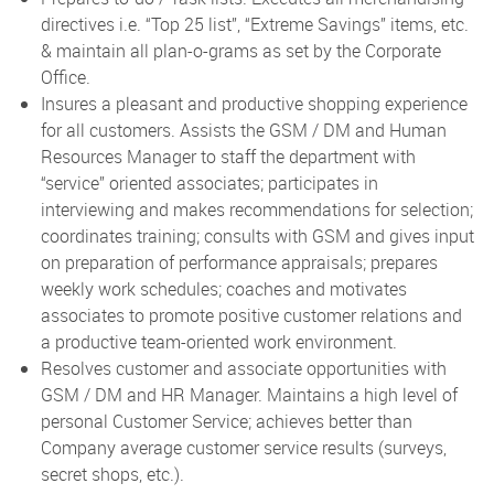
directives i.e. “Top 25 list”, “Extreme Savings” items, etc.
& maintain all plan-o-grams as set by the Corporate
Office.
Insures a pleasant and productive shopping experience
for all customers. Assists the GSM / DM and Human
Resources Manager to staff the department with
“service” oriented associates; participates in
interviewing and makes recommendations for selection;
coordinates training; consults with GSM and gives input
on preparation of performance appraisals; prepares
weekly work schedules; coaches and motivates
associates to promote positive customer relations and
a productive team-oriented work environment.
Resolves customer and associate opportunities with
GSM / DM and HR Manager. Maintains a high level of
personal Customer Service; achieves better than
Company average customer service results (surveys,
secret shops, etc.).