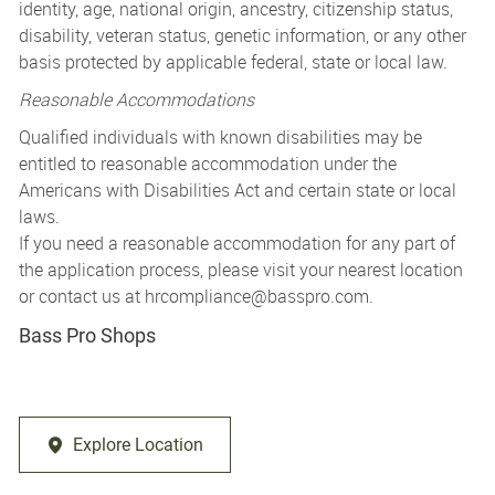
identity, age, national origin, ancestry, citizenship status,
disability, veteran status, genetic information, or any other
basis protected by applicable federal, state or local law.
Reasonable Accommodations
Qualified individuals with known disabilities may be
entitled to reasonable accommodation under the
Americans with Disabilities Act and certain state or local
laws.
If you need a reasonable accommodation for any part of
the application process, please visit your nearest location
or contact us at
hrcompliance@basspro.com.
Bass Pro Shops
Explore Location