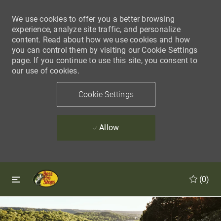
We use cookies to offer you a better browsing
experience, analyze site traffic, and personalize
content. Read about how we use cookies and how
you can control them by visiting our Cookie Settings
page. If you continue to use this site, you consent to
our use of cookies.
Cookie Settings
Allow
Skip to main content
Skip to main content
(0)
-