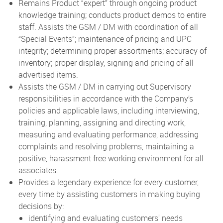
Remains Product “expert” through ongoing product
knowledge training; conducts product demos to entire
staff. Assists the GSM / DM with coordination of all
“Special Events”; maintenance of pricing and UPC
integrity; determining proper assortments; accuracy of
inventory; proper display, signing and pricing of all
advertised items.
Assists the GSM / DM in carrying out Supervisory
responsibilities in accordance with the Company’s
policies and applicable laws, including interviewing,
training, planning, assigning and directing work,
measuring and evaluating performance, addressing
complaints and resolving problems, maintaining a
positive, harassment free working environment for all
associates.
Provides a legendary experience for every customer,
every time by assisting customers in making buying
decisions by:
identifying and evaluating customers' needs