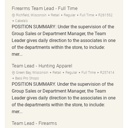
Firearms Team Lead - Full Time
Location
Category
Job Type
Job Id
Richfield, Wisconsin
Retail
Regular
Full Time
R261552
Cabela's
POSITION SUMMARY: Under the supervision of the
Group Sales or Department Manager, the Team
Leader gives daily direction to the associates in one
of the departments within the store, to include:
mer...
Team Lead - Hunting Apparel
Location
Category
Job Type
Job Id
Green Bay, Wisconsin
Retail
Regular
Full Time
R257414
Bass Pro Shops
POSITION SUMMARY. Under the supervision of the
Group Sales or Department Manager, the Team
Leader gives daily direction to the associates in one
of the departments within the store, to include:
mer...
Team Lead - Firearms