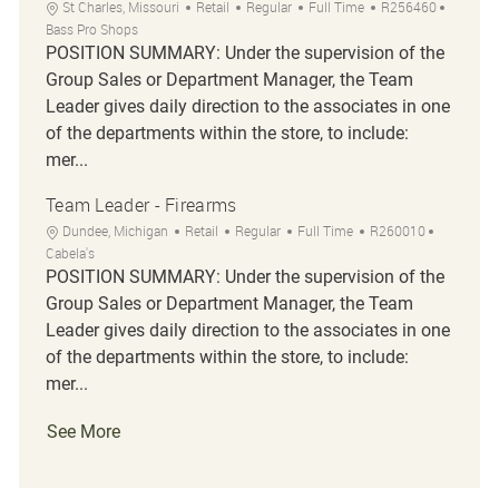
Location
Category
Job Type
Job Id
St Charles, Missouri
Retail
Regular
Full Time
R256460
Bass Pro Shops
POSITION SUMMARY: Under the supervision of the
Group Sales or Department Manager, the Team
Leader gives daily direction to the associates in one
of the departments within the store, to include:
mer...
Team Leader - Firearms
Location
Category
Job Type
Job Id
Dundee, Michigan
Retail
Regular
Full Time
R260010
Cabela's
POSITION SUMMARY: Under the supervision of the
Group Sales or Department Manager, the Team
Leader gives daily direction to the associates in one
of the departments within the store, to include:
mer...
See More