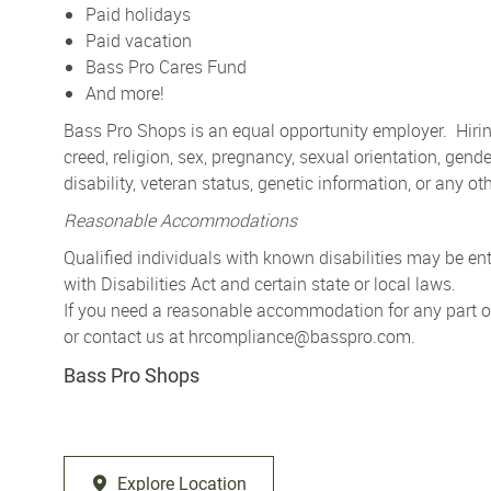
Paid holidays
Paid vacation
Bass Pro Cares Fund
And more!
Bass Pro Shops is an equal opportunity employer. Hiring
creed, religion, sex, pregnancy, sexual orientation, gender
disability, veteran status, genetic information, or any ot
Reasonable Accommodations
Qualified individuals with known disabilities may be 
with Disabilities Act and certain state or local laws.
If you need a reasonable accommodation for any part of 
or contact us at
hrcompliance@basspro.com.
Bass Pro Shops
Explore Location