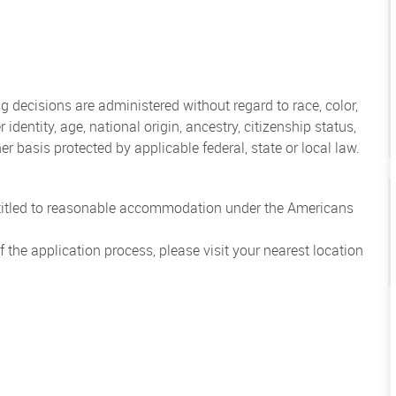
 decisions are administered without regard to race, color,
 identity, age, national origin, ancestry, citizenship status,
her basis protected by applicable federal, state or local law.
entitled to reasonable accommodation under the Americans
the application process, please visit your nearest location