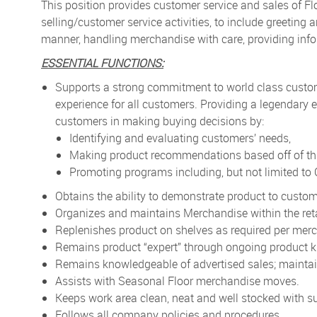
This position provides customer service and sales of F
selling/customer service activities, to include greetin
manner, handling merchandise with care, providing info
ESSENTIAL FUNCTIONS:
Supports a strong commitment to world class custo
experience for all customers. Providing a legendary e
customers in making buying decisions by:
Identifying and evaluating customers’ needs,
Making product recommendations based off of thi
Promoting programs including, but not limited t
Obtains the ability to demonstrate product to custom
Organizes and maintains Merchandise within the reta
Replenishes product on shelves as required per merc
Remains product “expert” through ongoing product k
Remains knowledgeable of advertised sales; maintain
Assists with Seasonal Floor merchandise moves.
Keeps work area clean, neat and well stocked with su
Follows all company policies and procedures.