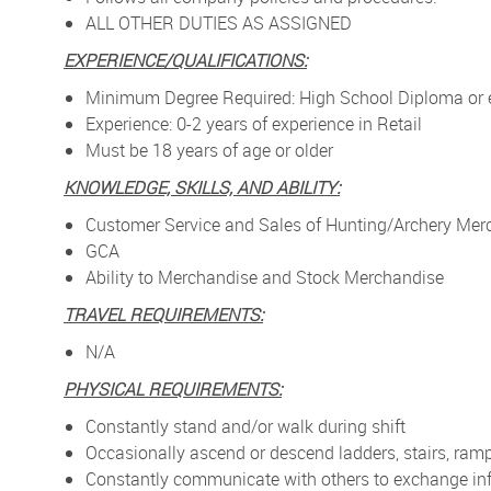
ALL OTHER DUTIES AS ASSIGNED
EXPERIENCE/QUALIFICATIONS:
Minimum Degree Required: High School Diploma or 
Experience: 0-2 years of experience in Retail
Must be 18 years of age or older
KNOWLEDGE, SKILLS, AND ABILITY:
Customer Service and Sales of Hunting/Archery Mer
GCA
Ability to Merchandise and Stock Merchandise
TRAVEL REQUIREMENTS:
N/A
PHYSICAL REQUIREMENTS:
Constantly stand and/or walk during shift
Occasionally ascend or descend ladders, stairs, ramp
Constantly communicate with others to exchange in