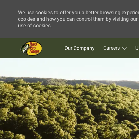
We use cookies to offer you a better browsing experie
cookies and how you can control them by visiting our C
use of cookies.
Skip to main content
Careers
Our Company
U
-