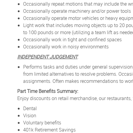
Occasionally repeat motions that may include the wr
Occasionally operate machinery and/or power tools
Occasionally operate motor vehicles or heavy equip
Light work that includes moving objects up to 20 po
to 100 pounds or more (utilizing a team lift as neede
Occasionally work in tight and confined spaces
Occasionally work in noisy environments
INDEPENDENT JUDGEMENT
:
Performs tasks and duties under general supervision
from limited alternatives to resolve problems. Occa
assignments. Often makes recommendations to work p
Part Time Benefits Summary:
Enjoy discounts on retail merchandise, our restaurants,
Dental
Vision
Voluntary benefits
401k Retirement Savings