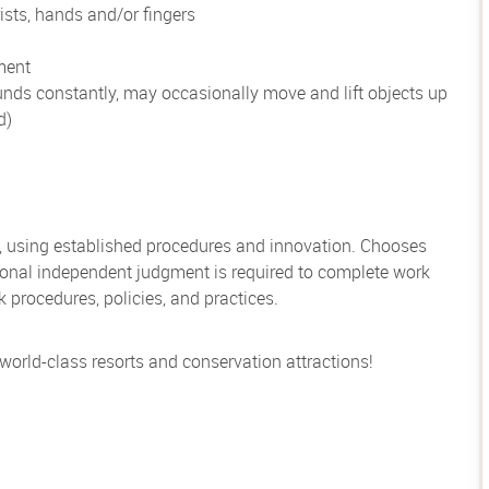
ists, hands and/or fingers
ment
unds constantly, may occasionally move and lift objects up
d)
, using established procedures and innovation. Chooses
sional independent judgment is required to complete work
rocedures, policies, and practices.
 world-class resorts and conservation attractions!