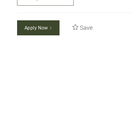
Save
Apply Now