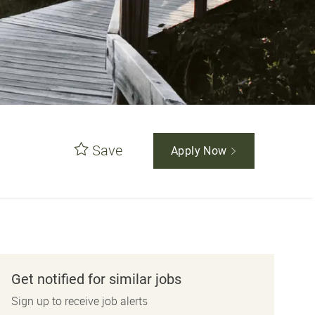
Save
Apply Now
Get notified for similar jobs
Sign up to receive job alerts