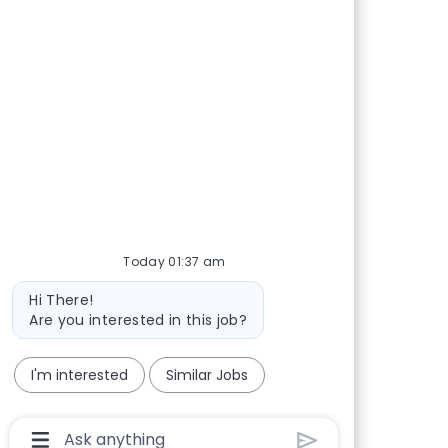
Today 01:37 am
Bot message
Hi There!
Are you interested in this job?
I'm interested
Similar Jobs
Chatbot User Input Box With Send Button