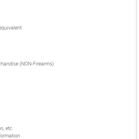
equivalent
chandise (NON-Firearms)
s, etc.
formation