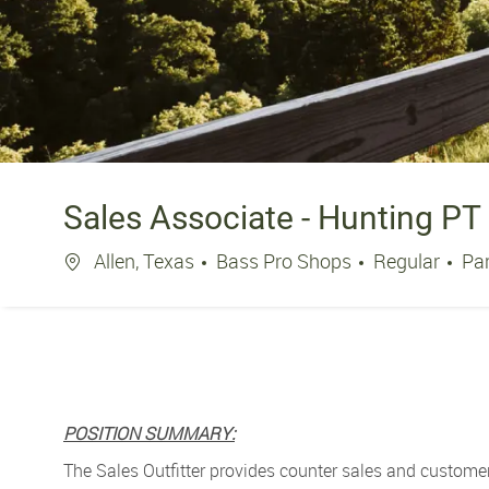
Sales Associate - Hunting PT
Location
Jo
Allen, Texas
Bass Pro Shops
Regular
Pa
POSITION SUMMARY:
The Sales Outfitter
provides counter sales and customer