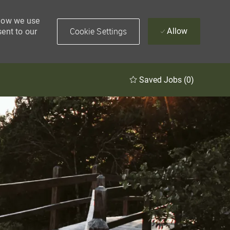
 how we use
Cookie Settings
Allow
sent to our
Saved Jobs
(0)