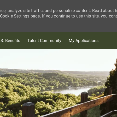
nce, analyze site traffic, and personalize content. Read about
ookie Settings page. If you continue to use this site, you con
Skip to main content
.S. Benefits
Talent Community
My Applications