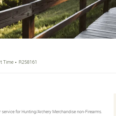
b Type
Job Id
rt Time
R258161
 service for Hunting/Archery Merchandise non-Firearms.