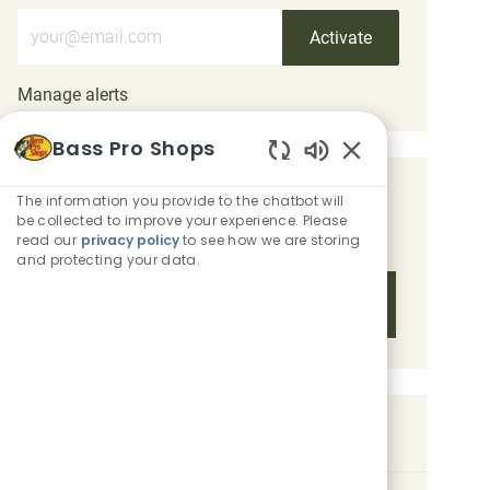
Enter Email address (Required)
Activate
Manage alerts
Bass Pro Shops
Enabled Chatbot 
Get tailored job recommendations
The information you provide to the chatbot will
be collected to improve your experience. Please
based on your interests.
read our
privacy policy
to see how we are storing
and protecting your data.
Get Started
Similar Jobs