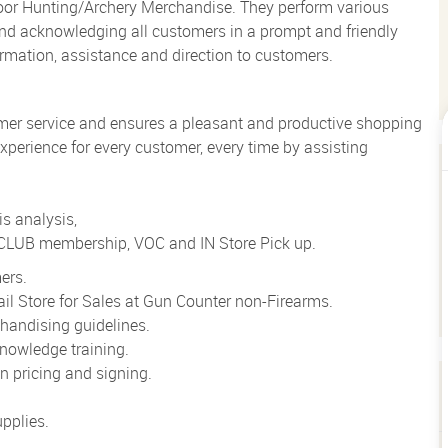
loor Hunting/Archery Merchandise. They perform various
g and acknowledging all customers in a prompt and friendly
rmation, assistance and direction to customers.
mer service and ensures a pleasant and productive shopping
xperience for every customer, every time by assisting
s analysis,
o CLUB membership, VOC and IN Store Pick up.
ers.
il Store for Sales at Gun Counter non-Firearms.
handising guidelines.
nowledge training.
 pricing and signing.
pplies.