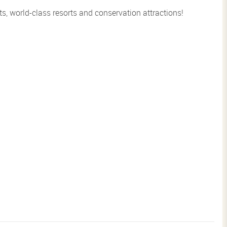
s, world-class resorts and conservation attractions!