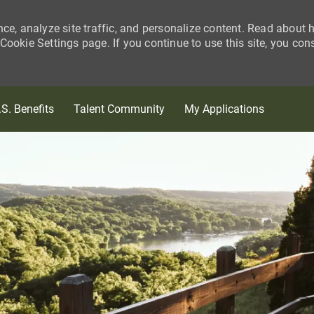
nce, analyze site traffic, and personalize content. Read about
ookie Settings page. If you continue to use this site, you con
Skip to main content
.S. Benefits
Talent Community
My Applications