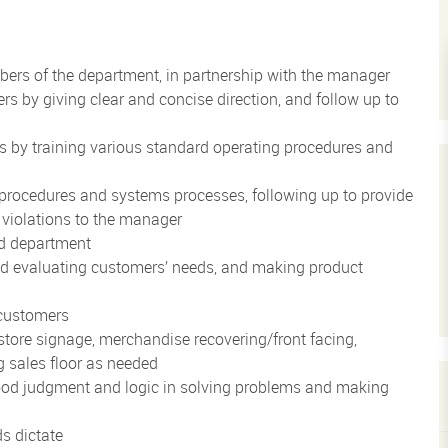
ers of the department, in partnership with the manager
by giving clear and concise direction, and follow up to
 by training various standard operating procedures and
procedures and systems processes, following up to provide
 violations to the manager
ed department
and evaluating customers’ needs, and making product
customers
store signage, merchandise recovering/front facing,
 sales floor as needed
ood judgment and logic in solving problems and making
ds dictate