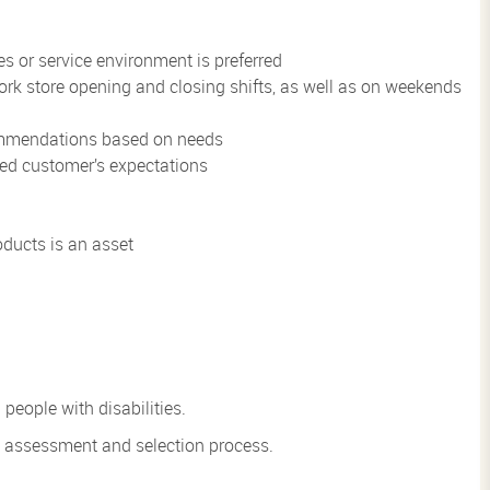
s or service environment is preferred
 work store opening and closing shifts, as well as on weekends
commendations based on needs
eed customer’s expectations
ducts is an asset
eople with disabilities.
he assessment and
selection process.