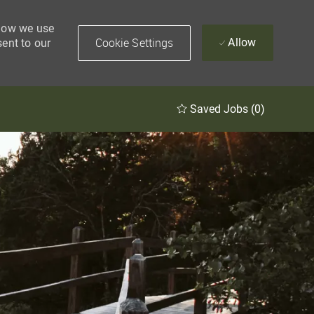
 how we use
Cookie Settings
Allow
sent to our
Saved Jobs
(0)