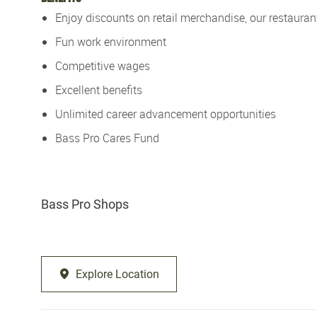
Enjoy discounts on retail merchandise, our restaurant
Fun work environment
Competitive wages
Excellent benefits
Unlimited career advancement opportunities
Bass Pro Cares Fund
Bass Pro Shops
Explore Location