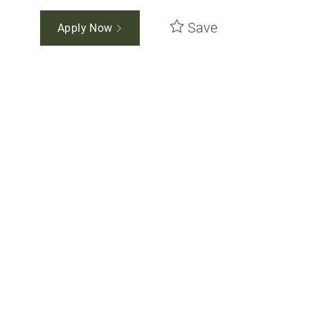
Save
Apply Now