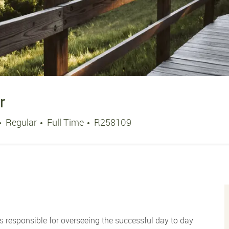
r
Job Type
Job Id
Regular
Full Time
R258109
s responsible for overseeing the successful day to day