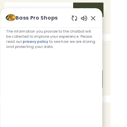
Enter Email address (Required)
Activate
Bass Pro Shops
Manage alerts
Enabled Chatbot
The information you provide to the chatbot will
be collected to improve your experience. Please
read our
privacy policy
to see how we are storing
and protecting your data.
Get tailored job recommendations
based on your interests.
Get Started
Similar Jobs