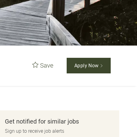
Save
Apply Now
Get notified for similar jobs
Sign up to receive job alerts