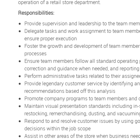
operation of a retail store department.
Responsibilities:
Provide supervision and leadership to the team memb
Delegate tasks and work assignment to team members 
ensure proper execution
Foster the growth and development of team members
processes
Ensure team members follow all standard operating 
correction and guidance when needed, and reporting
Perform administrative tasks related to their assign
Provide legendary customer service by identifying 
recommendations based off this analysis
Promote company programs to team members and 
Maintain visual presentation standards including in-
restocking, remerchandising, dusting, and vacuuming
Respond to and resolve customer issues by using g
decisions within the job scope
Assist in other areas of the store when business nee