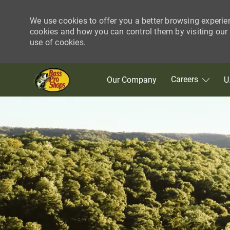
We use cookies to offer you a better browsing experie
cookies and how you can control them by visiting our C
use of cookies.
Skip to main content
Careers
Our Company
U
-