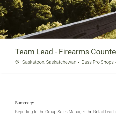
Team Lead - Firearms Counte
Location
Saskatoon, Saskatchewan
Bass Pro Shops
Summary:
Reporting to the Group Sales Manager, the Retail Lead i