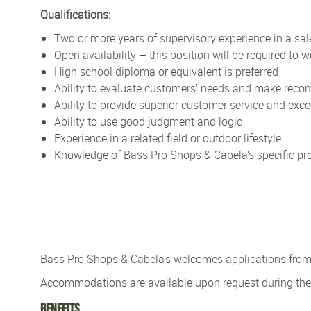
Qualifications:
Two or more years of supervisory experience in a sale
Open availability – this position will be required to
High school diploma or equivalent is preferred
Ability to evaluate customers’ needs and make re
Ability to provide superior customer service and exc
Ability to use good judgment and logic
Experience in a related field or outdoor lifestyle
Knowledge of Bass Pro Shops & Cabela’s specific pro
Bass Pro Shops & Cabela’s
welcomes applications from p
Accommodations are available upon re
quest during t
Benefits