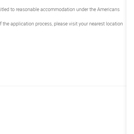
entitled to reasonable accommodation under the Americans
the application process, please visit your nearest location