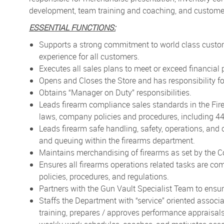
development, team training and coaching, and customer
ESSENTIAL FUNCTIONS:
Supports a strong commitment to world class custo
experience for all customers.
Executes all sales plans to meet or exceed financial
Opens and Closes the Store and has responsibility f
Obtains “Manager on Duty” responsibilities.
Leads firearm compliance sales standards in the Fir
laws, company policies and procedures, including 447
Leads firearm safe handling, safety, operations, an
and queuing within the firearms department.
Maintains merchandising of firearms as set by the Co
Ensures all firearms operations related tasks are co
policies, procedures, and regulations.
Partners with the Gun Vault Specialist Team to ensu
Staffs the Department with “service” oriented associa
training, prepares / approves performance appraisal