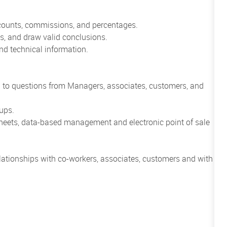
scounts, commissions, and percentages.
cts, and draw valid conclusions.
 and technical information.
.
nd to questions from Managers, associates, customers, and
ups.
heets, data-based management and electronic point of sale
relationships with co-workers, associates, customers and with