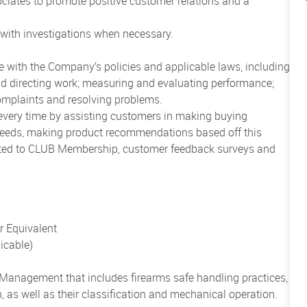
ciates to promote positive customer relations and a
with investigations when necessary.
ce with the Company’s policies and applicable laws, including
 and directing work; measuring and evaluating performance;
omplaints and resolving problems.
 every time by assisting customers in making buying
 needs, making product recommendations based off this
mited to CLUB Membership, customer feedback surveys and
 Equivalent
licable)
l Management
that includes firearms safe handling practices,
, as well as their classification and mechanical operation.