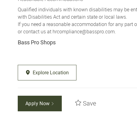
Qualified individuals with known disabilities may be 
with Disabilities Act and certain state or local laws.
If you need a reasonable accommodation for any part of 
or contact us at
hrcompliance@basspro.com.
Bass Pro Shops
Explore Location
Save
Apply Now