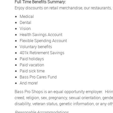
Full Time Benefits Summary:
Enjoy discounts on retail merchandise, our restaurants,
Medical
Dental
Vision
Health Savings Account
Flexible Spending Account
Voluntary benefits
401k Retirement Savings
Paid holidays
Paid vacation
Paid sick time
Bass Pro Cares Fund
And more!
Bass Pro Shops is an equal opportunity employer. Hiring
creed, religion, sex, pregnancy, sexual orientation, gender
disability, veteran status, genetic information, or any ot
Reasonable Accommodations