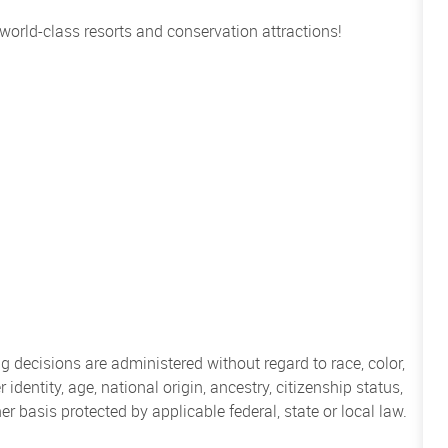
 world-class resorts and conservation attractions!
 decisions are administered without regard to race, color,
 identity, age, national origin, ancestry, citizenship status,
her basis protected by applicable federal, state or local law.