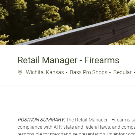
Retail Manager - Firearms
Location
Wichita, Kansas
Bass Pro Shops
Regular
POSITION SUMMARY:
The Retail Manager - Firearms su
compliance with ATF, state and federal laws, and compan
responsible for merchandise presentation, inventory con