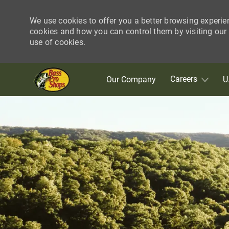
We use cookies to offer you a better browsing experie
cookies and how you can control them by visiting our C
use of cookies.
Skip to main content
Careers
Our Company
U
-