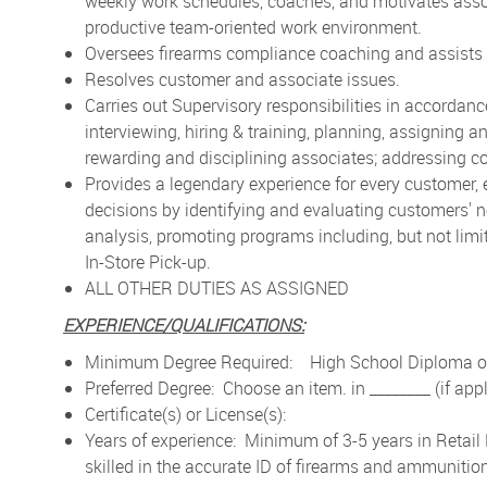
weekly work schedules, coaches, and motivates asso
productive team-oriented work environment.
Oversees firearms compliance coaching and assists 
Resolves customer and associate issues.
Carries out Supervisory responsibilities in accordan
interviewing, hiring & training, planning, assigning
rewarding and disciplining associates; addressing c
Provides a legendary experience for every customer,
decisions by identifying and evaluating customers'
analysis, promoting programs including, but not li
In-Store Pick-up.
ALL OTHER DUTIES AS ASSIGNED
EXPERIENCE/QUALIFICATIONS:
Minimum Degree Required: High School Diploma or
Preferred Degree: Choose an item. in ________ (if app
Certificate(s) or License(s):
Years of experience:
Minimum of 3-5 years in Retai
skilled in the accurate ID of firearms and ammunition