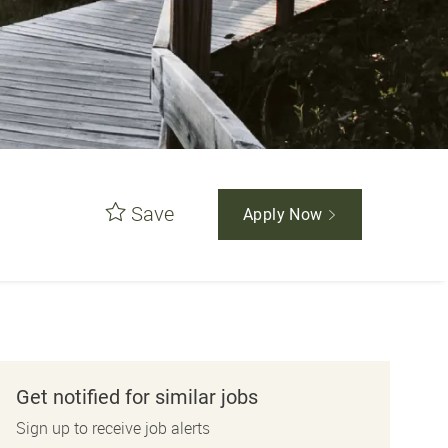
Save
Apply Now
Get notified for similar jobs
Sign up to receive job alerts