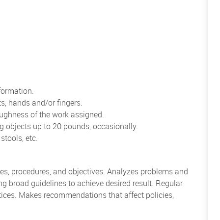
formation.
ts, hands and/or fingers.
oughness of the work assigned.
ng objects up to 20 pounds, occasionally.
stools, etc.
ies, procedures, and objectives. Analyzes problems and
 broad guidelines to achieve desired result. Regular
tices. Makes recommendations that affect policies,