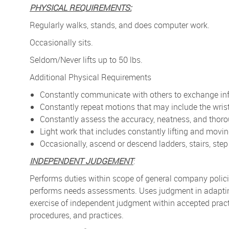
PHYSICAL REQUIREMENTS:
Regularly walks, stands, and does computer work.
Occasionally sits.
Seldom/Never lifts up to 50 lbs.
Additional Physical Requirements
Constantly communicate with others to exchange in
Constantly repeat motions that may include the
wris
Constantly assess the accuracy, neatness, and thor
Light work that includes constantly lifting and movi
Occasionally, ascend or descend ladders, stairs, step 
INDEPENDENT JUDGEMENT
:
Performs duties within scope of general company polic
performs needs assessments. Uses judgment in adapting
exercise of independent judgment within accepted prac
procedures, and practices.