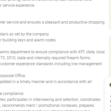
 service experience.
mer service and ensures a pleasant and productive shopping
 plans as set by the company.
or building keys and alarm codes.
earms department to ensure compliance with ATF, state, local
3, 3310, state and internally required firearm forms.
d customer experience standards including line management
rporate Office.
mpleted in a timely manner and in accordance with all
re compliance.
tes; participates in interviewing and selection, coordinates
s, recommends merit / promotional increases, prepares