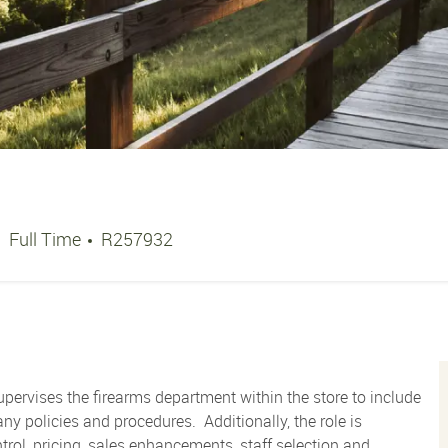
Job Type
Job Id
Full Time
R257932
pervises the firearms department within the store to include
y policies and procedures. Additionally, the role is
trol, pricing, sales enhancements, staff selection and