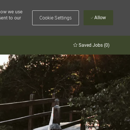
 how we use
Cookie Settings
Allow
sent to our
Saved Jobs
(0)