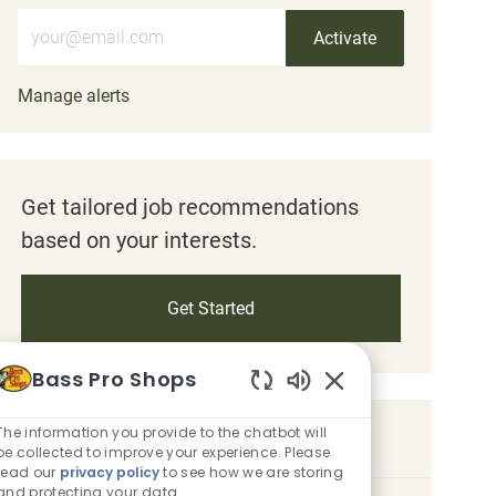
Enter Email address (Required)
Activate
Manage alerts
Get tailored job recommendations
based on your interests.
Get Started
Bass Pro Shops
Enabled Chatbot So
The information you provide to the chatbot will
Similar Jobs
be collected to improve your experience. Please
read our
privacy policy
to see how we are storing
and protecting your data.