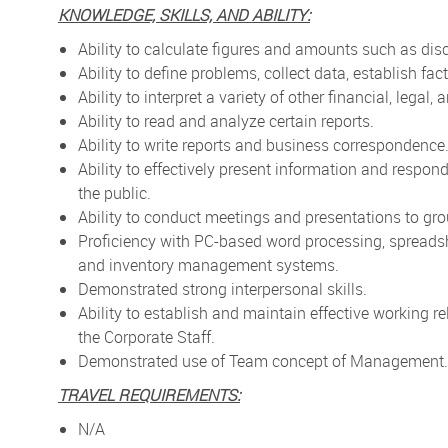
KNOWLEDGE, SKILLS, AND ABILITY:
Ability to calculate figures and amounts such as di
Ability to define problems, collect data, establish fa
Ability to interpret a variety of other financial, legal,
Ability to read and analyze certain reports.
Ability to write reports and business correspondence
Ability to effectively present information and respo
the public.
Ability to conduct meetings and presentations to gro
Proficiency with PC-based word processing, spreads
and inventory management systems.
Demonstrated strong interpersonal skills.
Ability to establish and maintain effective working 
the Corporate Staff.
Demonstrated use of Team concept of Management.
TRAVEL REQUIREMENTS:
N/A