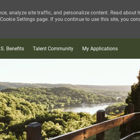
nce, analyze site traffic, and personalize content. Read about
ookie Settings page. If you continue to use this site, you con
Skip to main content
.S. Benefits
Talent Community
My Applications