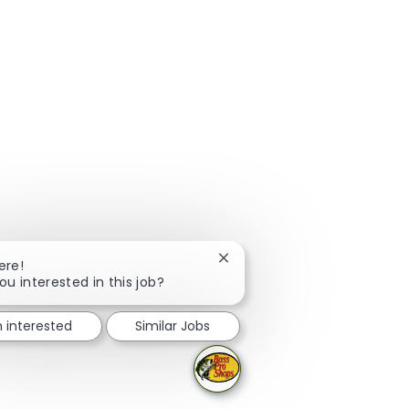
Close chatbot notification
ere!
ou interested in this job?
m interested
Similar Jobs