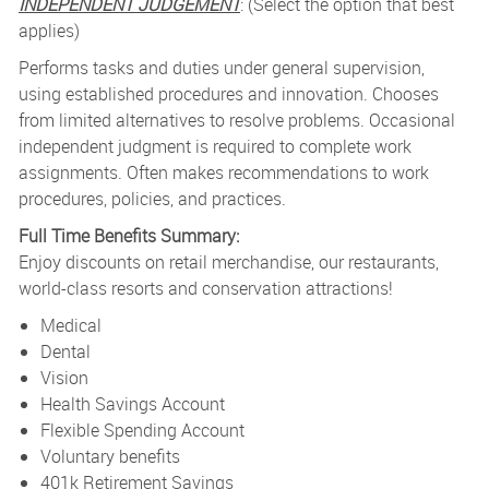
INDEPENDENT JUDGEMENT
: (Select the option that best
applies)
Performs tasks and duties under general supervision,
using established procedures and innovation. Chooses
from limited alternatives to resolve problems. Occasional
independent judgment is required to complete work
assignments. Often makes recommendations to work
procedures, policies, and practices.
Full Time Benefits Summary:
Enjoy discounts on retail merchandise, our restaurants,
world-class resorts and conservation attractions!
Medical
Dental
Vision
Health Savings Account
Flexible Spending Account
Voluntary benefits
401k Retirement Savings