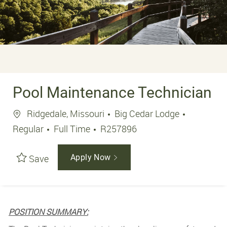
Pool Maintenance Technician
Location
Ridgedale, Missouri
Big Cedar Lodge
Job Type
Job Id
Regular
Full Time
R257896
Save
Apply Now
POSITION SUMMARY: