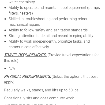
water chemistry
Ability to operate and maintain pool equipment (pumps,
filters, heaters)
Skilled in troubleshooting and performing minor
mechanical repairs
Ability to follow safety and sanitation standards
Strong attention to detail and record‑keeping ability
Ability to work independently, prioritize tasks, and
communicate effectively
TRAVEL REQUIREMENTS:
(Provide travel expectations for
this role)
N/A
PHYSICAL REQUIREMENTS:
(Select the options that best
apply)
Regularly walks, stands, and lifts up to 50 lbs.
Occasionally sits and does computer work.