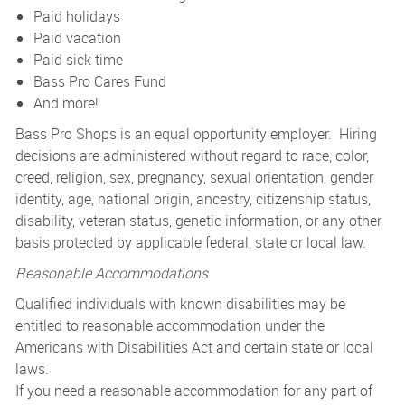
Paid holidays
Paid vacation
Paid sick time
Bass Pro Cares Fund
And more!
Bass Pro Shops is an equal opportunity employer. Hiring
decisions are administered without regard to race, color,
creed, religion, sex, pregnancy, sexual orientation, gender
identity, age, national origin, ancestry, citizenship status,
disability, veteran status, genetic information, or any other
basis protected by applicable federal, state or local law.
Reasonable Accommodations
Qualified individuals with known disabilities may be
entitled to reasonable accommodation under the
Americans with Disabilities Act and certain state or local
laws.
If you need a reasonable accommodation for any part of