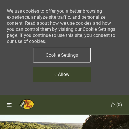
We use cookies to offer you a better browsing
experience, analyze site traffic, and personalize
content. Read about how we use cookies and how
you can control them by visiting our Cookie Settings
page. If you continue to use this site, you consent to
our use of cookies.
Cookie Settings
Allow
Skip to main content
Skip to main content
(0)
-