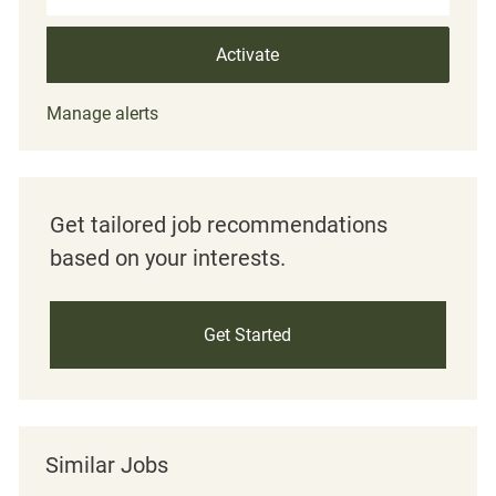
Activate
Manage alerts
Get tailored job recommendations
based on your interests.
Get Started
Similar Jobs