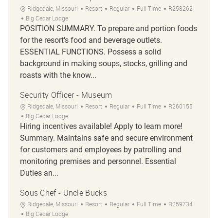
Location
Category
Job Type
Job Id
Ridgedale, Missouri
Resort
Regular
Full Time
R258262
Big Cedar Lodge
POSITION SUMMARY. To prepare and portion foods
for the resort's food and beverage outlets.
ESSENTIAL FUNCTIONS. Possess a solid
background in making soups, stocks, grilling and
roasts with the know...
Security Officer - Museum
Location
Category
Job Type
Job Id
Ridgedale, Missouri
Resort
Regular
Full Time
R260155
Big Cedar Lodge
Hiring incentives available! Apply to learn more!
Summary. Maintains safe and secure environment
for customers and employees by patrolling and
monitoring premises and personnel. Essential
Duties an...
Sous Chef - Uncle Bucks
Location
Category
Job Type
Job Id
Ridgedale, Missouri
Resort
Regular
Full Time
R259734
Big Cedar Lodge