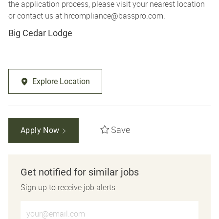
the application process, please visit your nearest location
or contact us at
hrcompliance@basspro.com.
Big Cedar Lodge
Explore Location
Save
Apply Now
Get notified for similar jobs
Sign up to receive job alerts
Enter Email address (Required)