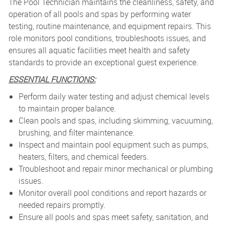
The Pool Technician maintains the cleanliness, safety, and
operation of all pools and spas by performing water
testing, routine maintenance, and equipment repairs. This
role monitors pool conditions, troubleshoots issues, and
ensures all aquatic facilities meet health and safety
standards to provide an exceptional guest experience.
ESSENTIAL FUNCTIONS:
Perform daily water testing and adjust chemical levels
to maintain proper balance.
Clean pools and spas, including skimming, vacuuming,
brushing, and filter maintenance.
Inspect and maintain pool equipment such as pumps,
heaters, filters, and chemical feeders.
Troubleshoot and repair minor mechanical or plumbing
issues.
Monitor overall pool conditions and report hazards or
needed repairs promptly.
Ensure all pools and spas meet safety, sanitation, and