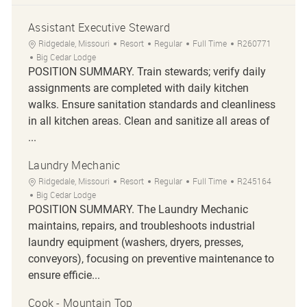
Assistant Executive Steward
Location
Category
Job Type
Job Id
Ridgedale, Missouri
Resort
Regular
Full Time
R260771
Big Cedar Lodge
POSITION SUMMARY. Train stewards; verify daily
assignments are completed with daily kitchen
walks. Ensure sanitation standards and cleanliness
in all kitchen areas. Clean and sanitize all areas of
...
Laundry Mechanic
Location
Category
Job Type
Job Id
Ridgedale, Missouri
Resort
Regular
Full Time
R245164
Big Cedar Lodge
POSITION SUMMARY. The Laundry Mechanic
maintains, repairs, and troubleshoots industrial
laundry equipment (washers, dryers, presses,
conveyors), focusing on preventive maintenance to
ensure efficie...
Cook - Mountain Top