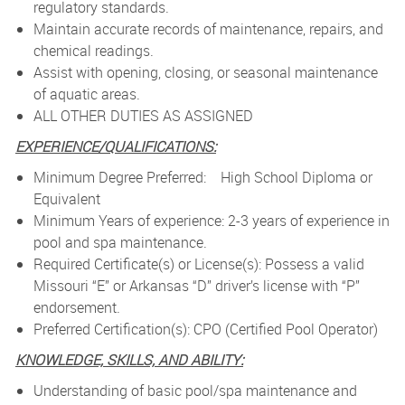
regulatory standards.
Maintain accurate records of maintenance, repairs, and
chemical readings.
Assist with opening, closing, or seasonal maintenance
of aquatic areas.
ALL OTHER DUTIES AS ASSIGNED
EXPERIENCE/QUALIFICATIONS:
Minimum Degree Preferred: High School Diploma or
Equivalent
Minimum Years of experience: 2-3 years of experience in
pool and spa maintenance.
Required Certificate(s) or License(s): Possess a valid
Missouri “E” or Arkansas “D” driver’s license with “P”
endorsement.
Preferred Certification(s): CPO (Certified Pool Operator)
KNOWLEDGE, SKILLS, AND ABILITY:
Understanding of basic pool/spa maintenance and