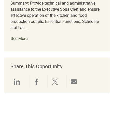
Summary: Provide technical and administrative
assistance to the Executive Sous Chef and ensure
effective operation of the kitchen and food
production outlets. Essential Functions. Schedule
staff ac...
See More
Share This Opportunity
Share via LinkedIn
Share via Facebook
Share via twitter
Share via emai