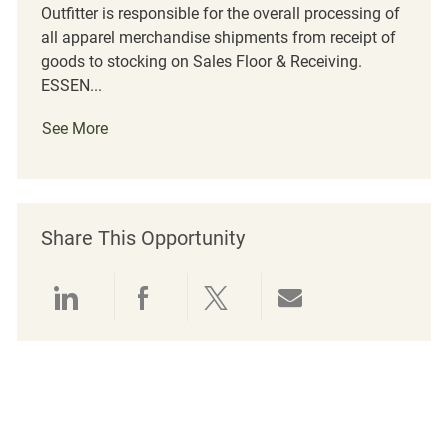
Outfitter is responsible for the overall processing of
all apparel merchandise shipments from receipt of
goods to stocking on Sales Floor & Receiving.
ESSEN...
See More
Share This Opportunity
Share via LinkedIn
Share via Facebook
Share via twitter
Share via emai