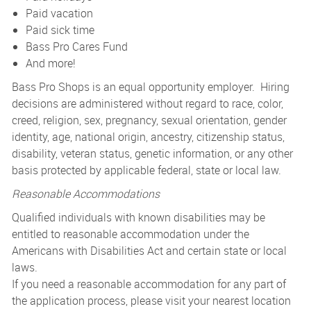
Paid vacation
Paid sick time
Bass Pro Cares Fund
And more!
Bass Pro Shops is an equal opportunity employer. Hiring
decisions are administered without regard to race, color,
creed, religion, sex, pregnancy, sexual orientation, gender
identity, age, national origin, ancestry, citizenship status,
disability, veteran status, genetic information, or any other
basis protected by applicable federal, state or local law.
Reasonable Accommodations
Qualified individuals with known disabilities may be
entitled to reasonable accommodation under the
Americans with Disabilities Act and certain state or local
laws.
If you need a reasonable accommodation for any part of
the application process, please visit your nearest location