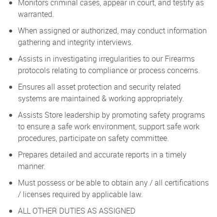
Monitors criminal cases, appear in court, and testify as
warranted.
When assigned or authorized, may conduct information
gathering and integrity interviews.
Assists in investigating irregularities to our Firearms
protocols relating to compliance or process concerns.
Ensures all asset protection and security related
systems are maintained & working appropriately.
Assists Store leadership by promoting safety programs
to ensure a safe work environment, support safe work
procedures, participate on safety committee.
Prepares detailed and accurate reports in a timely
manner.
Must possess or be able to obtain any / all certifications
/ licenses required by applicable law.
ALL OTHER DUTIES AS ASSIGNED