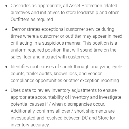
Cascades as appropriate, all Asset Protection related
directives and initiatives to store leadership and other
Outfitters as required.
Demonstrates exceptional customer service during
times where a customer or outfitter may appear in need
or if acting in a suspicious manner. This position is a
uniform required position that will spend time on the
sales floor and interact with customers.
Identifies root causes of shrink through analyzing cycle
counts, trailer audits, known loss, and vendor
compliance opportunities or other exception reporting.
Uses data to review inventory adjustments to ensure
appropriate accountability of inventory and investigate
potential causes if / when discrepancies occur.
Additionally, confirms all over / short shipments are
investigated and resolved between DC and Store for
inventory accuracy.