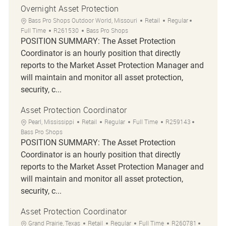
Overnight Asset Protection
Location
Category
Job Type
Bass Pro Shops Outdoor World, Missouri
Retail
Regular
Job Id
Full Time
R261530
Bass Pro Shops
POSITION SUMMARY: The Asset Protection
Coordinator is an hourly position that directly
reports to the Market Asset Protection Manager and
will maintain and monitor all asset protection,
security, c...
Asset Protection Coordinator
Location
Category
Job Type
Job Id
Pearl, Mississippi
Retail
Regular
Full Time
R259143
Bass Pro Shops
POSITION SUMMARY: The Asset Protection
Coordinator is an hourly position that directly
reports to the Market Asset Protection Manager and
will maintain and monitor all asset protection,
security, c...
Asset Protection Coordinator
Location
Category
Job Type
Job Id
Grand Prairie, Texas
Retail
Regular
Full Time
R260781