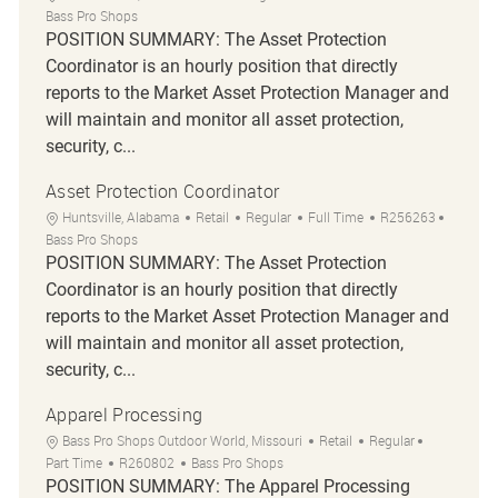
Bass Pro Shops
POSITION SUMMARY: The Asset Protection
Coordinator is an hourly position that directly
reports to the Market Asset Protection Manager and
will maintain and monitor all asset protection,
security, c...
Asset Protection Coordinator
Location
Category
Job Type
Job Id
Huntsville, Alabama
Retail
Regular
Full Time
R256263
Bass Pro Shops
POSITION SUMMARY: The Asset Protection
Coordinator is an hourly position that directly
reports to the Market Asset Protection Manager and
will maintain and monitor all asset protection,
security, c...
Apparel Processing
Location
Category
Job Type
Bass Pro Shops Outdoor World, Missouri
Retail
Regular
Job Id
Part Time
R260802
Bass Pro Shops
POSITION SUMMARY: The Apparel Processing