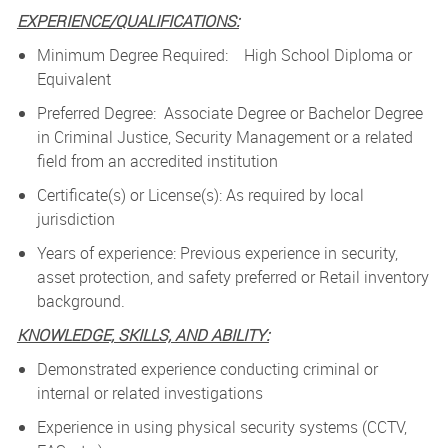
EXPERIENCE/QUALIFICATIONS:
Minimum Degree Required: High School Diploma or
Equivalent
Preferred Degree: Associate Degree or Bachelor Degree
in Criminal Justice, Security Management or a related
field from an accredited institution
Certificate(s) or License(s): As required by local
jurisdiction
Years of experience: Previous experience in security,
asset protection, and safety preferred or Retail inventory
background.
KNOWLEDGE, SKILLS, AND ABILITY:
Demonstrated experience conducting criminal or
internal or related investigations
Experience in using physical security systems (CCTV,