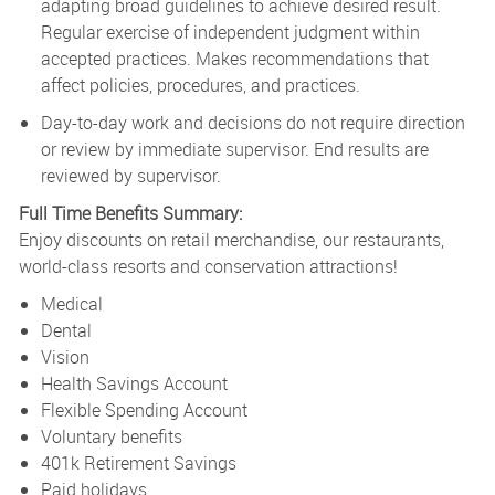
adapting broad guidelines to achieve desired result.
Regular exercise of independent judgment within
accepted practices. Makes recommendations that
affect policies, procedures, and practices.
Day-to-day work and decisions do not require direction
or review by immediate supervisor. End results are
reviewed by supervisor.
Full Time Benefits Summary:
Enjoy discounts on retail merchandise, our restaurants,
world-class resorts and conservation attractions!
Medical
Dental
Vision
Health Savings Account
Flexible Spending Account
Voluntary benefits
401k Retirement Savings
Paid holidays