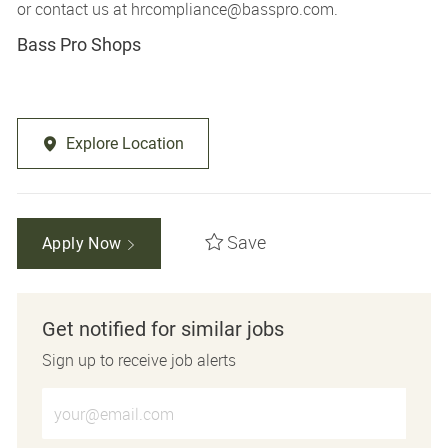
or contact us at
hrcompliance@basspro.com.
Bass Pro Shops
Explore Location
Save
Apply Now
Get notified for similar jobs
Sign up to receive job alerts
Enter Email address (Required)