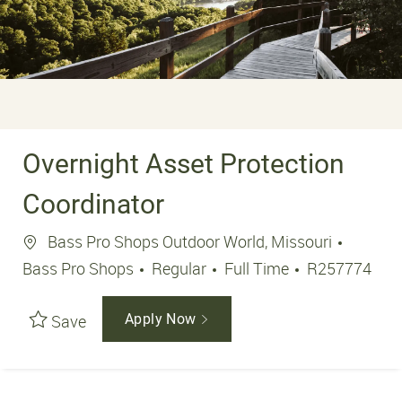
Overnight Asset Protection
Coordinator
Location
Bass Pro Shops Outdoor World, Missouri
Job Type
Job Id
Bass Pro Shops
Regular
Full Time
R257774
Save
Apply Now