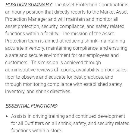
POSITION SUMMARY:
The Asset Protection Coordinator is
an hourly position that directly reports to the Market Asset
Protection Manager and will maintain and monitor all
asset protection, security, compliance, and safety related
functions within a facility. The mission of the Asset
Protection team is aimed at reducing shrink, maintaining
accurate inventory, maintaining compliance, and ensuring
a safe and secure environment for our employees and
customers. This mission is achieved through
administrative reviews of reports, availability on our sales
floor to observe and educate for best practices, and
through monitoring compliance with established safety,
inventory, and shrink directives.
ESSENTIAL FUNCTIONS:
Assists in driving training and continued development
for all Outfitters on all shrink, safety, and security related
functions within a store.