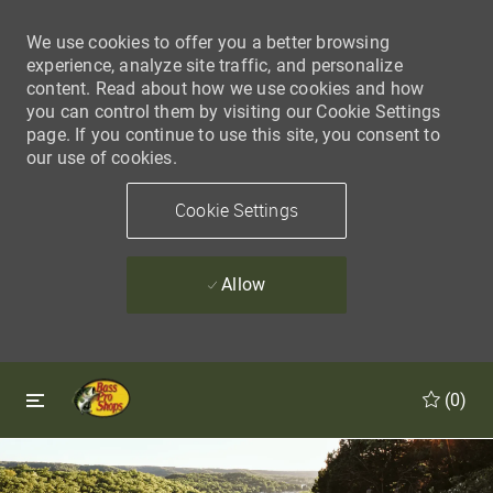
We use cookies to offer you a better browsing
experience, analyze site traffic, and personalize
content. Read about how we use cookies and how
you can control them by visiting our Cookie Settings
page. If you continue to use this site, you consent to
our use of cookies.
Cookie Settings
Allow
Skip to main content
Skip to main content
(0)
-