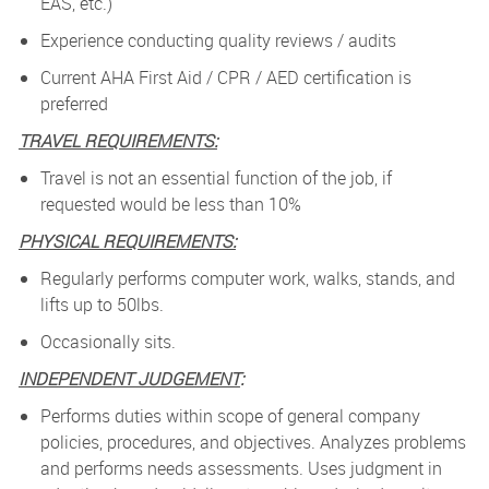
EAS, etc.)
Experience conducting quality reviews / audits
Current AHA First Aid / CPR / AED certification is
preferred
TRAVEL REQUIREMENTS:
Travel is not an essential function of the job, if
requested would be less than 10%
PHYSICAL REQUIREMENTS:
Regularly performs computer work, walks, stands, and
lifts up to 50lbs.
Occasionally sits.
INDEPENDENT JUDGEMENT
:
Performs duties within scope of general company
policies, procedures, and objectives. Analyzes problems
and performs needs assessments. Uses judgment in