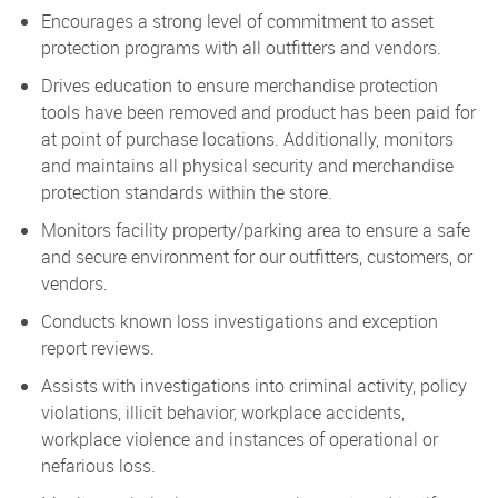
Encourages a strong level of commitment to asset
protection programs with all outfitters and vendors.
Drives education to ensure merchandise protection
tools have been removed and product has been paid for
at point of purchase locations. Additionally, monitors
and maintains all physical security and merchandise
protection standards within the store.
Monitors facility property/parking area to ensure a safe
and secure environment for our outfitters, customers, or
vendors.
Conducts known loss investigations and exception
report reviews.
Assists with investigations into criminal activity, policy
violations, illicit behavior, workplace accidents,
workplace violence and instances of operational or
nefarious loss.