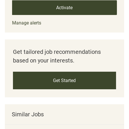
Activate
Manage alerts
Get tailored job recommendations
based on your interests.
Get Started
Similar Jobs