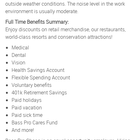
outside weather conditions. The noise level in the work
environment is usually moderate.
Full Time Benefits Summary:
Enjoy discounts on retail merchandise, our restaurants,
world-class resorts and conservation attractions!
Medical
Dental
Vision
Health Savings Account
Flexible Spending Account
Voluntary benefits
401k Retirement Savings
Paid holidays
Paid vacation
Paid sick time
Bass Pro Cares Fund
And more!