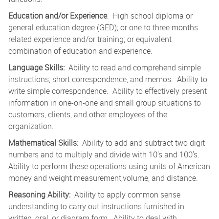
Education and/or Experience
: High school diploma or
general education degree (GED); or one to three months
related experience and/or training; or equivalent
combination of education and experience.
Language Skills:
Ability to read and comprehend simple
instructions, short correspondence, and memos. Ability to
write simple correspondence. Ability to effectively present
information in one-on-one and small group situations to
customers, clients, and other employees of the
organization.
Mathematical Skills:
Ability to add and subtract two digit
numbers and to multiply and divide with 10's and 100's.
Ability to perform these operations using units of American
money and weight measurement,volume, and distance.
Reasoning Ability:
Ability to apply common sense
understanding to carry out instructions furnished in
written, oral, or diagram form. Ability to deal with