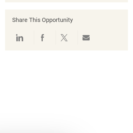
Share This Opportunity
Share via LinkedIn
Share via Facebook
Share via twitter
Share via emai