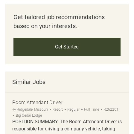
Get tailored job recommendations
based on your interests.
Get Started
Similar Jobs
Room Attendant Driver
Location
Category
Job Type
Job Id
Ridgedale, Missouri
Resort
Regular
Full Time
R262201
Big Cedar Lodge
POSITION SUMMARY. The Room Attendant Driver is
responsible for driving a company vehicle, taking