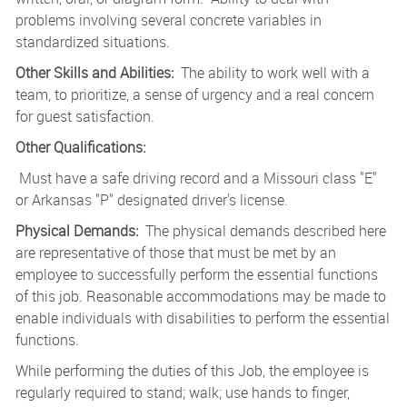
problems involving several concrete variables in
standardized situations.
Other Skills and Abilities:
The ability to work well with a
team, to prioritize, a sense of urgency and a real concern
for guest satisfaction.
Other Qualifications:
Must
have a safe driving record and a Missouri class "E"
or Arkansas "P" designated driver's license.
Physical Demands:
The physical demands described here
are representative of those that must be met by an
employee to successfully perform the essential functions
of this job. Reasonable accommodations may be made to
enable individuals with disabilities to perform the essential
functions.
While performing the duties of this Job, the employee is
regularly required to stand; walk; use hands to finger,