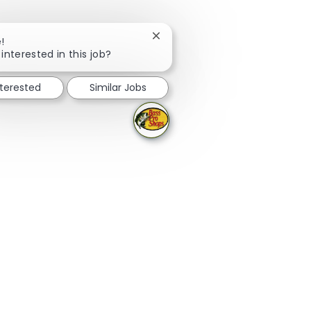
Close chatbot notification
!
interested in this job?
nterested
Similar Jobs