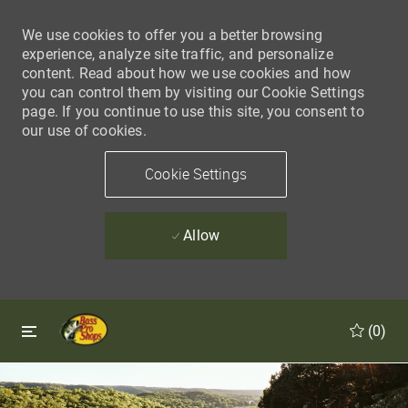
We use cookies to offer you a better browsing
experience, analyze site traffic, and personalize
content. Read about how we use cookies and how
you can control them by visiting our Cookie Settings
page. If you continue to use this site, you consent to
our use of cookies.
Cookie Settings
Allow
Skip to main content
Skip to main content
(0)
-