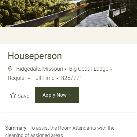
Houseperson
Location
Ridgedale, Missouri
Big Cedar Lodge
Job Type
Job Id
Regular
Full Time
R257771
Save
Apply Now
Summary:
To assist the Room Attendants with the
cleaning of assigned areas.