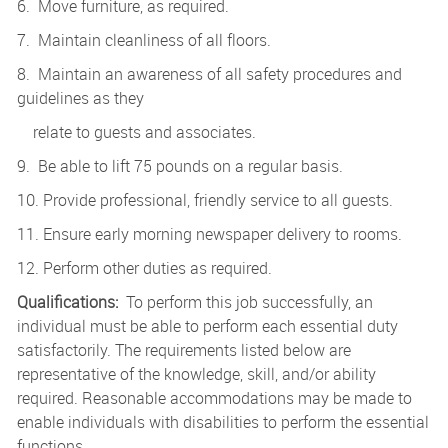
6. Move furniture, as required.
7. Maintain cleanliness of all floors.
8. Maintain an awareness of all safety procedures and
guidelines as they
relate to guests and associates.
9. Be able to lift 75 pounds on a regular basis.
10. Provide professional, friendly service to all guests.
11. Ensure early morning newspaper delivery to rooms.
12. Perform other duties as required.
Qualifications:
To perform this job successfully, an
individual must be able to perform each essential duty
satisfactorily. The requirements listed below are
representative of the knowledge, skill, and/or ability
required. Reasonable accommodations may be made to
enable individuals with disabilities to perform the essential
functions.