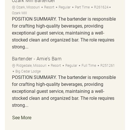
Ozark Mill Bartender
Location
Category
Job Type
Job Id
Ozark, Missouri
Resort
Regular
Part Time
R261624
Ozark Mill
POSITION SUMMARY. The bartender is responsible
for crafting high-quality beverages, providing
exceptional guest service, maintaining a well-
stocked clean and organized bar. The role requires
strong...
Bartender - Arnie's Barn
Location
Category
Job Type
Job Id
Ridgedale, Missouri
Resort
Regular
Full Time
R251261
Big Cedar Lodge
POSITION SUMMARY. The bartender is responsible
for crafting high-quality beverages, providing
exceptional guest service, maintaining a well-
stocked clean and organized bar. The role requires
strong...
See More