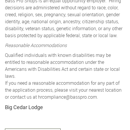
Bass Pro Shops is an equal opportunity employer. Hiring
decisions are administered without regard to race, color,
creed, religion, sex, pregnancy, sexual orientation, gender
identity, age, national origin, ancestry, citizenship status,
disability, veteran status, genetic information, or any other
basis protected by applicable federal, state or local law.
Reasonable Accommodations
Qualified individuals with known disabilities may be
entitled to reasonable accommodation under the
Americans with Disabilities Act and certain state or local
laws.
If you need a reasonable accommodation for any part of
the application process, please visit your nearest location
or contact us at
hrcompliance@basspro.com.
Big Cedar Lodge