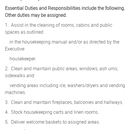
Essential Duties and Responsibilities include the following.
Other duties may be assigned.
1. Assist in the cleaning of rooms, cabins and public
spaces as outlined
in the housekeeping manual and/or as directed by the
Executive
housekeeper.
2. Clean and maintain public areas, windows, ash urns,
sidewalks and
vending areas including ice, washers/dryers and vending
machines.
3. Clean and maintain fireplaces, balconies and hallways.
4. Stock housekeeping carts and linen rooms.
5. Deliver welcome baskets to assigned areas.