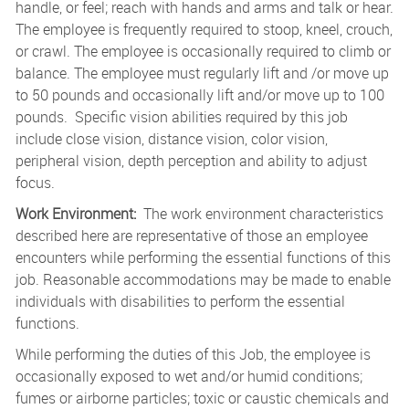
handle, or feel; reach with hands and arms and talk or hear.
The employee is frequently required to stoop, kneel, crouch,
or crawl. The employee is occasionally required to climb or
balance. The employee must regularly lift and /or move up
to 50 pounds and occasionally lift and/or move up to 100
pounds. Specific vision abilities required by this job
include close vision, distance vision, color vision,
peripheral vision, depth perception and ability to adjust
focus.
Work Environment:
The work environment characteristics
described here are representative of those an employee
encounters while performing the essential functions of this
job. Reasonable accommodations may be made to enable
individuals with disabilities to perform the essential
functions.
While performing the duties of this Job, the employee is
occasionally exposed to wet and/or humid conditions;
fumes or airborne particles; toxic or caustic chemicals and