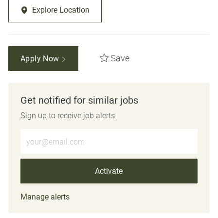
Explore Location
Save
Apply Now
Get notified for similar jobs
Sign up to receive job alerts
Enter Email address (Required)
Activate
Manage alerts