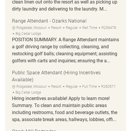
clean linen out onto the resort as well as picking up
dirty laundry and delivering to the laundry. M...
Range Attendant - Ozarks National
Location
Category
Job Type
Job Id
Ridgedale, Missouri
Resort
Regular
Part Time
R259478
Big Cedar Lodge
POSITION SUMMARY. A Range Attendant maintains
a golf driving range by collecting, cleaning, and
restocking golf balls; cleaning equipment; assisting
golfers with carts and inquiries; ensuring the a...
Public Space Attendant (Hiring Incentives
Available)
Location
Category
Job Type
Job Id
Ridgedale, Missouri
Resort
Regular
Full Time
R260571
Big Cedar Lodge
Hiring incentives available! Apply to learn more!
Summary. To clean and maintain public areas
including restrooms, food and beverage outlets, the
spa, associate break areas, hallways, lobbies, offi...