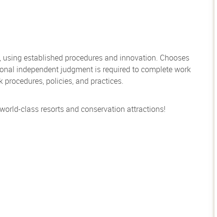
, using established procedures and innovation. Chooses
sional independent judgment is required to complete work
rocedures, policies, and practices.
 world-class resorts and conservation attractions!