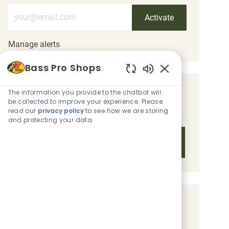
Enter Email address (Required)
Activate
Manage alerts
Bass Pro Shops
Enabled Chatbot 
The information you provide to the chatbot will
Get tailored job recommendations
be collected to improve your experience. Please
based on your interests.
read our
privacy policy
to see how we are storing
and protecting your data.
Get Started
Similar Jobs