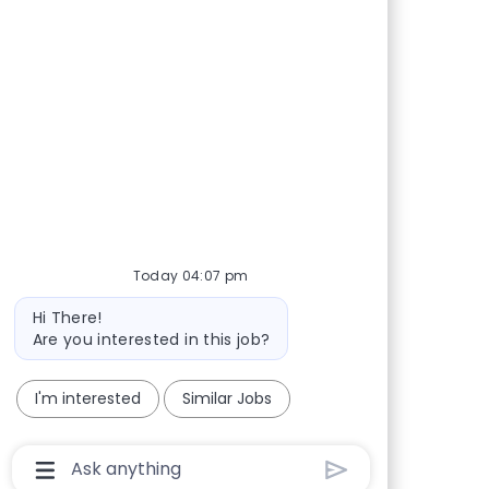
Today 04:07 pm
Bot message
Hi There!
Are you interested in this job?
I'm interested
Similar Jobs
Chatbot User Input Box With Send Button