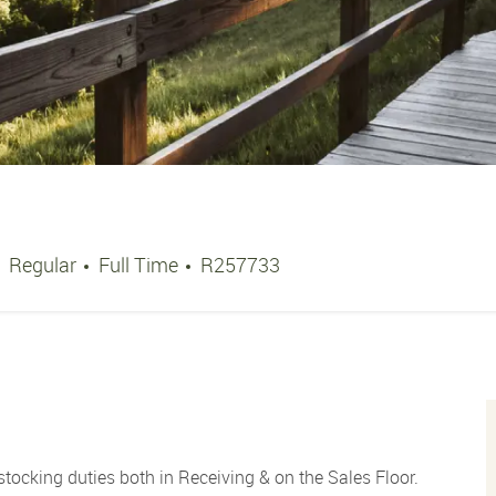
Job Type
Job Id
Regular
Full Time
R257733
ocking duties both in Receiving & on the Sales Floor.