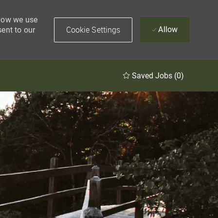
 how we use
Cookie Settings
Allow
sent to our
Saved Jobs
(0)