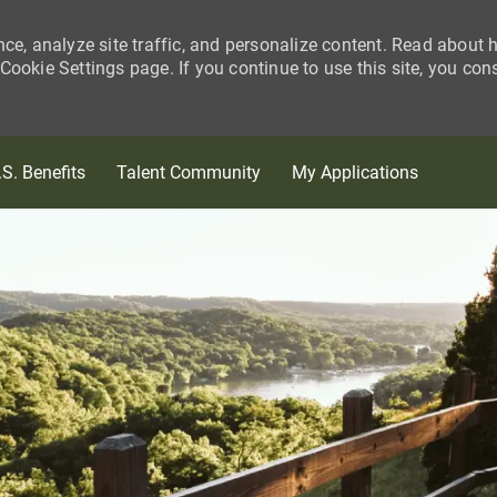
nce, analyze site traffic, and personalize content. Read about
ookie Settings page. If you continue to use this site, you con
Skip to main content
.S. Benefits
Talent Community
My Applications