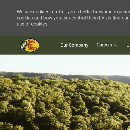
We use cookies to offer you a better browsing experie
cookies and how you can control them by visiting our C
use of cookies.
Skip to main content
Careers
Our Company
U
-