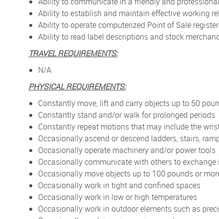
Ability to communicate in a friendly and profession
Ability to establish and maintain effective working
Ability to operate computerized Point of Sale registe
Ability to read label descriptions and stock mercha
TRAVEL REQUIREMENTS:
N/A
PHYSICAL REQUIREMENTS:
Constantly move, lift and carry objects up to 50 pou
Constantly stand and/or walk for prolonged periods
Constantly repeat motions that may include the wris
Occasionally ascend or descend ladders, stairs, ramp
Occasionally operate machinery and/or power tools
Occasionally communicate with others to exchange 
Occasionally move objects up to 100 pounds or mor
Occasionally work in tight and confined spaces
Occasionally work in low or high temperatures
Occasionally work in outdoor elements such as preci