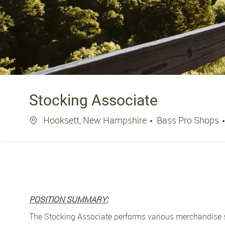
Stocking Associate
Location
Hooksett, New Hampshire
Bass Pro Shops
POSITION SUMMARY:
The Stocking Associate performs various merchandise st