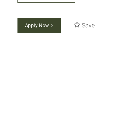
Save
Apply Now