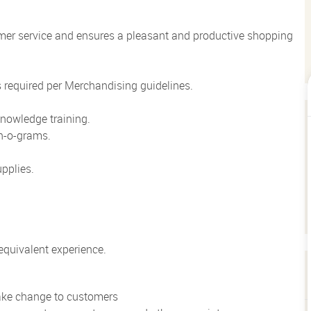
mer service and ensures a pleasant and productive shopping
 required per Merchandising guidelines.
nowledge training.
n-o-grams.
pplies.
quivalent experience.
make change to customers