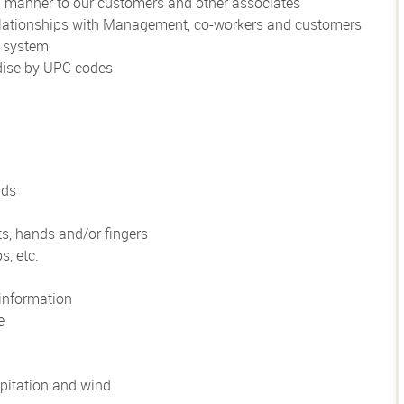
al manner to our customers and other associates
 relationships with Management, co-workers and customers
r system
ndise by UPC codes
nds
ts, hands and/or fingers
s, etc.
information
e
pitation and wind