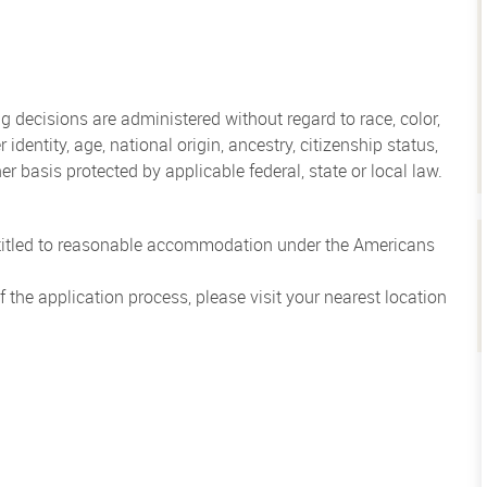
 decisions are administered without regard to race, color,
 identity, age, national origin, ancestry, citizenship status,
her basis protected by applicable federal, state or local law.
entitled to reasonable accommodation under the Americans
the application process, please visit your nearest location