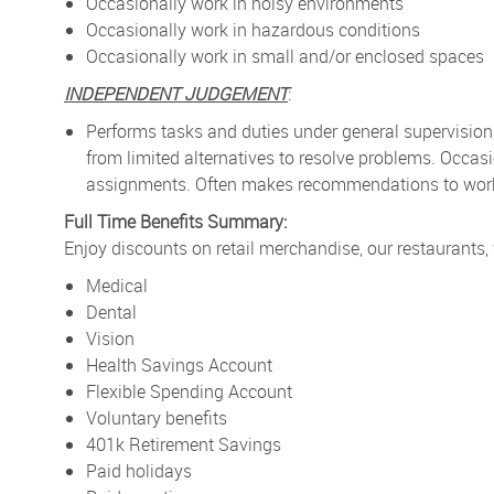
Occasionally work in noisy environments
Occasionally work in hazardous conditions
Occasionally work in small and/or enclosed spaces
INDEPENDENT JUDGEMENT
:
Performs tasks and duties under general supervision
from limited alternatives to resolve problems. Occa
assignments. Often makes recommendations to work p
Full Time Benefits Summary:
Enjoy discounts on retail merchandise, our restaurants,
Medical
Dental
Vision
Health Savings Account
Flexible Spending Account
Voluntary benefits
401k Retirement Savings
Paid holidays