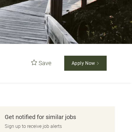
Save
Apply Now
Get notified for similar jobs
Sign up to receive job alerts