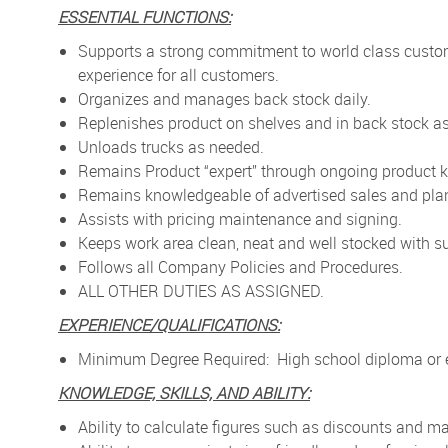
ESSENTIAL FUNCTIONS:
Supports a strong commitment to world class custo
experience for all customers.
Organizes and manages back stock daily.
Replenishes product on shelves and in back stock as
Unloads trucks as needed.
Remains Product “expert” through ongoing product k
Remains knowledgeable of advertised sales and pla
Assists with pricing maintenance and signing.
Keeps work area clean, neat and well stocked with su
Follows all Company Policies and Procedures.
ALL OTHER DUTIES AS ASSIGNED.
EXPERIENCE/QUALIFICATIONS:
Minimum Degree Required: High school diploma or e
KNOWLEDGE, SKILLS, AND ABILITY:
Ability to calculate figures such as discounts and 