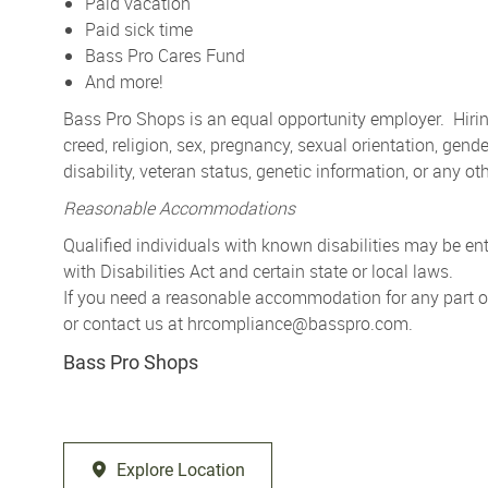
Paid vacation
Paid sick time
Bass Pro Cares Fund
And more!
Bass Pro Shops is an equal opportunity employer. Hiring
creed, religion, sex, pregnancy, sexual orientation, gender
disability, veteran status, genetic information, or any ot
Reasonable Accommodations
Qualified individuals with known disabilities may be 
with Disabilities Act and certain state or local laws.
If you need a reasonable accommodation for any part of 
or contact us at
hrcompliance@basspro.com.
Bass Pro Shops
Explore Location