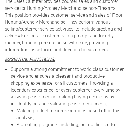
The Sales Outfitter
provides counter sales and customer
service for Hunting/Archery Merchandise non-Firearms.
This position provides customer service and sales of Floor
Hunting/Archery Merchandise. They perform various
selling/customer service activities, to include greeting and
acknowledging all customers in a prompt and friendly
manner, handling merchandise with care, providing
information, assistance and direction to customers.
ESSENTIAL FUNCTIONS:
Supports a strong commitment to world class customer
service and ensures a pleasant and productive
shopping experience for all customers. Providing a
legendary experience for every customer, every time by
assisting customers in making buying decisions by:
Identifying and evaluating customers’ needs,
Making product recommendations based off of this
analysis,
Promoting programs including, but not limited to