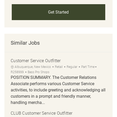
Get Started
Similar Jobs
Customer Service Outfitter
Location
Category
Job Type
Job Id
Albuquerque, New Mexico
Retail
Regular
Part Time
R258999
Bass Pro Shops
POSITION SUMMARY. The Customer Relations
Associate performs various Customer Service
activities, to include greeting and acknowledging all
customers in a prompt and friendly manner,
handling mercha...
CLUB Customer Service Outfitter