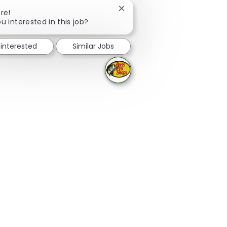
Close chatbot notification
re!
u interested in this job?
 interested
Similar Jobs