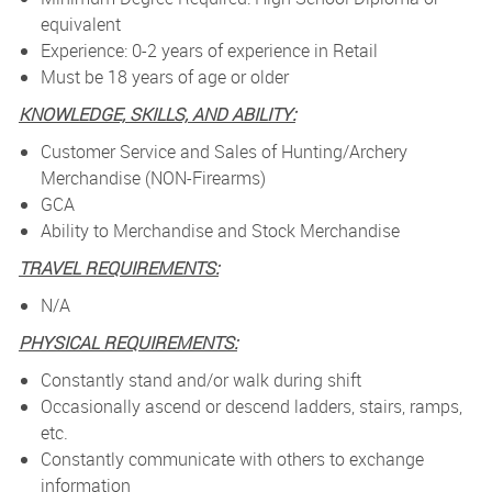
equivalent
Experience: 0-2 years of experience in Retail
Must be 18 years of age or older
KNOWLEDGE, SKILLS, AND ABILITY:
Customer Service and Sales of Hunting/Archery
Merchandise (NON-Firearms)
GCA
Ability to Merchandise and Stock Merchandise
TRAVEL REQUIREMENTS:
N/A
PHYSICAL REQUIREMENTS:
Constantly stand and/or walk during shift
Occasionally ascend or descend ladders, stairs, ramps,
etc.
Constantly communicate with others to exchange
information