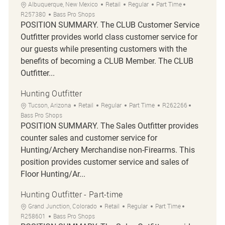
Location
Category
Job Type
Job Id
Albuquerque, New Mexico
Retail
Regular
Part Time
R257380
Bass Pro Shops
POSITION SUMMARY. The CLUB Customer Service
Outfitter provides world class customer service for
our guests while presenting customers with the
benefits of becoming a CLUB Member. The CLUB
Outfitter...
Hunting Outfitter
Location
Category
Job Type
Job Id
Tucson, Arizona
Retail
Regular
Part Time
R262266
Bass Pro Shops
POSITION SUMMARY. The Sales Outfitter provides
counter sales and customer service for
Hunting/Archery Merchandise non-Firearms. This
position provides customer service and sales of
Floor Hunting/Ar...
Hunting Outfitter - Part-time
Location
Category
Job Type
Job Id
Grand Junction, Colorado
Retail
Regular
Part Time
R258601
Bass Pro Shops