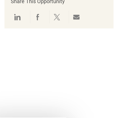
Share This Opportunity
Share via LinkedIn
Share via Facebook
Share via twitter
Share via emai