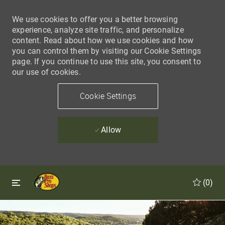
We use cookies to offer you a better browsing
experience, analyze site traffic, and personalize
content. Read about how we use cookies and how
you can control them by visiting our Cookie Settings
page. If you continue to use this site, you consent to
our use of cookies.
Cookie Settings
Allow
Skip to main content
Skip to main content
(0)
-