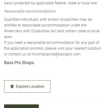
basis protected by applicable federal, state or local law.
Reasonable Accommodations
Qualified individuals with known disabilities may be
entitled to reasonable accommodation under the
Americans with Disabilities Act and certain state or local
laws.
If you need a reasonable accommodation for any part of
the application process, please visit your nearest location
or contact us at
hrcompliance@basspro.com.
Bass Pro Shops
Explore Location