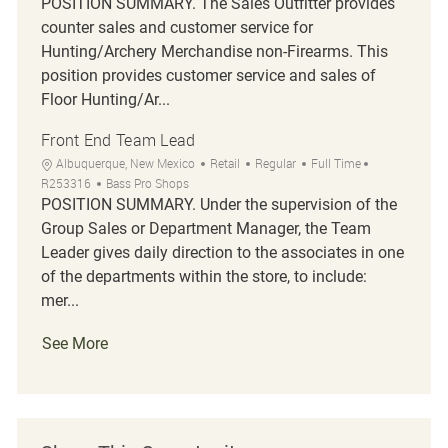
POSITION SUMMARY. The Sales Outfitter provides
counter sales and customer service for
Hunting/Archery Merchandise non-Firearms. This
position provides customer service and sales of
Floor Hunting/Ar...
Front End Team Lead
Location
Category
Job Type
Job Id
Albuquerque, New Mexico
Retail
Regular
Full Time
R253316
Bass Pro Shops
POSITION SUMMARY. Under the supervision of the
Group Sales or Department Manager, the Team
Leader gives daily direction to the associates in one
of the departments within the store, to include:
mer...
See More