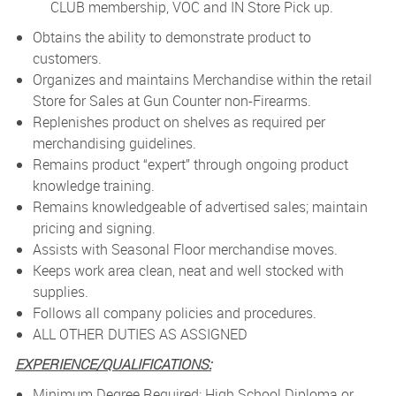
CLUB membership, VOC and IN Store Pick up.
Obtains the ability to demonstrate product to
customers.
Organizes and maintains Merchandise within the retail
Store for Sales at Gun Counter non-Firearms.
Replenishes product on shelves as required per
merchandising guidelines.
Remains product “expert” through ongoing product
knowledge training.
Remains knowledgeable of advertised sales; maintain
pricing and signing.
Assists with Seasonal Floor merchandise moves.
Keeps work area clean, neat and well stocked with
supplies.
Follows all company policies and procedures.
ALL OTHER DUTIES AS ASSIGNED
EXPERIENCE/QUALIFICATIONS:
Minimum Degree Required: High School Diploma or