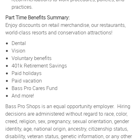
practices.
Part Time Benefits Summary:
Enjoy discounts on retail merchandise, our restaurants,
world-class resorts and conservation attractions!
Dental
Vision
Voluntary benefits
401k Retirement Savings
Paid holidays
Paid vacation
Bass Pro Cares Fund
And more!
Bass Pro Shops is an equal opportunity employer. Hiring
decisions are administered without regard to race, color,
creed, religion, sex, pregnancy, sexual orientation, gender
identity, age, national origin, ancestry, citizenship status,
disability, veteran status, genetic information, or any other