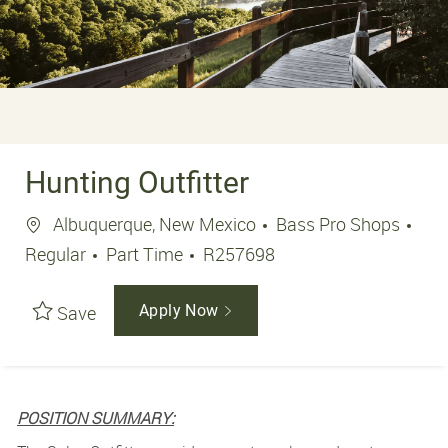
Hunting Outfitter
Location
Albuquerque, New Mexico
Bass Pro Shops
Job Type
Job Id
Regular
Part Time
R257698
Save
Apply Now
POSITION SUMMARY: