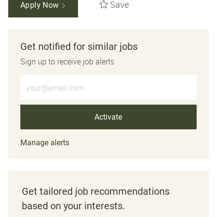
Save
Apply Now
Get notified for similar jobs
Sign up to receive job alerts
Enter Email address (Required)
Activate
Manage alerts
Get tailored job recommendations
based on your interests.