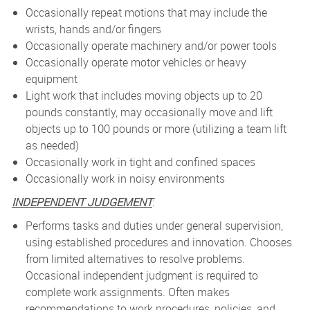
Occasionally repeat motions that may include the
wrists, hands and/or fingers
Occasionally operate machinery and/or power tools
Occasionally operate motor vehicles or heavy
equipment
Light work that includes moving objects up to 20
pounds constantly, may occasionally move and lift
objects up to 100 pounds or more (utilizing a team lift
as needed)
Occasionally work in tight and confined spaces
Occasionally work in noisy environments
INDEPENDENT JUDGEMENT
:
Performs tasks and duties under general supervision,
using established procedures and innovation. Chooses
from limited alternatives to resolve problems.
Occasional independent judgment is required to
complete work assignments. Often makes
recommendations to work procedures, policies, and