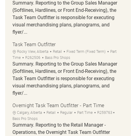
Summary. Reporting to the Group Sales Manager
(Softlines, Hardlines, or Front End-Receiving), the
Task Team Outfitter is responsible for executing
visual merchandising plans, planograms, and
flyer/...
Task Team Outfitter
Location
Category
Job Type
Rocky View, Alberta
Retail
Fixed Term (Fixed Term)
Part
Job Id
Time
R262506
Bass Pro Shops
Summary. Reporting to the Group Sales Manager
(Softlines, Hardlines, or Front End-Receiving), the
Task Team Outfitter is responsible for executing
visual merchandising plans, planograms, and
flyer/...
Overnight Task Team Outfitter - Part Time
Location
Category
Job Type
Job Id
Calgary, Alberta
Retail
Regular
Part Time
R259763
Bass Pro Shops
Summary. Reporting to the Retail Manager -
Operations, the Overnight Task Team Outfitter