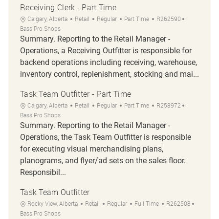
Receiving Clerk - Part Time
Location
Category
Job Type
Job Id
Calgary, Alberta
Retail
Regular
Part Time
R262590
Bass Pro Shops
Summary. Reporting to the Retail Manager -
Operations, a Receiving Outfitter is responsible for
backend operations including receiving, warehouse,
inventory control, replenishment, stocking and mai...
Task Team Outfitter - Part Time
Location
Category
Job Type
Job Id
Calgary, Alberta
Retail
Regular
Part Time
R258972
Bass Pro Shops
Summary. Reporting to the Retail Manager -
Operations, the Task Team Outfitter is responsible
for executing visual merchandising plans,
planograms, and flyer/ad sets on the sales floor.
Responsibil...
Task Team Outfitter
Location
Category
Job Type
Job Id
Rocky View, Alberta
Retail
Regular
Full Time
R262508
Bass Pro Shops