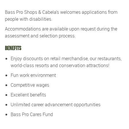
Bass Pro Shops & Cabela’s
welcomes applications from
people with disabilities.
Accommodations are available upon re
quest during the
assessment and
selection process.
Benefits
Enjoy discounts on retail merchandise, our restaurants,
world-class resorts and conservation attractions!
Fun work environment
Competitive wages
Excellent benefits
Unlimited career advancement opportunities
Bass Pro Cares Fund