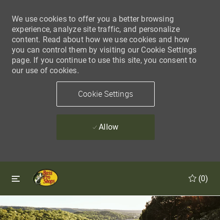
We use cookies to offer you a better browsing
experience, analyze site traffic, and personalize
content. Read about how we use cookies and how
you can control them by visiting our Cookie Settings
page. If you continue to use this site, you consent to
our use of cookies.
Cookie Settings
Allow
Skip to main content
Skip to main content
(0)
-