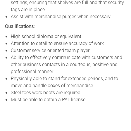
settings, ensuring that shelves are full and that security
tags are in place
Assist with merchandise purges when necessary
Qualifications:
High school diploma or equivalent
Attention to detail to ensure accuracy of work
Customer service oriented team player
Ability to effectively communicate with customers and
other business contacts in a courteous, positive and
professional manner
Physically able to stand for extended periods, and to
move and handle boxes of merchandise
Steel toes work boots are required
Must be able to obtain a PAL license