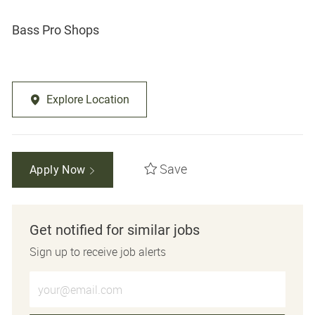
Bass Pro Shops
Explore Location
Save
Apply Now
Get notified for similar jobs
Sign up to receive job alerts
Enter Email address (Required)