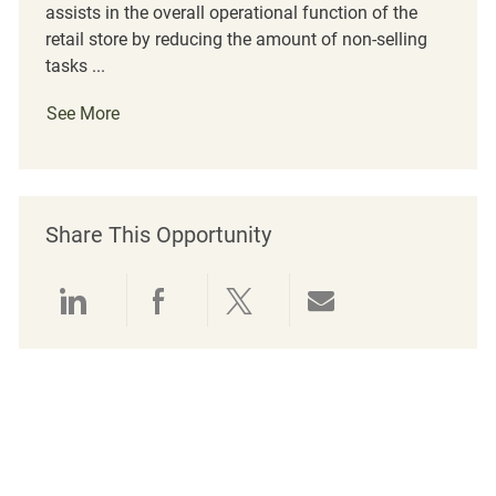
assists in the overall operational function of the
retail store by reducing the amount of non-selling
tasks ...
See More
Share This Opportunity
Share via LinkedIn
Share via Facebook
Share via twitter
Share via emai