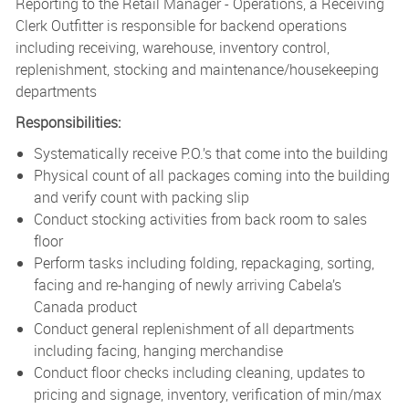
Reporting to the Retail Manager - Operations, a Receiving
Clerk Outfitter is responsible for backend operations
including receiving, warehouse, inventory control,
replenishment, stocking and maintenance/housekeeping
departments
Responsibilities:
Systematically receive P.O.’s that come into the building
Physical count of all packages coming into the building
and verify count with packing slip
Conduct stocking activities from back room to sales
floor
Perform tasks including folding, repackaging, sorting,
facing and re-hanging of newly arriving Cabela’s
Canada product
Conduct general replenishment of all departments
including facing, hanging merchandise
Conduct floor checks including cleaning, updates to
pricing and signage, inventory, verification of min/max