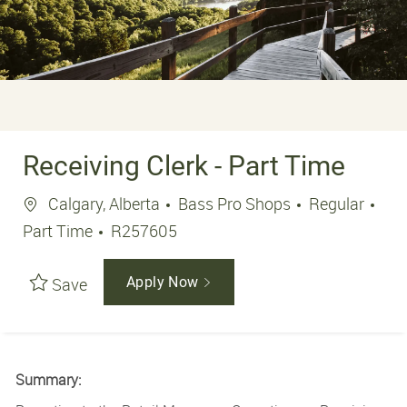
Receiving Clerk - Part Time
Location
Job
Calgary, Alberta
Bass Pro Shops
Regular
Job Id
Part Time
R257605
Save
Apply Now
Summary: