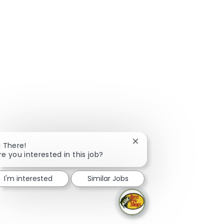
Close chatbot notificatio
i There!
re you interested in this job?
I'm interested
Similar Jobs