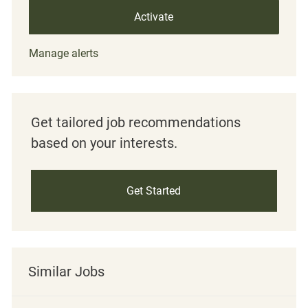
Activate
Manage alerts
Get tailored job recommendations
based on your interests.
Get Started
Similar Jobs