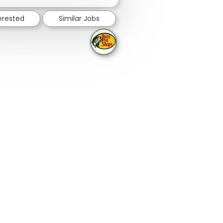
terested
Similar Jobs