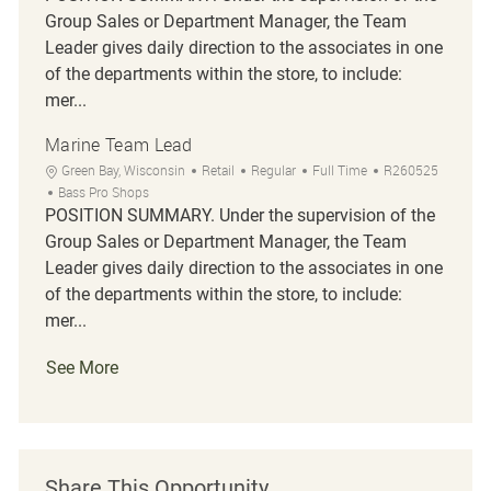
Group Sales or Department Manager, the Team
Leader gives daily direction to the associates in one
of the departments within the store, to include:
mer...
Marine Team Lead
Location
Category
Job Type
Job Id
Green Bay, Wisconsin
Retail
Regular
Full Time
R260525
Bass Pro Shops
POSITION SUMMARY. Under the supervision of the
Group Sales or Department Manager, the Team
Leader gives daily direction to the associates in one
of the departments within the store, to include:
mer...
See More
Share This Opportunity