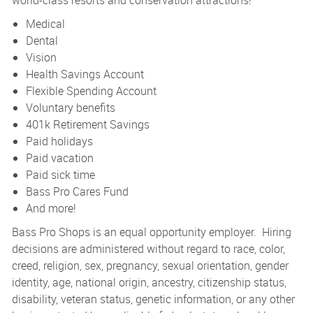
world-class resorts and conservation attractions!
Medical
Dental
Vision
Health Savings Account
Flexible Spending Account
Voluntary benefits
401k Retirement Savings
Paid holidays
Paid vacation
Paid sick time
Bass Pro Cares Fund
And more!
Bass Pro Shops is an equal opportunity employer. Hiring
decisions are administered without regard to race, color,
creed, religion, sex, pregnancy, sexual orientation, gender
identity, age, national origin, ancestry, citizenship status,
disability, veteran status, genetic information, or any other