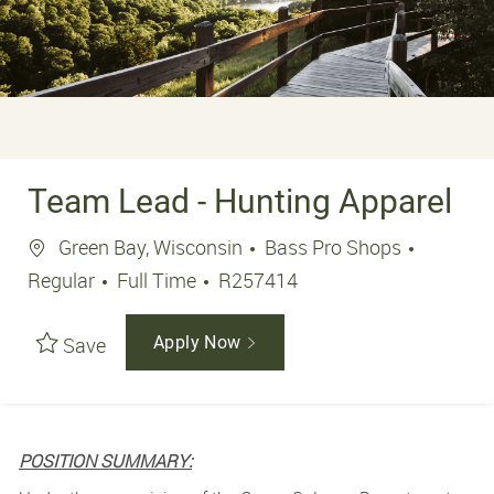
Team Lead - Hunting Apparel
Location
Green Bay, Wisconsin
Bass Pro Shops
Job Type
Job Id
Regular
Full Time
R257414
Save
Apply Now
POSITION SUMMARY: