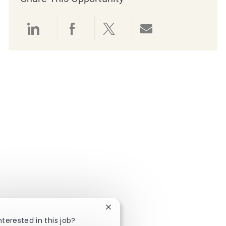
Share via LinkedIn
Share via Facebook
Share via twitter
Share via emai
Close chatbot notification
nterested in this job?