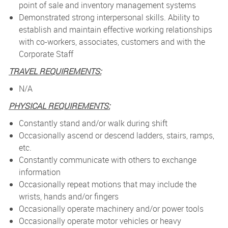
point of sale and inventory management systems
Demonstrated strong interpersonal skills. Ability to
establish and maintain effective working relationships
with co-workers, associates, customers and with the
Corporate Staff
TRAVEL REQUIREMENTS:
N/A
PHYSICAL REQUIREMENTS:
Constantly stand and/or walk during shift
Occasionally ascend or descend ladders, stairs, ramps,
etc.
Constantly communicate with others to exchange
information
Occasionally repeat motions that may include the
wrists, hands and/or fingers
Occasionally operate machinery and/or power tools
Occasionally operate motor vehicles or heavy