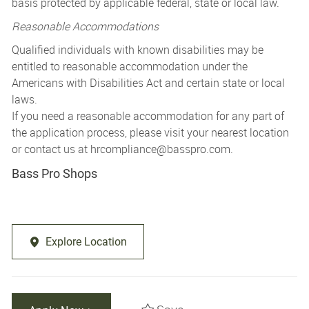
basis protected by applicable federal, state or local law.
Reasonable Accommodations
Qualified individuals with known disabilities may be
entitled to reasonable accommodation under the
Americans with Disabilities Act and certain state or local
laws.
If you need a reasonable accommodation for any part of
the application process, please visit your nearest location
or contact us at
hrcompliance@basspro.com.
Bass Pro Shops
Explore Location