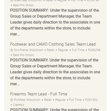
Green Bay, Wisconsin
Retail
Regular
Full Time
R258194
Bass Pro Shops
POSITION SUMMARY: Under the supervision of the
Group Sales or Department Manager, the Team
Leader gives daily direction to the associates in one
of the departments within the store, to include:
mer...
Footwear and CAMO Clothing Sales Team Lead
Location
Category
Job Type
Job Id
Sun Prairie, Wisconsin
Retail
Regular
Full Time
R260258
Bass Pro Shops
POSITION SUMMARY. Under the supervision of the
Group Sales or Department Manager, the Team
Leader gives daily direction to the associates in one
of the departments within the store, to include:
mer...
Firearms Team Lead - Full Time
Location
Category
Job Type
Job Id
Richfield, Wisconsin
Retail
Regular
Full Time
R261552
Cabela's
POSITION SUMMARY: Under the supervision of the