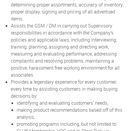
determining proper assortments; accuracy of inventory;
proper display, signing and pricing of all advertised
items.
Assists the GSM / DM in carrying out Supervisory
responsibilities in accordance with the Company’s
policies and applicable laws, including interviewing,
training, planning, assigning and directing work,
measuring and evaluating performance, addressing
complaints and resolving problems, maintaining a
positive, harassment free working environment for all
associates.
Provides a legendary experience for every customer,
every time by assisting customers in making buying
decisions by:
identifying and evaluating customers' needs,
making product recommendations based off of this
analysis,
promoting programs including, but not limited to