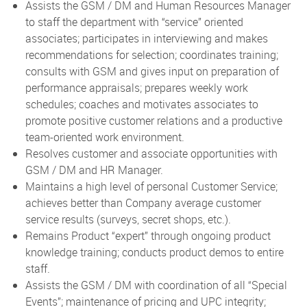
Assists the GSM / DM and Human Resources Manager
to staff the department with “service” oriented
associates; participates in interviewing and makes
recommendations for selection; coordinates training;
consults with GSM and gives input on preparation of
performance appraisals; prepares weekly work
schedules; coaches and motivates associates to
promote positive customer relations and a productive
team-oriented work environment.
Resolves customer and associate opportunities with
GSM / DM and HR Manager.
Maintains a high level of personal Customer Service;
achieves better than Company average customer
service results (surveys, secret shops, etc.).
Remains Product “expert” through ongoing product
knowledge training; conducts product demos to entire
staff.
Assists the GSM / DM with coordination of all “Special
Events”; maintenance of pricing and UPC integrity;