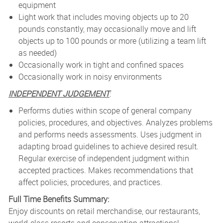
equipment
Light work that includes moving objects up to 20
pounds constantly, may occasionally move and lift
objects up to 100 pounds or more (utilizing a team lift
as needed)
Occasionally work in tight and confined spaces
Occasionally work in noisy environments
INDEPENDENT JUDGEMENT
:
Performs duties within scope of general company
policies, procedures, and objectives. Analyzes problems
and performs needs assessments. Uses judgment in
adapting broad guidelines to achieve desired result.
Regular exercise of independent judgment within
accepted practices. Makes recommendations that
affect policies, procedures, and practices.
Full Time Benefits Summary:
Enjoy discounts on retail merchandise, our restaurants,