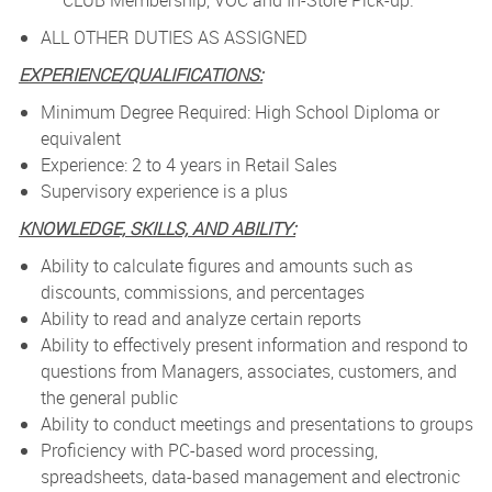
CLUB Membership, VOC and In-Store Pick-up.
ALL OTHER DUTIES AS ASSIGNED
EXPERIENCE/QUALIFICATIONS:
Minimum Degree Required: High School Diploma or
equivalent
Experience: 2 to 4 years in Retail Sales
Supervisory experience is a plus
KNOWLEDGE, SKILLS, AND ABILITY:
Ability to calculate figures and amounts such as
discounts, commissions, and percentages
Ability to read and analyze certain reports
Ability to effectively present information and respond to
questions from Managers, associates, customers, and
the general public
Ability to conduct meetings and presentations to groups
Proficiency with PC-based word processing,
spreadsheets, data-based management and electronic