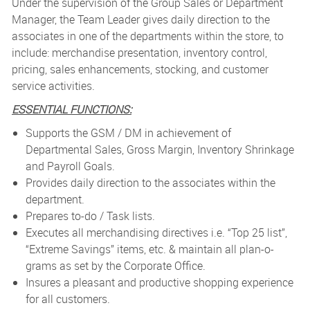
Under the supervision of the Group Sales or Department
Manager, the Team Leader gives daily direction to the
associates in one of the departments within the store, to
include: merchandise presentation, inventory control,
pricing, sales enhancements, stocking, and customer
service activities.
ESSENTIAL FUNCTIONS:
Supports the GSM / DM in achievement of
Departmental Sales, Gross Margin, Inventory Shrinkage
and Payroll Goals.
Provides daily direction to the associates within the
department.
Prepares to-do / Task lists.
Executes all merchandising directives i.e. “Top 25 list”,
“Extreme Savings” items, etc. & maintain all plan-o-
grams as set by the Corporate Office.
Insures a pleasant and productive shopping experience
for all customers.