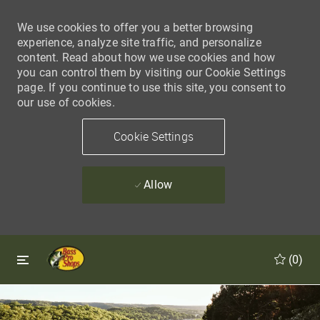
We use cookies to offer you a better browsing
experience, analyze site traffic, and personalize
content. Read about how we use cookies and how
you can control them by visiting our Cookie Settings
page. If you continue to use this site, you consent to
our use of cookies.
Cookie Settings
Allow
Skip to main content
Skip to main content
(0)
-