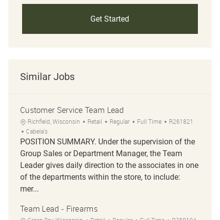
Get Started
Similar Jobs
Customer Service Team Lead
Location
Category
Job Type
Job Id
Richfield, Wisconsin
Retail
Regular
Full Time
R261821
Cabela's
POSITION SUMMARY. Under the supervision of the
Group Sales or Department Manager, the Team
Leader gives daily direction to the associates in one
of the departments within the store, to include:
mer...
Team Lead - Firearms
Location
Category
Job Type
Job Id