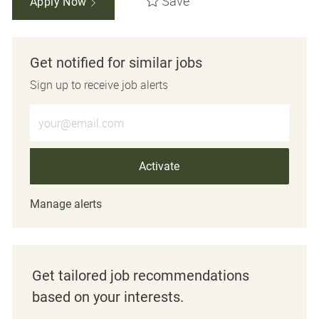
Save
Apply Now
Get notified for similar jobs
Sign up to receive job alerts
Enter Email address (Required)
Activate
Manage alerts
Get tailored job recommendations
based on your interests.