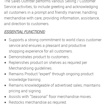
The Sales Outfitter performs various Selling / Customer
Service activities, to include greeting and acknowledging
all customers in a prompt and friendly manner, handling
merchandise with care, providing information, assistance,
and direction to customers.
ESSENTIAL FUNCTIONS:
Supports a strong commitment to world class customer
service and ensures a pleasant and productive
shopping experience for all customers.
Demonstrates product to customers.
Replenishes product on shelves as required per
Merchandising guidelines.
Remains Product “expert” through ongoing product
knowledge training.
Remains knowledgeable of advertised sales; maintains
pricing and signing.
Assists with "Seasonal" floor merchandise moves.
Restocks merchandise as required.