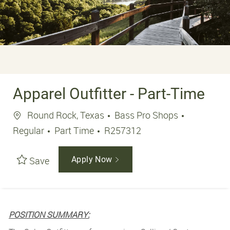
Apparel Outfitter - Part-Time
Location
Round Rock, Texas
Bass Pro Shops
Job Type
Job Id
Regular
Part Time
R257312
Save
Apply Now
POSITION SUMMARY: