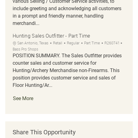
various Selling / Customer Service activities, to
include greeting and acknowledging all customers
in a prompt and friendly manner, handling
merchandi...
Hunting Sales Outfitter - Part Time
Location
Category
Job Type
Job Id
San Antonio, Texas
Retail
Regular
Part Time
R260741
Bass Pro Shops
POSITION SUMMARY. The Sales Outfitter provides
counter sales and customer service for
Hunting/Archery Merchandise non-Firearms. This
position provides customer service and sales of
Floor Hunting/Ar...
See More
Share This Opportunity