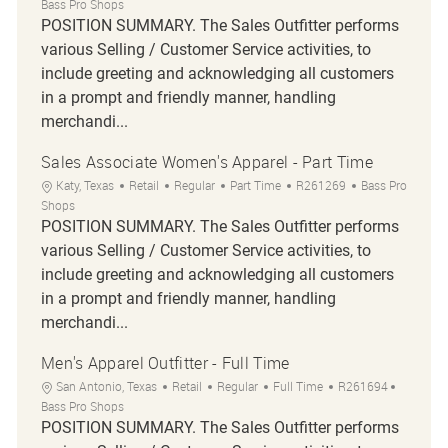
Bass Pro Shops
POSITION SUMMARY. The Sales Outfitter performs
various Selling / Customer Service activities, to
include greeting and acknowledging all customers
in a prompt and friendly manner, handling
merchandi...
Sales Associate Women's Apparel - Part Time
Location
Category
Job Type
Job Id
Katy, Texas
Retail
Regular
Part Time
R261269
Bass Pro
Shops
POSITION SUMMARY. The Sales Outfitter performs
various Selling / Customer Service activities, to
include greeting and acknowledging all customers
in a prompt and friendly manner, handling
merchandi...
Men's Apparel Outfitter - Full Time
Location
Category
Job Type
Job Id
San Antonio, Texas
Retail
Regular
Full Time
R261694
Bass Pro Shops
POSITION SUMMARY. The Sales Outfitter performs