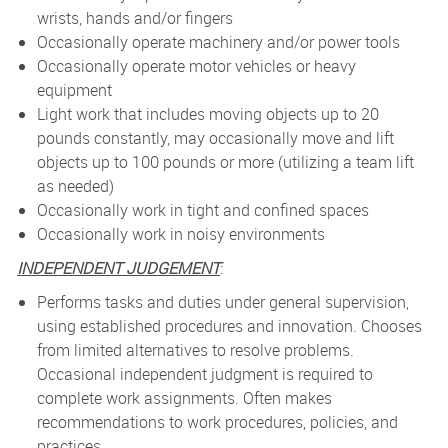
wrists, hands and/or fingers
Occasionally operate machinery and/or power tools
Occasionally operate motor vehicles or heavy
equipment
Light work that includes moving objects up to 20
pounds constantly, may occasionally move and lift
objects up to 100 pounds or more (utilizing a team lift
as needed)
Occasionally work in tight and confined spaces
Occasionally work in noisy environments
INDEPENDENT JUDGEMENT
:
Performs tasks and duties under general supervision,
using established procedures and innovation. Chooses
from limited alternatives to resolve problems.
Occasional independent judgment is required to
complete work assignments. Often makes
recommendations to work procedures, policies, and
practices.