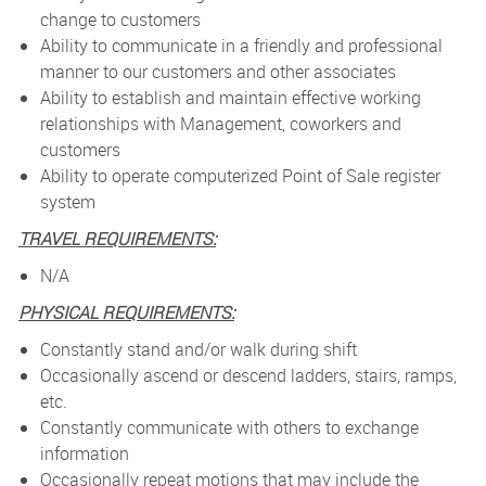
change to customers
Ability to communicate in a friendly and professional
manner to our customers and other associates
Ability to establish and maintain effective working
relationships with Management, coworkers and
customers
Ability to operate computerized Point of Sale register
system
TRAVEL REQUIREMENTS:
N/A
PHYSICAL REQUIREMENTS:
Constantly stand and/or walk during shift
Occasionally ascend or descend ladders, stairs, ramps,
etc.
Constantly communicate with others to exchange
information
Occasionally repeat motions that may include the