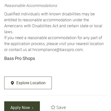
Reasonable Accommodations
Qualified individuals with known disabilities may be
entitled to reasonable accommodation under the
Americans with Disabilities Act and certain state or local
laws.
If you need a reasonable accommodation for any part of
the application process, please visit your nearest location
or contact us at
hrcompliance@basspro.com.
Bass Pro Shops
Explore Location
Save
Apply Now