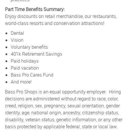
Part Time Benefits Summary:
Enjoy discounts on retail merchandise, our restaurants,
world-class resorts and conservation attractions!
Dental
Vision
Voluntary benefits
401k Retirement Savings
Paid holidays
Paid vacation
Bass Pro Cares Fund
And more!
Bass Pro Shops is an equal opportunity employer. Hiring
decisions are administered without regard to race, color,
creed, religion, sex, pregnancy, sexual orientation, gender
identity, age, national origin, ancestry, citizenship status,
disability, veteran status, genetic information, or any other
basis protected by applicable federal, state or local law.