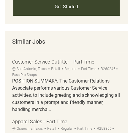
Get Started
Similar Jobs
Customer Service Outfitter - Part Time
Location
Category
Job Type
Job Id
San Antonio, Texas
Retail
Regular
Part Time
R260246
Bass Pro Shops
POSITION SUMMARY. The Customer Relations
Associate performs various Customer Service
activities, to include greeting and acknowledging all
customers in a prompt and friendly manner,
handling mercha...
Apparel Sales - Part Time
Location
Category
Job Type
Job Id
Grapevine, Texas
Retail
Regular
Part Time
R258366