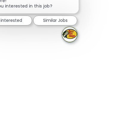
Close chatbot notification
ere!
u interested in this job?
 interested
Similar Jobs