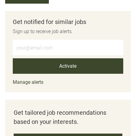
Get notified for similar jobs
Sign up to receive job alerts
Enter Email address (Required)
Activate
Manage alerts
Get tailored job recommendations
based on your interests.