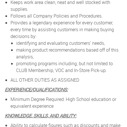
Keeps work area clean, neat and well stocked with
supplies.
Follows all Company Policies and Procedures.
Provides a legendary experience for every customer,
every time by assisting customers in making buying
decisions by:
identifying and evaluating customers' needs,
making product recommendations based off of this
analysis,
promoting programs including, but not limited to
CLUB Membership, VOC and In-Store Pick-up.
ALL OTHER DUTIES AS ASSIGNED
EXPERIENCE/QUALIFICATIONS:
Minimum Degree Required: High School education or
equivalent experience
KNOWLEDGE, SKILLS, AND ABILITY:
Ability to calculate figures such as discounts and make