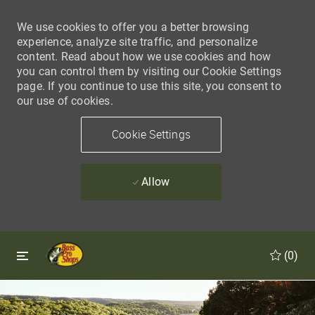
We use cookies to offer you a better browsing
experience, analyze site traffic, and personalize
content. Read about how we use cookies and how
you can control them by visiting our Cookie Settings
page. If you continue to use this site, you consent to
our use of cookies.
Cookie Settings
Allow
Skip to main content
Skip to main content
(0)
-