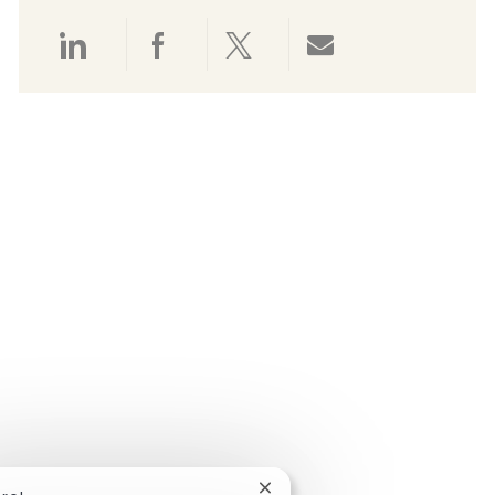
Share via LinkedIn
Share via Facebook
Share via twitter
Share via emai