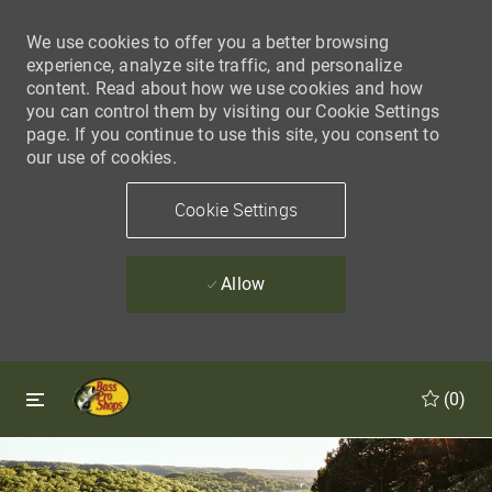
We use cookies to offer you a better browsing
experience, analyze site traffic, and personalize
content. Read about how we use cookies and how
you can control them by visiting our Cookie Settings
page. If you continue to use this site, you consent to
our use of cookies.
Cookie Settings
Allow
Skip to main content
Skip to main content
(0)
-