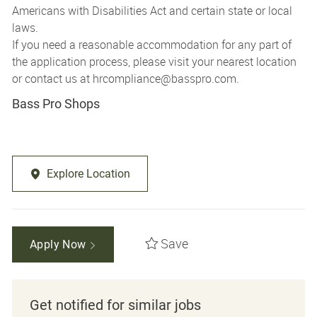
Americans with Disabilities Act and certain state or local
laws.
If you need a reasonable accommodation for any part of
the application process, please visit your nearest location
or contact us at
hrcompliance@basspro.com.
Bass Pro Shops
Explore Location
Save
Apply Now
Get notified for similar jobs