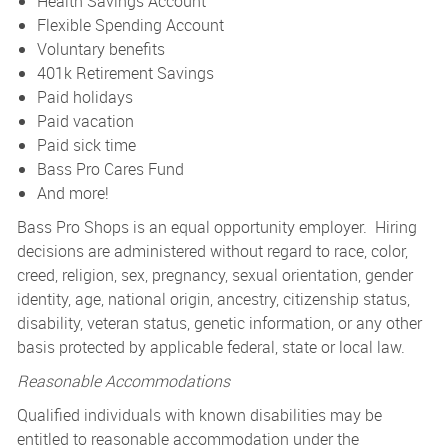
Health Savings Account
Flexible Spending Account
Voluntary benefits
401k Retirement Savings
Paid holidays
Paid vacation
Paid sick time
Bass Pro Cares Fund
And more!
Bass Pro Shops is an equal opportunity employer. Hiring
decisions are administered without regard to race, color,
creed, religion, sex, pregnancy, sexual orientation, gender
identity, age, national origin, ancestry, citizenship status,
disability, veteran status, genetic information, or any other
basis protected by applicable federal, state or local law.
Reasonable Accommodations
Qualified individuals with known disabilities may be
entitled to reasonable accommodation under the