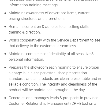
information training meetings.
Maintains awareness of advertised items, current
pricing structures and promotions.
Remains current on & adheres to all selling skills
training & direction.
Works cooperatively with the Service Department to see
that delivery to the customer is seamless.
Maintains complete confidentiality of all sensitive &
personal information.
Prepares the showroom each morning to ensure proper
signage is in place per established presentation
standards and all products are clean, presentable and in
sellable condition. The integrity and cleanliness of the
product will be maintained throughout the day.
Generates and manages leads & prospects in provided
Customer Relationship Management (CRM) tool on a