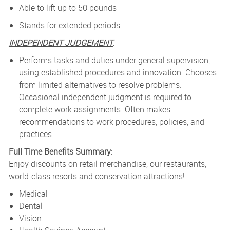
Able to lift up to 50 pounds
Stands for extended periods
INDEPENDENT JUDGEMENT
:
P
erforms tasks and duties under general supervision,
using established procedures and innovation. Chooses
from limited alternatives to resolve problems.
Occasional independent judgment is required to
complete work assignments. Often makes
recommendations to work procedures, policies, and
practices.
Full Time Benefits Summary:
Enjoy discounts on retail merchandise, our restaurants,
world-class resorts and conservation attractions!
Medical
Dental
Vision