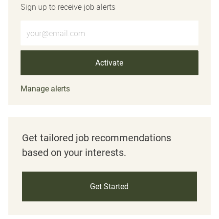
Sign up to receive job alerts
Enter Email address (Required)
Activate
Manage alerts
Get tailored job recommendations
based on your interests.
Get Started