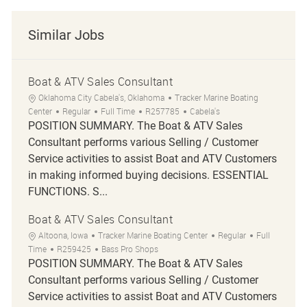
Similar Jobs
Boat & ATV Sales Consultant
Location
Category
Oklahoma City Cabela's, Oklahoma
Tracker Marine Boating
Job Type
Job Id
Center
Regular
Full Time
R257785
Cabela's
POSITION SUMMARY. The Boat & ATV Sales
Consultant performs various Selling / Customer
Service activities to assist Boat and ATV Customers
in making informed buying decisions. ESSENTIAL
FUNCTIONS. S...
Boat & ATV Sales Consultant
Location
Category
Job Type
Altoona, Iowa
Tracker Marine Boating Center
Regular
Full
Job Id
Time
R259425
Bass Pro Shops
POSITION SUMMARY. The Boat & ATV Sales
Consultant performs various Selling / Customer
Service activities to assist Boat and ATV Customers