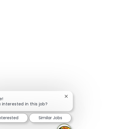
Close chatbot notification
e!
 interested in this job?
interested
Similar Jobs