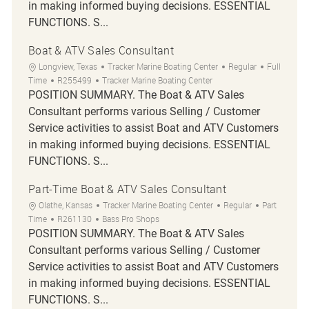
in making informed buying decisions. ESSENTIAL
FUNCTIONS. S...
Boat & ATV Sales Consultant
Location
Category
Job Type
Longview, Texas
Tracker Marine Boating Center
Regular
Full
Job Id
Time
R255499
Tracker Marine Boating Center
POSITION SUMMARY. The Boat & ATV Sales
Consultant performs various Selling / Customer
Service activities to assist Boat and ATV Customers
in making informed buying decisions. ESSENTIAL
FUNCTIONS. S...
Part-Time Boat & ATV Sales Consultant
Location
Category
Job Type
Olathe, Kansas
Tracker Marine Boating Center
Regular
Part
Job Id
Time
R261130
Bass Pro Shops
POSITION SUMMARY. The Boat & ATV Sales
Consultant performs various Selling / Customer
Service activities to assist Boat and ATV Customers
in making informed buying decisions. ESSENTIAL
FUNCTIONS. S...