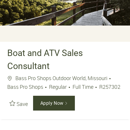
Boat and ATV Sales
Consultant
Location
Bass Pro Shops Outdoor World, Missouri
Job Type
Job Id
Bass Pro Shops
Regular
Full Time
R257302
Save
Apply Now