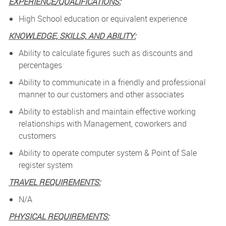
EXPERIENCE/QUALIFICATIONS:
High School education or equivalent experience
KNOWLEDGE, SKILLS, AND ABILITY:
Ability to calculate figures such as discounts and
percentages
Ability to communicate in a friendly and professional
manner to our customers and other associates
Ability to establish and maintain effective working
relationships with Management, coworkers and
customers
Ability to operate computer system & Point of Sale
register system
TRAVEL REQUIREMENTS:
N/A
PHYSICAL REQUIREMENTS: