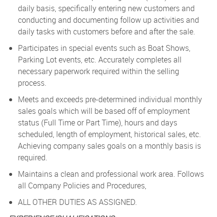
daily basis, specifically entering new customers and
conducting and documenting follow up activities and
daily tasks with customers before and after the sale.
Participates in special events such as Boat Shows,
Parking Lot events, etc. Accurately completes all
necessary paperwork required within the selling
process.
Meets and exceeds pre-determined individual monthly
sales goals which will be based off of employment
status (Full Time or Part Time), hours and days
scheduled, length of employment, historical sales, etc.
Achieving company sales goals on a monthly basis is
required.
Maintains a clean and professional work area. Follows
all Company Policies and Procedures,
ALL OTHER DUTIES AS ASSIGNED.