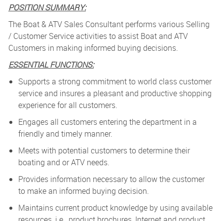
POSITION SUMMARY:
The Boat & ATV Sales Consultant performs various Selling
/ Customer Service activities to assist Boat and ATV
Customers in making informed buying decisions.
ESSENTIAL FUNCTIONS:
Supports a strong commitment to world class customer
service and insures a pleasant and productive shopping
experience for all customers.
Engages all customers entering the department in a
friendly and timely manner.
Meets with potential customers to determine their
boating and or ATV needs.
Provides information necessary to allow the customer
to make an informed buying decision.
Maintains current product knowledge by using available
resources, i.e., product brochures, Internet and product