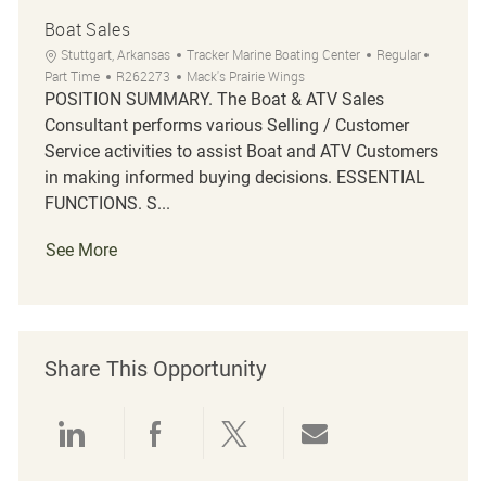
Boat Sales
Location
Category
Job Typ
Stuttgart, Arkansas
Tracker Marine Boating Center
Regular
Job Id
Part Time
R262273
Mack's Prairie Wings
POSITION SUMMARY. The Boat & ATV Sales
Consultant performs various Selling / Customer
Service activities to assist Boat and ATV Customers
in making informed buying decisions. ESSENTIAL
FUNCTIONS. S...
See More
Share This Opportunity
Share via LinkedIn
Share via Facebook
Share via twitter
Share via emai