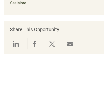
See More
Share This Opportunity
Share via LinkedIn
Share via Facebook
Share via twitter
Share via emai