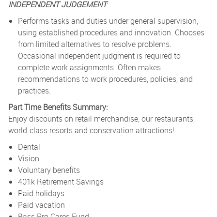
INDEPENDENT JUDGEMENT
:
Performs tasks and duties under general supervision,
using established procedures and innovation. Chooses
from limited alternatives to resolve problems.
Occasional independent judgment is required to
complete work assignments. Often makes
recommendations to work procedures, policies, and
practices.
Part Time Benefits Summary:
Enjoy discounts on retail merchandise, our restaurants,
world-class resorts and conservation attractions!
Dental
Vision
Voluntary benefits
401k Retirement Savings
Paid holidays
Paid vacation
Bass Pro Cares Fund