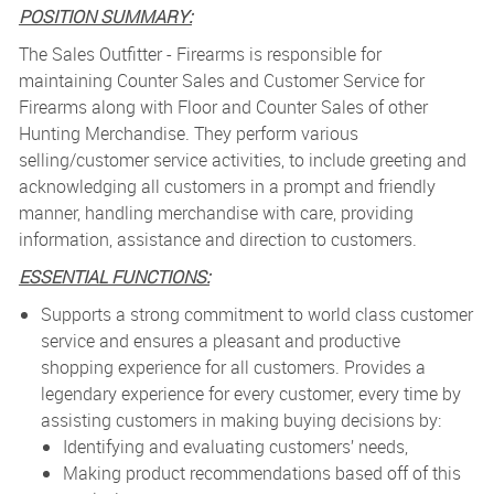
POSITION SUMMARY:
The Sales Outfitter - Firearms is r
esponsible for
maintaining Counter Sales and Customer Service for
Firearms along with Floor and Counter Sales of other
Hunting Merchandise. They perform various
selling/customer service activities, to include greeting and
acknowledging all customers in a prompt and friendly
manner, handling merchandise with care, providing
information, assistance and direction to customers.
ESSENTIAL FUNCTIONS:
Supports a strong commitment to world class customer
service and ensures a pleasant and productive
shopping experience for all customers. Provides a
legendary experience for every customer, every time by
assisting customers in making buying decisions by:
Identifying and evaluating customers’ needs,
Making product recommendations based off of this