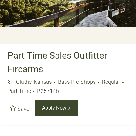
Part-Time Sales Outfitter -
Firearms
Location
Job 
Olathe, Kansas
Bass Pro Shops
Regular
Job Id
Part Time
R257146
Save
Apply Now