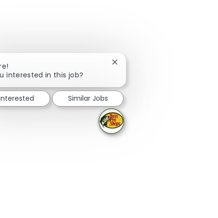
Close chatbot notification
re!
u interested in this job?
 interested
Similar Jobs