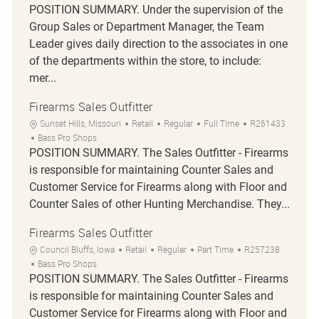
POSITION SUMMARY. Under the supervision of the
Group Sales or Department Manager, the Team
Leader gives daily direction to the associates in one
of the departments within the store, to include:
mer...
Firearms Sales Outfitter
Location
Category
Job Type
Job Id
Sunset Hills, Missouri
Retail
Regular
Full Time
R261433
Bass Pro Shops
POSITION SUMMARY. The Sales Outfitter - Firearms
is responsible for maintaining Counter Sales and
Customer Service for Firearms along with Floor and
Counter Sales of other Hunting Merchandise. They...
Firearms Sales Outfitter
Location
Category
Job Type
Job Id
Council Bluffs, Iowa
Retail
Regular
Part Time
R257238
Bass Pro Shops
POSITION SUMMARY. The Sales Outfitter - Firearms
is responsible for maintaining Counter Sales and
Customer Service for Firearms along with Floor and