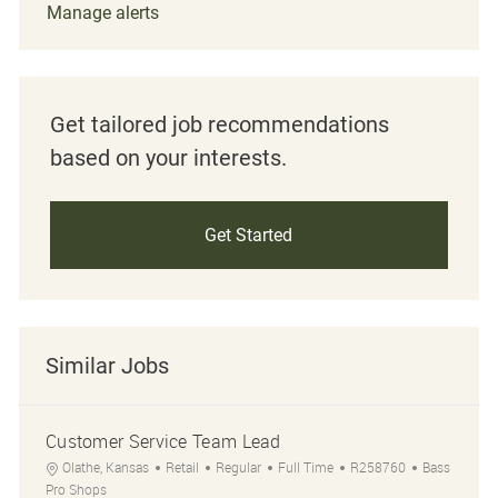
Manage alerts
Get tailored job recommendations
based on your interests.
Get Started
Similar Jobs
Customer Service Team Lead
Location
Category
Job Type
Job Id
Olathe, Kansas
Retail
Regular
Full Time
R258760
Bass
Pro Shops