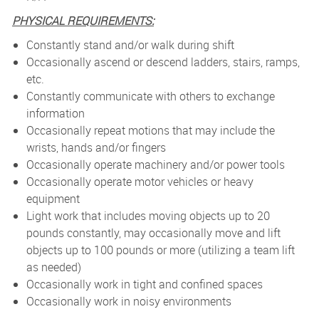
PHYSICAL REQUIREMENTS:
Constantly stand and/or walk during shift
Occasionally ascend or descend ladders, stairs, ramps,
etc.
Constantly communicate with others to exchange
information
Occasionally repeat motions that may include the
wrists, hands and/or fingers
Occasionally operate machinery and/or power tools
Occasionally operate motor vehicles or heavy
equipment
Light work that includes moving objects up to 20
pounds constantly, may occasionally move and lift
objects up to 100 pounds or more (utilizing a team lift
as needed)
Occasionally work in tight and confined spaces
Occasionally work in noisy environments