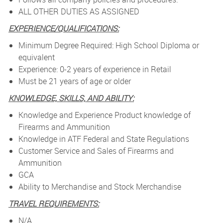
ALL OTHER DUTIES AS ASSIGNED
EXPERIENCE/QUALIFICATIONS:
Minimum Degree Required: High School Diploma or
equivalent
Experience: 0-2 years of experience in Retail
Must be 21 years of age or older
KNOWLEDGE, SKILLS, AND ABILITY:
Knowledge and Experience Product knowledge of
Firearms and Ammunition
Knowledge in ATF Federal and State Regulations
Customer Service and Sales of Firearms and
Ammunition
GCA
Ability to Merchandise and Stock Merchandise
TRAVEL REQUIREMENTS:
N/A