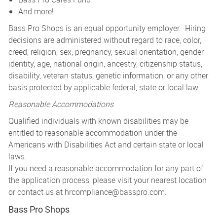
And more!
Bass Pro Shops is an equal opportunity employer. Hiring
decisions are administered without regard to race, color,
creed, religion, sex, pregnancy, sexual orientation, gender
identity, age, national origin, ancestry, citizenship status,
disability, veteran status, genetic information, or any other
basis protected by applicable federal, state or local law.
Reasonable Accommodations
Qualified individuals with known disabilities may be
entitled to reasonable accommodation under the
Americans with Disabilities Act and certain state or local
laws.
If you need a reasonable accommodation for any part of
the application process, please visit your nearest location
or contact us at
hrcompliance@basspro.com.
Bass Pro Shops