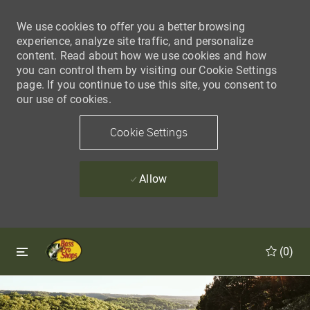
We use cookies to offer you a better browsing
experience, analyze site traffic, and personalize
content. Read about how we use cookies and how
you can control them by visiting our Cookie Settings
page. If you continue to use this site, you consent to
our use of cookies.
Cookie Settings
Allow
Skip to main content
Skip to main content
(0)
-