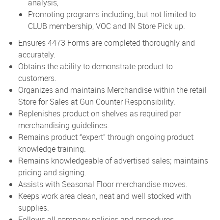
analysis,
Promoting programs including, but not limited to
CLUB membership, VOC and IN Store Pick up.
Ensures 4473 Forms are completed thoroughly and
accurately.
Obtains the ability to demonstrate product to
customers.
Organizes and maintains Merchandise within the retail
Store for Sales at Gun Counter Responsibility.
Replenishes product on shelves as required per
merchandising guidelines.
Remains product “expert” through ongoing product
knowledge training.
Remains knowledgeable of advertised sales; maintains
pricing and signing.
Assists with Seasonal Floor merchandise moves.
Keeps work area clean, neat and well stocked with
supplies.
Follows all company policies and procedures.