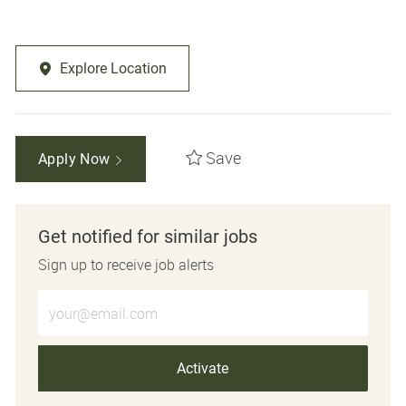
Explore Location
Save
Apply Now
Get notified for similar jobs
Sign up to receive job alerts
Enter Email address (Required)
Activate