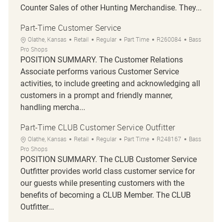
Counter Sales of other Hunting Merchandise. They...
Part-Time Customer Service
Location
Category
Job Type
Job Id
Olathe, Kansas
Retail
Regular
Part Time
R260084
Bass
Pro Shops
POSITION SUMMARY. The Customer Relations
Associate performs various Customer Service
activities, to include greeting and acknowledging all
customers in a prompt and friendly manner,
handling mercha...
Part-Time CLUB Customer Service Outfitter
Location
Category
Job Type
Job Id
Olathe, Kansas
Retail
Regular
Part Time
R248167
Bass
Pro Shops
POSITION SUMMARY. The CLUB Customer Service
Outfitter provides world class customer service for
our guests while presenting customers with the
benefits of becoming a CLUB Member. The CLUB
Outfitter...