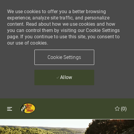
We use cookies to offer you a better browsing
experience, analyze site traffic, and personalize
content. Read about how we use cookies and how
you can control them by visiting our Cookie Settings
page. If you continue to use this site, you consent to
our use of cookies.
Cookie Settings
Allow
Skip to main content
Skip to main content
(0)
-