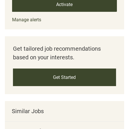
Activate
Manage alerts
Get tailored job recommendations
based on your interests.
Get Started
Similar Jobs