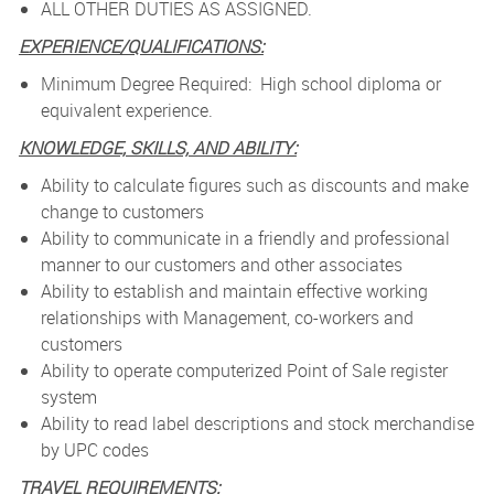
ALL OTHER DUTIES AS ASSIGNED.
EXPERIENCE/QUALIFICATIONS:
Minimum Degree Required: High school diploma or
equivalent experience.
KNOWLEDGE, SKILLS, AND ABILITY:
Ability to calculate figures such as discounts and make
change to customers
Ability to communicate in a friendly and professional
manner to our customers and other associates
Ability to establish and maintain effective working
relationships with Management, co-workers and
customers
Ability to operate computerized Point of Sale register
system
Ability to read label descriptions and stock merchandise
by UPC codes
TRAVEL REQUIREMENTS: