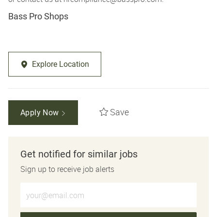
Bass Pro Shops
Explore Location
Save
Apply Now
Get notified for similar jobs
Sign up to receive job alerts
Enter Email address (Required)