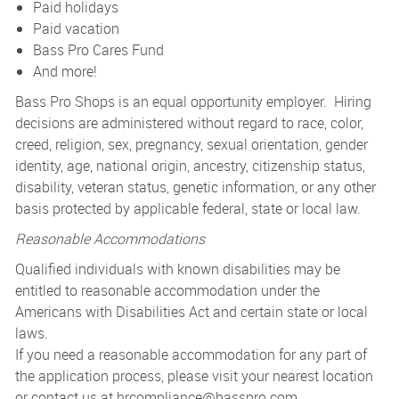
Paid holidays
Paid vacation
Bass Pro Cares Fund
And more!
Bass Pro Shops is an equal opportunity employer. Hiring
decisions are administered without regard to race, color,
creed, religion, sex, pregnancy, sexual orientation, gender
identity, age, national origin, ancestry, citizenship status,
disability, veteran status, genetic information, or any other
basis protected by applicable federal, state or local law.
Reasonable Accommodations
Qualified individuals with known disabilities may be
entitled to reasonable accommodation under the
Americans with Disabilities Act and certain state or local
laws.
If you need a reasonable accommodation for any part of
the application process, please visit your nearest location
or contact us at
hrcompliance@basspro.com.