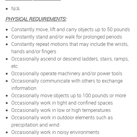
N/A
PHYSICAL REQUIREMENTS:
Constantly move, lift and carry objects up to 50 pounds
Constantly stand and/or walk for prolonged periods
Constantly repeat motions that may include the wrists,
hands and/or fingers
Occasionally ascend or descend ladders, stairs, ramps,
etc.
Occasionally operate machinery and/or power tools
Occasionally communicate with others to exchange
information
Occasionally move objects up to 100 pounds or more
Occasionally work in tight and confined spaces
Occasionally work in low or high temperatures
Occasionally work in outdoor elements such as
precipitation and wind
Occasionally work in noisy environments