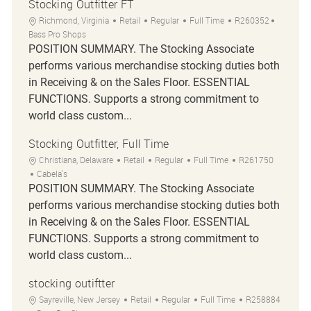
Stocking Outfitter FT
Location
Category
Job Type
Job Id
Richmond, Virginia
Retail
Regular
Full Time
R260352
Bass Pro Shops
POSITION SUMMARY. The Stocking Associate
performs various merchandise stocking duties both
in Receiving & on the Sales Floor. ESSENTIAL
FUNCTIONS. Supports a strong commitment to
world class custom...
Stocking Outfitter, Full Time
Location
Category
Job Type
Job Id
Christiana, Delaware
Retail
Regular
Full Time
R261750
Cabela's
POSITION SUMMARY. The Stocking Associate
performs various merchandise stocking duties both
in Receiving & on the Sales Floor. ESSENTIAL
FUNCTIONS. Supports a strong commitment to
world class custom...
stocking outiftter
Location
Category
Job Type
Job Id
Sayreville, New Jersey
Retail
Regular
Full Time
R258884