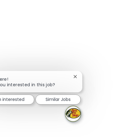
Close chatbot notification
ere!
ou interested in this job?
m interested
Similar Jobs