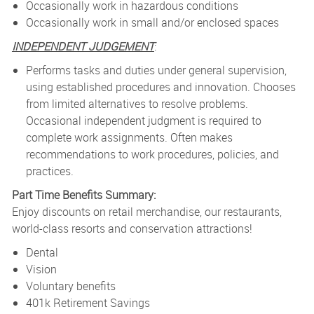
Occasionally work in hazardous conditions
Occasionally work in small and/or enclosed spaces
INDEPENDENT JUDGEMENT
:
Performs tasks and duties under general supervision,
using established procedures and innovation. Chooses
from limited alternatives to resolve problems.
Occasional independent judgment is required to
complete work assignments. Often makes
recommendations to work procedures, policies, and
practices.
Part Time Benefits Summary:
Enjoy discounts on retail merchandise, our restaurants,
world-class resorts and conservation attractions!
Dental
Vision
Voluntary benefits
401k Retirement Savings