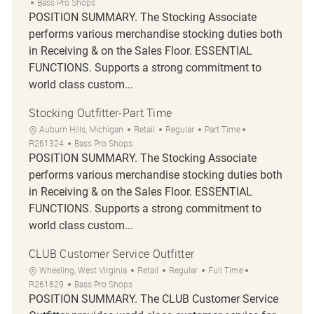
Bass Pro Shops
POSITION SUMMARY. The Stocking Associate
performs various merchandise stocking duties both
in Receiving & on the Sales Floor. ESSENTIAL
FUNCTIONS. Supports a strong commitment to
world class custom...
Stocking Outfitter-Part Time
Location
Category
Job Type
Job Id
Auburn Hills, Michigan
Retail
Regular
Part Time
R261324
Bass Pro Shops
POSITION SUMMARY. The Stocking Associate
performs various merchandise stocking duties both
in Receiving & on the Sales Floor. ESSENTIAL
FUNCTIONS. Supports a strong commitment to
world class custom...
CLUB Customer Service Outfitter
Location
Category
Job Type
Job Id
Wheeling, West Virginia
Retail
Regular
Full Time
R261629
Bass Pro Shops
POSITION SUMMARY. The CLUB Customer Service