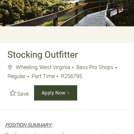
Stocking Outfitter
Location
Wheeling, West Virginia
Bass Pro Shops
Job Type
Job Id
Regular
Part Time
R256795
Save
Apply Now
POSITION SUMMARY: