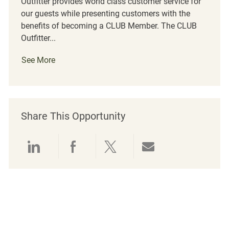
Outfitter provides world class customer service for
our guests while presenting customers with the
benefits of becoming a CLUB Member. The CLUB
Outfitter...
See More
Share This Opportunity
Share via LinkedIn
Share via Facebook
Share via twitter
Share via emai