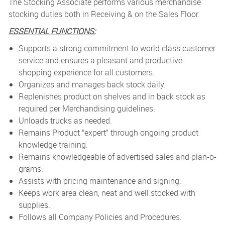
The Stocking Associate performs various merchandise
stocking duties both in Receiving & on the Sales Floor.
ESSENTIAL FUNCTIONS:
Supports a strong commitment to world class customer
service and ensures a pleasant and productive
shopping experience for all customers.
Organizes and manages back stock daily.
Replenishes product on shelves and in back stock as
required per Merchandising guidelines.
Unloads trucks as needed.
Remains Product “expert” through ongoing product
knowledge training.
Remains knowledgeable of advertised sales and plan-o-
grams.
Assists with pricing maintenance and signing.
Keeps work area clean, neat and well stocked with
supplies.
Follows all Company Policies and Procedures.