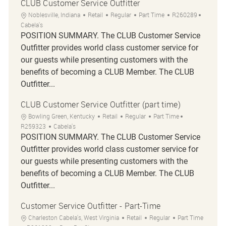
CLUB Customer Service Outfitter
Location
Category
Job Type
Job Id
Noblesville, Indiana
Retail
Regular
Part Time
R260289
Cabela's
POSITION SUMMARY. The CLUB Customer Service
Outfitter provides world class customer service for
our guests while presenting customers with the
benefits of becoming a CLUB Member. The CLUB
Outfitter...
CLUB Customer Service Outfitter (part time)
Location
Category
Job Type
Job Id
Bowling Green, Kentucky
Retail
Regular
Part Time
R259323
Cabela's
POSITION SUMMARY. The CLUB Customer Service
Outfitter provides world class customer service for
our guests while presenting customers with the
benefits of becoming a CLUB Member. The CLUB
Outfitter...
Customer Service Outfitter - Part-Time
Location
Category
Job Type
Charleston Cabela's, West Virginia
Retail
Regular
Part Time