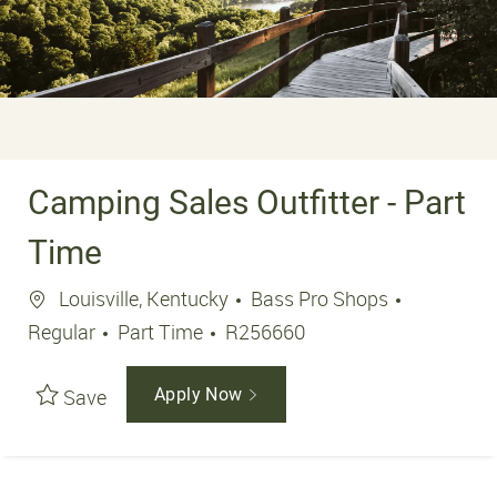
Camping Sales Outfitter - Part
Time
Location
Louisville, Kentucky
Bass Pro Shops
Job Type
Job Id
Regular
Part Time
R256660
Save
Apply Now