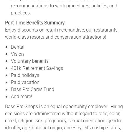
recommendations to work procedures, policies, and
practices.
Part Time Benefits Summary:
Enjoy discounts on retail merchandise, our restaurants,
world-class resorts and conservation attractions!
Dental
Vision
Voluntary benefits
401k Retirement Savings
Paid holidays
Paid vacation
Bass Pro Cares Fund
And more!
Bass Pro Shops is an equal opportunity employer. Hiring
decisions are administered without regard to race, color,
creed, religion, sex, pregnancy, sexual orientation, gender
identity, age, national origin, ancestry, citizenship status,