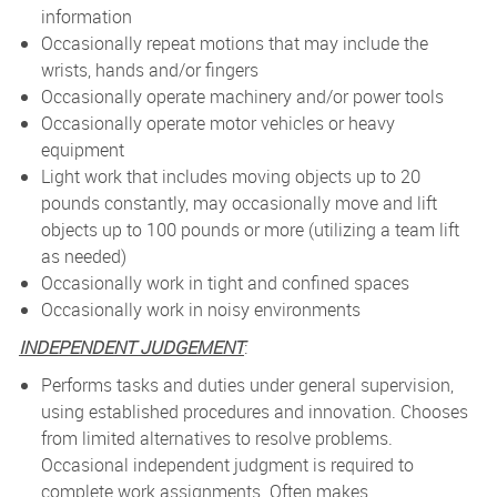
information
Occasionally repeat motions that may include the
wrists, hands and/or fingers
Occasionally operate machinery and/or power tools
Occasionally operate motor vehicles or heavy
equipment
Light work that includes moving objects up to 20
pounds constantly, may occasionally move and lift
objects up to 100 pounds or more (utilizing a team lift
as needed)
Occasionally work in tight and confined spaces
Occasionally work in noisy environments
INDEPENDENT JUDGEMENT
:
Performs tasks and duties under general supervision,
using established procedures and innovation. Chooses
from limited alternatives to resolve problems.
Occasional independent judgment is required to
complete work assignments. Often makes