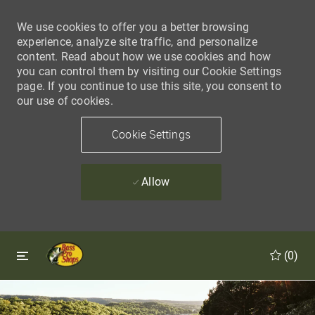
We use cookies to offer you a better browsing
experience, analyze site traffic, and personalize
content. Read about how we use cookies and how
you can control them by visiting our Cookie Settings
page. If you continue to use this site, you consent to
our use of cookies.
Cookie Settings
Allow
Skip to main content
Skip to main content
(0)
-