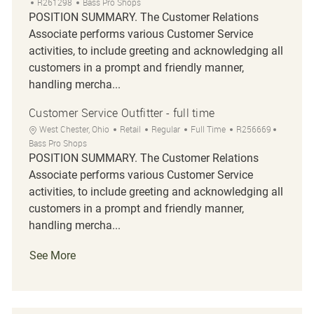
Job Id
R261298
Bass Pro Shops
POSITION SUMMARY. The Customer Relations
Associate performs various Customer Service
activities, to include greeting and acknowledging all
customers in a prompt and friendly manner,
handling mercha...
Customer Service Outfitter - full time
Location
Category
Job Type
Job Id
West Chester, Ohio
Retail
Regular
Full Time
R256669
Bass Pro Shops
POSITION SUMMARY. The Customer Relations
Associate performs various Customer Service
activities, to include greeting and acknowledging all
customers in a prompt and friendly manner,
handling mercha...
See More