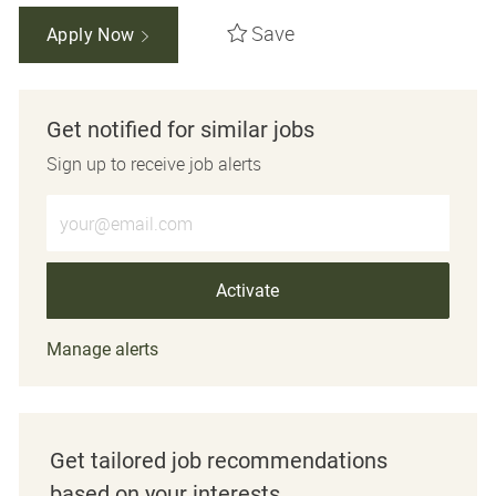
Save
Apply Now
Get notified for similar jobs
Sign up to receive job alerts
Enter Email address (Required)
Activate
Manage alerts
Get tailored job recommendations
based on your interests.