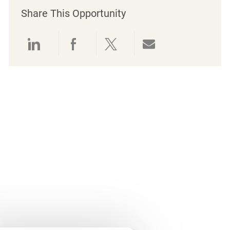
Share This Opportunity
Share via LinkedIn
Share via Facebook
Share via twitter
Share via emai