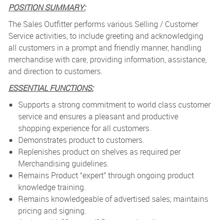
POSITION SUMMARY:
The Sales Outfitter performs various Selling / Customer
Service activities, to include greeting and acknowledging
all customers in a prompt and friendly manner, handling
merchandise with care, providing information, assistance,
and direction to customers.
ESSENTIAL FUNCTIONS:
Supports a strong commitment to world class customer
service and ensures a pleasant and productive
shopping experience for all customers.
Demonstrates product to customers.
Replenishes product on shelves as required per
Merchandising guidelines.
Remains Product “expert” through ongoing product
knowledge training.
Remains knowledgeable of advertised sales; maintains
pricing and signing.