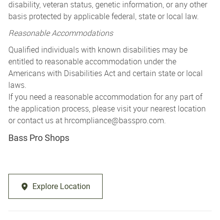
disability, veteran status, genetic information, or any other
basis protected by applicable federal, state or local law.
Reasonable Accommodations
Qualified individuals with known disabilities may be
entitled to reasonable accommodation under the
Americans with Disabilities Act and certain state or local
laws.
If you need a reasonable accommodation for any part of
the application process, please visit your nearest location
or contact us at
hrcompliance@basspro.com.
Bass Pro Shops
Explore Location