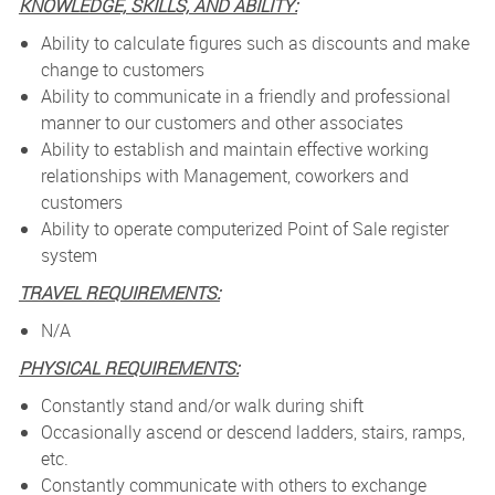
KNOWLEDGE, SKILLS, AND ABILITY:
Ability to calculate figures such as discounts and make
change to customers
Ability to communicate in a friendly and professional
manner to our customers and other associates
Ability to establish and maintain effective working
relationships with Management, coworkers and
customers
Ability to operate computerized Point of Sale register
system
TRAVEL REQUIREMENTS:
N/A
PHYSICAL REQUIREMENTS:
Constantly stand and/or walk during shift
Occasionally ascend or descend ladders, stairs, ramps,
etc.
Constantly communicate with others to exchange