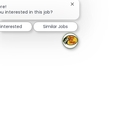
Close chatbot notification
re!
u interested in this job?
 interested
Similar Jobs