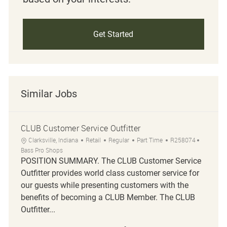
Get Started
Similar Jobs
CLUB Customer Service Outfitter
Location
Category
Job Type
Job Id
Clarksville, Indiana
Retail
Regular
Part Time
R258074
Bass Pro Shops
POSITION SUMMARY. The CLUB Customer Service
Outfitter provides world class customer service for
our guests while presenting customers with the
benefits of becoming a CLUB Member. The CLUB
Outfitter...