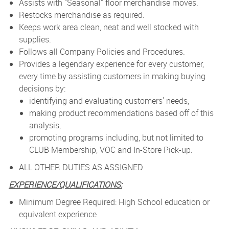
Assists with "Seasonal" floor merchandise moves.
Restocks merchandise as required.
Keeps work area clean, neat and well stocked with
supplies.
Follows all Company Policies and Procedures.
Provides a legendary experience for every customer,
every time by assisting customers in making buying
decisions by:
identifying and evaluating customers' needs,
making product recommendations based off of this
analysis,
promoting programs including, but not limited to
CLUB Membership, VOC and In-Store Pick-up.
ALL OTHER DUTIES AS ASSIGNED
EXPERIENCE/QUALIFICATIONS:
Minimum Degree Required: High School education or
equivalent experience