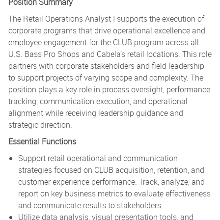
Position Summary
The Retail Operations Analyst I supports the execution of
corporate programs that drive operational excellence and
employee engagement for the CLUB program across all
U.S. Bass Pro Shops and Cabela’s retail locations. This role
partners with corporate stakeholders and field leadership
to support projects of varying scope and complexity. The
position plays a key role in process oversight, performance
tracking, communication execution, and operational
alignment while receiving leadership guidance and
strategic direction.
Essential Functions
Support retail operational and communication
strategies focused on CLUB acquisition, retention, and
customer experience performance. Track, analyze, and
report on key business metrics to evaluate effectiveness
and communicate results to stakeholders.
Utilize data analysis, visual presentation tools, and