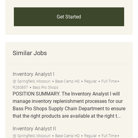
Get Started
Similar Jobs
Inventory Analyst I
Location
Category
Job Type
Job Id
Springfield, Missouri
Base Camp HQ
Regular
Full Time
R260857
Bass Pro Shops
POSITION SUMMARY. The Inventory Analyst I will
manage inventory replenishment processes for our
Bass Pro Shops Supply Chain Department to ensure
that the right products are available at the right t...
Inventory Analyst II
Location
Category
Job Type
Job Id
Springfield, Missouri
Base Camp HQ
Regular
Full Time