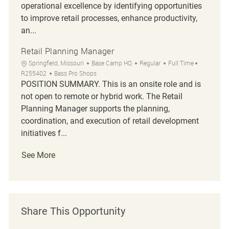
operational excellence by identifying opportunities
to improve retail processes, enhance productivity,
an...
Retail Planning Manager
Location
Category
Job Type
Job Id
Springfield, Missouri
Base Camp HQ
Regular
Full Time
R255402
Bass Pro Shops
POSITION SUMMARY. This is an onsite role and is
not open to remote or hybrid work. The Retail
Planning Manager supports the planning,
coordination, and execution of retail development
initiatives f...
See More
Share This Opportunity