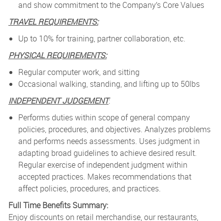
and show commitment to the Company’s Core Values
TRAVEL REQUIREMENTS:
­
Up to 10% for training, partner collaboration, etc.
PHYSICAL REQUIREMENTS:
­
Regular computer work, and sitting
Occasional walking, standing, and lifting up to 50lbs
INDEPENDENT JUDGEMENT
:
Performs duties within scope of general company
policies, procedures, and objectives. Analyzes problems
and performs needs assessments. Uses judgment in
adapting broad guidelines to achieve desired result.
Regular exercise of independent judgment within
accepted practices. Makes recommendations that
affect policies, procedures, and practices.
Full Time Benefits Summary:
Enjoy discounts on retail merchandise, our restaurants,