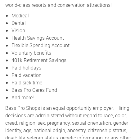
world-class resorts and conservation attractions!
Medical
Dental
Vision
Health Savings Account
Flexible Spending Account
Voluntary benefits
401k Retirement Savings
Paid holidays
Paid vacation
Paid sick time
Bass Pro Cares Fund
And more!
Bass Pro Shops is an equal opportunity employer. Hiring
decisions are administered without regard to race, color,
creed, religion, sex, pregnancy, sexual orientation, gender
identity, age, national origin, ancestry, citizenship status,
disability, veteran status, genetic information, or any other