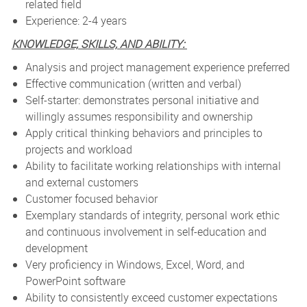
related field
Experience: 2-4 years
KNOWLEDGE, SKILLS, AND ABILITY:
Analysis and project management experience preferred
Effective communication (written and verbal)
Self-starter: demonstrates personal initiative and
willingly assumes responsibility and ownership
Apply critical thinking behaviors and principles to
projects and workload
Ability to facilitate working relationships with internal
and external customers
Customer focused behavior
Exemplary standards of integrity, personal work ethic
and continuous involvement in self-education and
development
Very proficiency in Windows, Excel, Word, and
PowerPoint software
Ability to consistently exceed customer expectations