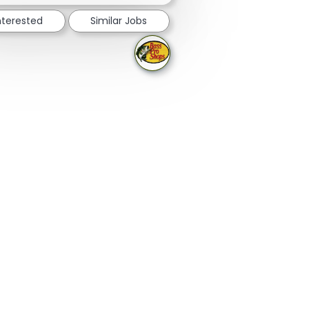
nterested
Similar Jobs