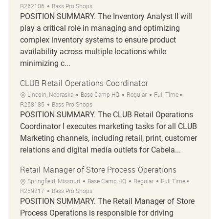
R262106
Bass Pro Shops
POSITION SUMMARY. The Inventory Analyst II will
play a critical role in managing and optimizing
complex inventory systems to ensure product
availability across multiple locations while
minimizing c...
CLUB Retail Operations Coordinator
Location
Category
Job Type
Job Id
Lincoln, Nebraska
Base Camp HQ
Regular
Full Time
R258185
Bass Pro Shops
POSITION SUMMARY. The CLUB Retail Operations
Coordinator I executes marketing tasks for all CLUB
Marketing channels, including retail, print, customer
relations and digital media outlets for Cabela...
Retail Manager of Store Process Operations
Location
Category
Job Type
Job Id
Springfield, Missouri
Base Camp HQ
Regular
Full Time
R259217
Bass Pro Shops
POSITION SUMMARY. The Retail Manager of Store
Process Operations is responsible for driving