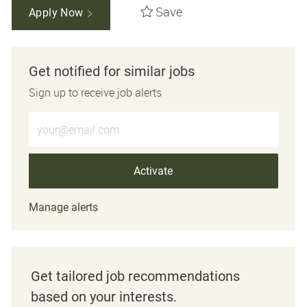
Save
Apply Now
Get notified for similar jobs
Sign up to receive job alerts
Enter Email address (Required)
Activate
Manage alerts
Get tailored job recommendations
based on your interests.