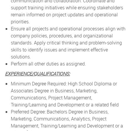
communication and collaboration. Coordinate and
support training initiatives while ensuring stakeholders
remain informed on project updates and operational
priorities.
Ensure all projects and operational processes align with
company policies, procedures, and organizational
standards. Apply critical thinking and problem-solving
skills to identify issues and implement effective
solutions.
Perform all other duties as assigned.
EXPERIENCE/QUALIFICATIONS:
­
Minimum Degree Required: High School Diploma or
Associates Degree in Business, Marketing,
Communications, Project Management,
Training/Learning and Development or a related field
Preferred Degree: Bachelors Degree in Business,
Marketing, Communications, Analytics, Project
Management, Training/Learning and Development or a