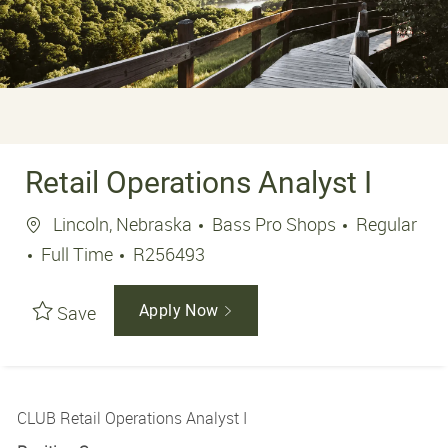
Retail Operations Analyst I
Location
Lincoln, Nebraska
Bass Pro Shops
Regular
Job Type
Job Id
Full Time
R256493
Save
Apply Now
CLUB Retail Operations Analyst I