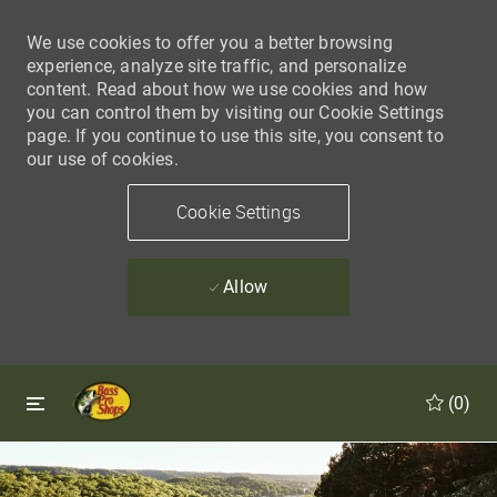
We use cookies to offer you a better browsing
experience, analyze site traffic, and personalize
content. Read about how we use cookies and how
you can control them by visiting our Cookie Settings
page. If you continue to use this site, you consent to
our use of cookies.
Cookie Settings
Allow
Skip to main content
Skip to main content
(0)
-