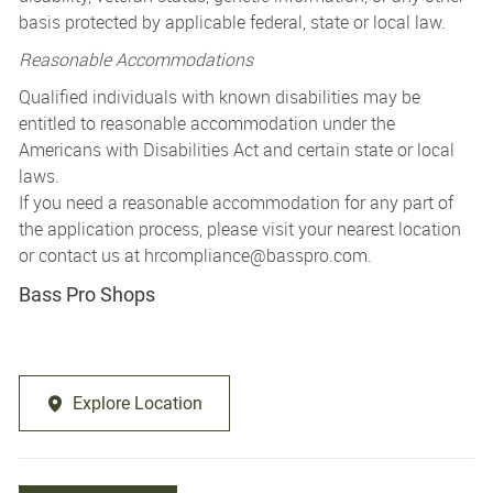
basis protected by applicable federal, state or local law.
Reasonable Accommodations
Qualified individuals with known disabilities may be
entitled to reasonable accommodation under the
Americans with Disabilities Act and certain state or local
laws.
If you need a reasonable accommodation for any part of
the application process, please visit your nearest location
or contact us at
hrcompliance@basspro.com.
Bass Pro Shops
Explore Location