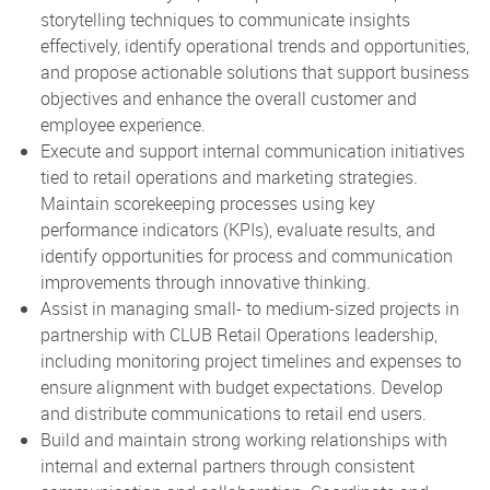
storytelling techniques to communicate insights
effectively, identify operational trends and opportunities,
and propose actionable solutions that support business
objectives and enhance the overall customer and
employee experience.
Execute and support internal communication initiatives
tied to retail operations and marketing strategies.
Maintain scorekeeping processes using key
performance indicators (KPIs), evaluate results, and
identify opportunities for process and communication
improvements through innovative thinking.
Assist in managing small- to medium-sized projects in
partnership with CLUB Retail Operations leadership,
including monitoring project timelines and expenses to
ensure alignment with budget expectations. Develop
and distribute communications to retail end users.
Build and maintain strong working relationships with
internal and external partners through consistent