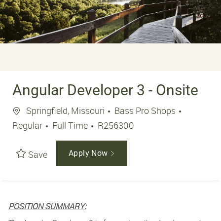
Angular Developer 3 - Onsite
Location
Springfield, Missouri
Bass Pro Shops
Job Type
Job Id
Regular
Full Time
R256300
Save
Apply Now
POSITION SUMMARY: