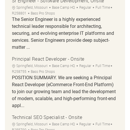
Sr Engineer - Software Development, Onsite
Location
Category
Job Type
Job Id
Springfield, Missouri
Base Camp HQ
Regular
Full Time
R258801
Bass Pro Shops
The Senior Engineer is a highly experienced
technical leader responsible for architecting,
securing, and evolving enterprise IT platforms and
services. Senior Engineers provide deep subject-
matter ...
Principal React Developer - Onsite
Location
Category
Job Type
Job Id
Springfield, Missouri
Base Camp HQ
Regular
Full Time
R258755
Bass Pro Shops
POSITION SUMMARY. We are seeking a Principal
React Developer (eCommerce Front-End Platform)
to join our growing team and lead the development
of modern, scalable, and high-performing front-end
appl...
Technical SEO Specialist - Onsite
Location
Category
Job Type
Job Id
Springfield, Missouri
Base Camp HQ
Regular
Full Time
R255790
Bass Pro Shops