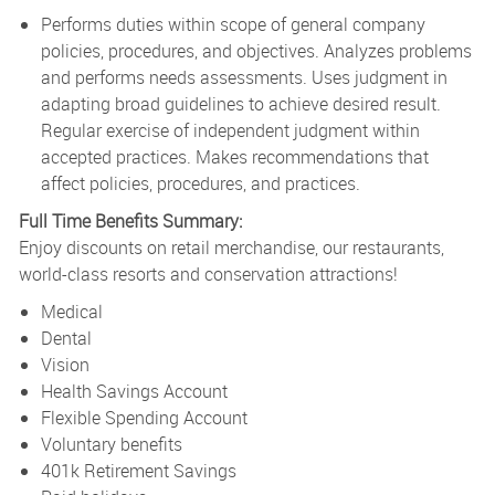
Performs duties within scope of general company
policies, procedures, and objectives. Analyzes problems
and performs needs assessments. Uses judgment in
adapting broad guidelines to achieve desired result.
Regular exercise of independent judgment within
accepted practices. Makes recommendations that
affect policies, procedures, and practices.
Full Time Benefits Summary:
Enjoy discounts on retail merchandise, our restaurants,
world-class resorts and conservation attractions!
Medical
Dental
Vision
Health Savings Account
Flexible Spending Account
Voluntary benefits
401k Retirement Savings