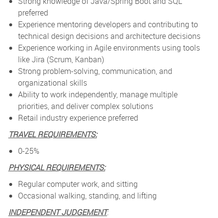
Strong knowledge of Java/Spring Boot and SQL
preferred
Experience mentoring developers and contributing to
technical design decisions and architecture decisions
Experience working in Agile environments using tools
like Jira (Scrum, Kanban)
Strong problem-solving, communication, and
organizational skills
Ability to work independently, manage multiple
priorities, and deliver complex solutions
Retail industry experience preferred
TRAVEL REQUIREMENTS:
0-25%
PHYSICAL REQUIREMENTS:
Regular computer work, and sitting
Occasional walking, standing, and lifting
INDEPENDENT JUDGEMENT
: