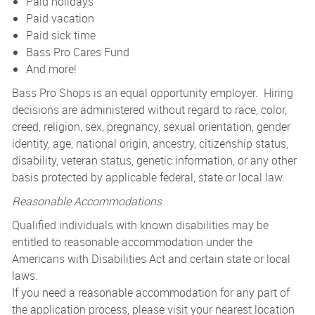
Paid holidays
Paid vacation
Paid sick time
Bass Pro Cares Fund
And more!
Bass Pro Shops is an equal opportunity employer. Hiring
decisions are administered without regard to race, color,
creed, religion, sex, pregnancy, sexual orientation, gender
identity, age, national origin, ancestry, citizenship status,
disability, veteran status, genetic information, or any other
basis protected by applicable federal, state or local law.
Reasonable Accommodations
Qualified individuals with known disabilities may be
entitled to reasonable accommodation under the
Americans with Disabilities Act and certain state or local
laws.
If you need a reasonable accommodation for any part of
the application process, please visit your nearest location