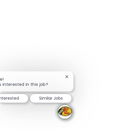
Close chatbot notification
e!
 interested in this job?
interested
Similar Jobs