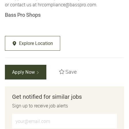
or contact us at
hrcompliance@basspro.com.
Bass Pro Shops
Explore Location
Save
Apply Now
Get notified for similar jobs
Sign up to receive job alerts
Enter Email address (Required)