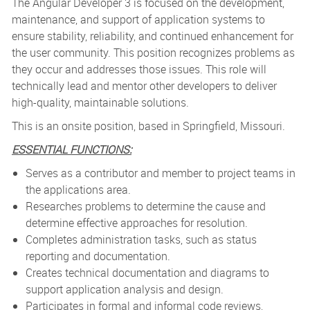
The Angular Developer 3 is focused on the development,
maintenance, and support of application systems to
ensure stability, reliability, and continued enhancement for
the user community. This position recognizes problems as
they occur and addresses those issues. This role will
technically lead and mentor other developers to deliver
high-quality, maintainable solutions.
This is an onsite position, based in Springfield, Missouri.
ESSENTIAL FUNCTIONS:
Serves as a contributor and member to project teams in
the applications area.
Researches problems to determine the cause and
determine effective approaches for resolution.
Completes administration tasks, such as status
reporting and documentation.
Creates technical documentation and diagrams to
support application analysis and design.
Participates in formal and informal code reviews,