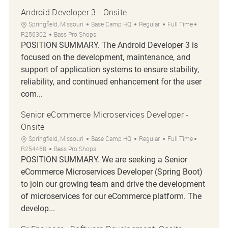
Android Developer 3 - Onsite
Location
Category
Job Type
Job Id
Springfield, Missouri
Base Camp HQ
Regular
Full Time
R256302
Bass Pro Shops
POSITION SUMMARY. The Android Developer 3 is
focused on the development, maintenance, and
support of application systems to ensure stability,
reliability, and continued enhancement for the user
com...
Senior eCommerce Microservices Developer -
Onsite
Location
Category
Job Type
Job Id
Springfield, Missouri
Base Camp HQ
Regular
Full Time
R254468
Bass Pro Shops
POSITION SUMMARY. We are seeking a Senior
eCommerce Microservices Developer (Spring Boot)
to join our growing team and drive the development
of microservices for our eCommerce platform. The
develop...