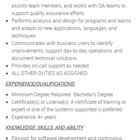
assists team members, and works with QA teams to
support quality assurance efforts.
Performs analysis and design for programs and learns
and adapts to new applications, languages, and
techniques.
Communicates with business users to identify
improvements, support day-to-day operations, and
document technical solutions.
Provides on-call support as needed.
ALL OTHER DUTIES AS ASSIGNED
EXPERIENCE/QUALIFICATIONS:
Minimum Degree Required: Bachelor’s Degree
Certificate(s) or License(s): A certificate of training or
expert in one of the systems supported is preferred
Experience: 4
+ years
KNOWLEDGE, SKILLS, AND ABILITY
Passion for software development and continuous