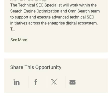
The Technical SEO Specialist will work within the
Search Engine Optimization and OmniSearch team
to support and execute advanced technical SEO
initiatives across the enterprise digital ecosystem.
T...
See More
Share This Opportunity
Share via LinkedIn
Share via Facebook
Share via twitter
Share via emai