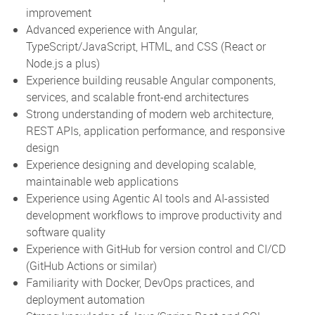
improvement
Advanced experience with Angular,
TypeScript/JavaScript, HTML, and CSS (React or
Node.js a plus)
Experience building reusable Angular components,
services, and scalable front-end architectures
Strong understanding of modern web architecture,
REST APIs, application performance, and responsive
design
Experience designing and developing scalable,
maintainable web applications
Experience using Agentic AI tools and AI-assisted
development workflows to improve productivity and
software quality
Experience with GitHub for version control and CI/CD
(GitHub Actions or similar)
Familiarity with Docker, DevOps practices, and
deployment automation