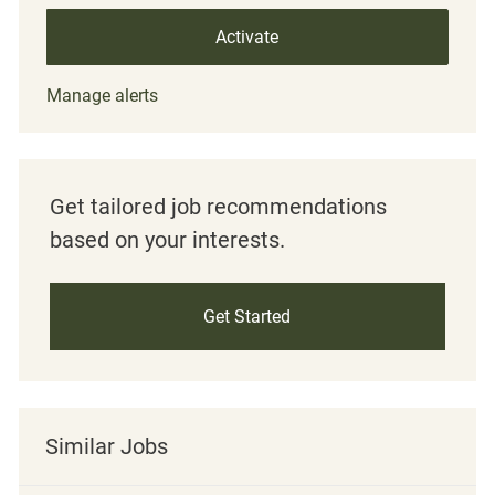
Activate
Manage alerts
Get tailored job recommendations
based on your interests.
Get Started
Similar Jobs