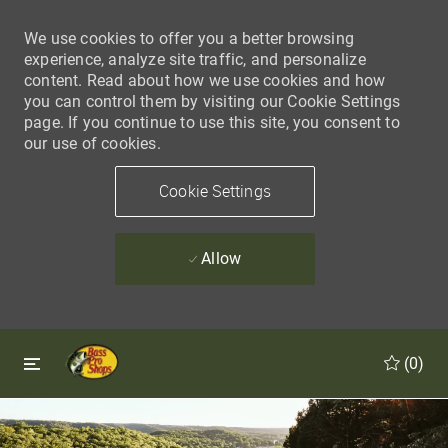
We use cookies to offer you a better browsing
experience, analyze site traffic, and personalize
content. Read about how we use cookies and how
you can control them by visiting our Cookie Settings
page. If you continue to use this site, you consent to
our use of cookies.
Cookie Settings
Allow
Skip to main content
Skip to main content
(0)
-