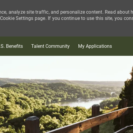
nce, analyze site traffic, and personalize content. Read about
ookie Settings page. If you continue to use this site, you con
Skip to main content
.S. Benefits
Talent Community
My Applications