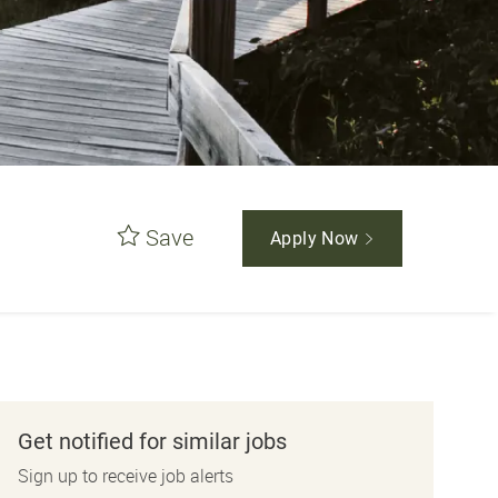
Save
Apply Now
Get notified for similar jobs
Sign up to receive job alerts