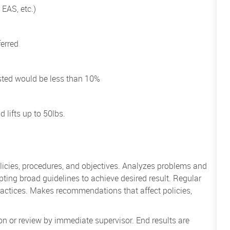
 EAS, etc.)
ferred
uested would be less than 10%
 lifts up to 50lbs.
icies, procedures, and objectives. Analyzes problems and
ing broad guidelines to achieve desired result. Regular
actices. Makes recommendations that affect policies,
on or review by immediate supervisor. End results are