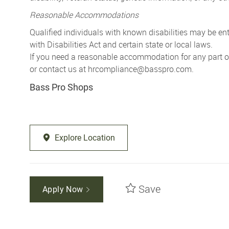
Reasonable Accommodations
Qualified individuals with known disabilities may be 
with Disabilities Act and certain state or local laws.
If you need a reasonable accommodation for any part of 
or contact us at
hrcompliance@basspro.com.
Bass Pro Shops
Explore Location
Save
Apply Now