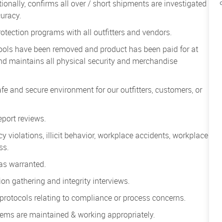
ionally, confirms all over / short shipments are investigated
uracy.
otection programs with all outfitters and vendors.
tools have been removed and product has been paid for at
and maintains all physical security and merchandise
afe and secure environment for our outfitters, customers, or
port reviews.
icy violations, illicit behavior, workplace accidents, workplace
oss.
 as warranted.
on gathering and integrity interviews.
s protocols relating to compliance or process concerns.
stems are maintained & working appropriately.