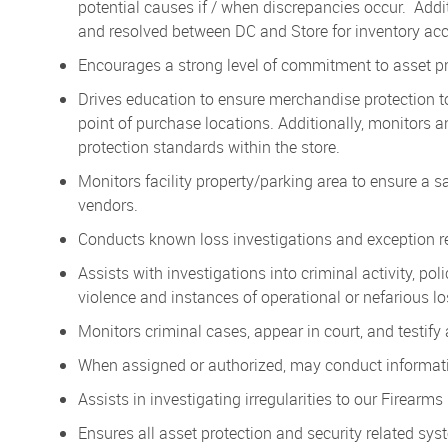
potential causes if / when discrepancies occur. Addit
and resolved between DC and Store for inventory acc
Encourages a strong level of commitment to asset pr
Drives education to ensure merchandise protection 
point of purchase locations. Additionally, monitors 
protection standards within the store.
Monitors facility property/parking area to ensure a s
vendors.
Conducts known loss investigations and exception re
Assists with investigations into criminal activity, pol
violence and instances of operational or nefarious l
Monitors criminal cases, appear in court, and testify
When assigned or authorized, may conduct informati
Assists in investigating irregularities to our Firearm
Ensures all asset protection and security related sy