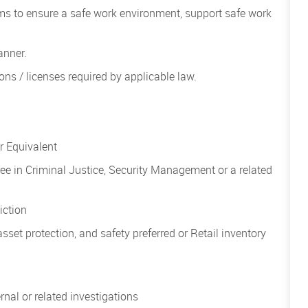
ms to ensure a safe work environment, support safe work
anner.
ions / licenses required by applicable law.
 Equivalent
ee in Criminal Justice, Security Management or a related
diction
asset protection, and safety preferred or Retail inventory
nal or related investigations