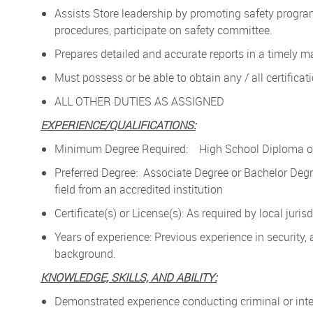
Assists Store leadership by promoting safety progra
procedures, participate on safety committee.
Prepares detailed and accurate reports in a timely m
Must possess or be able to obtain any / all certificat
ALL OTHER DUTIES AS ASSIGNED
EXPERIENCE/QUALIFICATIONS:
Minimum Degree Required: High School Diploma or
Preferred Degree: Associate Degree or Bachelor Degr
field from an accredited institution
Certificate(s) or License(s): As required by local juris
Years of experience: Previous experience in security, 
background.
KNOWLEDGE, SKILLS, AND ABILITY:
Demonstrated experience conducting criminal or inter