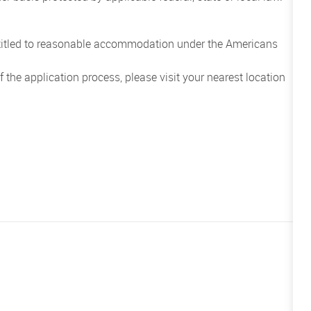
entitled to reasonable accommodation under the Americans
the application process, please visit your nearest location