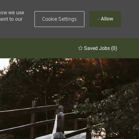
 how we use
Cookie Settings
Allow
sent to our
Saved Jobs
(0)