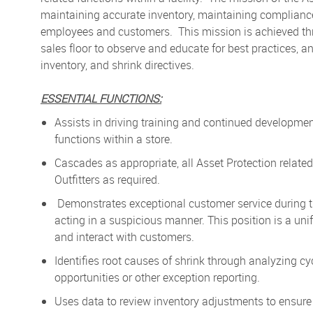
maintaining accurate inventory, maintaining compliance
employees and customers. This mission is achieved thro
sales floor to observe and educate for best practices, 
inventory, and shrink directives.
ESSENTIAL FUNCTIONS:
Assists in driving training and continued development f
functions within a store.
Cascades as appropriate, all Asset Protection related 
Outfitters as required.
Demonstrates exceptional customer service during ti
acting in a suspicious manner. This position is a unif
and interact with customers.
Identifies root causes of shrink through analyzing cy
opportunities or other exception reporting.
Uses data to review inventory adjustments to ensure 