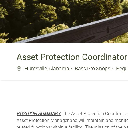
Asset Protection Coordinator
Location
Huntsville, Alabama
Bass Pro Shops
Regu
POSITION SUMMARY:
The Asset Protection Coordinator 
Asset Protection Manager and will maintain and monitor 
related functions within a facility. The mission of the 