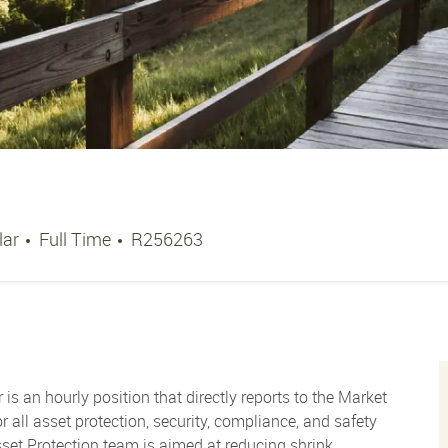
Job Type
Job Id
lar
Full Time
R256263
is an hourly position that directly reports to the Market
all asset protection, security, compliance, and safety
Asset Protection team is aimed at reducing shrink,