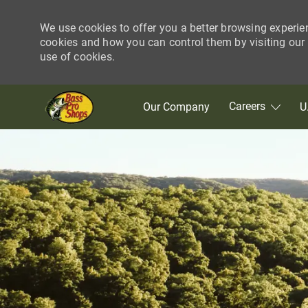
We use cookies to offer you a better browsing experie
cookies and how you can control them by visiting our C
use of cookies.
Skip to main content
Careers
Our Company
U
-