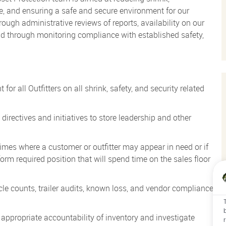
, and ensuring a safe and secure environment for our
ugh administrative reviews of reports, availability on our
and through monitoring compliance with established safety,
or all Outfitters on all shrink, safety, and security related
directives and initiatives to store leadership and other
mes where a customer or outfitter may appear in need or if
orm required position that will spend time on the sales floor
cle counts, trailer audits, known loss, and vendor compliance
appropriate accountability of inventory and investigate