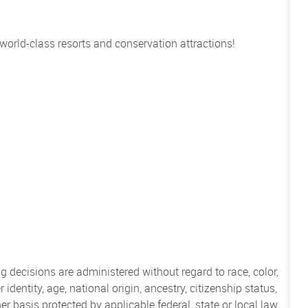
 world-class resorts and conservation attractions!
 decisions are administered without regard to race, color,
 identity, age, national origin, ancestry, citizenship status,
her basis protected by applicable federal, state or local law.