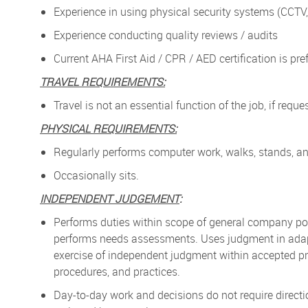
Experience in using physical security systems (CCTV,
Experience conducting quality reviews / audits
Current AHA First Aid / CPR / AED certification is pre
TRAVEL REQUIREMENTS:
Travel is not an essential function of the job, if req
PHYSICAL REQUIREMENTS:
Regularly performs computer work, walks, stands, and
Occasionally sits.
INDEPENDENT JUDGEMENT
:
Performs duties within scope of general company pol
performs needs assessments. Uses judgment in adapt
exercise of independent judgment within accepted pr
procedures, and practices.
Day-to-day work and decisions do not require directi