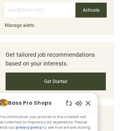
Enter Email address (Required)
Activate
Manage alerts
Get tailored job recommendations
based on your interests.
Get Started
Bass Pro Shops
Enabled Chatbot So
Similar Jobs
The information you provide to the chatbot will
be collected to improve your experience. Please
read our
privacy policy
to see how we are storing