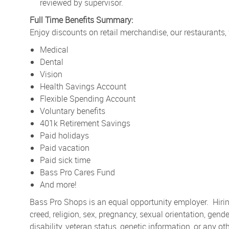
reviewed by supervisor.
Full Time Benefits Summary:
Enjoy discounts on retail merchandise, our restaurants,
Medical
Dental
Vision
Health Savings Account
Flexible Spending Account
Voluntary benefits
401k Retirement Savings
Paid holidays
Paid vacation
Paid sick time
Bass Pro Cares Fund
And more!
Bass Pro Shops is an equal opportunity employer. Hiring
creed, religion, sex, pregnancy, sexual orientation, gender
disability, veteran status, genetic information, or any ot