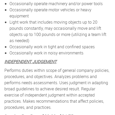
Occasionally operate machinery and/or power tools
Occasionally operate motor vehicles or heavy
equipment
Light work that includes moving objects up to 20
pounds constantly, may occasionally move and lift
objects up to 100 pounds or more (utilizing a team lift
as needed)
Occasionally work in tight and confined spaces
Occasionally work in noisy environments
INDEPENDENT JUDGEMENT
:
Performs duties within scope of general company policies,
procedures, and objectives. Analyzes problems and
performs needs assessments. Uses judgment in adapting
broad guidelines to achieve desired result. Regular
exercise of independent judgment within accepted
practices. Makes recommendations that affect policies,
procedures, and practices.