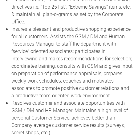
directives i.e. “Top 25 list”, “Extreme Savings” items, etc.
& maintain all plan-o-grams as set by the Corporate
Office.
Insures a pleasant and productive shopping experience
for all customers. Assists the GSM / DM and Human
Resources Manager to staff the department with
“service” oriented associates; participates in
interviewing and makes recommendations for selection;
coordinates training; consults with GSM and gives input
on preparation of performance appraisals; prepares
weekly work schedules; coaches and motivates
associates to promote positive customer relations and
a productive team-oriented work environment.
Resolves customer and associate opportunities with
GSM / DM and HR Manager. Maintains a high level of
personal Customer Service; achieves better than
Company average customer service results (surveys,
secret shops, etc.).