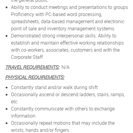
the general public
Ability to conduct meetings and presentations to groups
Proficiency with PC-based word processing,
spreadsheets, data-based management and electronic
point of sale and inventory management systems
Demonstrated strong interpersonal skills. Ability to
establish and maintain effective working relationships
with co-workers, associates, customers and with the
Corporate Staff
TRAVEL REQUIREMENTS:
N/A
PHYSICAL REQUIREMENTS:
Constantly stand and/or walk during shift
Occasionally ascend or descend ladders, stairs, ramps,
etc.
Constantly communicate with others to exchange
information
Occasionally repeat motions that may include the
wrists, hands and/or fingers