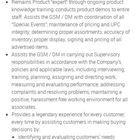
Remains Product “expert” through ongoing product
knowledge training; conducts product demos to entire
staff. Assists the GSM / DM with coordination of all
“Special Events”; maintenance of pricing and UPC
integrity; determining proper assortments; accuracy of
inventory; proper display, signing and pricing of all
advertised items.
Assists the GSM / DM in carrying out Supervisory
responsibilities in accordance with the Company’s
policies and applicable laws, including interviewing,
training, planning, assigning and directing work,
measuring and evaluating performance, addressing
complaints and resolving problems, maintaining a
positive, harassment free working environment for all
associates.
Provides a legendary experience for every customer,
every time by assisting customers in making buying
decisions by:
identifying and evaluating customers' needs