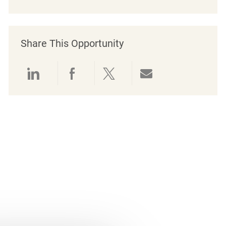
Share This Opportunity
Share via LinkedIn
Share via Facebook
Share via twitter
Share via emai