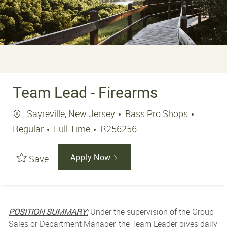
Team Lead - Firearms
Location
Sayreville, New Jersey
Bass Pro Shops
Job Type
Job Id
Regular
Full Time
R256256
Save
Apply Now
POSITION SUMMARY:
Under the supervision of the Group
Sales or Department Manager, the Team Leader gives daily