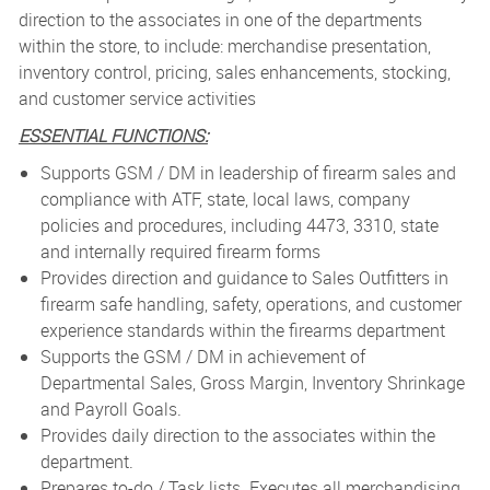
direction to the associates in one of the departments
within the store, to include: merchandise presentation,
inventory control, pricing, sales enhancements, stocking,
and customer service activities
ESSENTIAL FUNCTIONS:
Supports GSM / DM in leadership of firearm sales and
compliance with ATF, state, local laws, company
policies and procedures, including 4473, 3310, state
and internally required firearm forms
Provides direction and guidance to Sales Outfitters in
firearm safe handling, safety, operations, and customer
experience standards within the firearms department
Supports the GSM / DM in achievement of
Departmental Sales, Gross Margin, Inventory Shrinkage
and Payroll Goals.
Provides daily direction to the associates within the
department.
Prepares to-do / Task lists. Executes all merchandising