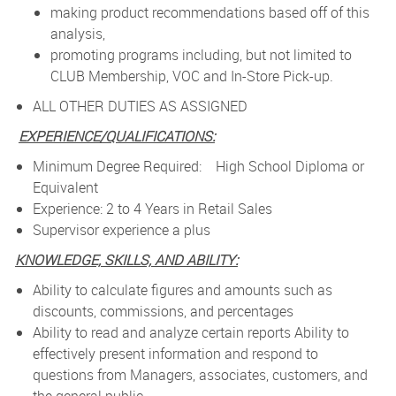
making product recommendations based off of this
analysis,
promoting programs including, but not limited to
CLUB Membership, VOC and In-Store Pick-up.
ALL OTHER DUTIES AS ASSIGNED
EXPERIENCE/QUALIFICATIONS:
Minimum Degree Required: High School Diploma or
Equivalent
Experience: 2 to 4 Years in Retail Sales
Supervisor experience a plus
KNOWLEDGE, SKILLS, AND ABILITY:
Ability to calculate figures and amounts such as
discounts, commissions, and percentages
Ability to read and analyze certain reports Ability to
effectively present information and respond to
questions from Managers, associates, customers, and