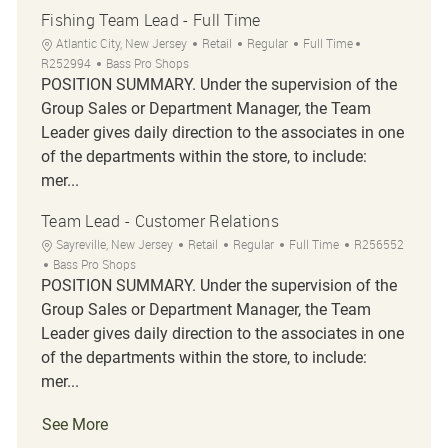
Fishing Team Lead - Full Time
Location
Category
Job Type
Job Id
Atlantic City, New Jersey
Retail
Regular
Full Time
R252994
Bass Pro Shops
POSITION SUMMARY. Under the supervision of the
Group Sales or Department Manager, the Team
Leader gives daily direction to the associates in one
of the departments within the store, to include:
mer...
Team Lead - Customer Relations
Location
Category
Job Type
Job Id
Sayreville, New Jersey
Retail
Regular
Full Time
R256552
Bass Pro Shops
POSITION SUMMARY. Under the supervision of the
Group Sales or Department Manager, the Team
Leader gives daily direction to the associates in one
of the departments within the store, to include:
mer...
See More