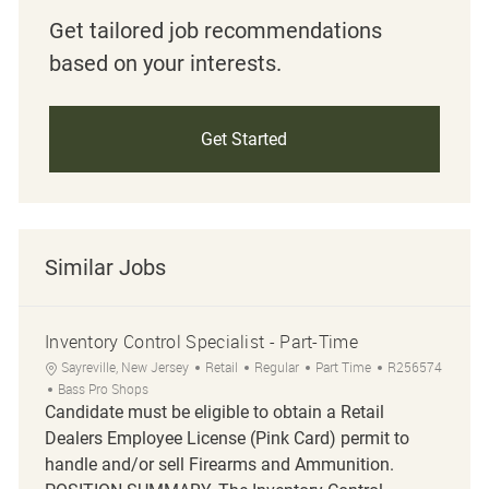
Get tailored job recommendations
based on your interests.
Get Started
Similar Jobs
Inventory Control Specialist - Part-Time
Location
Category
Job Type
Job Id
Sayreville, New Jersey
Retail
Regular
Part Time
R256574
Bass Pro Shops
Candidate must be eligible to obtain a Retail
Dealers Employee License (Pink Card) permit to
handle and/or sell Firearms and Ammunition.