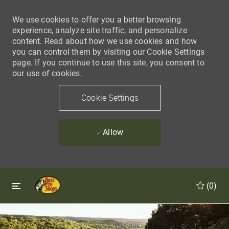
We use cookies to offer you a better browsing
experience, analyze site traffic, and personalize
content. Read about how we use cookies and how
you can control them by visiting our Cookie Settings
page. If you continue to use this site, you consent to
our use of cookies.
Cookie Settings
Allow
Skip to main content
Skip to main content
(0)
-