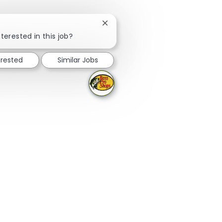
Close chatbot notification
terested in this job?
erested
Similar Jobs