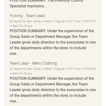
POSITION SUMMARY. The Inventory Control
Specialist maintains...
Fishing - Team Lead
Location
Category
Job Type
Job Id
Sayreville, New Jersey
Retail
Regular
Full Time
R257410
Bass Pro Shops
POSITION SUMMARY. Under the supervision of the
Group Sales or Department Manager, the Team
Leader gives daily direction to the associates in one
of the departments within the store, to include:
mer...
Team Lead - Mens Clothing
Location
Category
Job Type
Job Id
Sayreville, New Jersey
Retail
Regular
Full Time
R256539
Bass Pro Shops
POSITION SUMMARY. Under the supervision of the
Group Sales or Department Manager, the Team
Leader gives daily direction to the associates in one
of the departments within the store, to include:
mer...