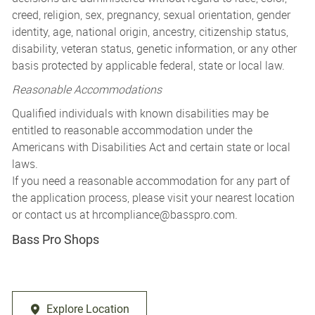
creed, religion, sex, pregnancy, sexual orientation, gender
identity, age, national origin, ancestry, citizenship status,
disability, veteran status, genetic information, or any other
basis protected by applicable federal, state or local law.
Reasonable Accommodations
Qualified individuals with known disabilities may be
entitled to reasonable accommodation under the
Americans with Disabilities Act and certain state or local
laws.
If you need a reasonable accommodation for any part of
the application process, please visit your nearest location
or contact us at
hrcompliance@basspro.com.
Bass Pro Shops
Explore Location