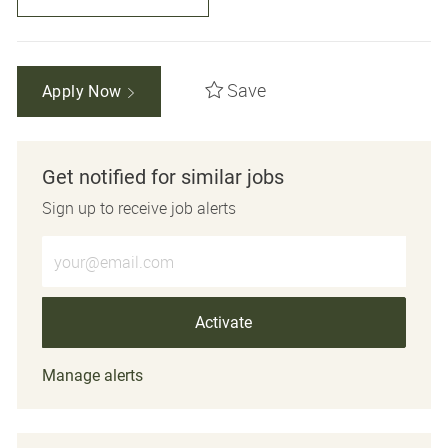
Save
Apply Now
Get notified for similar jobs
Sign up to receive job alerts
Enter Email address (Required)
Activate
Manage alerts