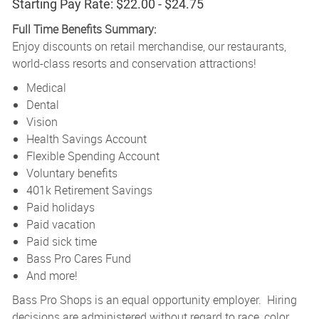
Starting Pay Rate: $22.00 - $24.75
Full Time Benefits Summary:
Enjoy discounts on retail merchandise, our restaurants,
world-class resorts and conservation attractions!
Medical
Dental
Vision
Health Savings Account
Flexible Spending Account
Voluntary benefits
401k Retirement Savings
Paid holidays
Paid vacation
Paid sick time
Bass Pro Cares Fund
And more!
Bass Pro Shops is an equal opportunity employer. Hiring
decisions are administered without regard to race, color,