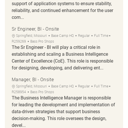
support of application systems to ensure stability,
reliability, and continued enhancement for the user
com...
Sr Engineer, BI - Onsite
Location
Category
Job Type
Job Id
Springfield, Missouri
Base Camp HQ
Regular
Full Time
R259269
Bass Pro Shops
The Sr Engineer - BI will play a critical role in
establishing and scaling a Business Intelligence
Center of Excellence (CoE). This role is responsible
for designing, developing, and delivering ent...
Manager, BI - Onsite
Location
Category
Job Type
Job Id
Springfield, Missouri
Base Camp HQ
Regular
Full Time
R258954
Bass Pro Shops
The Business Intelligence Manager is responsible
for leading the development and implementation of
data-driven strategies that support business
decision-making. This role oversees the design,
devel...