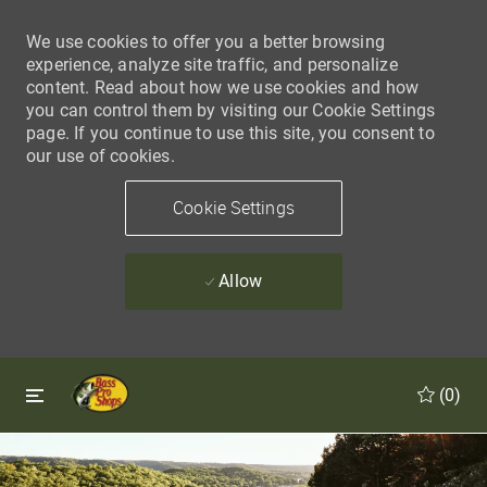
We use cookies to offer you a better browsing
experience, analyze site traffic, and personalize
content. Read about how we use cookies and how
you can control them by visiting our Cookie Settings
page. If you continue to use this site, you consent to
our use of cookies.
Cookie Settings
Allow
Skip to main content
Skip to main content
(0)
-