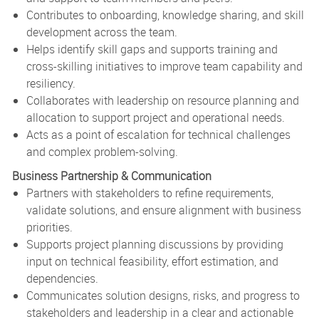
Contributes to onboarding, knowledge sharing, and skill
development across the team.
Helps identify skill gaps and supports training and
cross-skilling initiatives to improve team capability and
resiliency.
Collaborates with leadership on resource planning and
allocation to support project and operational needs.
Acts as a point of escalation for technical challenges
and complex problem-solving.
Business Partnership & Communication
Partners with stakeholders to refine requirements,
validate solutions, and ensure alignment with business
priorities.
Supports project planning discussions by providing
input on technical feasibility, effort estimation, and
dependencies.
Communicates solution designs, risks, and progress to
stakeholders and leadership in a clear and actionable