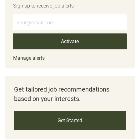
Sign up to receive job alerts
Enter Email address (Required)
Activate
Manage alerts
Get tailored job recommendations
based on your interests.
Get Started