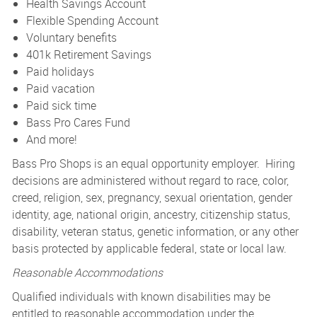
Health Savings Account
Flexible Spending Account
Voluntary benefits
401k Retirement Savings
Paid holidays
Paid vacation
Paid sick time
Bass Pro Cares Fund
And more!
Bass Pro Shops is an equal opportunity employer. Hiring
decisions are administered without regard to race, color,
creed, religion, sex, pregnancy, sexual orientation, gender
identity, age, national origin, ancestry, citizenship status,
disability, veteran status, genetic information, or any other
basis protected by applicable federal, state or local law.
Reasonable Accommodations
Qualified individuals with known disabilities may be
entitled to reasonable accommodation under the