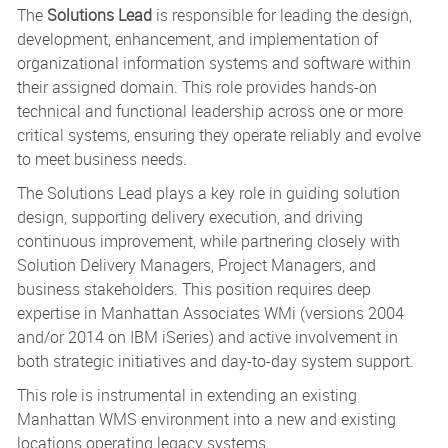
The
Solutions Lead
is responsible for leading the design,
development, enhancement, and implementation of
organizational information systems and software within
their assigned domain. This role provides hands-on
technical and functional leadership across one or more
critical systems, ensuring they operate reliably and evolve
to meet business needs.
The Solutions Lead plays a key role in guiding solution
design, supporting delivery execution, and driving
continuous improvement, while partnering closely with
Solution Delivery Managers, Project Managers, and
business stakeholders. This position requires deep
expertise in Manhattan Associates WMi (versions 2004
and/or 2014 on IBM iSeries) and active involvement in
both strategic initiatives and day-to-day system support.
This role is instrumental in extending an existing
Manhattan WMS environment into a new and existing
locations operating legacy systems.