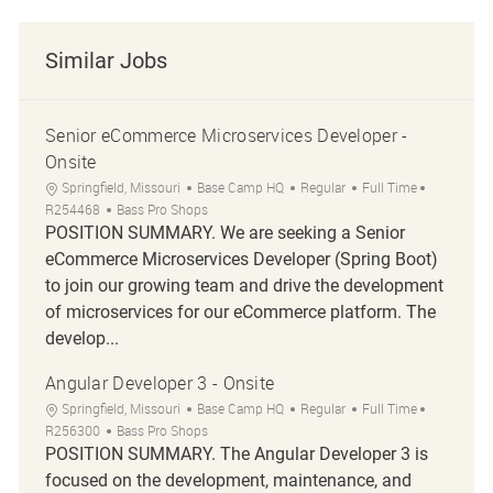
Similar Jobs
Senior eCommerce Microservices Developer -
Onsite
Location
Category
Job Type
Job Id
Springfield, Missouri
Base Camp HQ
Regular
Full Time
R254468
Bass Pro Shops
POSITION SUMMARY. We are seeking a Senior
eCommerce Microservices Developer (Spring Boot)
to join our growing team and drive the development
of microservices for our eCommerce platform. The
develop...
Angular Developer 3 - Onsite
Location
Category
Job Type
Job Id
Springfield, Missouri
Base Camp HQ
Regular
Full Time
R256300
Bass Pro Shops
POSITION SUMMARY. The Angular Developer 3 is
focused on the development, maintenance, and