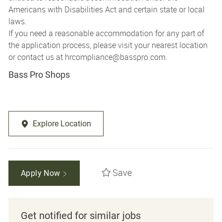
Americans with Disabilities Act and certain state or local
laws.
If you need a reasonable accommodation for any part of
the application process, please visit your nearest location
or contact us at
hrcompliance@basspro.com.
Bass Pro Shops
Explore Location
Save
Apply Now
Get notified for similar jobs