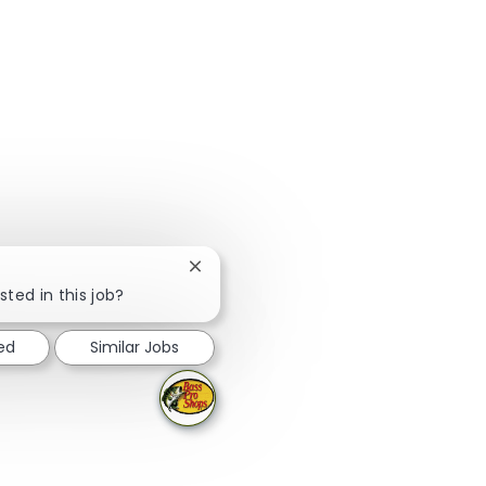
Close chatbot notification
sted in this job?
ed
Similar Jobs