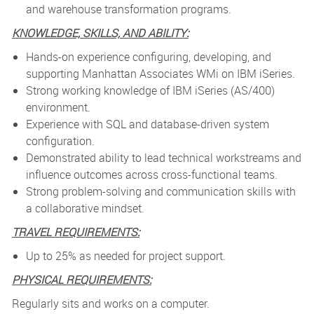
and warehouse transformation programs.
KNOWLEDGE, SKILLS, AND ABILITY:
Hands-on experience configuring, developing, and
supporting Manhattan Associates WMi on IBM iSeries.
Strong working knowledge of IBM iSeries (AS/400)
environment.
Experience with SQL and database-driven system
configuration.
Demonstrated ability to lead technical workstreams and
influence outcomes across cross-functional teams.
Strong problem-solving and communication skills with
a collaborative mindset.
TRAVEL REQUIREMENTS:
Up to 25% as needed for project support.
PHYSICAL REQUIREMENTS:
Regularly sits and works on a computer.