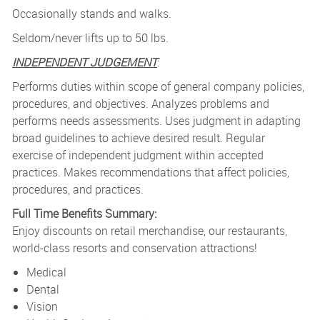
Occasionally stands and walks.
Seldom/never lifts up to 50 lbs.
INDEPENDENT JUDGEMENT
:
Performs duties within scope of general company policies,
procedures, and objectives. Analyzes problems and
performs needs assessments. Uses judgment in adapting
broad guidelines to achieve desired result. Regular
exercise of independent judgment within accepted
practices. Makes recommendations that affect policies,
procedures, and practices.
Full Time Benefits Summary:
Enjoy discounts on retail merchandise, our restaurants,
world-class resorts and conservation attractions!
Medical
Dental
Vision