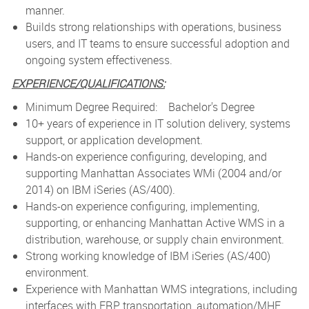
manner.
Builds strong relationships with operations, business
users, and IT teams to ensure successful adoption and
ongoing system effectiveness.
EXPERIENCE/QUALIFICATIONS:
Minimum Degree Required: Bachelor's Degree
10+ years of experience in IT solution delivery, systems
support, or application development.
Hands-on experience configuring, developing, and
supporting Manhattan Associates WMi (2004 and/or
2014) on IBM iSeries (AS/400).
Hands-on experience configuring, implementing,
supporting, or enhancing Manhattan Active WMS in a
distribution, warehouse, or supply chain environment.
Strong working knowledge of IBM iSeries (AS/400)
environment.
Experience with Manhattan WMS integrations, including
interfaces with ERP, transportation, automation/MHE,