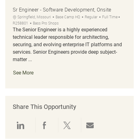
Sr Engineer - Software Development, Onsite
Location
Category
Job Type
Job Id
Springfield, Missouri
Base Camp HQ
Regular
Full Time
R258801
Bass Pro Shops
The Senior Engineer is a highly experienced
technical leader responsible for architecting,
securing, and evolving enterprise IT platforms and
services. Senior Engineers provide deep subject-
matter ...
See More
Share This Opportunity
Share via LinkedIn
Share via Facebook
Share via twitter
Share via emai