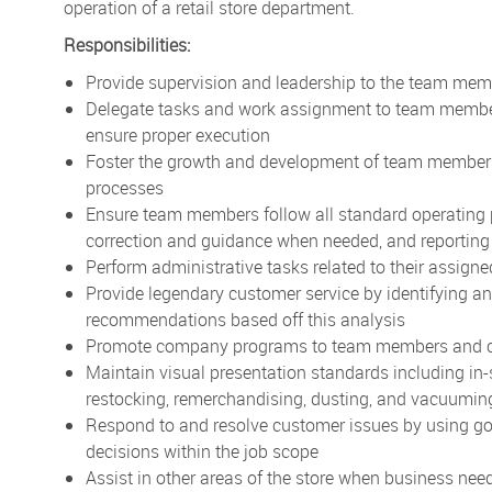
operation of a retail store department.
Responsibilities:
Provide supervision and leadership to the team memb
Delegate tasks and work assignment to team members 
ensure proper execution
Foster the growth and development of team members
processes
Ensure team members follow all standard operating 
correction and guidance when needed, and reporting
Perform administrative tasks related to their assign
Provide legendary customer service by identifying 
recommendations based off this analysis
Promote company programs to team members and 
Maintain visual presentation standards including in-
restocking, remerchandising, dusting, and vacuuming
Respond to and resolve customer issues by using g
decisions within the job scope
Assist in other areas of the store when business nee