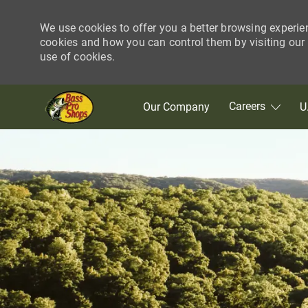
We use cookies to offer you a better browsing experie
cookies and how you can control them by visiting our C
use of cookies.
Skip to main content
Careers
Our Company
U
-