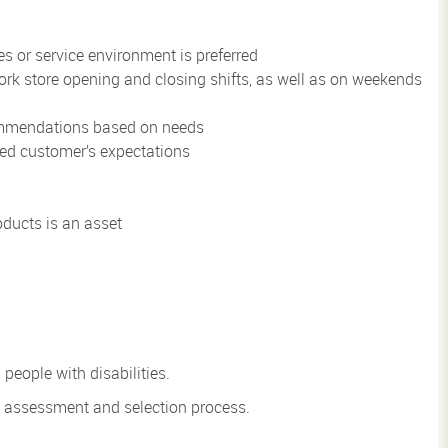
s or service environment is preferred
 work store opening and closing shifts, as well as on weekends
commendations based on needs
eed customer’s expectations
ducts is an asset
eople with disabilities.
he assessment and
selection process.