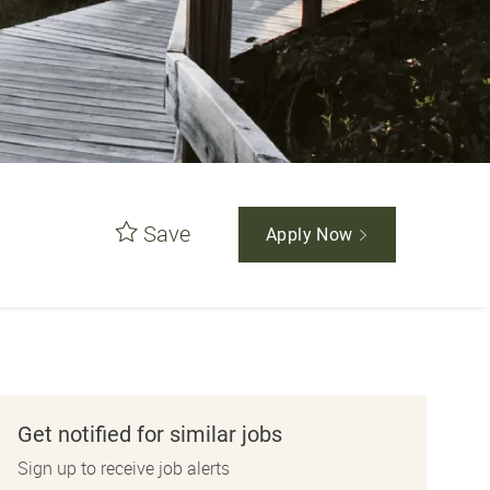
Save
Apply Now
Get notified for similar jobs
Sign up to receive job alerts