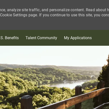
nce, analyze site traffic, and personalize content. Read about
ookie Settings page. If you continue to use this site, you con
Skip to main content
.S. Benefits
Talent Community
My Applications