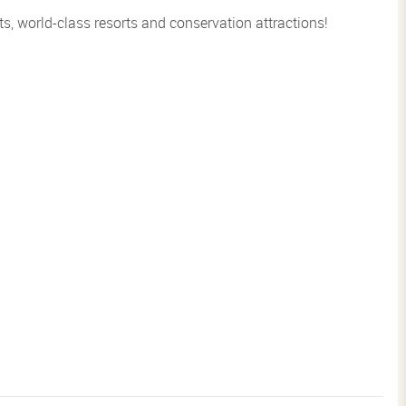
s, world-class resorts and conservation attractions!