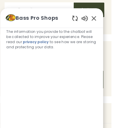
Enter Email address (Required)
Activate
Bass Pro Shops
Manage alerts
Enabled Chatbot
The information you provide to the chatbot will
be collected to improve your experience. Please
read our
privacy policy
to see how we are storing
and protecting your data.
Get tailored job recommendations
based on your interests.
Get Started
Similar Jobs