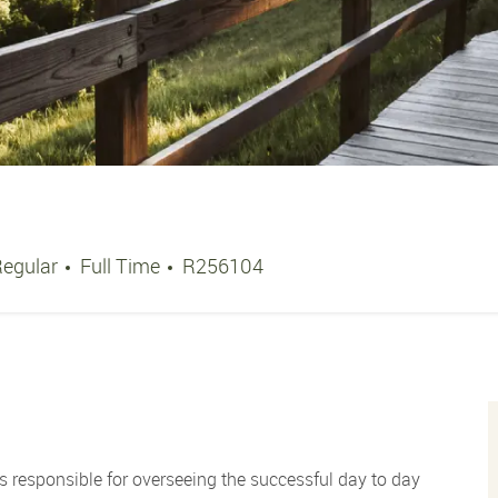
Job Type
Job Id
Regular
Full Time
R256104
s responsible for overseeing the successful day to day