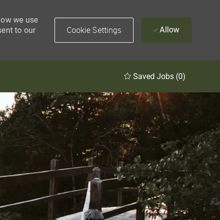
 how we use
Cookie Settings
Allow
sent to our
Saved Jobs
(0)