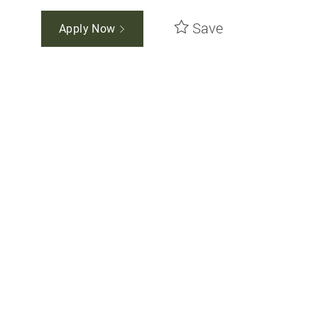
Save
Apply Now