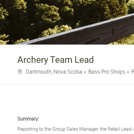
Archery Team Lead
Location
Dartmouth, Nova Scotia
Bass Pro Shops
Summary:
Reporting to the Group Sales Manager, the Retail Lead i