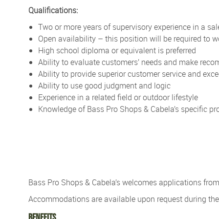
Qualifications:
Two or more years of supervisory experience in a sale
Open availability – this position will be required to
High school diploma or equivalent is preferred
Ability to evaluate customers’ needs and make re
Ability to provide superior customer service and exc
Ability to use good judgment and logic
Experience in a related field or outdoor lifestyle
Knowledge of Bass Pro Shops & Cabela’s specific pro
Bass Pro Shops & Cabela’s
welcomes applications from p
Accommodations are available upon re
quest during t
Benefits