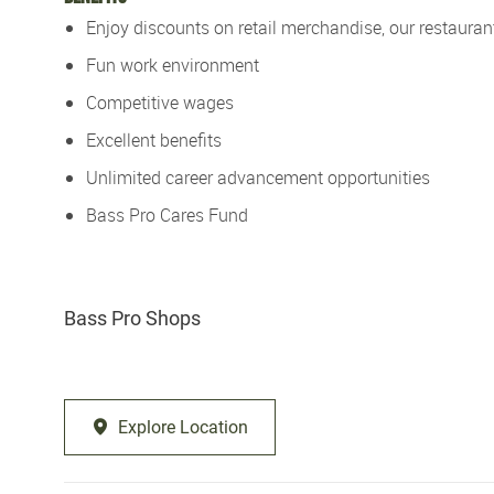
Enjoy discounts on retail merchandise, our restaurant
Fun work environment
Competitive wages
Excellent benefits
Unlimited career advancement opportunities
Bass Pro Cares Fund
Bass Pro Shops
Explore Location