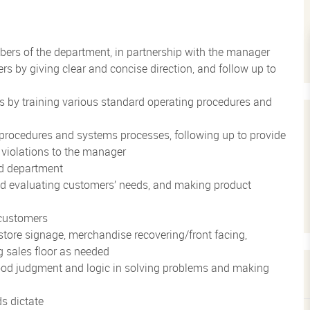
ers of the department, in partnership with the manager
by giving clear and concise direction, and follow up to
 by training various standard operating procedures and
procedures and systems processes, following up to provide
 violations to the manager
ed department
and evaluating customers’ needs, and making product
customers
store signage, merchandise recovering/front facing,
 sales floor as needed
ood judgment and logic in solving problems and making
ds dictate