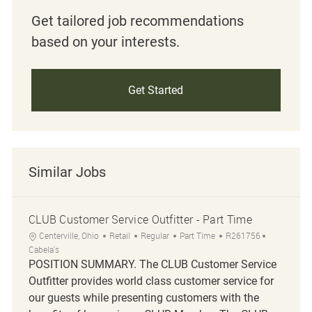
Get tailored job recommendations
based on your interests.
Get Started
Similar Jobs
CLUB Customer Service Outfitter - Part Time
Location
Category
Job Type
Job Id
Centerville, Ohio
Retail
Regular
Part Time
R261756
Cabela's
POSITION SUMMARY. The CLUB Customer Service
Outfitter provides world class customer service for
our guests while presenting customers with the