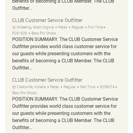
benefits of becoming a CLUB Member. The CLUB
Outfitter...
CLUB Customer Service Outfitter
Location
Category
Job Type
Job Id
Wheeling, West Virginia
Retail
Regular
Full Time
R261629
Bass Pro Shops
POSITION SUMMARY. The CLUB Customer Service
Outfitter provides world class customer service for
our guests while presenting customers with the
benefits of becoming a CLUB Member. The CLUB
Outfitter...
CLUB Customer Service Outfitter
Location
Category
Job Type
Job Id
Clarksville, Indiana
Retail
Regular
Part Time
R258074
Bass Pro Shops
POSITION SUMMARY. The CLUB Customer Service
Outfitter provides world class customer service for
our guests while presenting customers with the
benefits of becoming a CLUB Member. The CLUB
Outfitter...