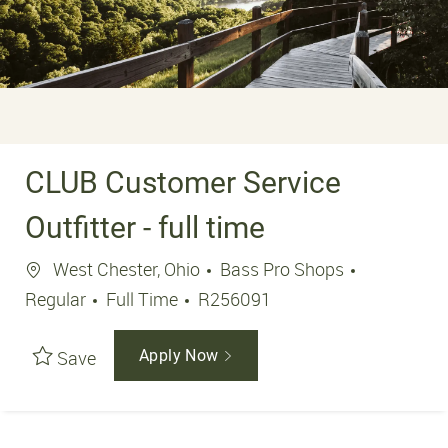
CLUB Customer Service
Outfitter - full time
Location
West Chester, Ohio
Bass Pro Shops
Job Type
Job Id
Regular
Full Time
R256091
Save
Apply Now