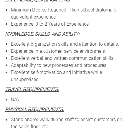
Minimum Degree Required: High school diploma or
equivalent experience
Experience: 0 to 2 Years of Experience
KNOWLEDGE, SKILLS, AND ABILITY:
Excellent organization skills and attention to details.
Experience in a customer service environment.
Excellent verbal and written communication skills.
Adaptability to new processes and procedures.
Excellent self-motivation and initiative while
unsupervised.
TRAVEL REQUIREMENTS:
N/A
PHYSICAL REQUIREMENTS:
Stand and/or walk during shift to assist customers on
the sales floor, etc.