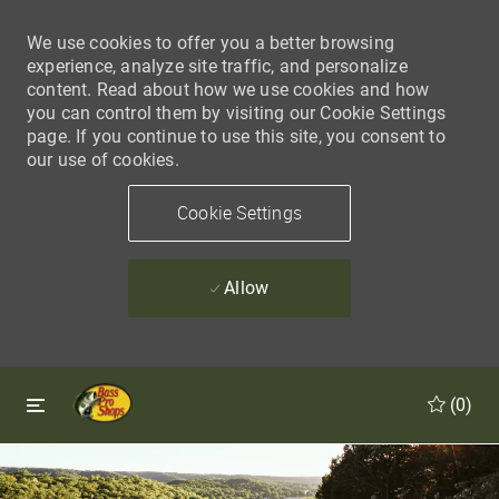
We use cookies to offer you a better browsing
experience, analyze site traffic, and personalize
content. Read about how we use cookies and how
you can control them by visiting our Cookie Settings
page. If you continue to use this site, you consent to
our use of cookies.
Cookie Settings
Allow
Skip to main content
Skip to main content
(0)
-