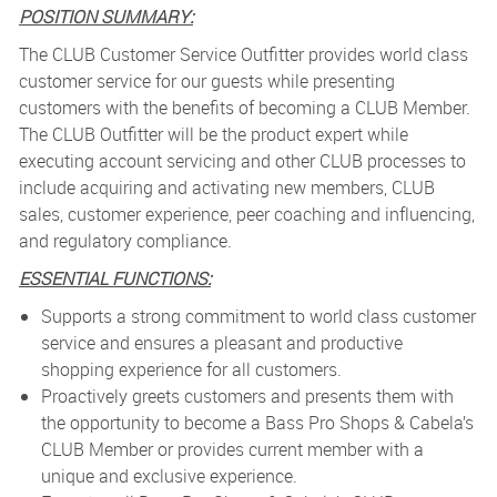
POSITION SUMMARY:
The CLUB Customer Service Outfitter provides world class
customer service for our guests while presenting
customers with the benefits of becoming a CLUB Member.
The CLUB Outfitter will be the product expert while
executing account servicing and other CLUB processes to
include acquiring and activating new members, CLUB
sales, customer experience, peer coaching and influencing,
and regulatory compliance.
ESSENTIAL FUNCTIONS:
Supports a strong commitment to world class customer
service and ensures a pleasant and productive
shopping experience for all customers.
Proactively greets customers and presents them with
the opportunity to become a Bass Pro Shops & Cabela’s
CLUB Member or provides current member with a
unique and exclusive experience.