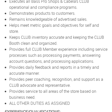
Executes all Bass Pro Shops & Cabela’s CLUB
operational and compliance programs.
Demonstrates products to customers.
Remains knowledgeable of advertised sales.
Helps meet metric goals and objectives for self and
store.
Keeps CLUB inventory accurate and keeping the CLUB
Booth clean and organized.
Provides full CLUB Member experience including service
processes such as processing payments, answering
account questions, and processing applications.
Provides daily feedback and reports in a timely and
accurate manner.
Provides peer coaching, recognition, and support as a
CLUB advocate and representative.
Provides service to all areas of the store based on
business need.
ALL OTHER DUTIES AS ASSIGNED
EXPERIENCE/QUALIFICATIONS: