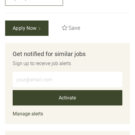
Save
Apply Now
Get notified for similar jobs
Sign up to receive job alerts
Enter Email address (Required)
Activate
Manage alerts