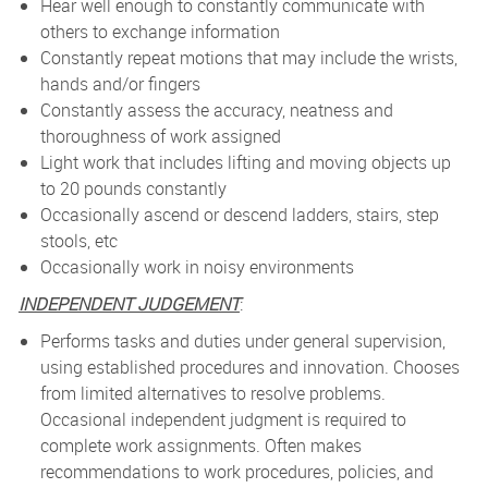
Hear well enough to constantly communicate with
others to exchange information
Constantly repeat motions that may include the wrists,
hands and/or fingers
Constantly assess the accuracy, neatness and
thoroughness of work assigned
Light work that includes lifting and moving objects up
to 20 pounds constantly
Occasionally ascend or descend ladders, stairs, step
stools, etc
Occasionally work in noisy environments
INDEPENDENT JUDGEMENT
:
Performs tasks and duties under general supervision,
using established procedures and innovation. Chooses
from limited alternatives to resolve problems.
Occasional independent judgment is required to
complete work assignments. Often makes
recommendations to work procedures, policies, and