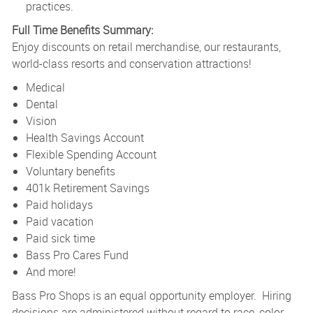
practices.
Full Time Benefits Summary:
Enjoy discounts on retail merchandise, our restaurants,
world-class resorts and conservation attractions!
Medical
Dental
Vision
Health Savings Account
Flexible Spending Account
Voluntary benefits
401k Retirement Savings
Paid holidays
Paid vacation
Paid sick time
Bass Pro Cares Fund
And more!
Bass Pro Shops is an equal opportunity employer. Hiring
decisions are administered without regard to race, color,