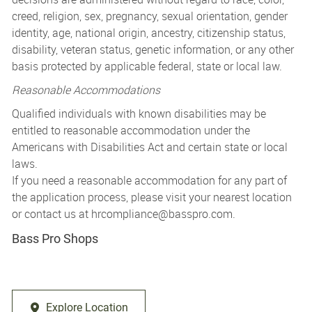
creed, religion, sex, pregnancy, sexual orientation, gender
identity, age, national origin, ancestry, citizenship status,
disability, veteran status, genetic information, or any other
basis protected by applicable federal, state or local law.
Reasonable Accommodations
Qualified individuals with known disabilities may be
entitled to reasonable accommodation under the
Americans with Disabilities Act and certain state or local
laws.
If you need a reasonable accommodation for any part of
the application process, please visit your nearest location
or contact us at
hrcompliance@basspro.com.
Bass Pro Shops
Explore Location