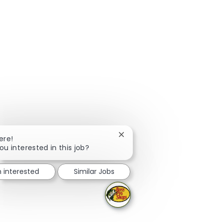
Close chatbot notification
ere!
ou interested in this job?
m interested
Similar Jobs