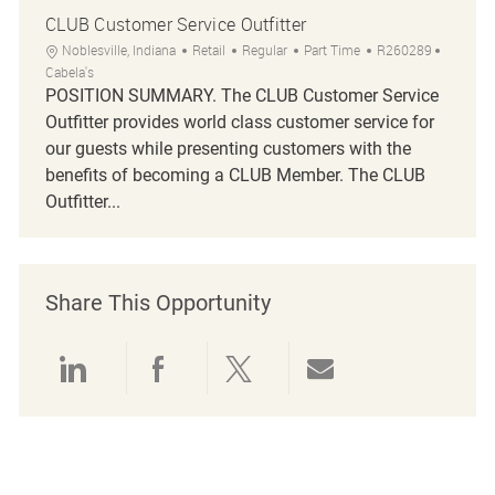
CLUB Customer Service Outfitter
Location
Category
Job Type
Job Id
Noblesville, Indiana
Retail
Regular
Part Time
R260289
Cabela's
POSITION SUMMARY. The CLUB Customer Service
Outfitter provides world class customer service for
our guests while presenting customers with the
benefits of becoming a CLUB Member. The CLUB
Outfitter...
Share This Opportunity
Share via LinkedIn
Share via Facebook
Share via twitter
Share via emai