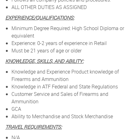
ALL OTHER DUTIES AS ASSIGNED
EXPERIENCE/QUALIFICATIONS:
Minimum Degree Required: High School Diploma or
equivalent
Experience: 0-2 years of experience in Retail
Must be 21 years of age or older
KNOWLEDGE, SKILLS, AND ABILITY:
Knowledge and Experience Product knowledge of
Firearms and Ammunition
Knowledge in ATF Federal and State Regulations
Customer Service and Sales of Firearms and
Ammunition
GCA
Ability to Merchandise and Stock Merchandise
TRAVEL REQUIREMENTS:
N/A