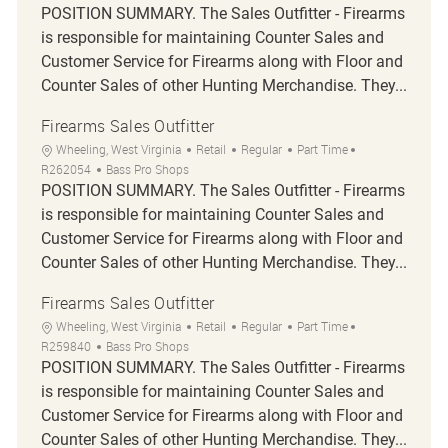
POSITION SUMMARY. The Sales Outfitter - Firearms
is responsible for maintaining Counter Sales and
Customer Service for Firearms along with Floor and
Counter Sales of other Hunting Merchandise. They...
Firearms Sales Outfitter
Location
Category
Job Type
Job Id
Wheeling, West Virginia
Retail
Regular
Part Time
R262054
Bass Pro Shops
POSITION SUMMARY. The Sales Outfitter - Firearms
is responsible for maintaining Counter Sales and
Customer Service for Firearms along with Floor and
Counter Sales of other Hunting Merchandise. They...
Firearms Sales Outfitter
Location
Category
Job Type
Job Id
Wheeling, West Virginia
Retail
Regular
Part Time
R259840
Bass Pro Shops
POSITION SUMMARY. The Sales Outfitter - Firearms
is responsible for maintaining Counter Sales and
Customer Service for Firearms along with Floor and
Counter Sales of other Hunting Merchandise. They...