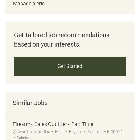
Manage alerts
Get tailored job recommendations
based on your interests.
Get Started
Similar Jobs
Firearms Sales Outfitter - Part Time
Location
Category
Job Type
Job Id
Avon Cabela's, Ohio
Retail
Regular
Part Time
R261391
Cabela's