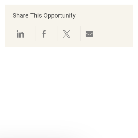
Share This Opportunity
Share via LinkedIn
Share via Facebook
Share via twitter
Share via emai