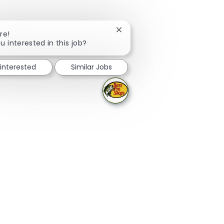
Close chatbot notification
re!
u interested in this job?
 interested
Similar Jobs