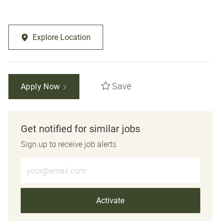
Explore Location
Save
Apply Now
Get notified for similar jobs
Sign up to receive job alerts
Enter Email address (Required)
Activate