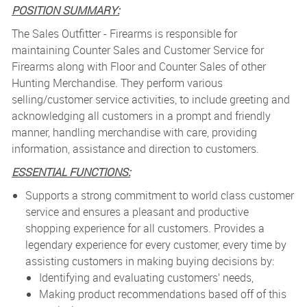
POSITION SUMMARY:
The Sales Outfitter - Firearms is r
esponsible for
maintaining Counter Sales and Customer Service for
Firearms along with Floor and Counter Sales of other
Hunting Merchandise. They perform various
selling/customer service activities, to include greeting and
acknowledging all customers in a prompt and friendly
manner, handling merchandise with care, providing
information, assistance and direction to customers.
ESSENTIAL FUNCTIONS:
Supports a strong commitment to world class customer
service and ensures a pleasant and productive
shopping experience for all customers. Provides a
legendary experience for every customer, every time by
assisting customers in making buying decisions by:
Identifying and evaluating customers’ needs,
Making product recommendations based off of this