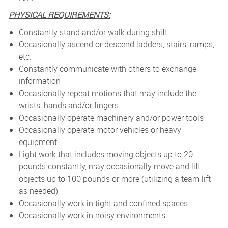
PHYSICAL REQUIREMENTS:
Constantly stand and/or walk during shift
Occasionally ascend or descend ladders, stairs, ramps,
etc.
Constantly communicate with others to exchange
information
Occasionally repeat motions that may include the
wrists, hands and/or fingers
Occasionally operate machinery and/or power tools
Occasionally operate motor vehicles or heavy
equipment
Light work that includes moving objects up to 20
pounds constantly, may occasionally move and lift
objects up to 100 pounds or more (utilizing a team lift
as needed)
Occasionally work in tight and confined spaces
Occasionally work in noisy environments