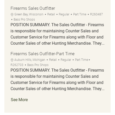
Firearms Sales Outfitter
Location
Category
Job Type
Job Id
Green Bay, Wisconsin
Retail
Regular
Part Time
R260487
Bass Pro Shops
POSITION SUMMARY. The Sales Outfitter - Firearms
is responsible for maintaining Counter Sales and
Customer Service for Firearms along with Floor and
Counter Sales of other Hunting Merchandise. They...
Firearms Sales Outfitter-Part Time
Location
Category
Job Type
Job Id
Auburn Hills, Michigan
Retail
Regular
Part Time
R262703
Bass Pro Shops
POSITION SUMMARY. The Sales Outfitter - Firearms
is responsible for maintaining Counter Sales and
Customer Service for Firearms along with Floor and
Counter Sales of other Hunting Merchandise. They...
See More