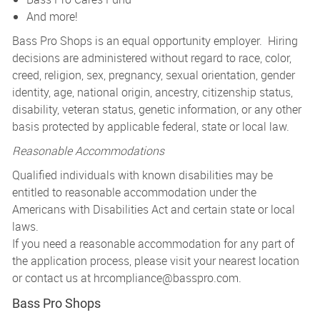
And more!
Bass Pro Shops is an equal opportunity employer. Hiring
decisions are administered without regard to race, color,
creed, religion, sex, pregnancy, sexual orientation, gender
identity, age, national origin, ancestry, citizenship status,
disability, veteran status, genetic information, or any other
basis protected by applicable federal, state or local law.
Reasonable Accommodations
Qualified individuals with known disabilities may be
entitled to reasonable accommodation under the
Americans with Disabilities Act and certain state or local
laws.
If you need a reasonable accommodation for any part of
the application process, please visit your nearest location
or contact us at
hrcompliance@basspro.com.
Bass Pro Shops