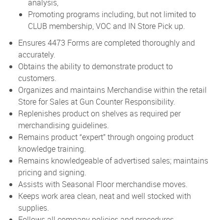
analysis,
Promoting programs including, but not limited to
CLUB membership, VOC and IN Store Pick up.
Ensures 4473 Forms are completed thoroughly and
accurately.
Obtains the ability to demonstrate product to
customers.
Organizes and maintains Merchandise within the retail
Store for Sales at Gun Counter Responsibility.
Replenishes product on shelves as required per
merchandising guidelines.
Remains product “expert” through ongoing product
knowledge training.
Remains knowledgeable of advertised sales; maintains
pricing and signing.
Assists with Seasonal Floor merchandise moves.
Keeps work area clean, neat and well stocked with
supplies.
Follows all company policies and procedures.