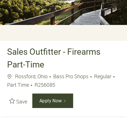
Sales Outfitter - Firearms
Part-Time
Location
Job 
Rossford, Ohio
Bass Pro Shops
Regular
Job Id
Part Time
R256085
Save
Apply Now