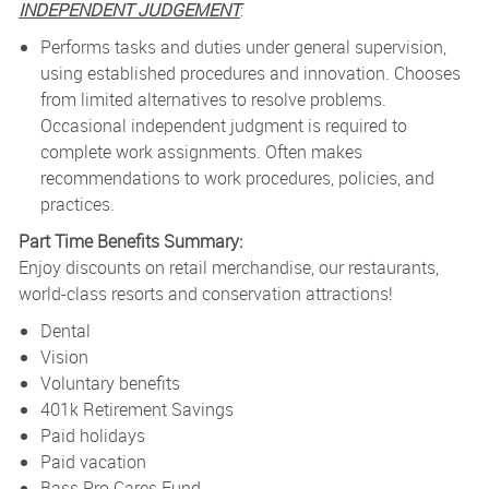
INDEPENDENT JUDGEMENT
:
Performs tasks and duties under general supervision,
using established procedures and innovation. Chooses
from limited alternatives to resolve problems.
Occasional independent judgment is required to
complete work assignments. Often makes
recommendations to work procedures, policies, and
practices.
Part Time Benefits Summary:
Enjoy discounts on retail merchandise, our restaurants,
world-class resorts and conservation attractions!
Dental
Vision
Voluntary benefits
401k Retirement Savings
Paid holidays
Paid vacation
Bass Pro Cares Fund