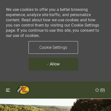
We use cookies to offer you a better browsing
experience, analyze site traffic, and personalize
content. Read about how we use cookies and how
you can control them by visiting our Cookie Settings
page. If you continue to use this site, you consent to
our use of cookies.
Cookie Settings
Allow
Skip to main content
Skip to main content
(0)
-