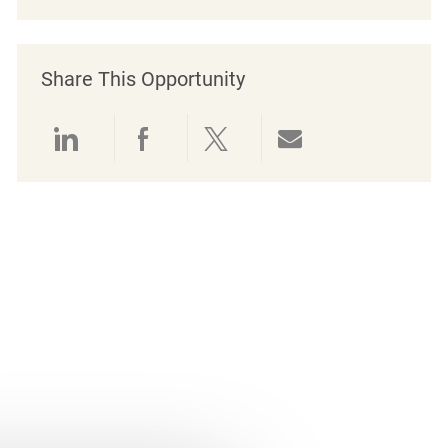
Share This Opportunity
Share via LinkedIn
Share via Facebook
Share via twitter
Share via emai