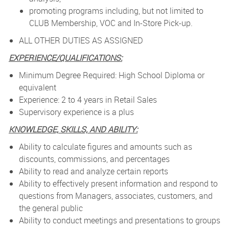
promoting programs including, but not limited to
CLUB Membership, VOC and In-Store Pick-up.
ALL OTHER DUTIES AS ASSIGNED
EXPERIENCE/QUALIFICATIONS:
Minimum Degree Required: High School Diploma or
equivalent
Experience: 2 to 4 years in Retail Sales
Supervisory experience is a plus
KNOWLEDGE, SKILLS, AND ABILITY:
Ability to calculate figures and amounts such as
discounts, commissions, and percentages
Ability to read and analyze certain reports
Ability to effectively present information and respond to
questions from Managers, associates, customers, and
the general public
Ability to conduct meetings and presentations to groups