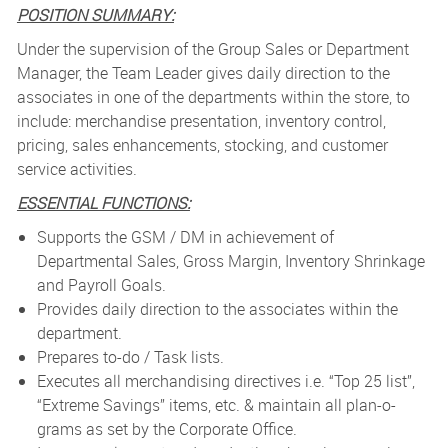
POSITION SUMMARY:
Under the supervision of the Group Sales or Department
Manager, the Team Leader gives daily direction to the
associates in one of the departments within the store, to
include: merchandise presentation, inventory control,
pricing, sales enhancements, stocking, and customer
service activities.
ESSENTIAL FUNCTIONS:
Supports the GSM / DM in achievement of
Departmental Sales, Gross Margin, Inventory Shrinkage
and Payroll Goals.
Provides daily direction to the associates within the
department.
Prepares to-do / Task lists.
Executes all merchandising directives i.e. “Top 25 list”,
“Extreme Savings” items, etc. & maintain all plan-o-
grams as set by the Corporate Office.