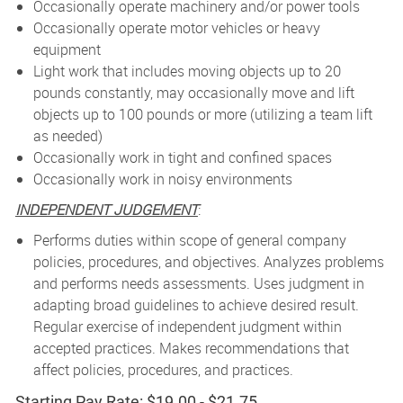
Occasionally operate machinery and/or power tools
Occasionally operate motor vehicles or heavy
equipment
Light work that includes moving objects up to 20
pounds constantly, may occasionally move and lift
objects up to 100 pounds or more (utilizing a team lift
as needed)
Occasionally work in tight and confined spaces
Occasionally work in noisy environments
INDEPENDENT JUDGEMENT
:
Performs duties within scope of general company
policies, procedures, and objectives. Analyzes problems
and performs needs assessments. Uses judgment in
adapting broad guidelines to achieve desired result.
Regular exercise of independent judgment within
accepted practices. Makes recommendations that
affect policies, procedures, and practices.
Starting Pay Rate: $19.00 - $21.75