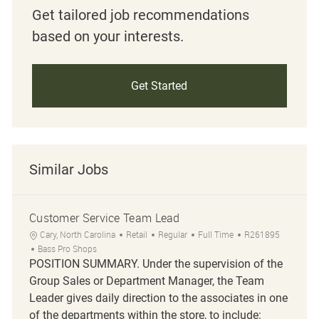
Get tailored job recommendations
based on your interests.
Get Started
Similar Jobs
Customer Service Team Lead
Location
Category
Job Type
Job Id
Cary, North Carolina
Retail
Regular
Full Time
R261895
Bass Pro Shops
POSITION SUMMARY. Under the supervision of the
Group Sales or Department Manager, the Team
Leader gives daily direction to the associates in one
of the departments within the store, to include: