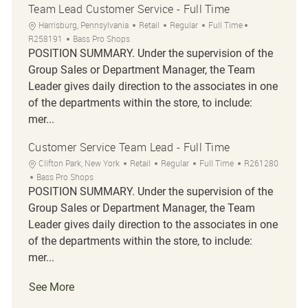
Team Lead Customer Service - Full Time
Location
Category
Job Type
Job Id
Harrisburg, Pennsylvania
Retail
Regular
Full Time
R258191
Bass Pro Shops
POSITION SUMMARY. Under the supervision of the
Group Sales or Department Manager, the Team
Leader gives daily direction to the associates in one
of the departments within the store, to include:
mer...
Customer Service Team Lead - Full Time
Location
Category
Job Type
Job Id
Clifton Park, New York
Retail
Regular
Full Time
R261280
Bass Pro Shops
POSITION SUMMARY. Under the supervision of the
Group Sales or Department Manager, the Team
Leader gives daily direction to the associates in one
of the departments within the store, to include:
mer...
See More