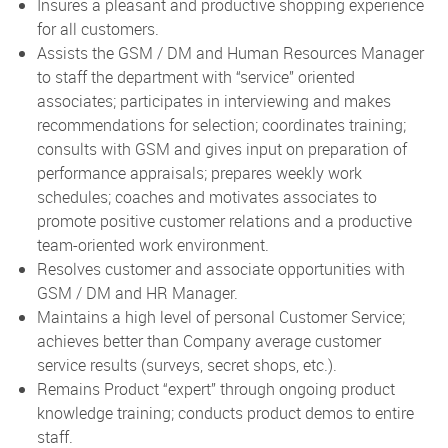
Insures a pleasant and productive shopping experience
for all customers.
Assists the GSM / DM and Human Resources Manager
to staff the department with “service” oriented
associates; participates in interviewing and makes
recommendations for selection; coordinates training;
consults with GSM and gives input on preparation of
performance appraisals; prepares weekly work
schedules; coaches and motivates associates to
promote positive customer relations and a productive
team-oriented work environment.
Resolves customer and associate opportunities with
GSM / DM and HR Manager.
Maintains a high level of personal Customer Service;
achieves better than Company average customer
service results (surveys, secret shops, etc.).
Remains Product “expert” through ongoing product
knowledge training; conducts product demos to entire
staff.