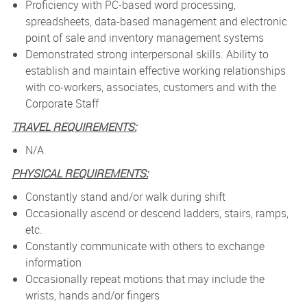
Proficiency with PC-based word processing,
spreadsheets, data-based management and electronic
point of sale and inventory management systems
Demonstrated strong interpersonal skills. Ability to
establish and maintain effective working relationships
with co-workers, associates, customers and with the
Corporate Staff
TRAVEL REQUIREMENTS:
N/A
PHYSICAL REQUIREMENTS:
Constantly stand and/or walk during shift
Occasionally ascend or descend ladders, stairs, ramps,
etc.
Constantly communicate with others to exchange
information
Occasionally repeat motions that may include the
wrists, hands and/or fingers