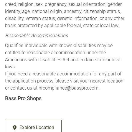
creed, religion, sex, pregnancy, sexual orientation, gender
identity, age, national origin, ancestry, citizenship status,
disability, veteran status, genetic information, or any other
basis protected by applicable federal, state or local law.
Reasonable Accommodations
Qualified individuals with known disabilities may be
entitled to reasonable accommodation under the
Americans with Disabilities Act and certain state or local
laws.
If you need a reasonable accommodation for any part of
the application process, please visit your nearest location
or contact us at
hrcompliance@basspro.com.
Bass Pro Shops
Explore Location