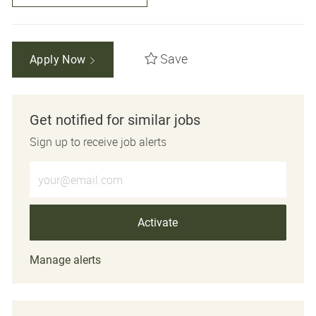
Save
Apply Now
Get notified for similar jobs
Sign up to receive job alerts
Enter Email address (Required)
Activate
Manage alerts