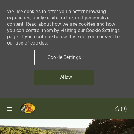
We use cookies to offer you a better browsing
experience, analyze site traffic, and personalize
content. Read about how we use cookies and how
you can control them by visiting our Cookie Settings
page. If you continue to use this site, you consent to
our use of cookies.
Cookie Settings
Allow
Skip to main content
Skip to main content
(0)
-