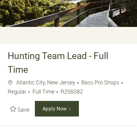
Hunting Team Lead - Full
Time
Location
Atlantic City, New Jersey
Bass Pro Shops
Job Type
Job Id
Regular
Full Time
R256082
Save
Apply Now