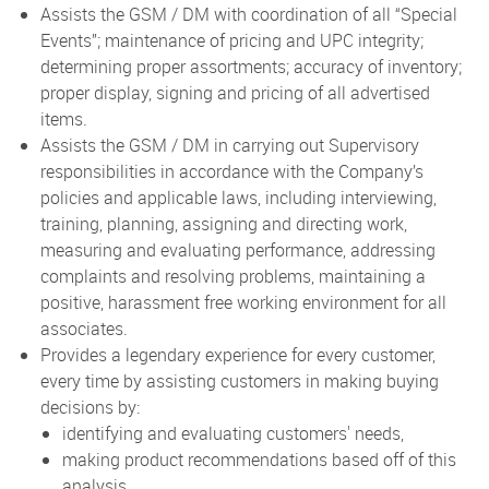
Assists the GSM / DM with coordination of all “Special
Events”; maintenance of pricing and UPC integrity;
determining proper assortments; accuracy of inventory;
proper display, signing and pricing of all advertised
items.
Assists the GSM / DM in carrying out Supervisory
responsibilities in accordance with the Company’s
policies and applicable laws, including interviewing,
training, planning, assigning and directing work,
measuring and evaluating performance, addressing
complaints and resolving problems, maintaining a
positive, harassment free working environment for all
associates.
Provides a legendary experience for every customer,
every time by assisting customers in making buying
decisions by:
identifying and evaluating customers' needs,
making product recommendations based off of this
analysis,