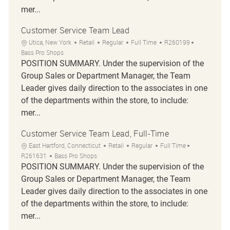
mer...
Customer Service Team Lead
Location
Category
Job Type
Job Id
Utica, New York
Retail
Regular
Full Time
R260199
Bass Pro Shops
POSITION SUMMARY. Under the supervision of the
Group Sales or Department Manager, the Team
Leader gives daily direction to the associates in one
of the departments within the store, to include:
mer...
Customer Service Team Lead, Full-Time
Location
Category
Job Type
Job Id
East Hartford, Connecticut
Retail
Regular
Full Time
R261631
Bass Pro Shops
POSITION SUMMARY. Under the supervision of the
Group Sales or Department Manager, the Team
Leader gives daily direction to the associates in one
of the departments within the store, to include:
mer...