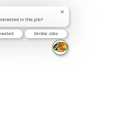
Close chatbot notification
terested in this job?
erested
Similar Jobs