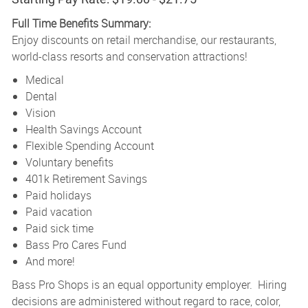
Full Time Benefits Summary:
Enjoy discounts on retail merchandise, our restaurants,
world-class resorts and conservation attractions!
Medical
Dental
Vision
Health Savings Account
Flexible Spending Account
Voluntary benefits
401k Retirement Savings
Paid holidays
Paid vacation
Paid sick time
Bass Pro Cares Fund
And more!
Bass Pro Shops is an equal opportunity employer. Hiring
decisions are administered without regard to race, color,