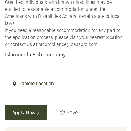
Qualified individuals with known disabilities may be
entitled to reasonable accommodation under the
Americans with Disabilities Act and certain state or local
laws.
If you need a reasonable accommodation for any part of
the application process, please visit your nearest location
or contact us at
hrcompliance@basspro.com.
Islamorada Fish Company
Explore Location
Save
Apply Now