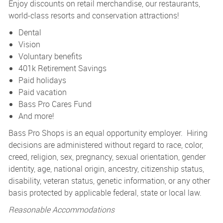
Enjoy discounts on retail merchandise, our restaurants,
world-class resorts and conservation attractions!
Dental
Vision
Voluntary benefits
401k Retirement Savings
Paid holidays
Paid vacation
Bass Pro Cares Fund
And more!
Bass Pro Shops is an equal opportunity employer. Hiring
decisions are administered without regard to race, color,
creed, religion, sex, pregnancy, sexual orientation, gender
identity, age, national origin, ancestry, citizenship status,
disability, veteran status, genetic information, or any other
basis protected by applicable federal, state or local law.
Reasonable Accommodations