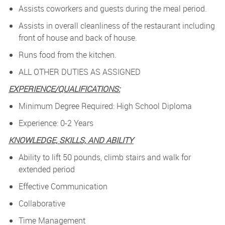
Assists coworkers and guests during the meal period.
Assists in overall cleanliness of the restaurant including
front of house and back of house.
Runs food from the kitchen.
ALL OTHER DUTIES AS ASSIGNED
EXPERIENCE/QUALIFICATIONS:
Minimum Degree Required: High School Diploma
Experience: 0-2 Years
KNOWLEDGE, SKILLS, AND ABILITY
Ability to lift 50 pounds, climb stairs and walk for
extended period
Effective Communication
Collaborative
Time Management