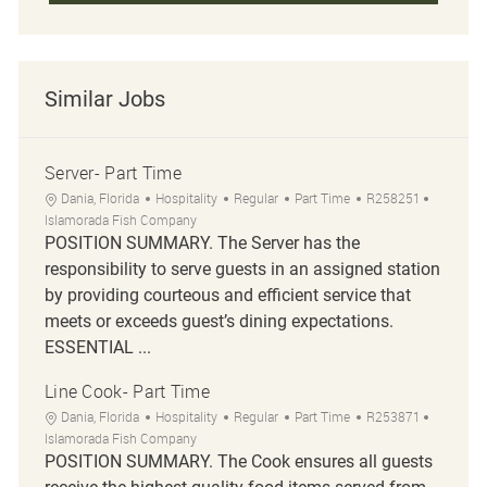
Similar Jobs
Server- Part Time
Location
Category
Job Type
Job Id
Dania, Florida
Hospitality
Regular
Part Time
R258251
Islamorada Fish Company
POSITION SUMMARY. The Server has the
responsibility to serve guests in an assigned station
by providing courteous and efficient service that
meets or exceeds guest’s dining expectations.
ESSENTIAL ...
Line Cook- Part Time
Location
Category
Job Type
Job Id
Dania, Florida
Hospitality
Regular
Part Time
R253871
Islamorada Fish Company
POSITION SUMMARY. The Cook ensures all guests