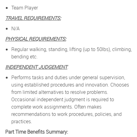
Team Player
TRAVEL REQUIREMENTS:
N/A
PHYSICAL REQUIREMENTS:
Regular walking, standing, lifting (up to 50lbs), climbing,
bending etc.
INDEPENDENT JUDGEMENT
:
Performs tasks and duties under general supervision,
using established procedures and innovation. Chooses
from limited alternatives to resolve problems.
Occasional independent judgment is required to
complete work assignments. Often makes
recommendations to work procedures, policies, and
practices.
Part Time Benefits Summary: