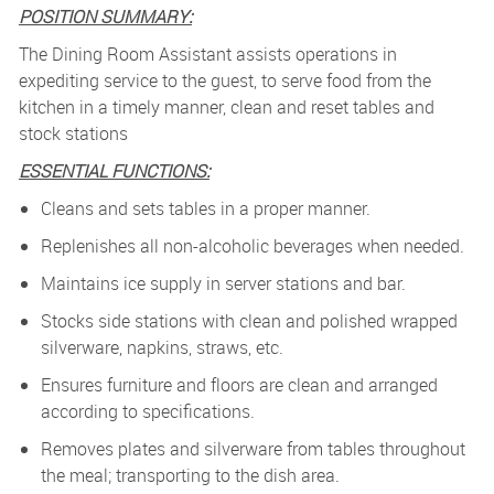
POSITION SUMMARY:
The Dining Room Assistant assists operations in
expediting service to the guest, to serve food from the
kitchen in a timely manner, clean and reset tables and
stock stations
ESSENTIAL FUNCTIONS:
Cleans and sets tables in a proper manner.
Replenishes all non-alcoholic beverages when needed.
Maintains ice supply in server stations and bar.
Stocks side stations with clean and polished wrapped
silverware, napkins, straws, etc.
Ensures furniture and floors are clean and arranged
according to specifications.
Removes plates and silverware from tables throughout
the meal; transporting to the dish area.