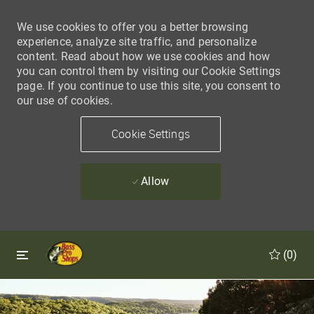
We use cookies to offer you a better browsing
experience, analyze site traffic, and personalize
content. Read about how we use cookies and how
you can control them by visiting our Cookie Settings
page. If you continue to use this site, you consent to
our use of cookies.
Cookie Settings
Allow
Skip to main content
Skip to main content
(0)
-