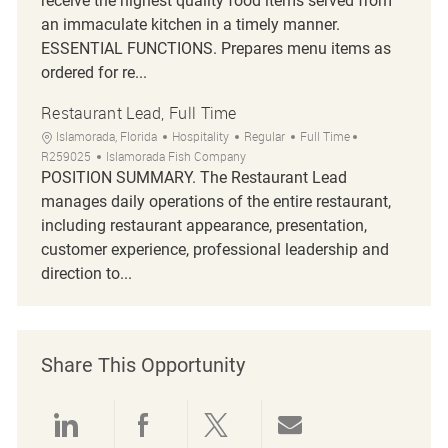
receive the highest quality food items served from
an immaculate kitchen in a timely manner.
ESSENTIAL FUNCTIONS. Prepares menu items as
ordered for re...
Restaurant Lead, Full Time
Location
Category
Job Type
Job Id
Islamorada, Florida
Hospitality
Regular
Full Time
R259025
Islamorada Fish Company
POSITION SUMMARY. The Restaurant Lead
manages daily operations of the entire restaurant,
including restaurant appearance, presentation,
customer experience, professional leadership and
direction to...
Share This Opportunity
Share via LinkedIn
Share via Facebook
Share via twitter
Share via emai