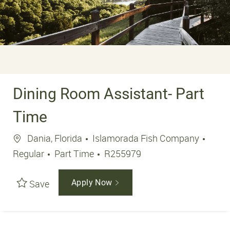
Dining Room Assistant- Part
Time
Location
Dania, Florida
Islamorada Fish Company
Job Type
Job Id
Regular
Part Time
R255979
Save
Apply Now