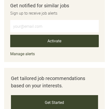
Get notified for similar jobs
Sign up to receive job alerts
Enter Email address (Required)
Activate
Manage alerts
Get tailored job recommendations
based on your interests.
Get Started