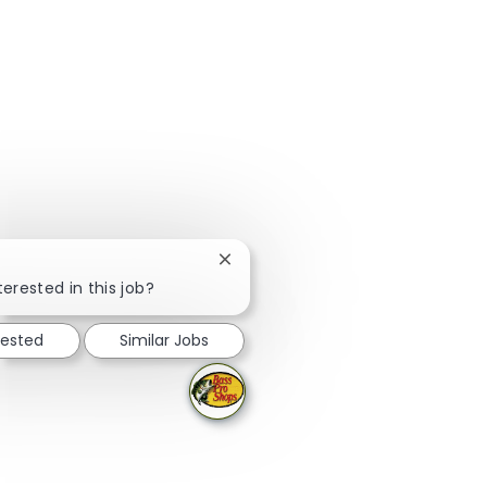
Close chatbot notification
terested in this job?
rested
Similar Jobs