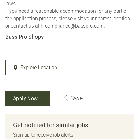
laws.
If you need a reasonable accommodation for any part of
the application process, please visit your nearest location
or contact us at
hrcompliance@basspro.com.
Bass Pro Shops
Explore Location
Save
Apply Now
Get notified for similar jobs
Sign up to receive job alerts