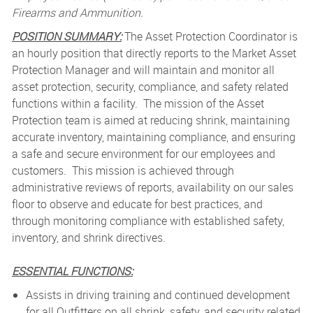
Firearms and Ammunition.
POSITION SUMMARY:
The Asset Protection Coordinator is
an hourly position that directly reports to the Market Asset
Protection Manager and will maintain and monitor all
asset protection, security, compliance, and safety related
functions within a facility. The mission of the Asset
Protection team is aimed at reducing shrink, maintaining
accurate inventory, maintaining compliance, and ensuring
a safe and secure environment for our employees and
customers. This mission is achieved through
administrative reviews of reports, availability on our sales
floor to observe and educate for best practices, and
through monitoring compliance with established safety,
inventory, and shrink directives.
ESSENTIAL FUNCTIONS:
Assists in driving training and continued development
for all Outfitters on all shrink, safety, and security related