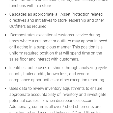
functions within a store.
Cascades as appropriate, all Asset Protection related
directives and initiatives to store leadership and other
Outfitters as required.
Demonstrates exceptional customer service during
times where a customer or outfitter may appear in need
or if acting in a suspicious manner. This position is a
uniform required position that will spend time on the
sales floor and interact with customers.
Identifies root causes of shrink through analyzing cycle
counts, trailer audits, known loss, and vendor
compliance opportunities or other exception reporting.
Uses data to review inventory adjustments to ensure
appropriate accountability of inventory and investigate
potential causes if / when discrepancies occur.
Additionally, confirms all over / short shipments are
investigated and resolved between DC and Store for