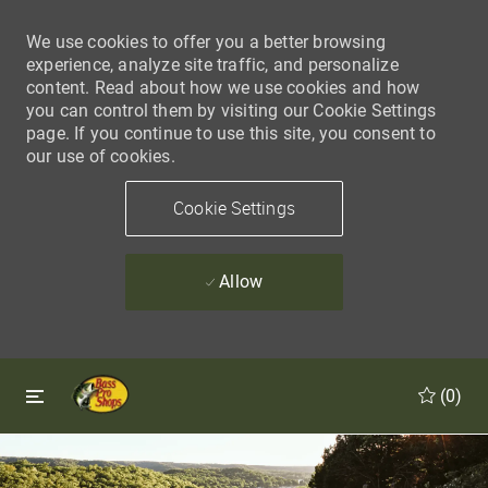
We use cookies to offer you a better browsing
experience, analyze site traffic, and personalize
content. Read about how we use cookies and how
you can control them by visiting our Cookie Settings
page. If you continue to use this site, you consent to
our use of cookies.
Cookie Settings
Allow
Skip to main content
Skip to main content
(0)
-