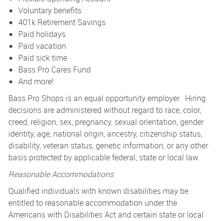
Voluntary benefits
401k Retirement Savings
Paid holidays
Paid vacation
Paid sick time
Bass Pro Cares Fund
And more!
Bass Pro Shops is an equal opportunity employer. Hiring
decisions are administered without regard to race, color,
creed, religion, sex, pregnancy, sexual orientation, gender
identity, age, national origin, ancestry, citizenship status,
disability, veteran status, genetic information, or any other
basis protected by applicable federal, state or local law.
Reasonable Accommodations
Qualified individuals with known disabilities may be
entitled to reasonable accommodation under the
Americans with Disabilities Act and certain state or local