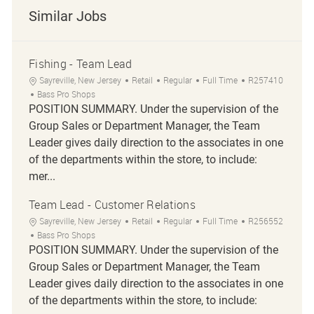
Similar Jobs
Fishing - Team Lead
Location
Category
Job Type
Job Id
Sayreville, New Jersey
Retail
Regular
Full Time
R257410
Bass Pro Shops
POSITION SUMMARY. Under the supervision of the
Group Sales or Department Manager, the Team
Leader gives daily direction to the associates in one
of the departments within the store, to include:
mer...
Team Lead - Customer Relations
Location
Category
Job Type
Job Id
Sayreville, New Jersey
Retail
Regular
Full Time
R256552
Bass Pro Shops
POSITION SUMMARY. Under the supervision of the
Group Sales or Department Manager, the Team
Leader gives daily direction to the associates in one
of the departments within the store, to include: