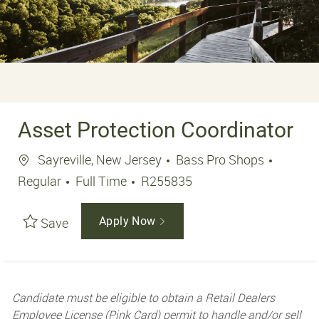
Asset Protection Coordinator
Location
Sayreville, New Jersey
Bass Pro Shops
Job Type
Job Id
Regular
Full Time
R255835
Save
Apply Now
Candidate must be eligible to obtain a Retail Dealers
Employee License (Pink Card) permit to handle and/or sell