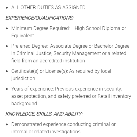
ALL OTHER DUTIES AS ASSIGNED
EXPERIENCE/QUALIFICATIONS:
Minimum Degree Required: High School Diploma or
Equivalent
Preferred Degree: Associate Degree or Bachelor Degree
in Criminal Justice, Security Management or a related
field from an accredited institution
Certificate(s) or License(s): As required by local
jurisdiction
Years of experience: Previous experience in security,
asset protection, and safety preferred or Retail inventory
background.
KNOWLEDGE, SKILLS, AND ABILITY:
Demonstrated experience conducting criminal or
internal or related investigations