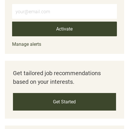
Enter Email address (Required)
Activate
Manage alerts
Get tailored job recommendations
based on your interests.
Get Started