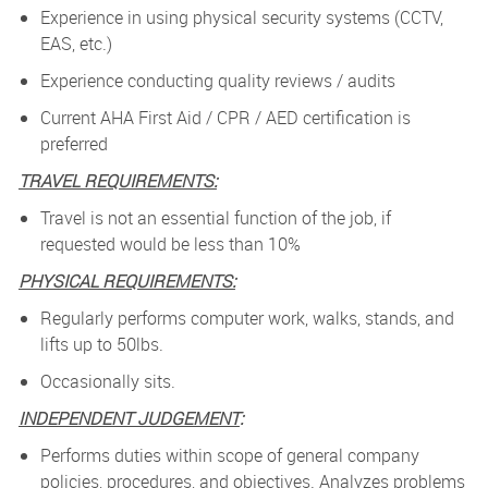
Experience in using physical security systems (CCTV,
EAS, etc.)
Experience conducting quality reviews / audits
Current AHA First Aid / CPR / AED certification is
preferred
TRAVEL REQUIREMENTS:
Travel is not an essential function of the job, if
requested would be less than 10%
PHYSICAL REQUIREMENTS:
Regularly performs computer work, walks, stands, and
lifts up to 50lbs.
Occasionally sits.
INDEPENDENT JUDGEMENT
:
Performs duties within scope of general company
policies, procedures, and objectives. Analyzes problems