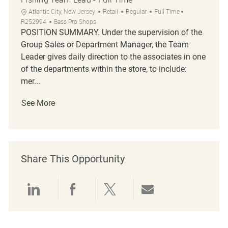
Location
Category
Job Type
Job Id
Atlantic City, New Jersey
Retail
Regular
Full Time
R252994
Bass Pro Shops
POSITION SUMMARY. Under the supervision of the
Group Sales or Department Manager, the Team
Leader gives daily direction to the associates in one
of the departments within the store, to include:
mer...
See More
Share This Opportunity
Share via LinkedIn
Share via Facebook
Share via twitter
Share via emai