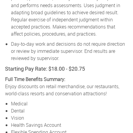
and performs needs assessments. Uses judgment in
adapting broad guidelines to achieve desired result.
Regular exercise of independent judgment within
accepted practices. Makes recommendations that
affect policies, procedures, and practices.
Day-to-day work and decisions do not require direction
or review by immediate supervisor. End results are
reviewed by supervisor.
Starting Pay Rate: $18.00 - $20.75
Full Time Benefits Summary:
Enjoy discounts on retail merchandise, our restaurants,
world-class resorts and conservation attractions!
Medical
Dental
Vision
Health Savings Account
Flexible Spending Account