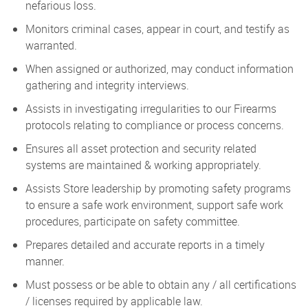
nefarious loss.
Monitors criminal cases, appear in court, and testify as
warranted.
When assigned or authorized, may conduct information
gathering and integrity interviews.
Assists in investigating irregularities to our Firearms
protocols relating to compliance or process concerns.
Ensures all asset protection and security related
systems are maintained & working appropriately.
Assists Store leadership by promoting safety programs
to ensure a safe work environment, support safe work
procedures, participate on safety committee.
Prepares detailed and accurate reports in a timely
manner.
Must possess or be able to obtain any / all certifications
/ licenses required by applicable law.