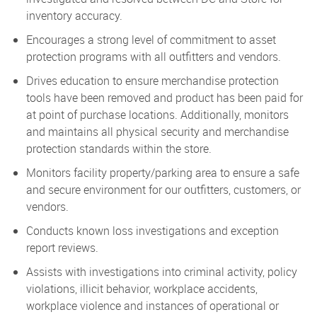
inventory accuracy.
Encourages a strong level of commitment to asset
protection programs with all outfitters and vendors.
Drives education to ensure merchandise protection
tools have been removed and product has been paid for
at point of purchase locations. Additionally, monitors
and maintains all physical security and merchandise
protection standards within the store.
Monitors facility property/parking area to ensure a safe
and secure environment for our outfitters, customers, or
vendors.
Conducts known loss investigations and exception
report reviews.
Assists with investigations into criminal activity, policy
violations, illicit behavior, workplace accidents,
workplace violence and instances of operational or