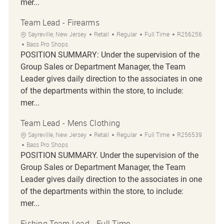
mer...
Team Lead - Firearms
Location
Category
Job Type
Job Id
Sayreville, New Jersey
Retail
Regular
Full Time
R256256
Bass Pro Shops
POSITION SUMMARY: Under the supervision of the
Group Sales or Department Manager, the Team
Leader gives daily direction to the associates in one
of the departments within the store, to include:
mer...
Team Lead - Mens Clothing
Location
Category
Job Type
Job Id
Sayreville, New Jersey
Retail
Regular
Full Time
R256539
Bass Pro Shops
POSITION SUMMARY. Under the supervision of the
Group Sales or Department Manager, the Team
Leader gives daily direction to the associates in one
of the departments within the store, to include:
mer...
Fishing Team Lead - Full Time